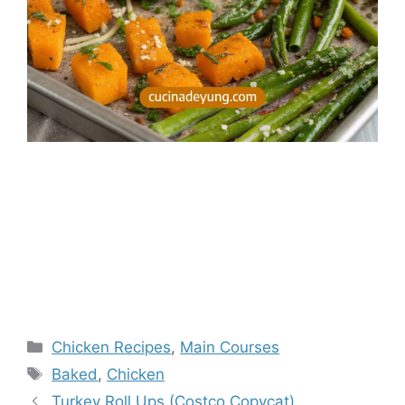
Categories
Chicken Recipes
,
Main Courses
Tags
Baked
,
Chicken
Turkey Roll Ups (Costco Copycat)