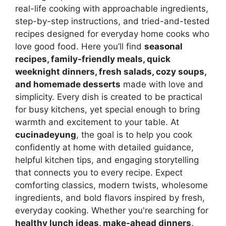
real-life cooking with approachable ingredients,
step-by-step instructions, and tried-and-tested
recipes designed for everyday home cooks who
love good food. Here you’ll find
seasonal
recipes, family-friendly meals, quick
weeknight dinners, fresh salads, cozy soups,
and homemade desserts
made with love and
simplicity. Every dish is created to be practical
for busy kitchens, yet special enough to bring
warmth and excitement to your table. At
cucinadeyung
, the goal is to help you cook
confidently at home with detailed guidance,
helpful kitchen tips, and engaging storytelling
that connects you to every recipe. Expect
comforting classics, modern twists, wholesome
ingredients, and bold flavors inspired by fresh,
everyday cooking. Whether you're searching for
healthy lunch ideas, make-ahead dinners,