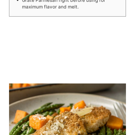
Grate Parmesan right before using for
maximum flavor and melt.