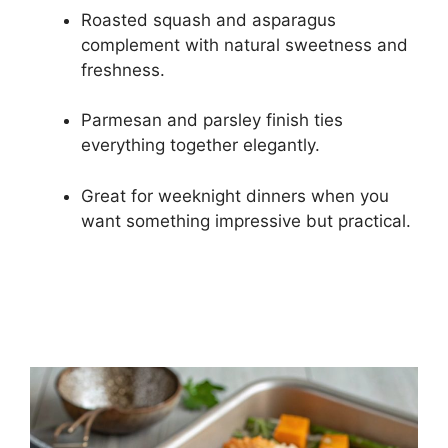
Roasted squash and asparagus
complement with natural sweetness and
freshness.
Parmesan and parsley finish ties
everything together elegantly.
Great for weeknight dinners when you
want something impressive but practical.