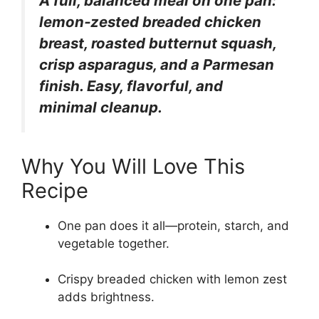
A full, balanced meal on one pan:
lemon‑zested breaded chicken
breast, roasted butternut squash,
crisp asparagus, and a Parmesan
finish. Easy, flavorful, and
minimal cleanup.
Why You Will Love This
Recipe
One pan does it all—protein, starch, and
vegetable together.
Crispy breaded chicken with lemon zest
adds brightness.