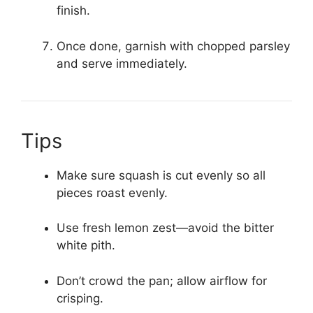
finish.
Once done, garnish with chopped parsley
and serve immediately.
Tips
Make sure squash is cut evenly so all
pieces roast evenly.
Use fresh lemon zest—avoid the bitter
white pith.
Don’t crowd the pan; allow airflow for
crisping.