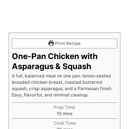
Print Recipe
One-Pan Chicken with
Asparagus & Squash
A full, balanced meal on one pan: lemon‑zested
breaded chicken breast, roasted butternut
squash, crisp asparagus, and a Parmesan finish.
Easy, flavorful, and minimal cleanup.
Prep Time
minutes
10
mins
Cook Time