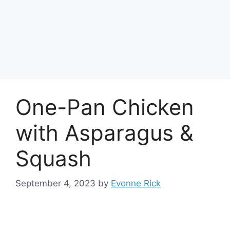
One-Pan Chicken
with Asparagus &
Squash
September 4, 2023
by
Evonne Rick