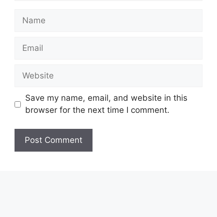
Name
Email
Website
Save my name, email, and website in this
browser for the next time I comment.