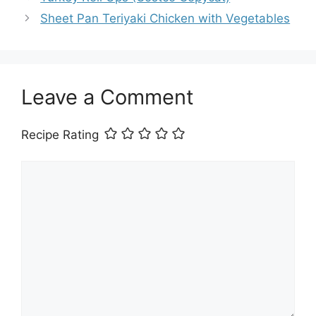
Sheet Pan Teriyaki Chicken with Vegetables
Leave a Comment
Recipe Rating
Comment