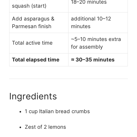
18–20 minutes
squash (start)
Add asparagus &
additional 10–12
Parmesan finish
minutes
~5–10 minutes extra
Total active time
for assembly
Total elapsed time
≈ 30–35 minutes
Ingredients
1 cup Italian bread crumbs
Zest of 2 lemons