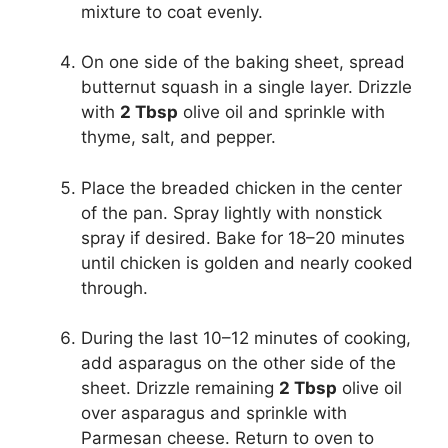
mixture to coat evenly.
On one side of the baking sheet, spread
butternut squash in a single layer. Drizzle
with
2 Tbsp
olive oil and sprinkle with
thyme, salt, and pepper.
Place the breaded chicken in the center
of the pan. Spray lightly with nonstick
spray if desired. Bake for 18–20 minutes
until chicken is golden and nearly cooked
through.
During the last 10–12 minutes of cooking,
add asparagus on the other side of the
sheet. Drizzle remaining
2 Tbsp
olive oil
over asparagus and sprinkle with
Parmesan cheese. Return to oven to