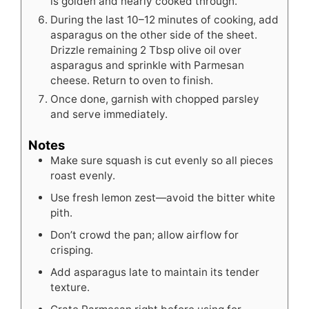
is golden and nearly cooked through.
During the last 10–12 minutes of cooking, add
asparagus on the other side of the sheet.
Drizzle remaining 2 Tbsp olive oil over
asparagus and sprinkle with Parmesan
cheese. Return to oven to finish.
Once done, garnish with chopped parsley
and serve immediately.
Notes
Make sure squash is cut evenly so all pieces
roast evenly.
Use fresh lemon zest—avoid the bitter white
pith.
Don’t crowd the pan; allow airflow for
crisping.
Add asparagus late to maintain its tender
texture.