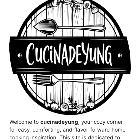
Welcome to
cucinadeyung
, your cozy corner
for easy, comforting, and flavor-forward home-
cooking inspiration. This site is dedicated to