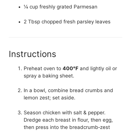
¼ cup freshly grated Parmesan
2 Tbsp chopped fresh parsley leaves
Instructions
Preheat oven to
400°F
and lightly oil or
spray a baking sheet.
In a bowl, combine bread crumbs and
lemon zest; set aside.
Season chicken with salt & pepper.
Dredge each breast in flour, then egg,
then press into the breadcrumb‑zest