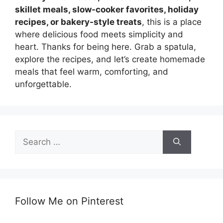
skillet meals, slow-cooker favorites, holiday
recipes, or bakery-style treats
, this is a place
where delicious food meets simplicity and
heart. Thanks for being here. Grab a spatula,
explore the recipes, and let’s create homemade
meals that feel warm, comforting, and
unforgettable.
Search
for:
Follow Me on Pinterest