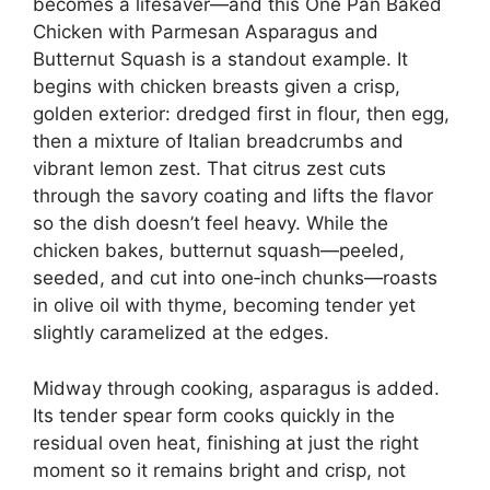
becomes a lifesaver—and this One Pan Baked
Chicken with Parmesan Asparagus and
Butternut Squash is a standout example. It
begins with chicken breasts given a crisp,
golden exterior: dredged first in flour, then egg,
then a mixture of Italian breadcrumbs and
vibrant lemon zest. That citrus zest cuts
through the savory coating and lifts the flavor
so the dish doesn’t feel heavy. While the
chicken bakes, butternut squash—peeled,
seeded, and cut into one‑inch chunks—roasts
in olive oil with thyme, becoming tender yet
slightly caramelized at the edges.
Midway through cooking, asparagus is added.
Its tender spear form cooks quickly in the
residual oven heat, finishing at just the right
moment so it remains bright and crisp, not