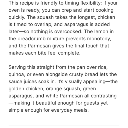
This recipe is friendly to timing flexibility: if your
oven is ready, you can prep and start cooking
quickly. The squash takes the longest, chicken
is timed to overlap, and asparagus is added
later—so nothing is overcooked. The lemon in
the breadcrumb mixture prevents monotony,
and the Parmesan gives the final touch that
makes each bite feel complete.
Serving this straight from the pan over rice,
quinoa, or even alongside crusty bread lets the
sauce juices soak in. It’s visually appealing—the
golden chicken, orange squash, green
asparagus, and white Parmesan all contrasting
—making it beautiful enough for guests yet
simple enough for everyday meals.