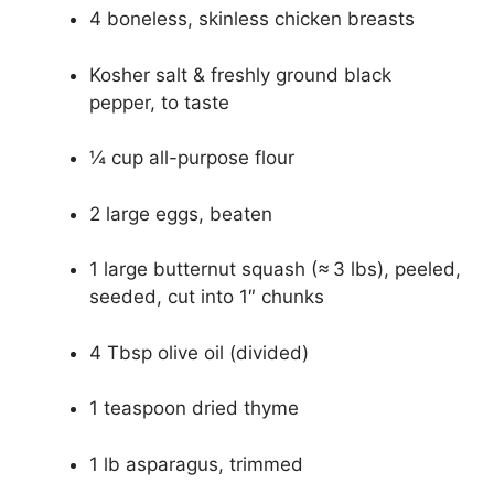
4 boneless, skinless chicken breasts
Kosher salt & freshly ground black
pepper, to taste
¼ cup all-purpose flour
2 large eggs, beaten
1 large butternut squash (≈ 3 lbs), peeled,
seeded, cut into 1″ chunks
4 Tbsp olive oil (divided)
1 teaspoon dried thyme
1 lb asparagus, trimmed