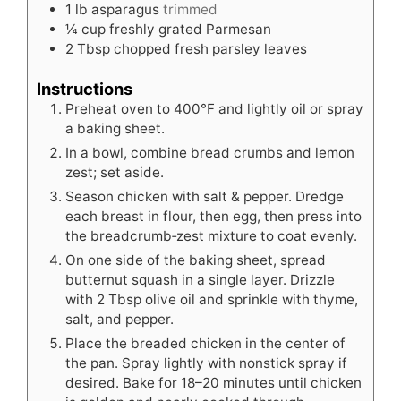
1
lb
asparagus
trimmed
¼
cup
freshly grated Parmesan
2
Tbsp
chopped fresh parsley leaves
Instructions
Preheat oven to 400°F and lightly oil or spray
a baking sheet.
In a bowl, combine bread crumbs and lemon
zest; set aside.
Season chicken with salt & pepper. Dredge
each breast in flour, then egg, then press into
the breadcrumb‑zest mixture to coat evenly.
On one side of the baking sheet, spread
butternut squash in a single layer. Drizzle
with 2 Tbsp olive oil and sprinkle with thyme,
salt, and pepper.
Place the breaded chicken in the center of
the pan. Spray lightly with nonstick spray if
desired. Bake for 18–20 minutes until chicken