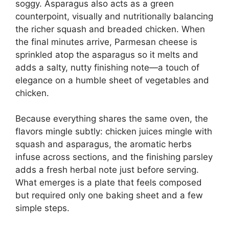
soggy. Asparagus also acts as a green
counterpoint, visually and nutritionally balancing
the richer squash and breaded chicken. When
the final minutes arrive, Parmesan cheese is
sprinkled atop the asparagus so it melts and
adds a salty, nutty finishing note—a touch of
elegance on a humble sheet of vegetables and
chicken.
Because everything shares the same oven, the
flavors mingle subtly: chicken juices mingle with
squash and asparagus, the aromatic herbs
infuse across sections, and the finishing parsley
adds a fresh herbal note just before serving.
What emerges is a plate that feels composed
but required only one baking sheet and a few
simple steps.