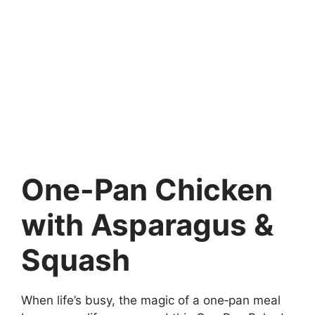
One-Pan Chicken
with Asparagus &
Squash
When life’s busy, the magic of a one‑pan meal