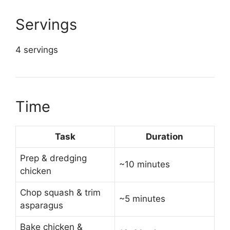
Servings
4 servings
Time
Task
Duration
Prep & dredging
~10 minutes
chicken
Chop squash & trim
~5 minutes
asparagus
Bake chicken &