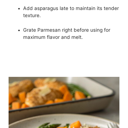
Add asparagus late to maintain its tender
texture.
Grate Parmesan right before using for
maximum flavor and melt.