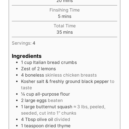
minutes
20
mins
Finsihing Time
minutes
5
mins
Total Time
minutes
35
mins
Servings:
4
Ingredients
1
cup
Italian bread crumbs
Zest of 2 lemons
4
boneless
skinless chicken breasts
Kosher salt & freshly ground black pepper
to
taste
¼
cup
all-purpose flour
2
large eggs
beaten
1
large butternut squash
≈ 3 lbs, peeled,
seeded, cut into 1" chunks
4
Tbsp
olive oil
divided
1
teaspoon
dried thyme