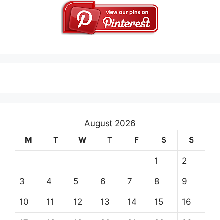
August 2026
M
T
W
T
F
S
S
1
2
3
4
5
6
7
8
9
10
11
12
13
14
15
16