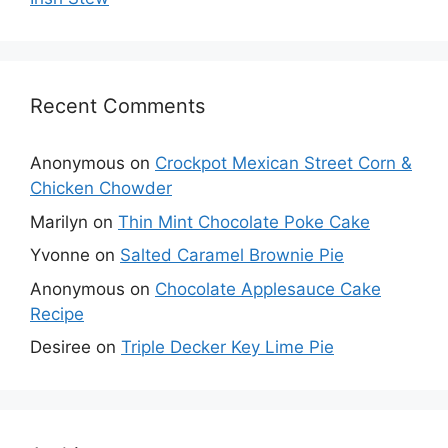
Recent Comments
Anonymous
on
Crockpot Mexican Street Corn &
Chicken Chowder
Marilyn
on
Thin Mint Chocolate Poke Cake
Yvonne
on
Salted Caramel Brownie Pie
Anonymous
on
Chocolate Applesauce Cake
Recipe
Desiree
on
Triple Decker Key Lime Pie