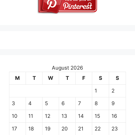
August 2026
M
T
W
T
F
S
S
1
2
3
4
5
6
7
8
9
10
11
12
13
14
15
16
17
18
19
20
21
22
23