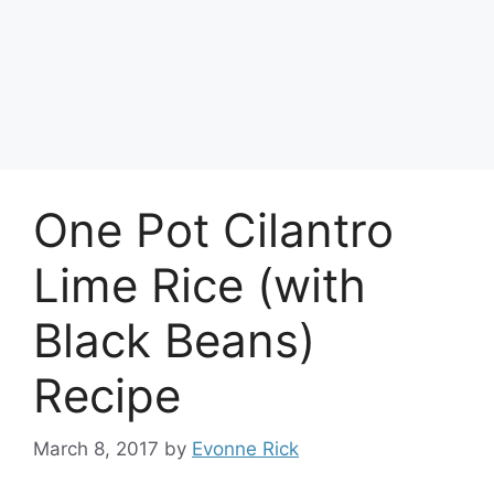
One Pot Cilantro
Lime Rice (with
Black Beans)
Recipe
March 8, 2017
by
Evonne Rick