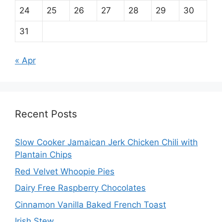
24
25
26
27
28
29
30
31
« Apr
Recent Posts
Slow Cooker Jamaican Jerk Chicken Chili with
Plantain Chips
Red Velvet Whoopie Pies
Dairy Free Raspberry Chocolates
Cinnamon Vanilla Baked French Toast
Irish Stew