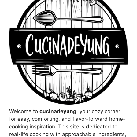
Welcome to
cucinadeyung
, your cozy corner
for easy, comforting, and flavor-forward home-
cooking inspiration. This site is dedicated to
real-life cooking with approachable ingredients,