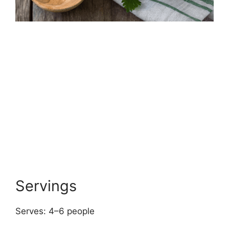
Servings
Serves: 4–6 people