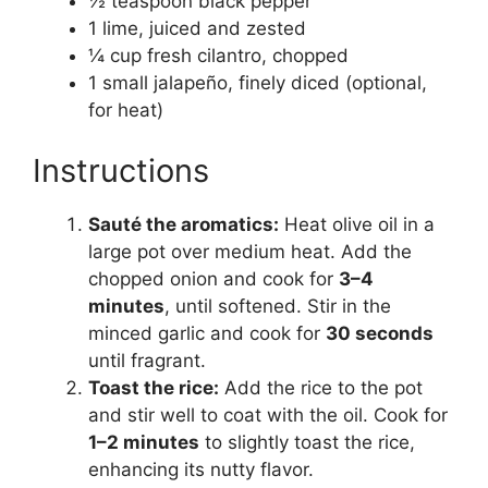
½ teaspoon black pepper
1 lime, juiced and zested
¼ cup fresh cilantro, chopped
1 small jalapeño, finely diced (optional,
for heat)
Instructions
Sauté the aromatics:
Heat olive oil in a
large pot over medium heat. Add the
chopped onion and cook for
3–4
minutes
, until softened. Stir in the
minced garlic and cook for
30 seconds
until fragrant.
Toast the rice:
Add the rice to the pot
and stir well to coat with the oil. Cook for
1–2 minutes
to slightly toast the rice,
enhancing its nutty flavor.