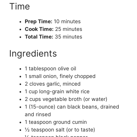
Time
Prep Time:
10 minutes
Cook Time:
25 minutes
Total Time:
35 minutes
Ingredients
1 tablespoon olive oil
1 small onion, finely chopped
2 cloves garlic, minced
1 cup long-grain white rice
2 cups vegetable broth (or water)
1 (15-ounce) can black beans, drained
and rinsed
1 teaspoon ground cumin
½ teaspoon salt (or to taste)