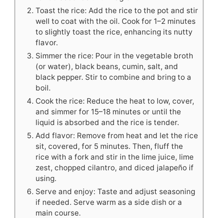
Toast the rice: Add the rice to the pot and stir
well to coat with the oil. Cook for 1–2 minutes
to slightly toast the rice, enhancing its nutty
flavor.
Simmer the rice: Pour in the vegetable broth
(or water), black beans, cumin, salt, and
black pepper. Stir to combine and bring to a
boil.
Cook the rice: Reduce the heat to low, cover,
and simmer for 15–18 minutes or until the
liquid is absorbed and the rice is tender.
Add flavor: Remove from heat and let the rice
sit, covered, for 5 minutes. Then, fluff the
rice with a fork and stir in the lime juice, lime
zest, chopped cilantro, and diced jalapeño if
using.
Serve and enjoy: Taste and adjust seasoning
if needed. Serve warm as a side dish or a
main course.