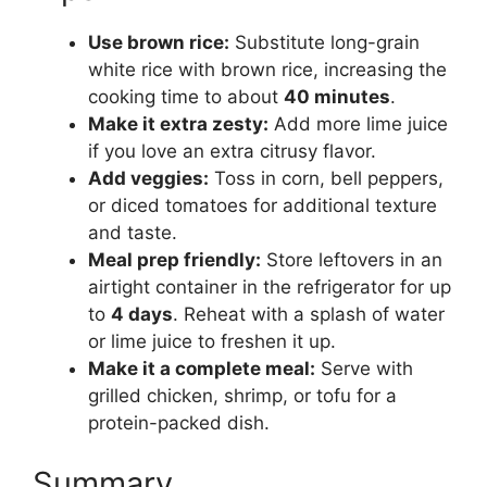
Use brown rice:
Substitute long-grain
white rice with brown rice, increasing the
cooking time to about
40 minutes
.
Make it extra zesty:
Add more lime juice
if you love an extra citrusy flavor.
Add veggies:
Toss in corn, bell peppers,
or diced tomatoes for additional texture
and taste.
Meal prep friendly:
Store leftovers in an
airtight container in the refrigerator for up
to
4 days
. Reheat with a splash of water
or lime juice to freshen it up.
Make it a complete meal:
Serve with
grilled chicken, shrimp, or tofu for a
protein-packed dish.
Summary