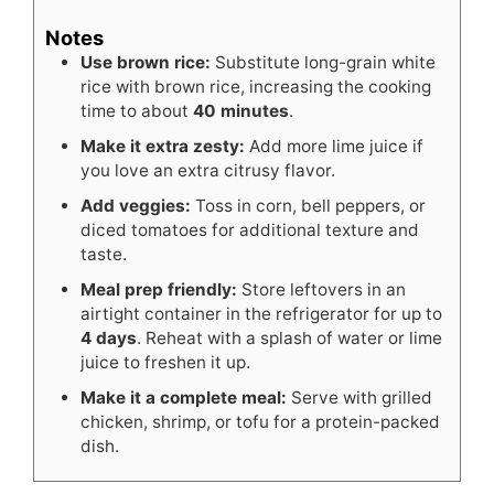
Notes
Use brown rice:
Substitute long-grain white
rice with brown rice, increasing the cooking
time to about
40 minutes
.
Make it extra zesty:
Add more lime juice if
you love an extra citrusy flavor.
Add veggies:
Toss in corn, bell peppers, or
diced tomatoes for additional texture and
taste.
Meal prep friendly:
Store leftovers in an
airtight container in the refrigerator for up to
4 days
. Reheat with a splash of water or lime
juice to freshen it up.
Make it a complete meal:
Serve with grilled
chicken, shrimp, or tofu for a protein-packed
dish.