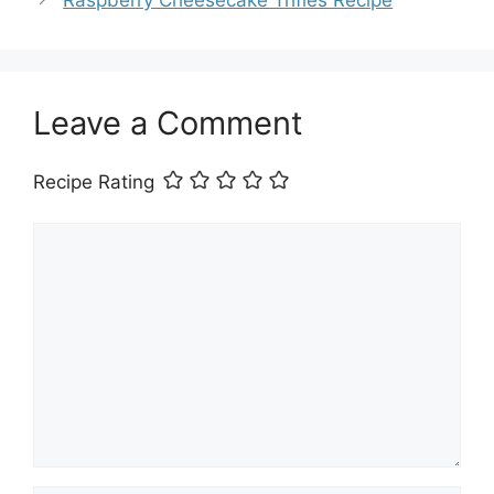
Raspberry Cheesecake Trifles Recipe
Leave a Comment
Recipe Rating
Comment