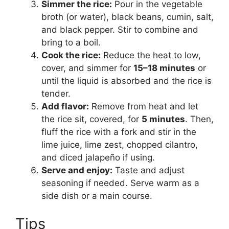
Simmer the rice:
Pour in the vegetable
broth (or water), black beans, cumin, salt,
and black pepper. Stir to combine and
bring to a boil.
Cook the rice:
Reduce the heat to low,
cover, and simmer for
15–18 minutes
or
until the liquid is absorbed and the rice is
tender.
Add flavor:
Remove from heat and let
the rice sit, covered, for
5 minutes
. Then,
fluff the rice with a fork and stir in the
lime juice, lime zest, chopped cilantro,
and diced jalapeño if using.
Serve and enjoy:
Taste and adjust
seasoning if needed. Serve warm as a
side dish or a main course.
Tips