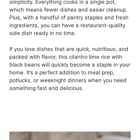
simplicity. Everything cooks in a single pot,
which means fewer dishes and easier cleanup.
Plus, with a handful of pantry staples and fresh
ingredients, you can have a restaurant-quality
side dish ready in no time.
If you love dishes that are quick, nutritious, and
packed with flavor, this cilantro lime rice with
black beans will quickly become a staple in your
home. It’s a perfect addition to meal prep,
potlucks, or weeknight dinners when you need
something fast and delicious.