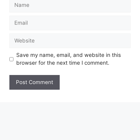
Name
Email
Website
Save my name, email, and website in this
browser for the next time I comment.