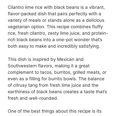
Cilantro lime rice with black beans is a vibrant,
flavor-packed dish that pairs perfectly with a
variety of meals or stands alone as a delicious
vegetarian option. This recipe combines fluffy
rice, fresh cilantro, zesty lime juice, and protein-
rich black beans into a one-pot wonder that’s
both easy to make and incredibly satisfying.
This dish is inspired by Mexican and
Southwestern flavors, making it a great
complement to tacos, burritos, grilled meats, or
even as a filling for burrito bowls. The balance
of citrusy tang from fresh lime juice and the
earthiness of black beans creates a taste that’s
fresh and well-rounded.
One of the best things about this recipe is its