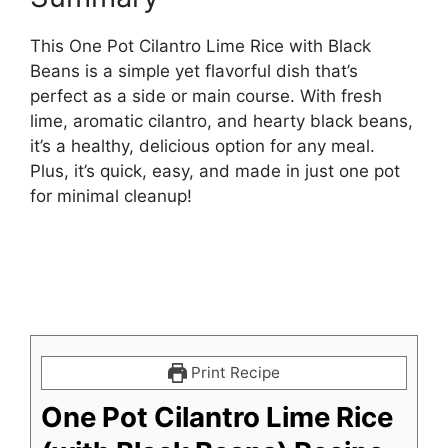
This One Pot Cilantro Lime Rice with Black
Beans is a simple yet flavorful dish that’s
perfect as a side or main course. With fresh
lime, aromatic cilantro, and hearty black beans,
it’s a healthy, delicious option for any meal.
Plus, it’s quick, easy, and made in just one pot
for minimal cleanup!
Print Recipe
One Pot Cilantro Lime Rice