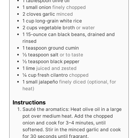
1
tablespoon
olive oil
1
small onion
finely chopped
2
cloves
garlic
minced
1
cup
long-grain white rice
2
cups
vegetable broth
or water
1
15-ounce can black beans, drained and
rinsed
1
teaspoon
ground cumin
½
teaspoon
salt
or to taste
½
teaspoon
black pepper
1
lime
juiced and zested
¼
cup
fresh cilantro
chopped
1
small jalapeño
finely diced (optional, for
heat)
Instructions
Sauté the aromatics: Heat olive oil in a large
pot over medium heat. Add the chopped
onion and cook for 3–4 minutes, until
softened. Stir in the minced garlic and cook
for 30 seconds until fragrant.