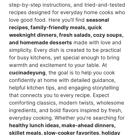
step-by-step instructions, and tried-and-tested
recipes designed for everyday home cooks who
love good food. Here you’ll find
seasonal
recipes, family-friendly meals, quick
weeknight dinners, fresh salads, cozy soups,
and homemade desserts
made with love and
simplicity. Every dish is created to be practical
for busy kitchens, yet special enough to bring
warmth and excitement to your table. At
cucinadeyung
, the goal is to help you cook
confidently at home with detailed guidance,
helpful kitchen tips, and engaging storytelling
that connects you to every recipe. Expect
comforting classics, modern twists, wholesome
ingredients, and bold flavors inspired by fresh,
everyday cooking. Whether you're searching for
healthy lunch ideas, make-ahead dinners,
skillet meals, slow-cooker favorites, holiday