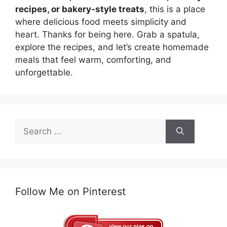
recipes, or bakery-style treats
, this is a place
where delicious food meets simplicity and
heart. Thanks for being here. Grab a spatula,
explore the recipes, and let’s create homemade
meals that feel warm, comforting, and
unforgettable.
Search
for:
Follow Me on Pinterest