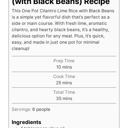
(with Black Beans) Recipe
This One Pot Cilantro Lime Rice with Black Beans
is a simple yet flavorful dish that’s perfect as a
side or main course. With fresh lime, aromatic
cilantro, and hearty black beans, it’s a healthy,
delicious option for any meal. Plus, it’s quick,
easy, and made in just one pot for minimal
cleanup!
Prep Time
minutes
10
mins
Cook Time
minutes
25
mins
Total Time
minutes
35
mins
Servings:
6
people
Ingredients