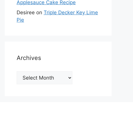
Applesauce Cake Recipe
Desiree
on
Triple Decker Key Lime
Pie
Archives
Archives