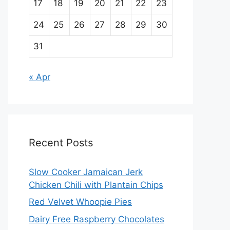
17
18
19
20
21
22
23
24
25
26
27
28
29
30
31
« Apr
Recent Posts
Slow Cooker Jamaican Jerk
Chicken Chili with Plantain Chips
Red Velvet Whoopie Pies
Dairy Free Raspberry Chocolates