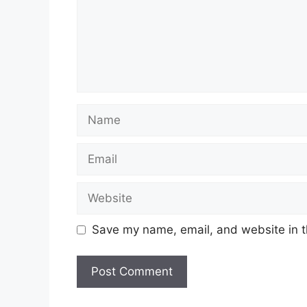
Name
Email
Website
Save my name, email, and website in t