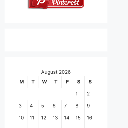
August 2026
M
T
W
T
F
S
S
1
2
3
4
5
6
7
8
9
10
11
12
13
14
15
16