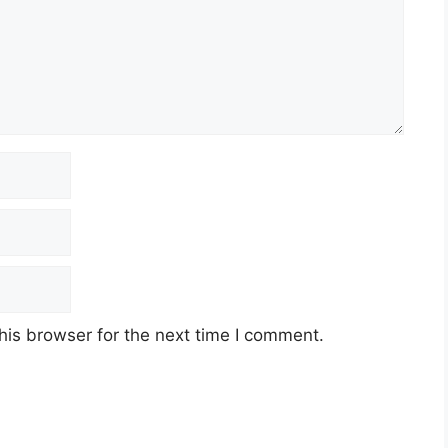
his browser for the next time I comment.