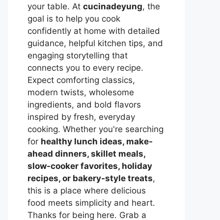
your table. At
cucinadeyung
, the
goal is to help you cook
confidently at home with detailed
guidance, helpful kitchen tips, and
engaging storytelling that
connects you to every recipe.
Expect comforting classics,
modern twists, wholesome
ingredients, and bold flavors
inspired by fresh, everyday
cooking. Whether you're searching
for
healthy lunch ideas, make-
ahead dinners, skillet meals,
slow-cooker favorites, holiday
recipes, or bakery-style treats
,
this is a place where delicious
food meets simplicity and heart.
Thanks for being here. Grab a