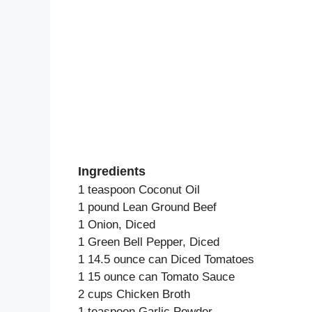
Ingredients
1 teaspoon Coconut Oil
1 pound Lean Ground Beef
1 Onion, Diced
1 Green Bell Pepper, Diced
1 14.5 ounce can Diced Tomatoes
1 15 ounce can Tomato Sauce
2 cups Chicken Broth
1 teaspoon Garlic Powder