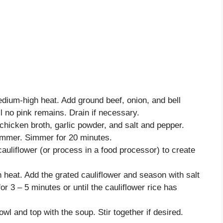
edium-high heat. Add ground beef, onion, and bell
l no pink remains. Drain if necessary.
chicken broth, garlic powder, and salt and pepper.
simmer. Simmer for 20 minutes.
auliflower (or process in a food processor) to create
 heat. Add the grated cauliflower and season with salt
or 3 – 5 minutes or until the cauliflower rice has
owl and top with the soup. Stir together if desired.