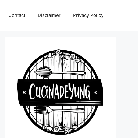
Contact
Disclaimer
Privacy Policy