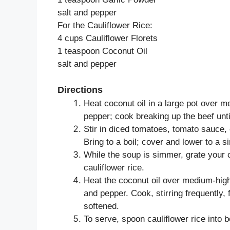
salt and pepper
For the Cauliflower Rice:
4 cups Cauliflower Florets
1 teaspoon Coconut Oil
salt and pepper
Directions
Heat coconut oil in a large pot over m
pepper; cook breaking up the beef unti
Stir in diced tomatoes, tomato sauce, 
Bring to a boil; cover and lower to a 
While the soup is simmer, grate your c
cauliflower rice.
Heat the coconut oil over medium-high
and pepper. Cook, stirring frequently, f
softened.
To serve, spoon cauliflower rice into b