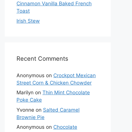
Cinnamon Vanilla Baked French
Toast
Irish Stew
Recent Comments
Anonymous
on
Crockpot Mexican
Street Corn & Chicken Chowder
Marilyn
on
Thin Mint Chocolate
Poke Cake
Yvonne
on
Salted Caramel
Brownie Pie
Anonymous
on
Chocolate