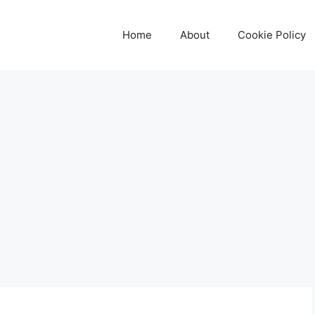
Home
About
Cookie Policy