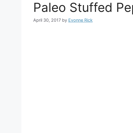
Paleo Stuffed P
April 30, 2017
by
Evonne Rick