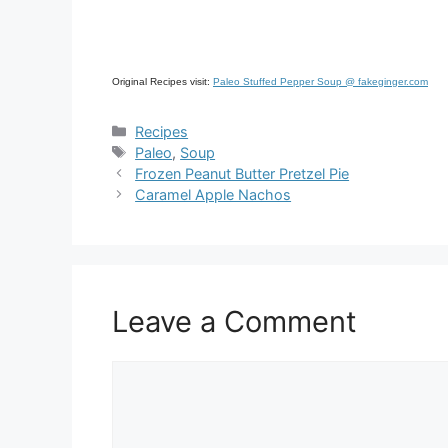
Original Recipes visit:
Paleo Stuffed Pepper Soup @ fakeginger.com
Categories
Recipes
Tags
Paleo
,
Soup
Frozen Peanut Butter Pretzel Pie
Caramel Apple Nachos
Leave a Comment
Comment