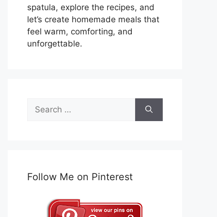
spatula, explore the recipes, and
let’s create homemade meals that
feel warm, comforting, and
unforgettable.
Search
for:
Follow Me on Pinterest