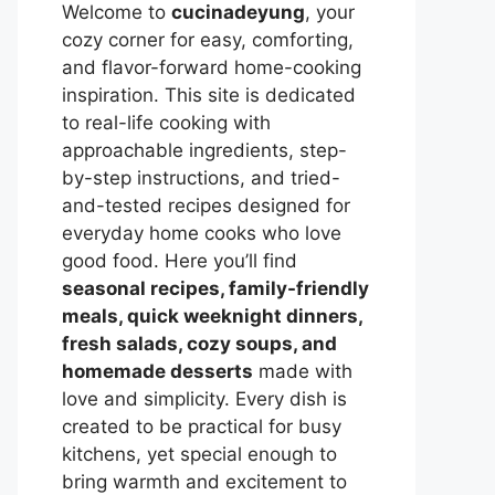
Welcome to
cucinadeyung
, your
cozy corner for easy, comforting,
and flavor-forward home-cooking
inspiration. This site is dedicated
to real-life cooking with
approachable ingredients, step-
by-step instructions, and tried-
and-tested recipes designed for
everyday home cooks who love
good food. Here you’ll find
seasonal recipes, family-friendly
meals, quick weeknight dinners,
fresh salads, cozy soups, and
homemade desserts
made with
love and simplicity. Every dish is
created to be practical for busy
kitchens, yet special enough to
bring warmth and excitement to