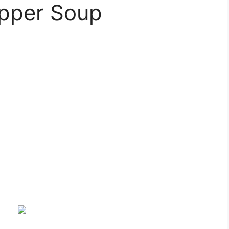
epper Soup