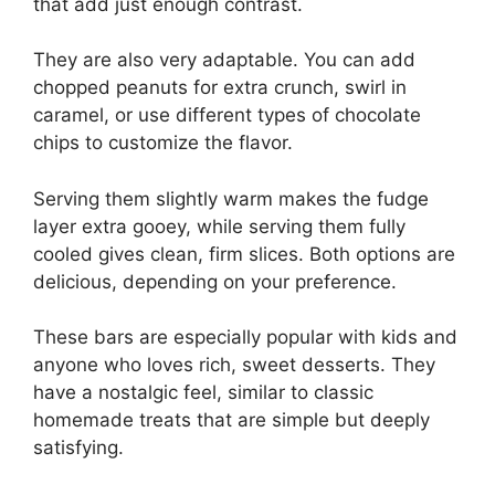
that add just enough contrast.
They are also very adaptable. You can add
chopped peanuts for extra crunch, swirl in
caramel, or use different types of chocolate
chips to customize the flavor.
Serving them slightly warm makes the fudge
layer extra gooey, while serving them fully
cooled gives clean, firm slices. Both options are
delicious, depending on your preference.
These bars are especially popular with kids and
anyone who loves rich, sweet desserts. They
have a nostalgic feel, similar to classic
homemade treats that are simple but deeply
satisfying.