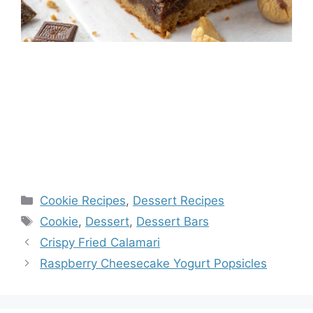
Categories
Cookie Recipes
,
Dessert Recipes
Tags
Cookie
,
Dessert
,
Dessert Bars
Crispy Fried Calamari
Raspberry Cheesecake Yogurt Popsicles