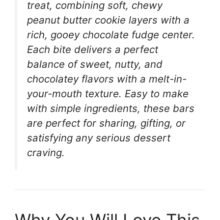
treat, combining soft, chewy
peanut butter cookie layers with a
rich, gooey chocolate fudge center.
Each bite delivers a perfect
balance of sweet, nutty, and
chocolatey flavors with a melt-in-
your-mouth texture. Easy to make
with simple ingredients, these bars
are perfect for sharing, gifting, or
satisfying any serious dessert
craving.