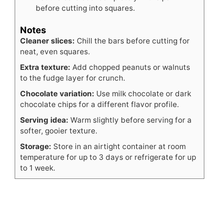
before cutting into squares.
Notes
Cleaner slices:
Chill the bars before cutting for
neat, even squares.
Extra texture:
Add chopped peanuts or walnuts
to the fudge layer for crunch.
Chocolate variation:
Use milk chocolate or dark
chocolate chips for a different flavor profile.
Serving idea:
Warm slightly before serving for a
softer, gooier texture.
Storage:
Store in an airtight container at room
temperature for up to 3 days or refrigerate for up
to 1 week.