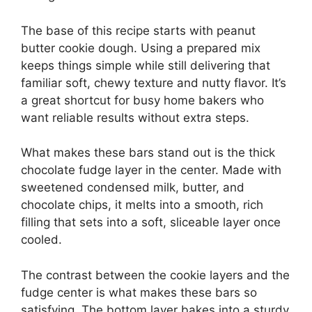
The base of this recipe starts with peanut
butter cookie dough. Using a prepared mix
keeps things simple while still delivering that
familiar soft, chewy texture and nutty flavor. It’s
a great shortcut for busy home bakers who
want reliable results without extra steps.
What makes these bars stand out is the thick
chocolate fudge layer in the center. Made with
sweetened condensed milk, butter, and
chocolate chips, it melts into a smooth, rich
filling that sets into a soft, sliceable layer once
cooled.
The contrast between the cookie layers and the
fudge center is what makes these bars so
satisfying. The bottom layer bakes into a sturdy