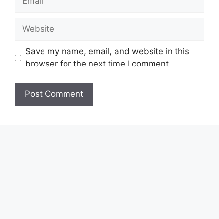
Website
Save my name, email, and website in this
browser for the next time I comment.