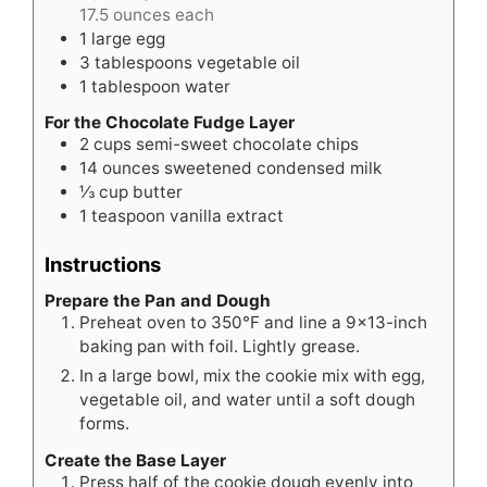
17.5 ounces each
1
large egg
3
tablespoons
vegetable oil
1
tablespoon
water
For the Chocolate Fudge Layer
2
cups
semi-sweet chocolate chips
14
ounces
sweetened condensed milk
⅓
cup
butter
1
teaspoon
vanilla extract
Instructions
Prepare the Pan and Dough
Preheat oven to 350°F and line a 9×13-inch
baking pan with foil. Lightly grease.
In a large bowl, mix the cookie mix with egg,
vegetable oil, and water until a soft dough
forms.
Create the Base Layer
Press half of the cookie dough evenly into