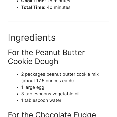
Cook Time:
25 minutes
Total Time:
40 minutes
Ingredients
For the Peanut Butter
Cookie Dough
2 packages peanut butter cookie mix
(about 17.5 ounces each)
1 large egg
3 tablespoons vegetable oil
1 tablespoon water
For the Chocolate Fudge