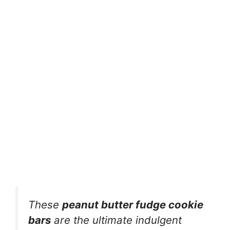
These
peanut butter fudge cookie
bars
are the ultimate indulgent