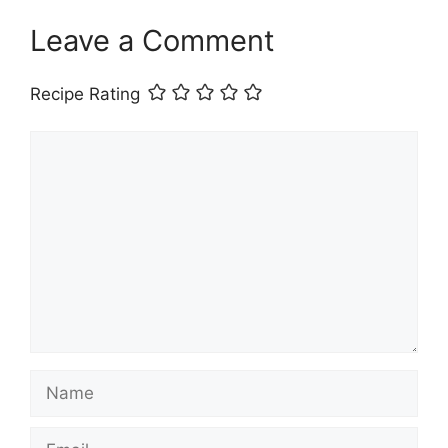
Leave a Comment
Recipe Rating
Comment
Name
Email