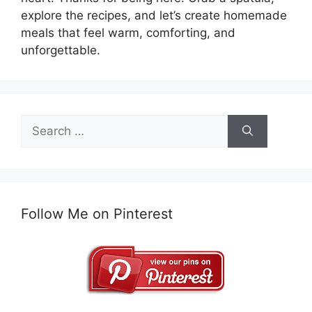
explore the recipes, and let’s create homemade
meals that feel warm, comforting, and
unforgettable.
Search
for:
Follow Me on Pinterest