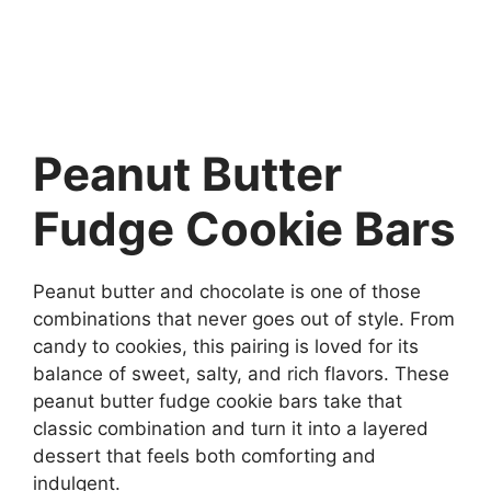
Peanut Butter
Fudge Cookie Bars
Peanut butter and chocolate is one of those
combinations that never goes out of style. From
candy to cookies, this pairing is loved for its
balance of sweet, salty, and rich flavors. These
peanut butter fudge cookie bars take that
classic combination and turn it into a layered
dessert that feels both comforting and
indulgent.