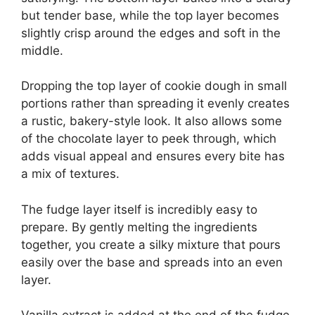
but tender base, while the top layer becomes
slightly crisp around the edges and soft in the
middle.
Dropping the top layer of cookie dough in small
portions rather than spreading it evenly creates
a rustic, bakery-style look. It also allows some
of the chocolate layer to peek through, which
adds visual appeal and ensures every bite has
a mix of textures.
The fudge layer itself is incredibly easy to
prepare. By gently melting the ingredients
together, you create a silky mixture that pours
easily over the base and spreads into an even
layer.