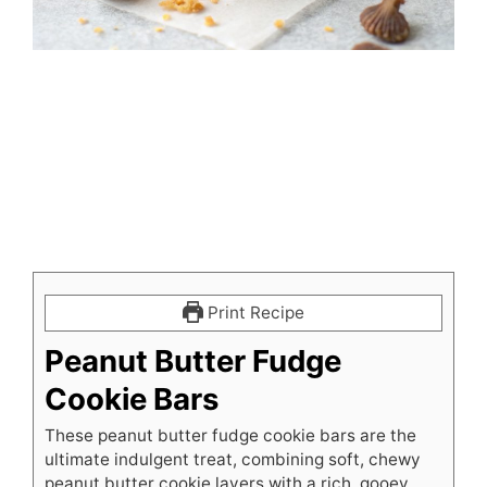
Print Recipe
Peanut Butter Fudge
Cookie Bars
These peanut butter fudge cookie bars are the
ultimate indulgent treat, combining soft, chewy
peanut butter cookie layers with a rich, gooey