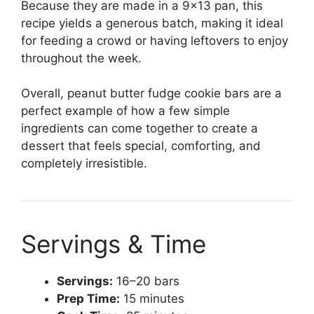
Because they are made in a 9×13 pan, this
recipe yields a generous batch, making it ideal
for feeding a crowd or having leftovers to enjoy
throughout the week.
Overall, peanut butter fudge cookie bars are a
perfect example of how a few simple
ingredients can come together to create a
dessert that feels special, comforting, and
completely irresistible.
Servings & Time
Servings:
16–20 bars
Prep Time:
15 minutes