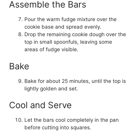
Assemble the Bars
Pour the warm fudge mixture over the
cookie base and spread evenly.
Drop the remaining cookie dough over the
top in small spoonfuls, leaving some
areas of fudge visible.
Bake
Bake for about 25 minutes, until the top is
lightly golden and set.
Cool and Serve
Let the bars cool completely in the pan
before cutting into squares.