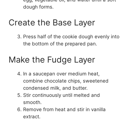
dough forms.
Create the Base Layer
Press half of the cookie dough evenly into
the bottom of the prepared pan.
Make the Fudge Layer
In a saucepan over medium heat,
combine chocolate chips, sweetened
condensed milk, and butter.
Stir continuously until melted and
smooth.
Remove from heat and stir in vanilla
extract.