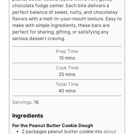
chocolate fudge center. Each bite delivers a
perfect balance of sweet, nutty, and chocolatey
flavors with a melt-in-your-mouth texture. Easy to
make with simple ingredients, these bars are
perfect for sharing, gifting, or satisfying any
serious dessert craving.
Prep Time
minutes
15
mins
Cook Time
minutes
25
mins
Total Time
minutes
40
mins
Servings:
16
Ingredients
For the Peanut Butter Cookie Dough
2
packages peanut butter cookie mix
about