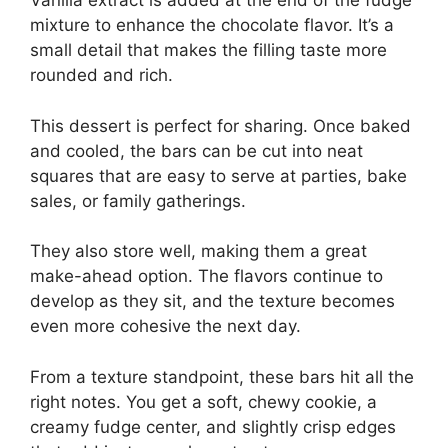
Vanilla extract is added at the end of the fudge
mixture to enhance the chocolate flavor. It’s a
small detail that makes the filling taste more
rounded and rich.
This dessert is perfect for sharing. Once baked
and cooled, the bars can be cut into neat
squares that are easy to serve at parties, bake
sales, or family gatherings.
They also store well, making them a great
make-ahead option. The flavors continue to
develop as they sit, and the texture becomes
even more cohesive the next day.
From a texture standpoint, these bars hit all the
right notes. You get a soft, chewy cookie, a
creamy fudge center, and slightly crisp edges