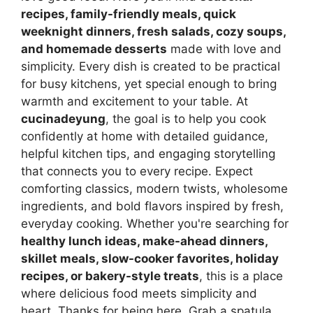
recipes, family-friendly meals, quick
weeknight dinners, fresh salads, cozy soups,
and homemade desserts
made with love and
simplicity. Every dish is created to be practical
for busy kitchens, yet special enough to bring
warmth and excitement to your table. At
cucinadeyung
, the goal is to help you cook
confidently at home with detailed guidance,
helpful kitchen tips, and engaging storytelling
that connects you to every recipe. Expect
comforting classics, modern twists, wholesome
ingredients, and bold flavors inspired by fresh,
everyday cooking. Whether you're searching for
healthy lunch ideas, make-ahead dinners,
skillet meals, slow-cooker favorites, holiday
recipes, or bakery-style treats
, this is a place
where delicious food meets simplicity and
heart. Thanks for being here. Grab a spatula,