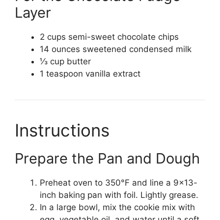
Layer
2 cups semi-sweet chocolate chips
14 ounces sweetened condensed milk
⅓ cup butter
1 teaspoon vanilla extract
Instructions
Prepare the Pan and Dough
Preheat oven to 350°F and line a 9×13-
inch baking pan with foil. Lightly grease.
In a large bowl, mix the cookie mix with
egg, vegetable oil, and water until a soft