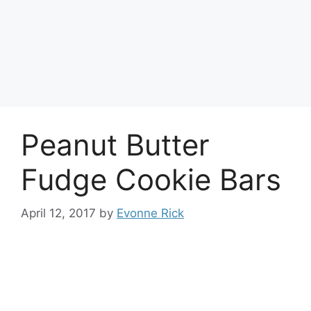
Peanut Butter
Fudge Cookie Bars
April 12, 2017
by
Evonne Rick