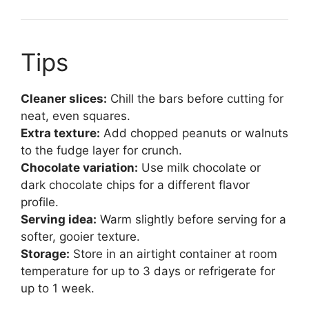
Tips
Cleaner slices:
Chill the bars before cutting for
neat, even squares.
Extra texture:
Add chopped peanuts or walnuts
to the fudge layer for crunch.
Chocolate variation:
Use milk chocolate or
dark chocolate chips for a different flavor
profile.
Serving idea:
Warm slightly before serving for a
softer, gooier texture.
Storage:
Store in an airtight container at room
temperature for up to 3 days or refrigerate for
up to 1 week.