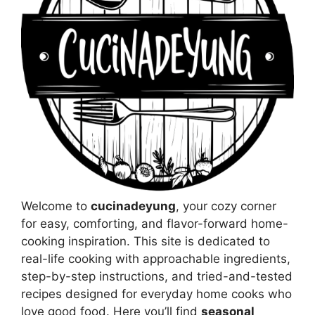
Welcome to
cucinadeyung
, your cozy corner
for easy, comforting, and flavor-forward home-
cooking inspiration. This site is dedicated to
real-life cooking with approachable ingredients,
step-by-step instructions, and tried-and-tested
recipes designed for everyday home cooks who
love good food. Here you’ll find
seasonal