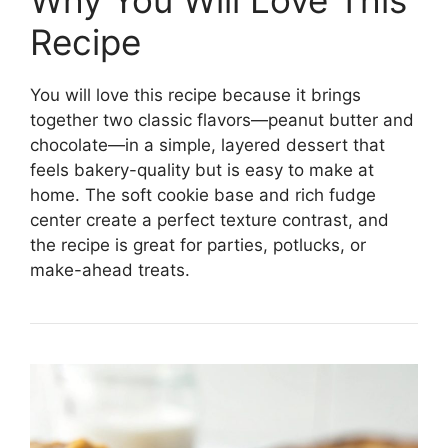
Why You Will Love This
Recipe
You will love this recipe because it brings
together two classic flavors—peanut butter and
chocolate—in a simple, layered dessert that
feels bakery-quality but is easy to make at
home. The soft cookie base and rich fudge
center create a perfect texture contrast, and
the recipe is great for parties, potlucks, or
make-ahead treats.