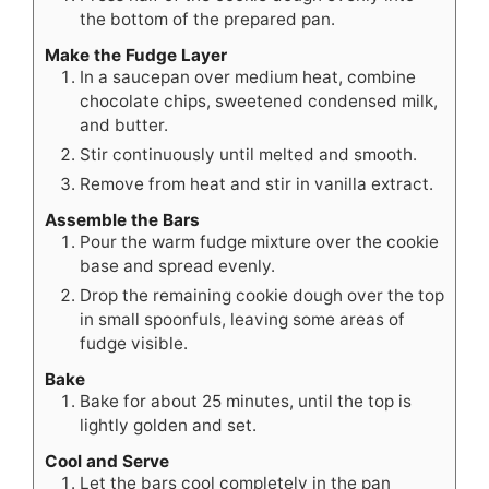
the bottom of the prepared pan.
Make the Fudge Layer
In a saucepan over medium heat, combine
chocolate chips, sweetened condensed milk,
and butter.
Stir continuously until melted and smooth.
Remove from heat and stir in vanilla extract.
Assemble the Bars
Pour the warm fudge mixture over the cookie
base and spread evenly.
Drop the remaining cookie dough over the top
in small spoonfuls, leaving some areas of
fudge visible.
Bake
Bake for about 25 minutes, until the top is
lightly golden and set.
Cool and Serve
Let the bars cool completely in the pan