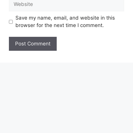
Website
Save my name, email, and website in this
browser for the next time I comment.