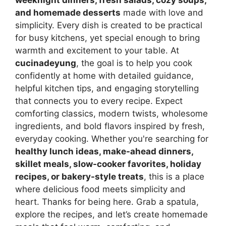
and homemade desserts
made with love and
simplicity. Every dish is created to be practical
for busy kitchens, yet special enough to bring
warmth and excitement to your table. At
cucinadeyung
, the goal is to help you cook
confidently at home with detailed guidance,
helpful kitchen tips, and engaging storytelling
that connects you to every recipe. Expect
comforting classics, modern twists, wholesome
ingredients, and bold flavors inspired by fresh,
everyday cooking. Whether you're searching for
healthy lunch ideas, make-ahead dinners,
skillet meals, slow-cooker favorites, holiday
recipes, or bakery-style treats
, this is a place
where delicious food meets simplicity and
heart. Thanks for being here. Grab a spatula,
explore the recipes, and let’s create homemade