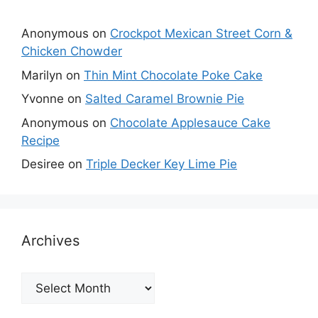
Anonymous
on
Crockpot Mexican Street Corn &
Chicken Chowder
Marilyn
on
Thin Mint Chocolate Poke Cake
Yvonne
on
Salted Caramel Brownie Pie
Anonymous
on
Chocolate Applesauce Cake
Recipe
Desiree
on
Triple Decker Key Lime Pie
Archives
Archives