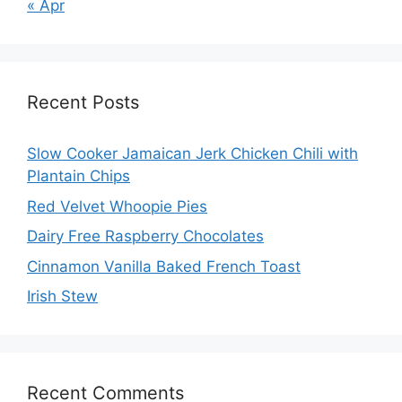
« Apr
Recent Posts
Slow Cooker Jamaican Jerk Chicken Chili with
Plantain Chips
Red Velvet Whoopie Pies
Dairy Free Raspberry Chocolates
Cinnamon Vanilla Baked French Toast
Irish Stew
Recent Comments