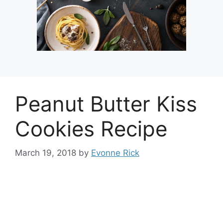
Peanut Butter Kiss
Cookies Recipe
March 19, 2018
by
Evonne Rick