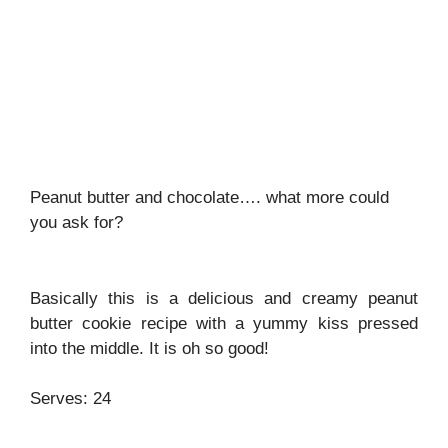
Peanut butter and chocolate…. what more could
you ask for?
Basically this is a delicious and creamy peanut
butter cookie recipe with a yummy kiss pressed
into the middle. It is oh so good!
Serves: 24