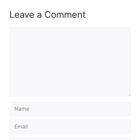
Leave a Comment
Comment
Name
Email