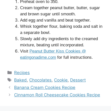
Preheat oven to 350.
Cream together peanut butter, butter, sugar
and brown sugar until smooth.
Add egg and vanilla and beat together.
Whisk together flour, baking soda and salt in
a separate bowl.
Slowly add dry ingredients to the creamed
mixture, beating until incorporated.
Visit
Peanut Butter Kiss Cookies @
eatingonadime.com
for full instructions.
Categories
Recipes
Tags
Baked
,
Chocolates
,
Cookie
,
Dessert
Banana Cream Cookies Recipe
Cinnamon Roll Cheesecake Cookies Recipe