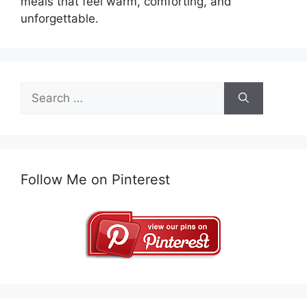
meals that feel warm, comforting, and
unforgettable.
Search
for:
Follow Me on Pinterest