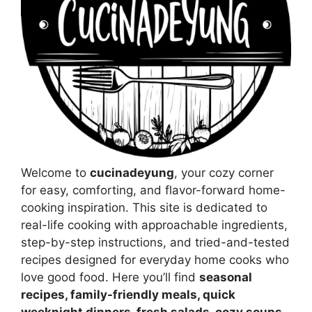
Welcome to
cucinadeyung
, your cozy corner
for easy, comforting, and flavor-forward home-
cooking inspiration. This site is dedicated to
real-life cooking with approachable ingredients,
step-by-step instructions, and tried-and-tested
recipes designed for everyday home cooks who
love good food. Here you’ll find
seasonal
recipes, family-friendly meals, quick
weeknight dinners, fresh salads, cozy soups,