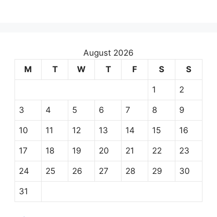
August 2026
M
T
W
T
F
S
S
1
2
3
4
5
6
7
8
9
10
11
12
13
14
15
16
17
18
19
20
21
22
23
24
25
26
27
28
29
30
31