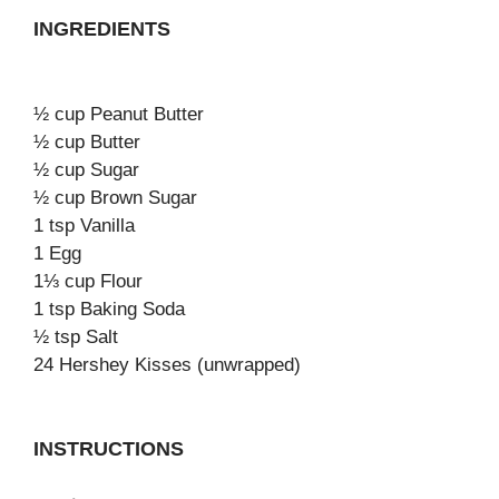
INGREDIENTS
½ cup Peanut Butter
½ cup Butter
½ cup Sugar
½ cup Brown Sugar
1 tsp Vanilla
1 Egg
1⅓ cup Flour
1 tsp Baking Soda
½ tsp Salt
24 Hershey Kisses (unwrapped)
INSTRUCTIONS