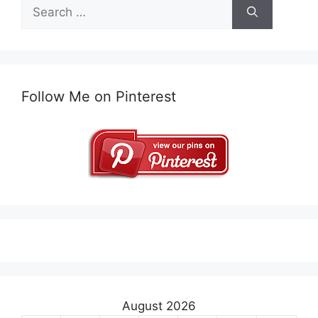
Search
for:
Follow Me on Pinterest
August 2026