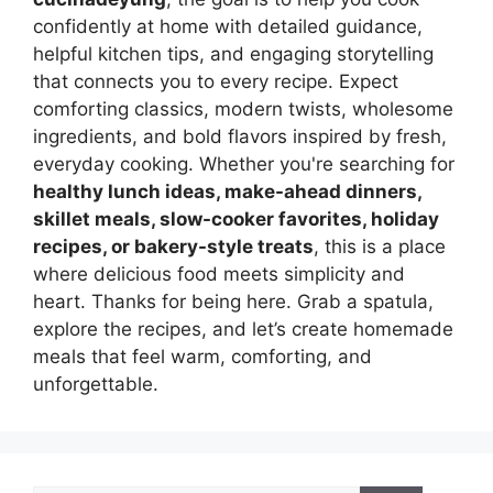
confidently at home with detailed guidance,
helpful kitchen tips, and engaging storytelling
that connects you to every recipe. Expect
comforting classics, modern twists, wholesome
ingredients, and bold flavors inspired by fresh,
everyday cooking. Whether you're searching for
healthy lunch ideas, make-ahead dinners,
skillet meals, slow-cooker favorites, holiday
recipes, or bakery-style treats
, this is a place
where delicious food meets simplicity and
heart. Thanks for being here. Grab a spatula,
explore the recipes, and let’s create homemade
meals that feel warm, comforting, and
unforgettable.