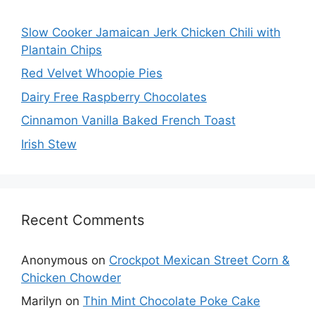
Slow Cooker Jamaican Jerk Chicken Chili with
Plantain Chips
Red Velvet Whoopie Pies
Dairy Free Raspberry Chocolates
Cinnamon Vanilla Baked French Toast
Irish Stew
Recent Comments
Anonymous
on
Crockpot Mexican Street Corn &
Chicken Chowder
Marilyn
on
Thin Mint Chocolate Poke Cake