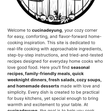
Welcome to
cucinadeyung
, your cozy corner
for easy, comforting, and flavor-forward home-
cooking inspiration. This site is dedicated to
real-life cooking with approachable ingredients,
step-by-step instructions, and tried-and-tested
recipes designed for everyday home cooks who
love good food. Here you’ll find
seasonal
recipes, family-friendly meals, quick
weeknight dinners, fresh salads, cozy soups,
and homemade desserts
made with love and
simplicity. Every dish is created to be practical
for busy kitchens, yet special enough to bring
warmth and excitement to your table. At
cucinadeyung
, the goal is to help you cook