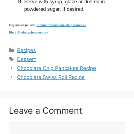
Serve with syrup, glaze or dusted in
powdered sugar, if desired.
Original recipe visit:
Pumpkin Chocolate Chip Pancake
Bites @ cincyshopper.com
Categories
Recipes
Tags
Dessert
Chocolate Chip Pancakes Recipe
Chocolate Swiss Roll Recipe
Leave a Comment
Comment