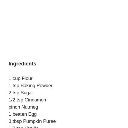
Ingredients
1 cup Flour
1 tsp Baking Powder
2 tsp Sugar
1/2 tsp Cinnamon
pinch Nutmeg
1 beaten Egg
3 tbsp Pumpkin Puree