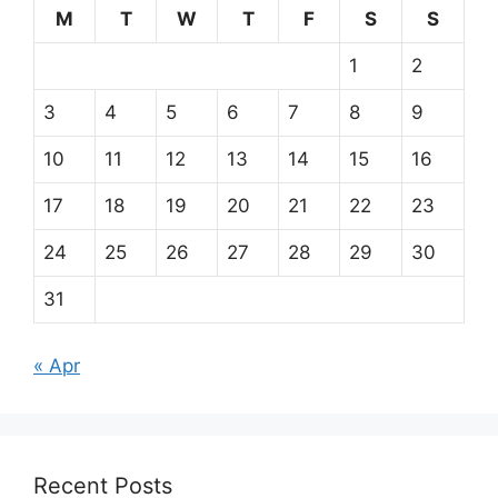
M
T
W
T
F
S
S
1
2
3
4
5
6
7
8
9
10
11
12
13
14
15
16
17
18
19
20
21
22
23
24
25
26
27
28
29
30
31
« Apr
Recent Posts