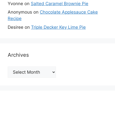
Yvonne
on
Salted Caramel Brownie Pie
Anonymous
on
Chocolate Applesauce Cake
Recipe
Desiree
on
Triple Decker Key Lime Pie
Archives
Archives