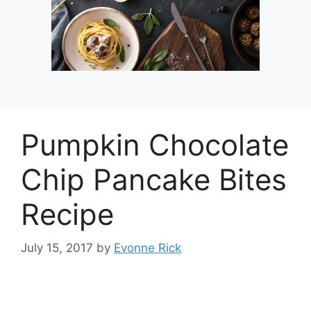
Pumpkin Chocolate
Chip Pancake Bites
Recipe
July 15, 2017
by
Evonne Rick