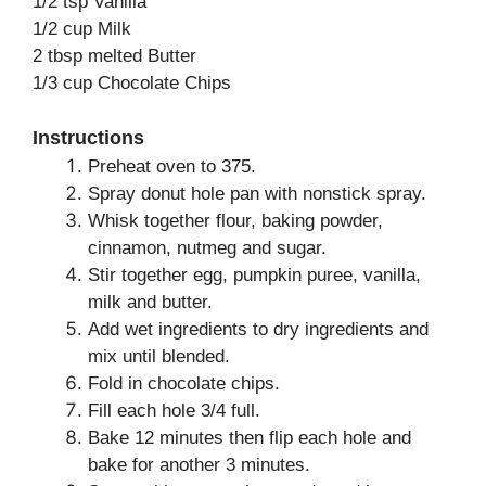
1/2 tsp Vanilla
1/2 cup Milk
2 tbsp melted Butter
1/3 cup Chocolate Chips
Instructions
Preheat oven to 375.
Spray donut hole pan with nonstick spray.
Whisk together flour, baking powder,
cinnamon, nutmeg and sugar.
Stir together egg, pumpkin puree, vanilla,
milk and butter.
Add wet ingredients to dry ingredients and
mix until blended.
Fold in chocolate chips.
Fill each hole 3/4 full.
Bake 12 minutes then flip each hole and
bake for another 3 minutes.