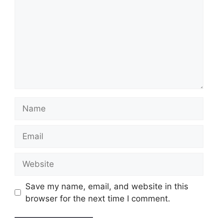
Name
Email
Website
Save my name, email, and website in this
browser for the next time I comment.