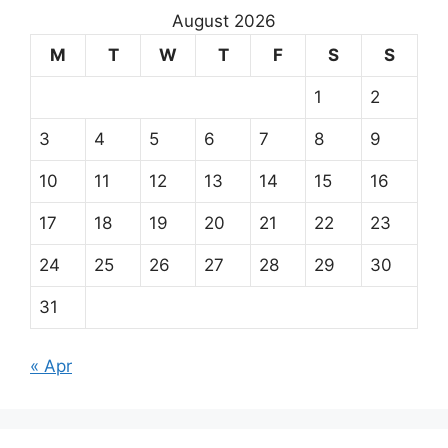
August 2026
M
T
W
T
F
S
S
1
2
3
4
5
6
7
8
9
10
11
12
13
14
15
16
17
18
19
20
21
22
23
24
25
26
27
28
29
30
31
« Apr