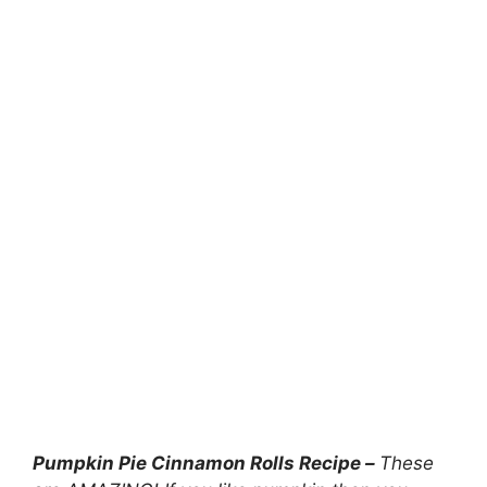
Pumpkin Pie Cinnamon Rolls Recipe –
These