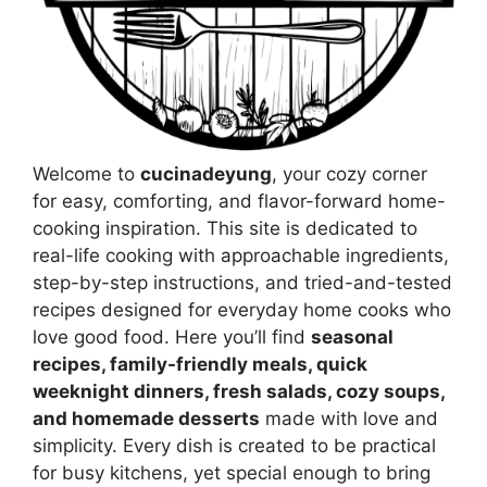
Welcome to
cucinadeyung
, your cozy corner
for easy, comforting, and flavor-forward home-
cooking inspiration. This site is dedicated to
real-life cooking with approachable ingredients,
step-by-step instructions, and tried-and-tested
recipes designed for everyday home cooks who
love good food. Here you’ll find
seasonal
recipes, family-friendly meals, quick
weeknight dinners, fresh salads, cozy soups,
and homemade desserts
made with love and
simplicity. Every dish is created to be practical
for busy kitchens, yet special enough to bring