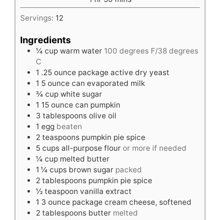
Servings:
12
Ingredients
¼
cup
warm water
100 degrees F/38 degrees
C
1
.25 ounce package active dry yeast
1
5 ounce can evaporated milk
¾
cup
white sugar
1
15 ounce can pumpkin
3
tablespoons
olive oil
1
egg
beaten
2
teaspoons
pumpkin pie spice
5
cups
all-purpose flour
or more if needed
¼
cup
melted butter
1 ¼
cups
brown sugar
packed
2
tablespoons
pumpkin pie spice
½
teaspoon
vanilla extract
1
3 ounce package cream cheese, softened
2
tablespoons
butter
melted