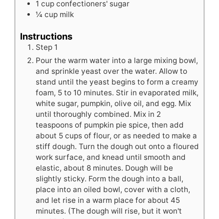
1
cup
confectioners' sugar
¼
cup
milk
Instructions
Step 1
Pour the warm water into a large mixing bowl,
and sprinkle yeast over the water. Allow to
stand until the yeast begins to form a creamy
foam, 5 to 10 minutes. Stir in evaporated milk,
white sugar, pumpkin, olive oil, and egg. Mix
until thoroughly combined. Mix in 2
teaspoons of pumpkin pie spice, then add
about 5 cups of flour, or as needed to make a
stiff dough. Turn the dough out onto a floured
work surface, and knead until smooth and
elastic, about 8 minutes. Dough will be
slightly sticky. Form the dough into a ball,
place into an oiled bowl, cover with a cloth,
and let rise in a warm place for about 45
minutes. (The dough will rise, but it won't