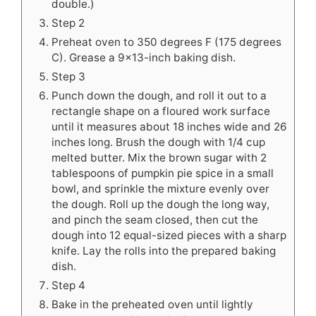
double.)
Step 2
Preheat oven to 350 degrees F (175 degrees
C). Grease a 9x13-inch baking dish.
Step 3
Punch down the dough, and roll it out to a
rectangle shape on a floured work surface
until it measures about 18 inches wide and 26
inches long. Brush the dough with 1/4 cup
melted butter. Mix the brown sugar with 2
tablespoons of pumpkin pie spice in a small
bowl, and sprinkle the mixture evenly over
the dough. Roll up the dough the long way,
and pinch the seam closed, then cut the
dough into 12 equal-sized pieces with a sharp
knife. Lay the rolls into the prepared baking
dish.
Step 4
Bake in the preheated oven until lightly