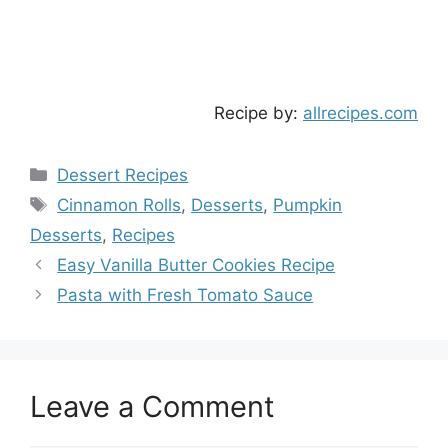
Recipe by:
allrecipes.com
Categories
Dessert Recipes
Tags
Cinnamon Rolls
,
Desserts
,
Pumpkin
Desserts
,
Recipes
Easy Vanilla Butter Cookies Recipe
Pasta with Fresh Tomato Sauce
Leave a Comment