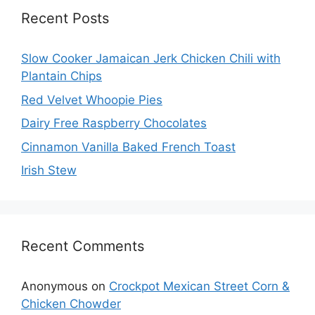
Recent Posts
Slow Cooker Jamaican Jerk Chicken Chili with
Plantain Chips
Red Velvet Whoopie Pies
Dairy Free Raspberry Chocolates
Cinnamon Vanilla Baked French Toast
Irish Stew
Recent Comments
Anonymous
on
Crockpot Mexican Street Corn &
Chicken Chowder