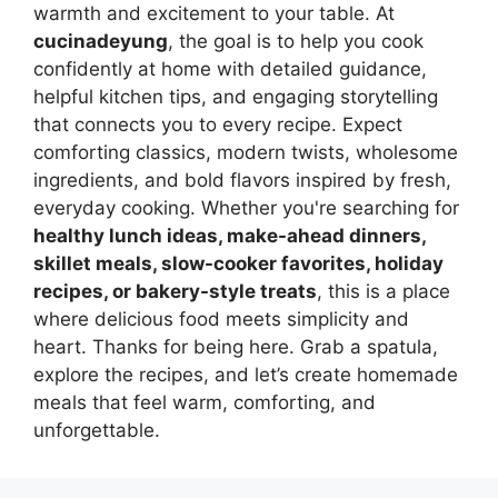
warmth and excitement to your table. At
cucinadeyung
, the goal is to help you cook
confidently at home with detailed guidance,
helpful kitchen tips, and engaging storytelling
that connects you to every recipe. Expect
comforting classics, modern twists, wholesome
ingredients, and bold flavors inspired by fresh,
everyday cooking. Whether you're searching for
healthy lunch ideas, make-ahead dinners,
skillet meals, slow-cooker favorites, holiday
recipes, or bakery-style treats
, this is a place
where delicious food meets simplicity and
heart. Thanks for being here. Grab a spatula,
explore the recipes, and let’s create homemade
meals that feel warm, comforting, and
unforgettable.