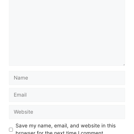
Comment
Name
Email
Website
Save my name, email, and website in this
browser for the next time I comment.