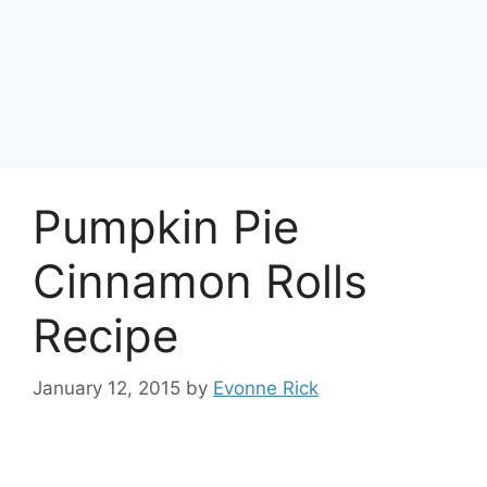
Pumpkin Pie
Cinnamon Rolls
Recipe
January 12, 2015
by
Evonne Rick