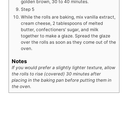
golden brown, 30 to 40 minutes.
Step 5
While the rolls are baking, mix vanilla extract,
cream cheese, 2 tablespoons of melted
butter, confectioners' sugar, and milk
together to make a glaze. Spread the glaze
over the rolls as soon as they come out of the
oven.
Notes
If you would prefer a slightly lighter texture, allow
the rolls to rise (covered) 30 minutes after
placing in the baking pan before putting them in
the oven.