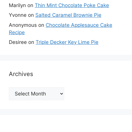
Marilyn
on
Thin Mint Chocolate Poke Cake
Yvonne
on
Salted Caramel Brownie Pie
Anonymous
on
Chocolate Applesauce Cake
Recipe
Desiree
on
Triple Decker Key Lime Pie
Archives
Archives