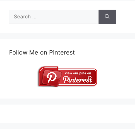
Search
for:
Follow Me on Pinterest