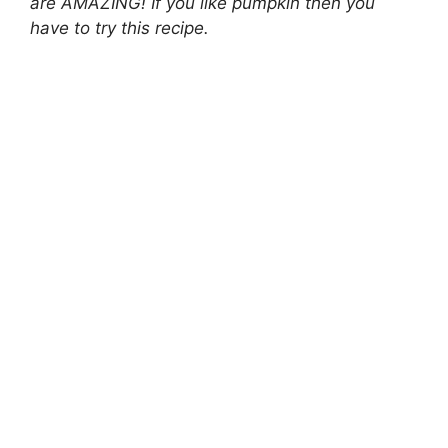
are AMAZING! If you like pumpkin then you
have to try this recipe.