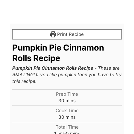
Print Recipe
Pumpkin Pie Cinnamon
Rolls Recipe
Pumpkin Pie Cinnamon Rolls Recipe -
These are
AMAZING! If you like pumpkin then you have to try
this recipe.
Prep Time
minutes
30
mins
Cook Time
minutes
30
mins
Total Time
hour
minutes
1
hr
50
mins