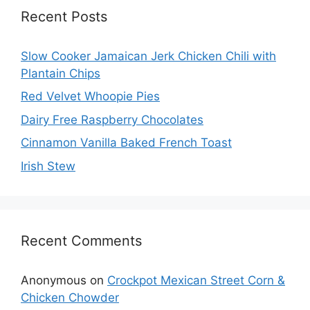
Recent Posts
Slow Cooker Jamaican Jerk Chicken Chili with
Plantain Chips
Red Velvet Whoopie Pies
Dairy Free Raspberry Chocolates
Cinnamon Vanilla Baked French Toast
Irish Stew
Recent Comments
Anonymous
on
Crockpot Mexican Street Corn &
Chicken Chowder