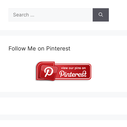
Search
for:
Follow Me on Pinterest