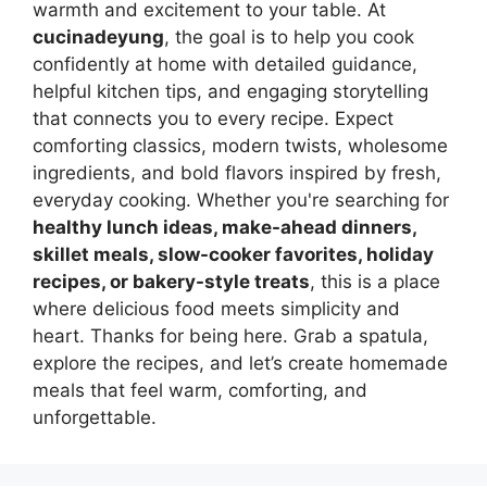
warmth and excitement to your table. At
cucinadeyung
, the goal is to help you cook
confidently at home with detailed guidance,
helpful kitchen tips, and engaging storytelling
that connects you to every recipe. Expect
comforting classics, modern twists, wholesome
ingredients, and bold flavors inspired by fresh,
everyday cooking. Whether you're searching for
healthy lunch ideas, make-ahead dinners,
skillet meals, slow-cooker favorites, holiday
recipes, or bakery-style treats
, this is a place
where delicious food meets simplicity and
heart. Thanks for being here. Grab a spatula,
explore the recipes, and let’s create homemade
meals that feel warm, comforting, and
unforgettable.