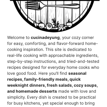
Welcome to
cucinadeyung
, your cozy corner
for easy, comforting, and flavor-forward home-
cooking inspiration. This site is dedicated to
real-life cooking with approachable ingredients,
step-by-step instructions, and tried-and-tested
recipes designed for everyday home cooks who
love good food. Here you’ll find
seasonal
recipes, family-friendly meals, quick
weeknight dinners, fresh salads, cozy soups,
and homemade desserts
made with love and
simplicity. Every dish is created to be practical
for busy kitchens, yet special enough to bring