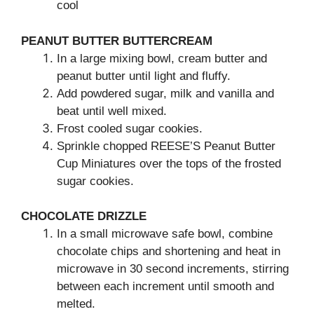
cool
PEANUT BUTTER BUTTERCREAM
In a large mixing bowl, cream butter and
peanut butter until light and fluffy.
Add powdered sugar, milk and vanilla and
beat until well mixed.
Frost cooled sugar cookies.
Sprinkle chopped REESE’S Peanut Butter
Cup Miniatures over the tops of the frosted
sugar cookies.
CHOCOLATE DRIZZLE
In a small microwave safe bowl, combine
chocolate chips and shortening and heat in
microwave in 30 second increments, stirring
between each increment until smooth and
melted.