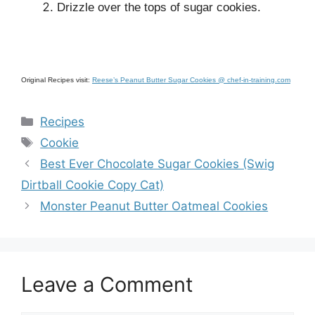
Drizzle over the tops of sugar cookies.
Original Recipes visit:
Reese’s Peanut Butter Sugar Cookies @ chef-in-training.com
Categories
Recipes
Tags
Cookie
Best Ever Chocolate Sugar Cookies (Swig
Dirtball Cookie Copy Cat)
Monster Peanut Butter Oatmeal Cookies
Leave a Comment