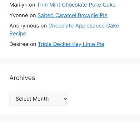
Marilyn
on
Thin Mint Chocolate Poke Cake
Yvonne
on
Salted Caramel Brownie Pie
Anonymous
on
Chocolate Applesauce Cake
Recipe
Desiree
on
Triple Decker Key Lime Pie
Archives
Archives