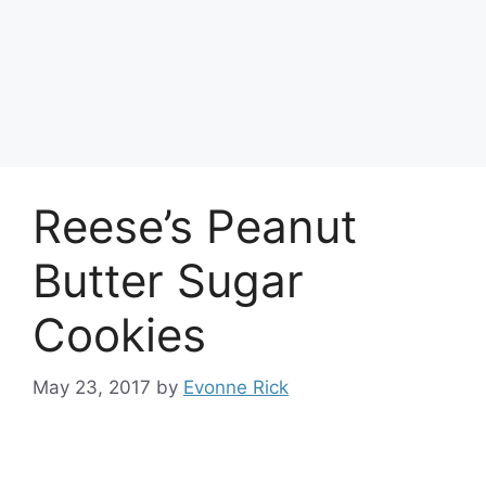
Reese’s Peanut
Butter Sugar
Cookies
May 23, 2017
by
Evonne Rick