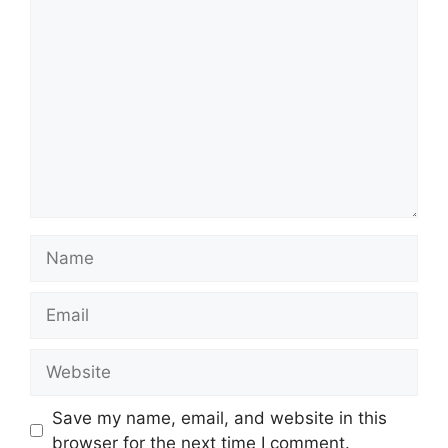
Comment
Name
Email
Website
Save my name, email, and website in this
browser for the next time I comment.