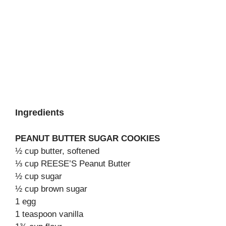
Ingredients
PEANUT BUTTER SUGAR COOKIES
½ cup butter, softened
⅓ cup REESE’S Peanut Butter
½ cup sugar
½ cup brown sugar
1 egg
1 teaspoon vanilla