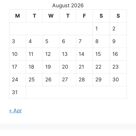
August 2026
M
T
W
T
F
S
S
1
2
3
4
5
6
7
8
9
10
11
12
13
14
15
16
17
18
19
20
21
22
23
24
25
26
27
28
29
30
31
« Apr