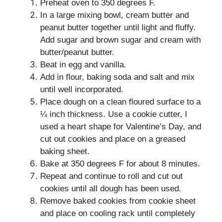
Preheat oven to 350 degrees F.
In a large mixing bowl, cream butter and
peanut butter together until light and fluffy.
Add sugar and brown sugar and cream with
butter/peanut butter.
Beat in egg and vanilla.
Add in flour, baking soda and salt and mix
until well incorporated.
Place dough on a clean floured surface to a
¼ inch thickness. Use a cookie cutter, I
used a heart shape for Valentine’s Day, and
cut out cookies and place on a greased
baking sheet.
Bake at 350 degrees F for about 8 minutes.
Repeat and continue to roll and cut out
cookies until all dough has been used.
Remove baked cookies from cookie sheet
and place on cooling rack until completely