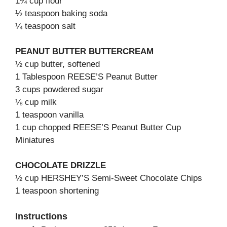
1¾ cup flour
½ teaspoon baking soda
¼ teaspoon salt
PEANUT BUTTER BUTTERCREAM
½ cup butter, softened
1 Tablespoon REESE’S Peanut Butter
3 cups powdered sugar
⅛ cup milk
1 teaspoon vanilla
1 cup chopped REESE’S Peanut Butter Cup
Miniatures
CHOCOLATE DRIZZLE
½ cup HERSHEY’S Semi-Sweet Chocolate Chips
1 teaspoon shortening
Instructions