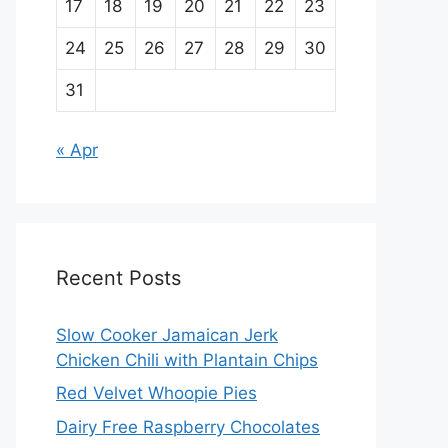
17
18
19
20
21
22
23
24
25
26
27
28
29
30
31
« Apr
Recent Posts
Slow Cooker Jamaican Jerk
Chicken Chili with Plantain Chips
Red Velvet Whoopie Pies
Dairy Free Raspberry Chocolates