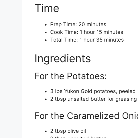
Time
Prep Time: 20 minutes
Cook Time: 1 hour 15 minutes
Total Time: 1 hour 35 minutes
Ingredients
For the Potatoes:
3 lbs Yukon Gold potatoes, peeled a
2 tbsp unsalted butter for greasing
For the Caramelized Oni
2 tbsp olive oil