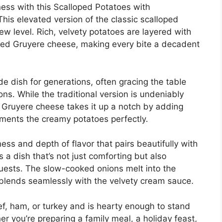
ess with this Scalloped Potatoes with
is elevated version of the classic scalloped
w level. Rich, velvety potatoes are layered with
ted Gruyere cheese, making every bite a decadent
e dish for generations, often gracing the table
ns. While the traditional version is undeniably
 Gruyere cheese takes it up a notch by adding
ments the creamy potatoes perfectly.
ss and depth of flavor that pairs beautifully with
s a dish that’s not just comforting but also
uests. The slow-cooked onions melt into the
 blends seamlessly with the velvety cream sauce.
eef, ham, or turkey and is hearty enough to stand
r you’re preparing a family meal, a holiday feast,