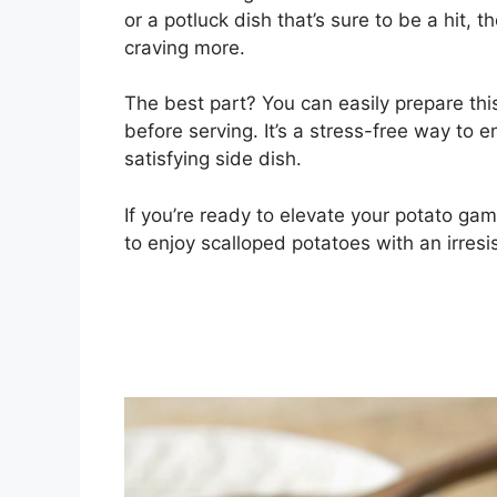
or a potluck dish that’s sure to be a hit, 
craving more.
The best part? You can easily prepare thi
before serving. It’s a stress-free way to 
satisfying side dish.
If you’re ready to elevate your potato gam
to enjoy scalloped potatoes with an irresis