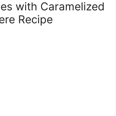
oes with Caramelized
ere Recipe