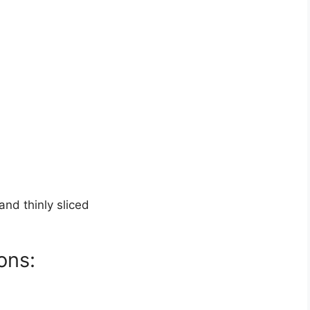
nd thinly sliced
ons: