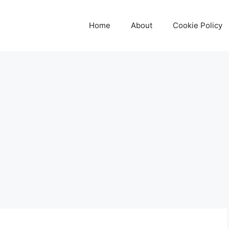
Home
About
Cookie Policy