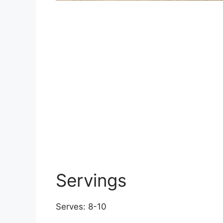
Servings
Serves: 8-10