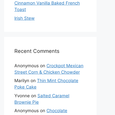
Cinnamon Vanilla Baked French
Toast
Irish Stew
Recent Comments
Anonymous
on
Crockpot Mexican
Street Corn & Chicken Chowder
Marilyn
on
Thin Mint Chocolate
Poke Cake
Yvonne
on
Salted Caramel
Brownie Pie
Anonymous
on
Chocolate