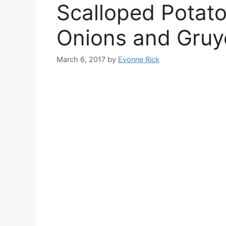
Scalloped Potat
Onions and Gruy
March 6, 2017
by
Evonne Rick