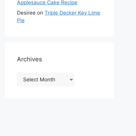
Applesauce Cake Recipe
Desiree
on
Triple Decker Key Lime
Pie
Archives
Archives