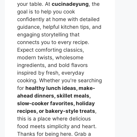
your table. At
cucinadeyung
, the
goal is to help you cook
confidently at home with detailed
guidance, helpful kitchen tips, and
engaging storytelling that
connects you to every recipe.
Expect comforting classics,
modern twists, wholesome
ingredients, and bold flavors
inspired by fresh, everyday
cooking. Whether you're searching
for
healthy lunch ideas, make-
ahead dinners, skillet meals,
slow-cooker favorites, holiday
recipes, or bakery-style treats
,
this is a place where delicious
food meets simplicity and heart.
Thanks for being here. Grab a