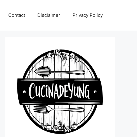
Contact
Disclaimer
Privacy Policy