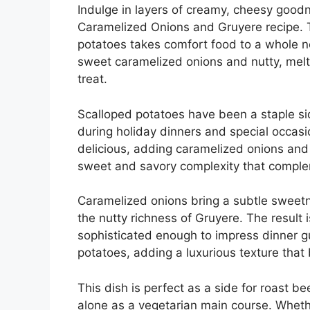
Indulge in layers of creamy, cheesy goodn
Caramelized Onions and Gruyere recipe. Th
potatoes takes comfort food to a whole ne
sweet caramelized onions and nutty, mel
treat.
Scalloped potatoes have been a staple sid
during holiday dinners and special occasio
delicious, adding caramelized onions and
sweet and savory complexity that comple
Caramelized onions bring a subtle sweetne
the nutty richness of Gruyere. The result i
sophisticated enough to impress dinner g
potatoes, adding a luxurious texture that
This dish is perfect as a side for roast b
alone as a vegetarian main course. Whethe