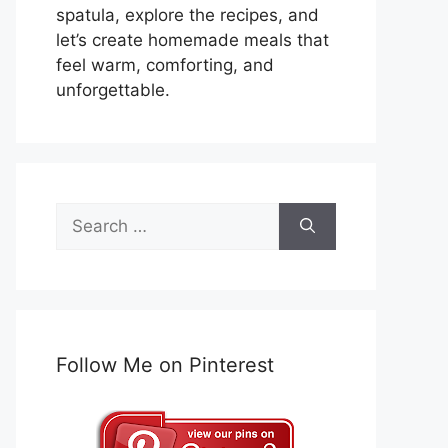
spatula, explore the recipes, and
let’s create homemade meals that
feel warm, comforting, and
unforgettable.
Search
for:
Follow Me on Pinterest