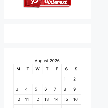
August 2026
M
T
W
T
F
S
S
1
2
3
4
5
6
7
8
9
10
11
12
13
14
15
16