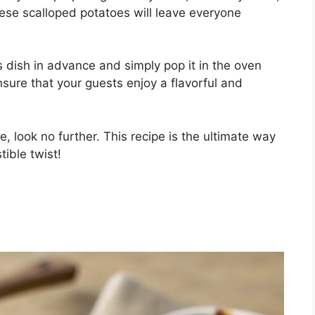
these scalloped potatoes will leave everyone
s dish in advance and simply pop it in the oven
ensure that your guests enjoy a flavorful and
e, look no further. This recipe is the ultimate way
tible twist!