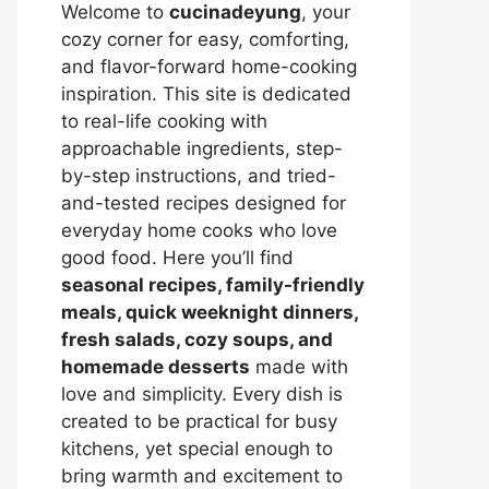
Welcome to
cucinadeyung
, your
cozy corner for easy, comforting,
and flavor-forward home-cooking
inspiration. This site is dedicated
to real-life cooking with
approachable ingredients, step-
by-step instructions, and tried-
and-tested recipes designed for
everyday home cooks who love
good food. Here you’ll find
seasonal recipes, family-friendly
meals, quick weeknight dinners,
fresh salads, cozy soups, and
homemade desserts
made with
love and simplicity. Every dish is
created to be practical for busy
kitchens, yet special enough to
bring warmth and excitement to