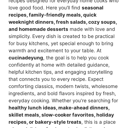
recipes designed for everyday home cooks who
love good food. Here you’ll find
seasonal
recipes, family-friendly meals, quick
weeknight dinners, fresh salads, cozy soups,
and homemade desserts
made with love and
simplicity. Every dish is created to be practical
for busy kitchens, yet special enough to bring
warmth and excitement to your table. At
cucinadeyung
, the goal is to help you cook
confidently at home with detailed guidance,
helpful kitchen tips, and engaging storytelling
that connects you to every recipe. Expect
comforting classics, modern twists, wholesome
ingredients, and bold flavors inspired by fresh,
everyday cooking. Whether you're searching for
healthy lunch ideas, make-ahead dinners,
skillet meals, slow-cooker favorites, holiday
recipes, or bakery-style treats
, this is a place