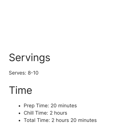
Servings
Serves: 8-10
Time
Prep Time: 20 minutes
Chill Time: 2 hours
Total Time: 2 hours 20 minutes