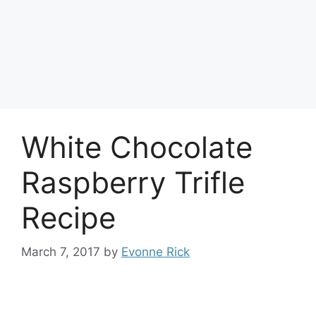
White Chocolate
Raspberry Trifle
Recipe
March 7, 2017
by
Evonne Rick