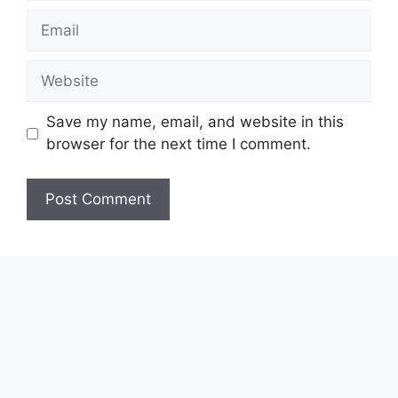
Email
Website
Save my name, email, and website in this
browser for the next time I comment.