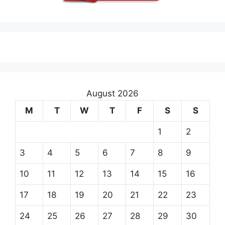
August 2026
M
T
W
T
F
S
S
1
2
3
4
5
6
7
8
9
10
11
12
13
14
15
16
17
18
19
20
21
22
23
24
25
26
27
28
29
30