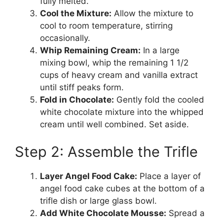
fully melted.
Cool the Mixture:
Allow the mixture to
cool to room temperature, stirring
occasionally.
Whip Remaining Cream:
In a large
mixing bowl, whip the remaining 1 1/2
cups of heavy cream and vanilla extract
until stiff peaks form.
Fold in Chocolate:
Gently fold the cooled
white chocolate mixture into the whipped
cream until well combined. Set aside.
Step 2: Assemble the Trifle
Layer Angel Food Cake:
Place a layer of
angel food cake cubes at the bottom of a
trifle dish or large glass bowl.
Add White Chocolate Mousse:
Spread a