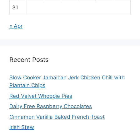
31
« Apr
Recent Posts
Slow Cooker Jamaican Jerk Chicken Chili with
Plantain Chips
Red Velvet Whoopie Pies
Dairy Free Raspberry Chocolates
Cinnamon Vanilla Baked French Toast
Irish Stew