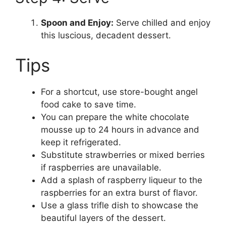
Spoon and Enjoy:
Serve chilled and enjoy
this luscious, decadent dessert.
Tips
For a shortcut, use store-bought angel
food cake to save time.
You can prepare the white chocolate
mousse up to 24 hours in advance and
keep it refrigerated.
Substitute strawberries or mixed berries
if raspberries are unavailable.
Add a splash of raspberry liqueur to the
raspberries for an extra burst of flavor.
Use a glass trifle dish to showcase the
beautiful layers of the dessert.