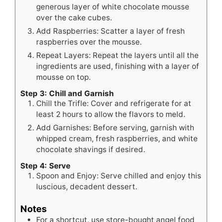
generous layer of white chocolate mousse
over the cake cubes.
Add Raspberries: Scatter a layer of fresh
raspberries over the mousse.
Repeat Layers: Repeat the layers until all the
ingredients are used, finishing with a layer of
mousse on top.
Step 3: Chill and Garnish
Chill the Trifle: Cover and refrigerate for at
least 2 hours to allow the flavors to meld.
Add Garnishes: Before serving, garnish with
whipped cream, fresh raspberries, and white
chocolate shavings if desired.
Step 4: Serve
Spoon and Enjoy: Serve chilled and enjoy this
luscious, decadent dessert.
Notes
For a shortcut, use store-bought angel food