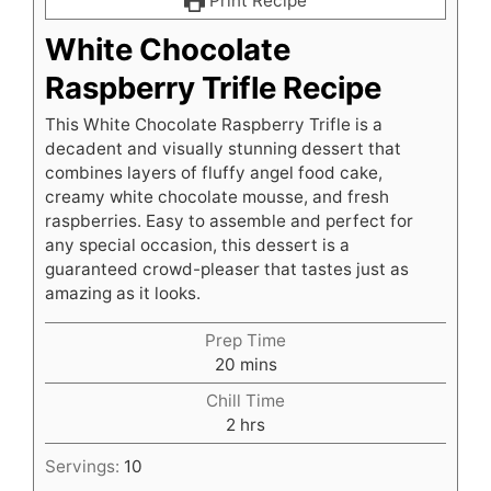
Print Recipe
White Chocolate
Raspberry Trifle Recipe
This White Chocolate Raspberry Trifle is a
decadent and visually stunning dessert that
combines layers of fluffy angel food cake,
creamy white chocolate mousse, and fresh
raspberries. Easy to assemble and perfect for
any special occasion, this dessert is a
guaranteed crowd-pleaser that tastes just as
amazing as it looks.
Prep Time
minutes
20
mins
Chill Time
hours
2
hrs
Servings:
10