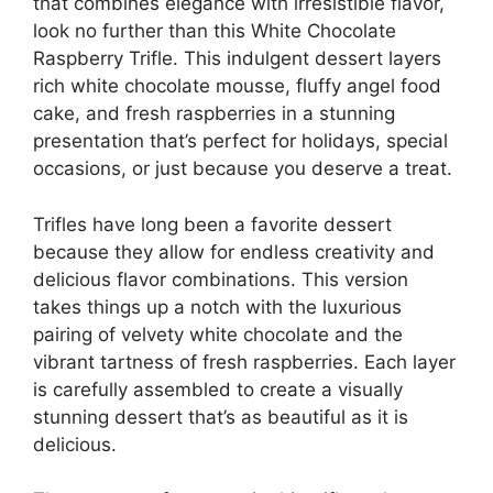
that combines elegance with irresistible flavor,
look no further than this White Chocolate
Raspberry Trifle. This indulgent dessert layers
rich white chocolate mousse, fluffy angel food
cake, and fresh raspberries in a stunning
presentation that’s perfect for holidays, special
occasions, or just because you deserve a treat.
Trifles have long been a favorite dessert
because they allow for endless creativity and
delicious flavor combinations. This version
takes things up a notch with the luxurious
pairing of velvety white chocolate and the
vibrant tartness of fresh raspberries. Each layer
is carefully assembled to create a visually
stunning dessert that’s as beautiful as it is
delicious.