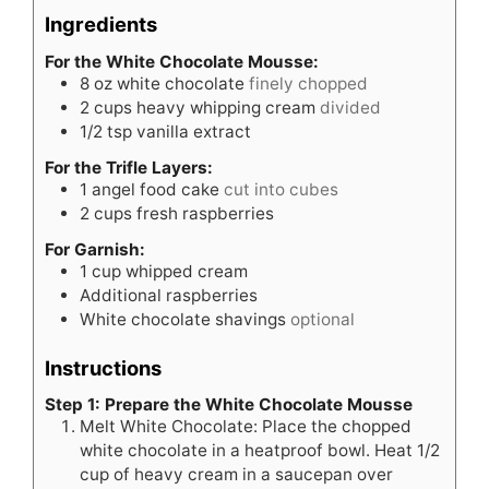
Ingredients
For the White Chocolate Mousse:
8
oz
white chocolate
finely chopped
2
cups
heavy whipping cream
divided
1/2
tsp
vanilla extract
For the Trifle Layers:
1
angel food cake
cut into cubes
2
cups
fresh raspberries
For Garnish:
1
cup
whipped cream
Additional raspberries
White chocolate shavings
optional
Instructions
Step 1: Prepare the White Chocolate Mousse
Melt White Chocolate: Place the chopped
white chocolate in a heatproof bowl. Heat 1/2
cup of heavy cream in a saucepan over