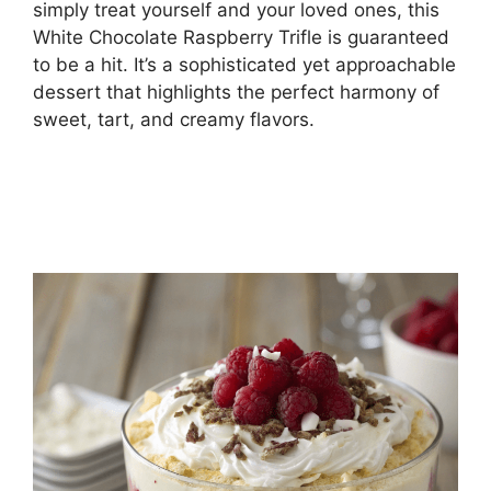
simply treat yourself and your loved ones, this
White Chocolate Raspberry Trifle is guaranteed
to be a hit. It’s a sophisticated yet approachable
dessert that highlights the perfect harmony of
sweet, tart, and creamy flavors.