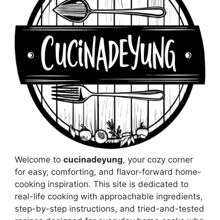
Welcome to
cucinadeyung
, your cozy corner
for easy, comforting, and flavor-forward home-
cooking inspiration. This site is dedicated to
real-life cooking with approachable ingredients,
step-by-step instructions, and tried-and-tested