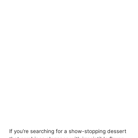
If you’re searching for a show-stopping dessert