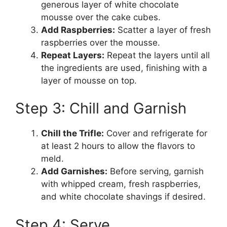
generous layer of white chocolate
mousse over the cake cubes.
Add Raspberries:
Scatter a layer of fresh
raspberries over the mousse.
Repeat Layers:
Repeat the layers until all
the ingredients are used, finishing with a
layer of mousse on top.
Step 3: Chill and Garnish
Chill the Trifle:
Cover and refrigerate for
at least 2 hours to allow the flavors to
meld.
Add Garnishes:
Before serving, garnish
with whipped cream, fresh raspberries,
and white chocolate shavings if desired.
Step 4: Serve