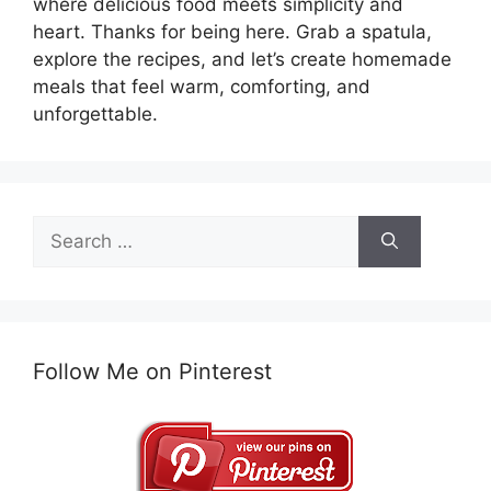
where delicious food meets simplicity and
heart. Thanks for being here. Grab a spatula,
explore the recipes, and let’s create homemade
meals that feel warm, comforting, and
unforgettable.
Search
for:
Follow Me on Pinterest