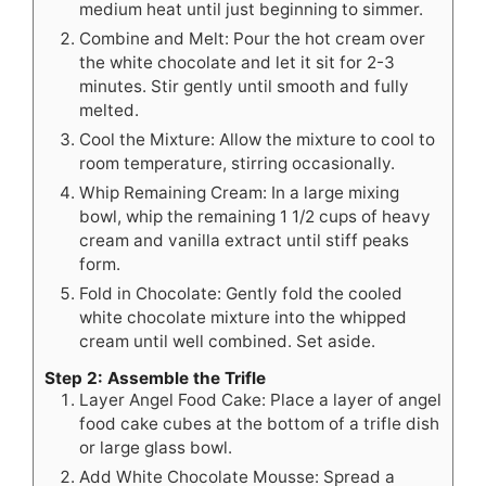
medium heat until just beginning to simmer.
Combine and Melt: Pour the hot cream over
the white chocolate and let it sit for 2-3
minutes. Stir gently until smooth and fully
melted.
Cool the Mixture: Allow the mixture to cool to
room temperature, stirring occasionally.
Whip Remaining Cream: In a large mixing
bowl, whip the remaining 1 1/2 cups of heavy
cream and vanilla extract until stiff peaks
form.
Fold in Chocolate: Gently fold the cooled
white chocolate mixture into the whipped
cream until well combined. Set aside.
Step 2: Assemble the Trifle
Layer Angel Food Cake: Place a layer of angel
food cake cubes at the bottom of a trifle dish
or large glass bowl.
Add White Chocolate Mousse: Spread a