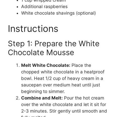
Additional raspberries
White chocolate shavings (optional)
Instructions
Step 1: Prepare the White
Chocolate Mousse
Melt White Chocolate:
Place the
chopped white chocolate in a heatproof
bowl. Heat 1/2 cup of heavy cream in a
saucepan over medium heat until just
beginning to simmer.
Combine and Melt:
Pour the hot cream
over the white chocolate and let it sit for
2-3 minutes. Stir gently until smooth and