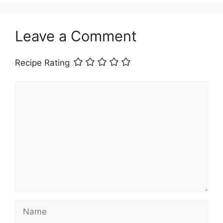
Leave a Comment
Recipe Rating
Comment
Name