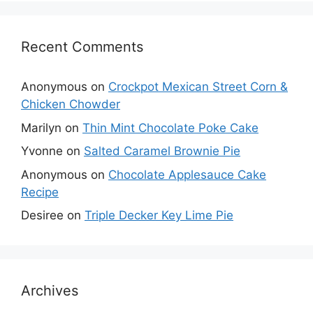
Recent Comments
Anonymous
on
Crockpot Mexican Street Corn &
Chicken Chowder
Marilyn
on
Thin Mint Chocolate Poke Cake
Yvonne
on
Salted Caramel Brownie Pie
Anonymous
on
Chocolate Applesauce Cake
Recipe
Desiree
on
Triple Decker Key Lime Pie
Archives