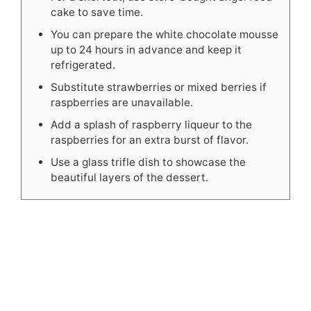
cake to save time.
You can prepare the white chocolate mousse
up to 24 hours in advance and keep it
refrigerated.
Substitute strawberries or mixed berries if
raspberries are unavailable.
Add a splash of raspberry liqueur to the
raspberries for an extra burst of flavor.
Use a glass trifle dish to showcase the
beautiful layers of the dessert.