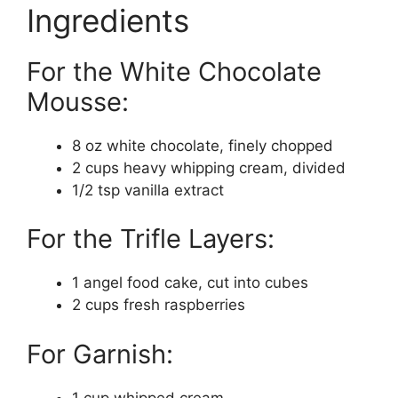
Ingredients
For the White Chocolate
Mousse:
8 oz white chocolate, finely chopped
2 cups heavy whipping cream, divided
1/2 tsp vanilla extract
For the Trifle Layers:
1 angel food cake, cut into cubes
2 cups fresh raspberries
For Garnish:
1 cup whipped cream