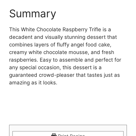
Summary
This White Chocolate Raspberry Trifle is a
decadent and visually stunning dessert that
combines layers of fluffy angel food cake,
creamy white chocolate mousse, and fresh
raspberries. Easy to assemble and perfect for
any special occasion, this dessert is a
guaranteed crowd-pleaser that tastes just as
amazing as it looks.