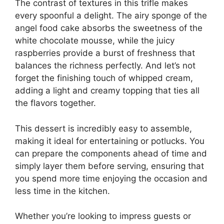
The contrast of textures in this trifle makes
every spoonful a delight. The airy sponge of the
angel food cake absorbs the sweetness of the
white chocolate mousse, while the juicy
raspberries provide a burst of freshness that
balances the richness perfectly. And let’s not
forget the finishing touch of whipped cream,
adding a light and creamy topping that ties all
the flavors together.
This dessert is incredibly easy to assemble,
making it ideal for entertaining or potlucks. You
can prepare the components ahead of time and
simply layer them before serving, ensuring that
you spend more time enjoying the occasion and
less time in the kitchen.
Whether you’re looking to impress guests or