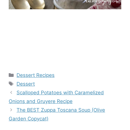
Categories
Dessert Recipes
Tags
Dessert
Scalloped Potatoes with Caramelized
Onions and Gruyere Recipe
The BEST Zuppa Toscana Soup (Olive
Garden Copycat)