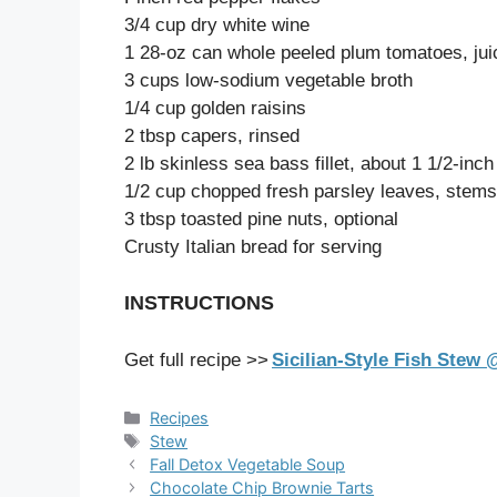
3/4 cup dry white wine
1 28-oz can whole peeled plum tomatoes, ju
3 cups low-sodium vegetable broth
1/4 cup golden raisins
2 tbsp capers, rinsed
2 lb skinless sea bass fillet, about 1 1/2-inch
1/2 cup chopped fresh parsley leaves, stem
3 tbsp toasted pine nuts, optional
Crusty Italian bread for serving
INSTRUCTIONS
Get full recipe >>
Sicilian-Style Fish Stew
Categories
Recipes
Tags
Stew
Fall Detox Vegetable Soup
Chocolate Chip Brownie Tarts