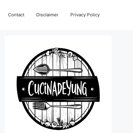
Contact
Disclaimer
Privacy Policy