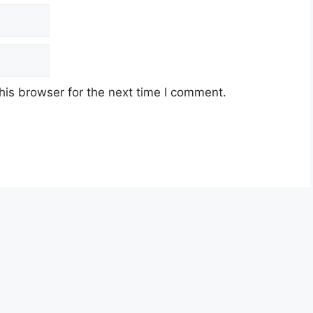
his browser for the next time I comment.