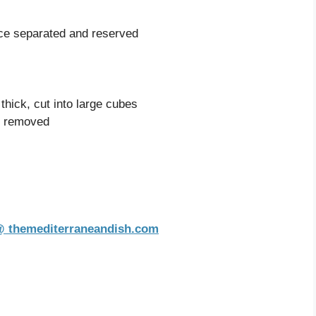
ice separated and reserved
 thick, cut into large cubes
s removed
 @ themediterraneandish.com