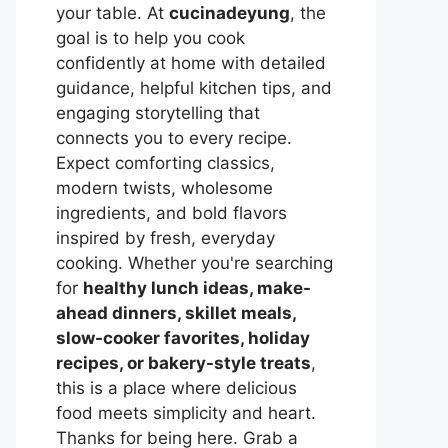
your table. At
cucinadeyung
, the
goal is to help you cook
confidently at home with detailed
guidance, helpful kitchen tips, and
engaging storytelling that
connects you to every recipe.
Expect comforting classics,
modern twists, wholesome
ingredients, and bold flavors
inspired by fresh, everyday
cooking. Whether you're searching
for
healthy lunch ideas, make-
ahead dinners, skillet meals,
slow-cooker favorites, holiday
recipes, or bakery-style treats
,
this is a place where delicious
food meets simplicity and heart.
Thanks for being here. Grab a