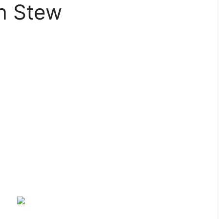
sh Stew