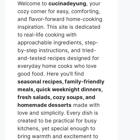
Welcome to
cucinadeyung
, your
cozy corner for easy, comforting,
and flavor-forward home-cooking
inspiration. This site is dedicated
to real-life cooking with
approachable ingredients, step-
by-step instructions, and tried-
and-tested recipes designed for
everyday home cooks who love
good food. Here you’ll find
seasonal recipes, family-friendly
meals, quick weeknight dinners,
fresh salads, cozy soups, and
homemade desserts
made with
love and simplicity. Every dish is
created to be practical for busy
kitchens, yet special enough to
bring warmth and excitement to