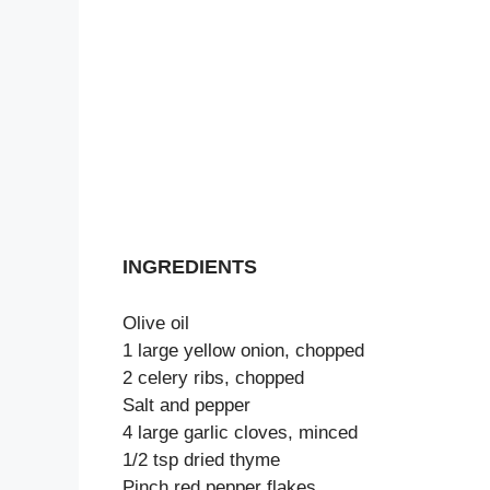
INGREDIENTS
Olive oil
1 large yellow onion, chopped
2 celery ribs, chopped
Salt and pepper
4 large garlic cloves, minced
1/2 tsp dried thyme
Pinch red pepper flakes