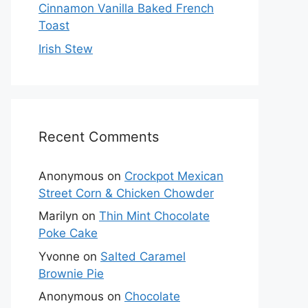
Cinnamon Vanilla Baked French
Toast
Irish Stew
Recent Comments
Anonymous
on
Crockpot Mexican
Street Corn & Chicken Chowder
Marilyn
on
Thin Mint Chocolate
Poke Cake
Yvonne
on
Salted Caramel
Brownie Pie
Anonymous
on
Chocolate