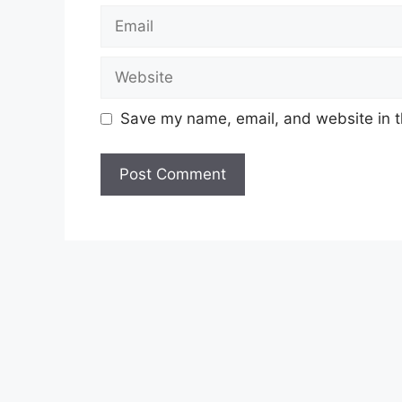
Email
Website
Save my name, email, and website in t