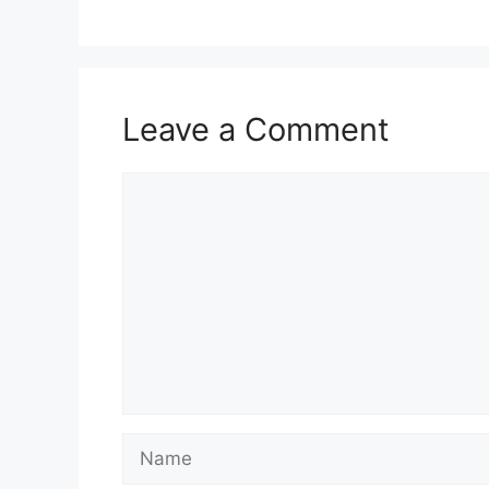
Leave a Comment
Comment
Name