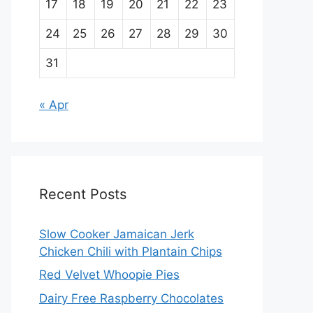
17
18
19
20
21
22
23
24
25
26
27
28
29
30
31
« Apr
Recent Posts
Slow Cooker Jamaican Jerk
Chicken Chili with Plantain Chips
Red Velvet Whoopie Pies
Dairy Free Raspberry Chocolates