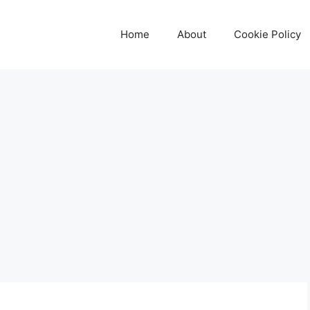
Home
About
Cookie Policy