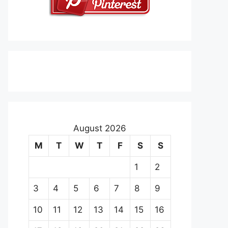
August 2026
M
T
W
T
F
S
S
1
2
3
4
5
6
7
8
9
10
11
12
13
14
15
16