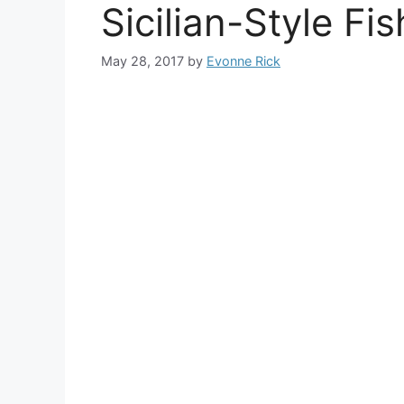
Sicilian-Style Fi
May 28, 2017
by
Evonne Rick