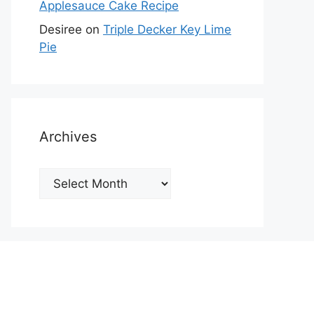
Applesauce Cake Recipe
Desiree
on
Triple Decker Key Lime
Pie
Archives
Archives