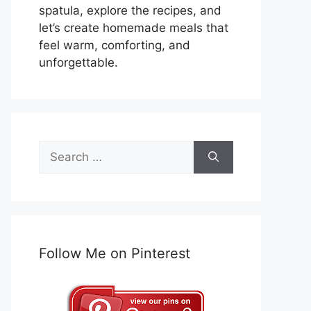
spatula, explore the recipes, and
let’s create homemade meals that
feel warm, comforting, and
unforgettable.
Search
for:
Follow Me on Pinterest