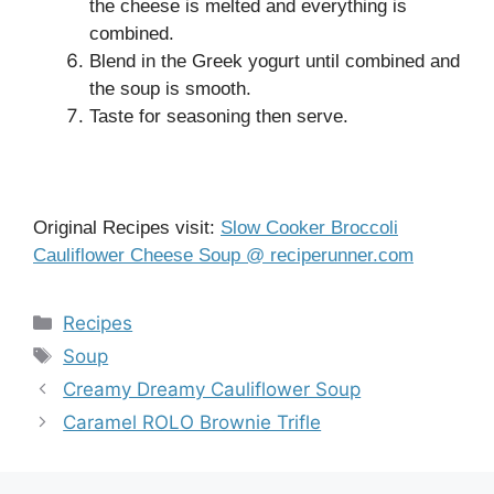
the cheese is melted and everything is
combined.
Blend in the Greek yogurt until combined and
the soup is smooth.
Taste for seasoning then serve.
Original Recipes visit:
Slow Cooker Broccoli
Cauliflower Cheese Soup @ reciperunner.com
Categories
Recipes
Tags
Soup
Creamy Dreamy Cauliflower Soup
Caramel ROLO Brownie Trifle