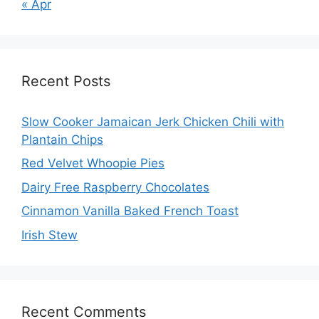
« Apr
Recent Posts
Slow Cooker Jamaican Jerk Chicken Chili with
Plantain Chips
Red Velvet Whoopie Pies
Dairy Free Raspberry Chocolates
Cinnamon Vanilla Baked French Toast
Irish Stew
Recent Comments