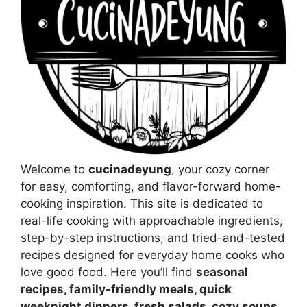
Welcome to
cucinadeyung
, your cozy corner
for easy, comforting, and flavor-forward home-
cooking inspiration. This site is dedicated to
real-life cooking with approachable ingredients,
step-by-step instructions, and tried-and-tested
recipes designed for everyday home cooks who
love good food. Here you’ll find
seasonal
recipes, family-friendly meals, quick
weeknight dinners, fresh salads, cozy soups,