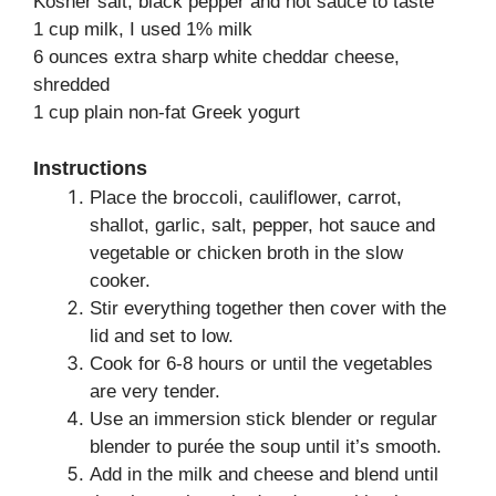
Kosher salt, black pepper and hot sauce to taste
1 cup milk, I used 1% milk
6 ounces extra sharp white cheddar cheese,
shredded
1 cup plain non-fat Greek yogurt
Instructions
Place the broccoli, cauliflower, carrot,
shallot, garlic, salt, pepper, hot sauce and
vegetable or chicken broth in the slow
cooker.
Stir everything together then cover with the
lid and set to low.
Cook for 6-8 hours or until the vegetables
are very tender.
Use an immersion stick blender or regular
blender to purée the soup until it’s smooth.
Add in the milk and cheese and blend until