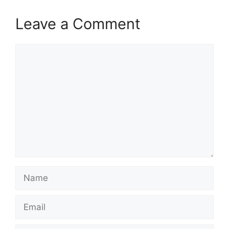
Leave a Comment
Comment
Name
Email