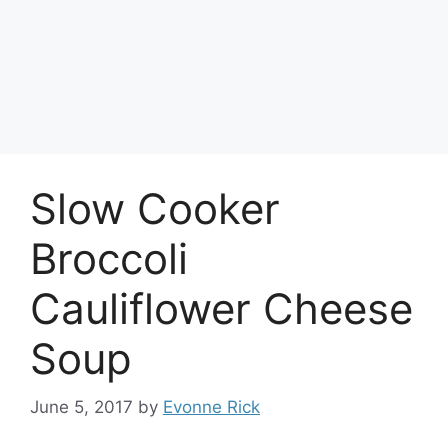
Slow Cooker
Broccoli
Cauliflower Cheese
Soup
June 5, 2017
by
Evonne Rick