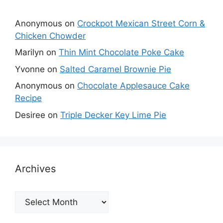
Anonymous
on
Crockpot Mexican Street Corn &
Chicken Chowder
Marilyn
on
Thin Mint Chocolate Poke Cake
Yvonne
on
Salted Caramel Brownie Pie
Anonymous
on
Chocolate Applesauce Cake
Recipe
Desiree
on
Triple Decker Key Lime Pie
Archives
Archives