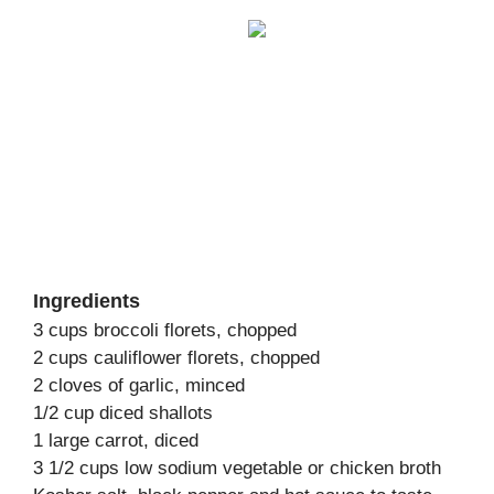
Ingredients
3 cups broccoli florets, chopped
2 cups cauliflower florets, chopped
2 cloves of garlic, minced
1/2 cup diced shallots
1 large carrot, diced
3 1/2 cups low sodium vegetable or chicken broth