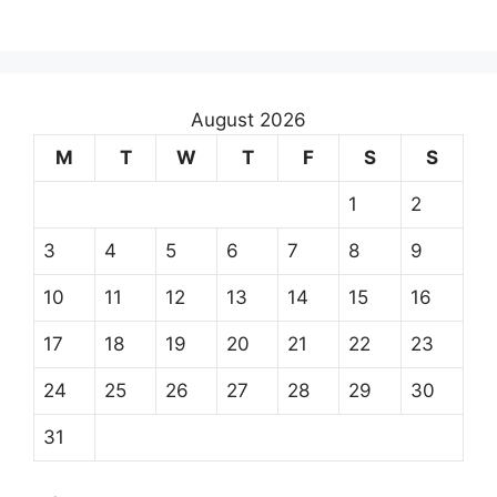
August 2026
M
T
W
T
F
S
S
1
2
3
4
5
6
7
8
9
10
11
12
13
14
15
16
17
18
19
20
21
22
23
24
25
26
27
28
29
30
31