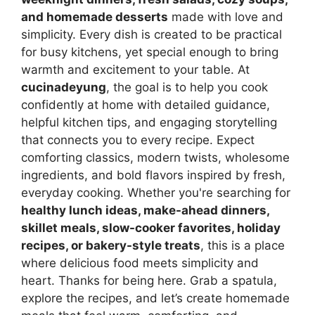
and homemade desserts
made with love and
simplicity. Every dish is created to be practical
for busy kitchens, yet special enough to bring
warmth and excitement to your table. At
cucinadeyung
, the goal is to help you cook
confidently at home with detailed guidance,
helpful kitchen tips, and engaging storytelling
that connects you to every recipe. Expect
comforting classics, modern twists, wholesome
ingredients, and bold flavors inspired by fresh,
everyday cooking. Whether you're searching for
healthy lunch ideas, make-ahead dinners,
skillet meals, slow-cooker favorites, holiday
recipes, or bakery-style treats
, this is a place
where delicious food meets simplicity and
heart. Thanks for being here. Grab a spatula,
explore the recipes, and let’s create homemade