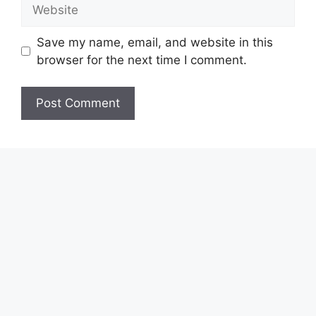
Website
Save my name, email, and website in this
browser for the next time I comment.