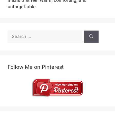
meals that feel warm, comforting, and
unforgettable.
Search
for:
Follow Me on Pinterest