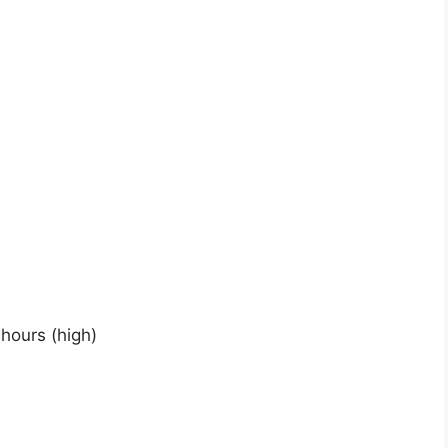
hours (high)