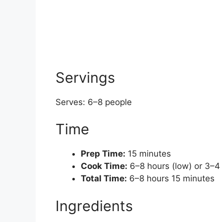
Servings
Serves: 6–8 people
Time
Prep Time:
15 minutes
Cook Time:
6–8 hours (low) or 3–4 
Total Time:
6–8 hours 15 minutes
Ingredients