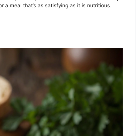
a meal that’s as satisfying as it is nutritious.