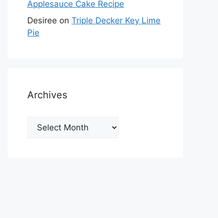
Applesauce Cake Recipe
Desiree
on
Triple Decker Key Lime
Pie
Archives
Archives