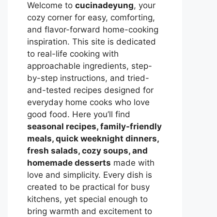
Welcome to
cucinadeyung
, your
cozy corner for easy, comforting,
and flavor-forward home-cooking
inspiration. This site is dedicated
to real-life cooking with
approachable ingredients, step-
by-step instructions, and tried-
and-tested recipes designed for
everyday home cooks who love
good food. Here you’ll find
seasonal recipes, family-friendly
meals, quick weeknight dinners,
fresh salads, cozy soups, and
homemade desserts
made with
love and simplicity. Every dish is
created to be practical for busy
kitchens, yet special enough to
bring warmth and excitement to