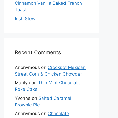
Cinnamon Vanilla Baked French
Toast
Irish Stew
Recent Comments
Anonymous
on
Crockpot Mexican
Street Corn & Chicken Chowder
Marilyn
on
Thin Mint Chocolate
Poke Cake
Yvonne
on
Salted Caramel
Brownie Pie
Anonymous
on
Chocolate