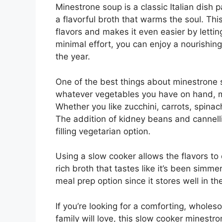
Minestrone soup is a classic Italian dish
a flavorful broth that warms the soul. This
flavors and makes it even easier by letti
minimal effort, you can enjoy a nourishing
the year.
One of the best things about minestrone sou
whatever vegetables you have on hand, mak
Whether you like zucchini, carrots, spina
The addition of kidney beans and cannelli
filling vegetarian option.
Using a slow cooker allows the flavors to 
rich broth that tastes like it’s been simmer
meal prep option since it stores well in the
If you’re looking for a comforting, whol
family will love, this slow cooker minestro