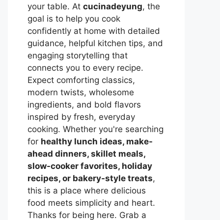
your table. At
cucinadeyung
, the
goal is to help you cook
confidently at home with detailed
guidance, helpful kitchen tips, and
engaging storytelling that
connects you to every recipe.
Expect comforting classics,
modern twists, wholesome
ingredients, and bold flavors
inspired by fresh, everyday
cooking. Whether you're searching
for
healthy lunch ideas, make-
ahead dinners, skillet meals,
slow-cooker favorites, holiday
recipes, or bakery-style treats
,
this is a place where delicious
food meets simplicity and heart.
Thanks for being here. Grab a