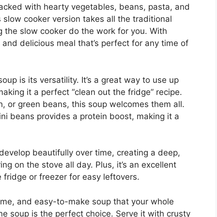
 packed with hearty vegetables, beans, pasta, and
 slow cooker version takes all the traditional
ng the slow cooker do the work for you. With
 and delicious meal that’s perfect for any time of
p is its versatility. It’s a great way to use up
ing it a perfect “clean out the fridge” recipe.
ch, or green beans, this soup welcomes them all.
ni beans provides a protein boost, making it a
develop beautifully over time, creating a deep,
ing on the stove all day. Plus, it’s an excellent
 fridge or freezer for easy leftovers.
esome, and easy-to-make soup that your whole
ne soup is the perfect choice. Serve it with crusty