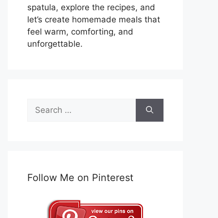
spatula, explore the recipes, and
let’s create homemade meals that
feel warm, comforting, and
unforgettable.
Search
for:
Follow Me on Pinterest