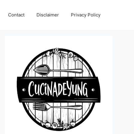
Contact
Disclaimer
Privacy Policy