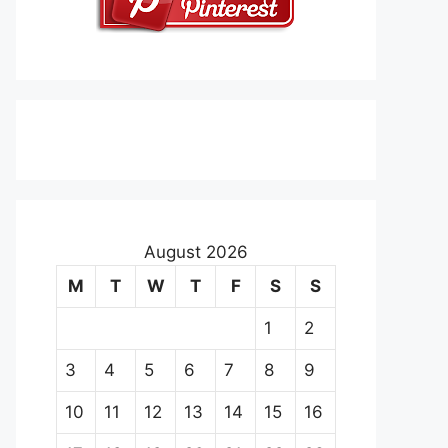
August 2026
M
T
W
T
F
S
S
1
2
3
4
5
6
7
8
9
10
11
12
13
14
15
16