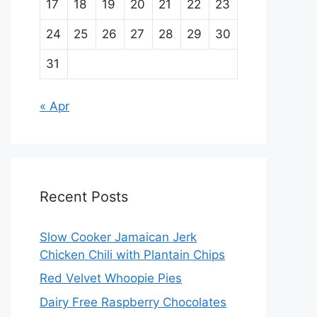
17
18
19
20
21
22
23
24
25
26
27
28
29
30
31
« Apr
Recent Posts
Slow Cooker Jamaican Jerk
Chicken Chili with Plantain Chips
Red Velvet Whoopie Pies
Dairy Free Raspberry Chocolates