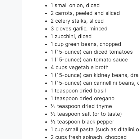
1 small onion, diced
2 carrots, peeled and sliced
2 celery stalks, sliced
3 cloves garlic, minced
1 zucchini, diced
1 cup green beans, chopped
1 (15-ounce) can diced tomatoes
1 (15-ounce) can tomato sauce
4 cups vegetable broth
1 (15-ounce) can kidney beans, dra
1 (15-ounce) can cannellini beans,
1 teaspoon dried basil
1 teaspoon dried oregano
½ teaspoon dried thyme
½ teaspoon salt (or to taste)
½ teaspoon black pepper
1 cup small pasta (such as ditalini
2 cups fresh spinach, chopped