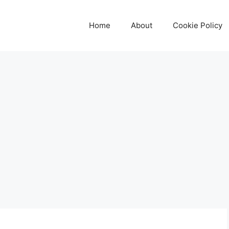
Home
About
Cookie Policy