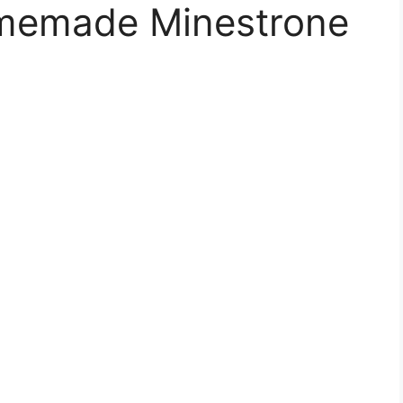
memade Minestrone