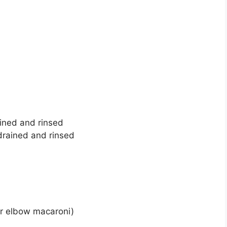
ined and rinsed
 drained and rinsed
 or elbow macaroni)