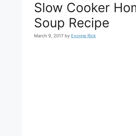
Slow Cooker Ho
Soup Recipe
March 9, 2017
by
Evonne Rick