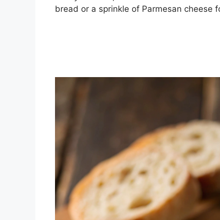
bread or a sprinkle of Parmesan cheese for 