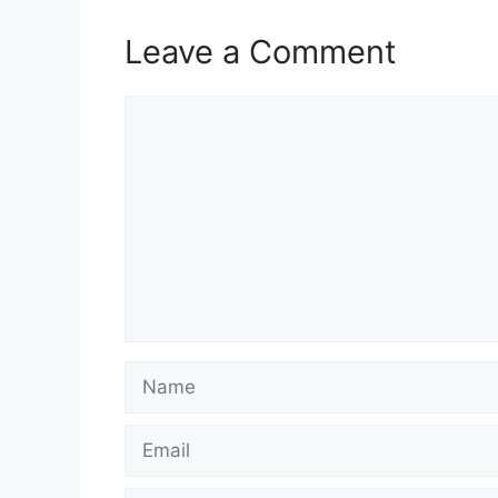
Leave a Comment
Comment
Name
Email