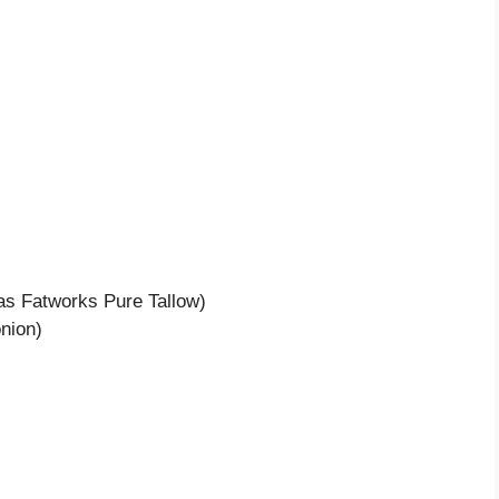
 as Fatworks Pure Tallow)
nion)