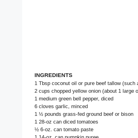
INGREDIENTS
1 Tbsp coconut oil or pure beef tallow (such
2 cups chopped yellow onion (about 1 large o
1 medium green bell pepper, diced
6 cloves garlic, minced
1 ½ pounds grass-fed ground beef or bison
1 28-oz can diced tomatoes
½ 6-oz. can tomato paste
1 14-oz. can pumpkin puree