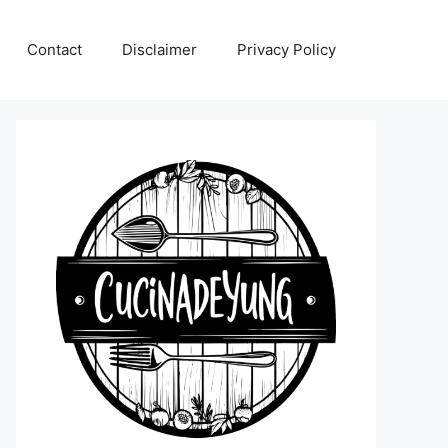
Contact
Disclaimer
Privacy Policy