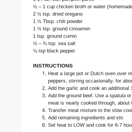
½ – 1 cup chicken broth or water (homemade
2 ½ tsp. dried oregano
1 ½ Tbsp. chili powder
1 ½ tsp. ground cinnamon
1 tsp. ground cumin
½ – ¾ tsp. sea salt
⅛ tsp black pepper
INSTRUCTIONS
Heat a large pot or Dutch oven over m
peppers, stirring occasionally, for abou
Add the garlic and cook an additional 
Add the ground beef. Use a spatula or 
meat is nearly cooked through, about 
Transfer meat mixture to the slow coo
Add remaining ingredients and stir.
Set heat to LOW and cook for 6-7 hour