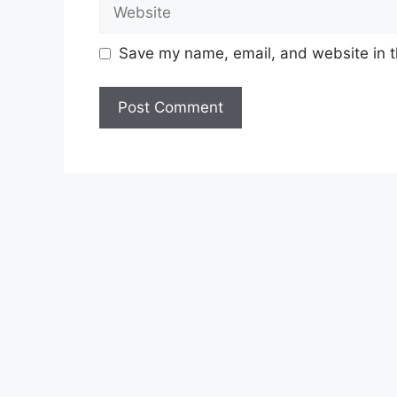
Website
Save my name, email, and website in t