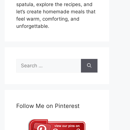
spatula, explore the recipes, and
let’s create homemade meals that
feel warm, comforting, and
unforgettable.
Search
for:
Follow Me on Pinterest