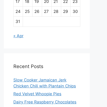
17
18
19
20
21
22
23
24
25
26
27
28
29
30
31
« Apr
Recent Posts
Slow Cooker Jamaican Jerk
Chicken Chili with Plantain Chips
Red Velvet Whoopie Pies
Dairy Free Raspberry Chocolates