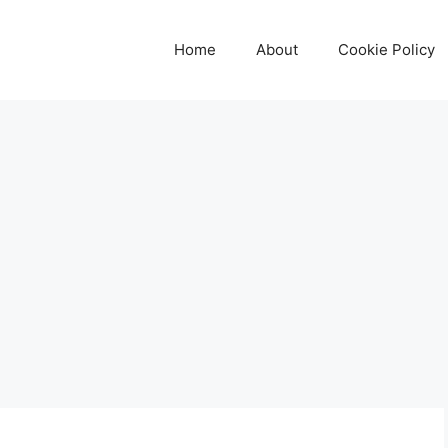
Home
About
Cookie Policy