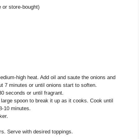
 or store-bought)
edium-high heat. Add oil and saute the onions and
t 7 minutes or until onions start to soften.
30 seconds or until fragrant.
large spoon to break it up as it cooks. Cook until
8-10 minutes.
ker.
s. Serve with desired toppings.