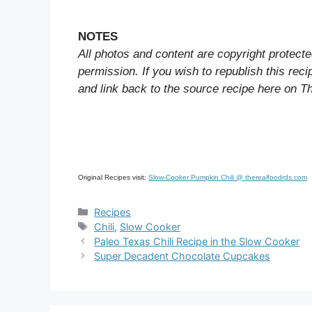
NOTES
All photos and content are copyright protecte
permission. If you wish to republish this rec
and link back to the source recipe here on T
Original Recipes visit:
Slow-Cooker Pumpkin Chili @ therealfoodrds.com
Categories
Recipes
Tags
Chili
,
Slow Cooker
Paleo Texas Chili Recipe in the Slow Cooker
Super Decadent Chocolate Cupcakes