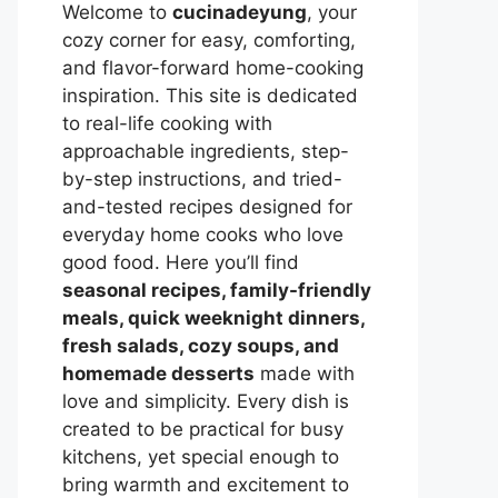
Welcome to
cucinadeyung
, your
cozy corner for easy, comforting,
and flavor-forward home-cooking
inspiration. This site is dedicated
to real-life cooking with
approachable ingredients, step-
by-step instructions, and tried-
and-tested recipes designed for
everyday home cooks who love
good food. Here you’ll find
seasonal recipes, family-friendly
meals, quick weeknight dinners,
fresh salads, cozy soups, and
homemade desserts
made with
love and simplicity. Every dish is
created to be practical for busy
kitchens, yet special enough to
bring warmth and excitement to