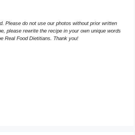
d. Please do not use our photos without prior written
ipe, please rewrite the recipe in your own unique words
he Real Food Dietitians. Thank you!