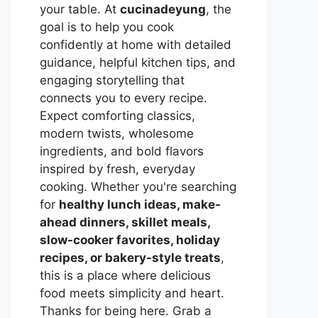
your table. At
cucinadeyung
, the
goal is to help you cook
confidently at home with detailed
guidance, helpful kitchen tips, and
engaging storytelling that
connects you to every recipe.
Expect comforting classics,
modern twists, wholesome
ingredients, and bold flavors
inspired by fresh, everyday
cooking. Whether you're searching
for
healthy lunch ideas, make-
ahead dinners, skillet meals,
slow-cooker favorites, holiday
recipes, or bakery-style treats
,
this is a place where delicious
food meets simplicity and heart.
Thanks for being here. Grab a