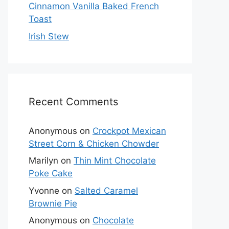
Cinnamon Vanilla Baked French
Toast
Irish Stew
Recent Comments
Anonymous
on
Crockpot Mexican
Street Corn & Chicken Chowder
Marilyn
on
Thin Mint Chocolate
Poke Cake
Yvonne
on
Salted Caramel
Brownie Pie
Anonymous
on
Chocolate