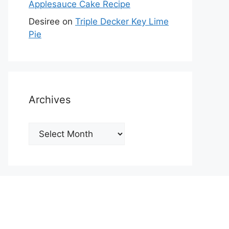
Applesauce Cake Recipe
Desiree
on
Triple Decker Key Lime
Pie
Archives
Archives