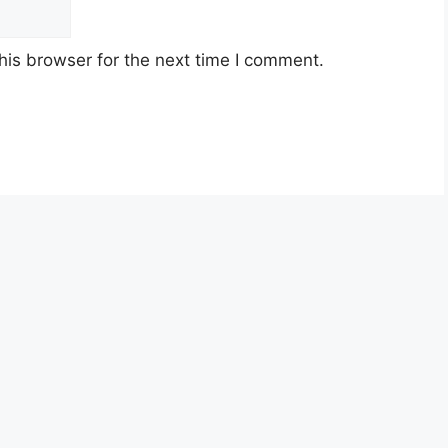
his browser for the next time I comment.