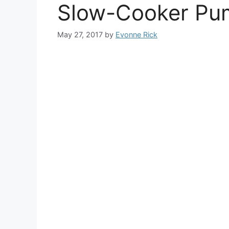
Slow-Cooker Pum
May 27, 2017
by
Evonne Rick