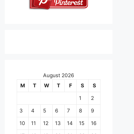
August 2026
M
T
W
T
F
S
S
1
2
3
4
5
6
7
8
9
10
11
12
13
14
15
16