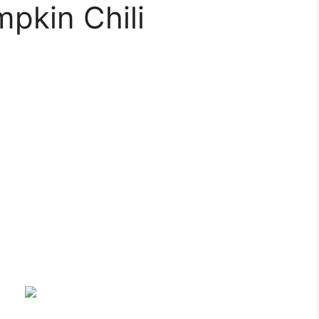
pkin Chili