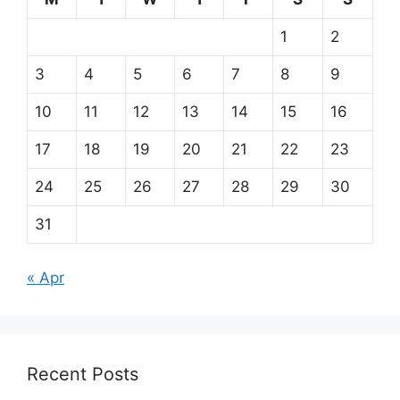
1
2
3
4
5
6
7
8
9
10
11
12
13
14
15
16
17
18
19
20
21
22
23
24
25
26
27
28
29
30
31
« Apr
Recent Posts