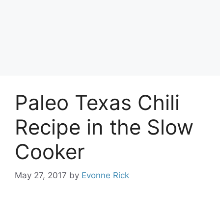
Paleo Texas Chili
Recipe in the Slow
Cooker
May 27, 2017
by
Evonne Rick