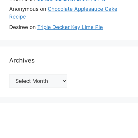
Anonymous
on
Chocolate Applesauce Cake
Recipe
Desiree
on
Triple Decker Key Lime Pie
Archives
Archives