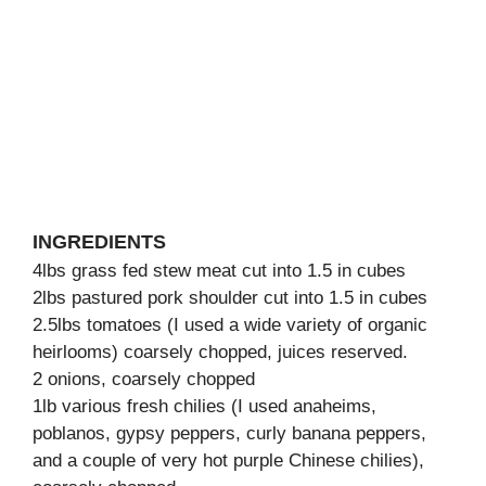
INGREDIENTS
4lbs grass fed stew meat cut into 1.5 in cubes
2lbs pastured pork shoulder cut into 1.5 in cubes
2.5lbs tomatoes (I used a wide variety of organic
heirlooms) coarsely chopped, juices reserved.
2 onions, coarsely chopped
1lb various fresh chilies (I used anaheims,
poblanos, gypsy peppers, curly banana peppers,
and a couple of very hot purple Chinese chilies),