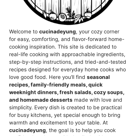
Welcome to
cucinadeyung
, your cozy corner
for easy, comforting, and flavor-forward home-
cooking inspiration. This site is dedicated to
real-life cooking with approachable ingredients,
step-by-step instructions, and tried-and-tested
recipes designed for everyday home cooks who
love good food. Here you’ll find
seasonal
recipes, family-friendly meals, quick
weeknight dinners, fresh salads, cozy soups,
and homemade desserts
made with love and
simplicity. Every dish is created to be practical
for busy kitchens, yet special enough to bring
warmth and excitement to your table. At
cucinadeyung
, the goal is to help you cook