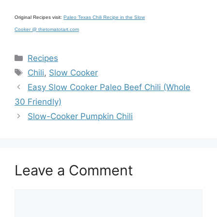
Original Recipes visit:
Paleo Texas Chili Recipe in the Slow
Cooker @ thetomatotart.com
Categories
Recipes
Tags
Chili
,
Slow Cooker
Easy Slow Cooker Paleo Beef Chili (Whole
30 Friendly)
Slow-Cooker Pumpkin Chili
Leave a Comment
Comment