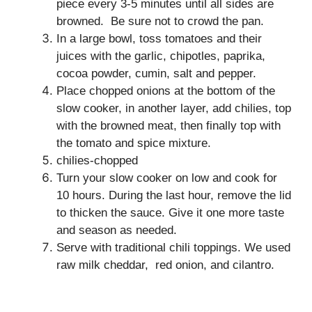
piece every 3-5 minutes until all sides are
browned. Be sure not to crowd the pan.
In a large bowl, toss tomatoes and their
juices with the garlic, chipotles, paprika,
cocoa powder, cumin, salt and pepper.
Place chopped onions at the bottom of the
slow cooker, in another layer, add chilies, top
with the browned meat, then finally top with
the tomato and spice mixture.
chilies-chopped
Turn your slow cooker on low and cook for
10 hours. During the last hour, remove the lid
to thicken the sauce. Give it one more taste
and season as needed.
Serve with traditional chili toppings. We used
raw milk cheddar, red onion, and cilantro.