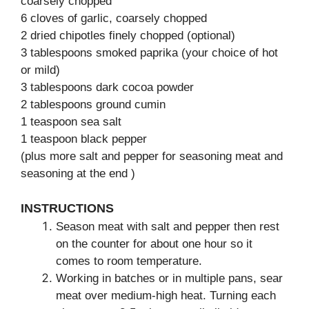
coarsely chopped
6 cloves of garlic, coarsely chopped
2 dried chipotles finely chopped (optional)
3 tablespoons smoked paprika (your choice of hot
or mild)
3 tablespoons dark cocoa powder
2 tablespoons ground cumin
1 teaspoon sea salt
1 teaspoon black pepper
(plus more salt and pepper for seasoning meat and
seasoning at the end )
INSTRUCTIONS
Season meat with salt and pepper then rest
on the counter for about one hour so it
comes to room temperature.
Working in batches or in multiple pans, sear
meat over medium-high heat. Turning each