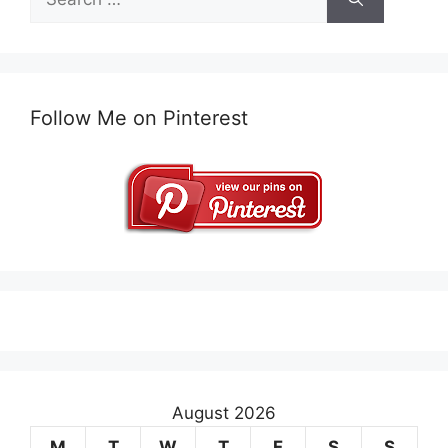
for:
Follow Me on Pinterest
August 2026
M
T
W
T
F
S
S