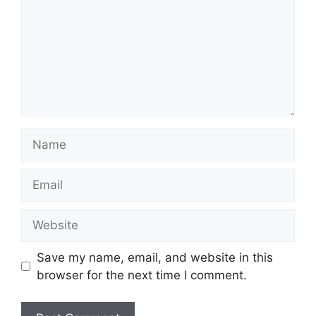
Name
Email
Website
Save my name, email, and website in this
browser for the next time I comment.