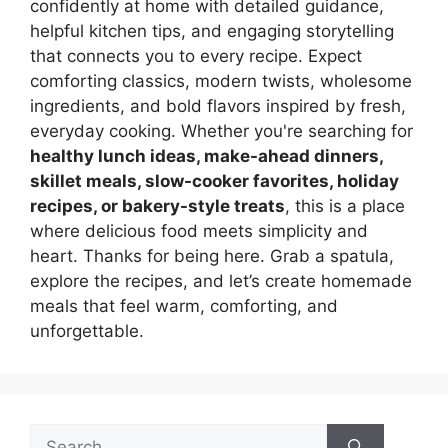
confidently at home with detailed guidance,
helpful kitchen tips, and engaging storytelling
that connects you to every recipe. Expect
comforting classics, modern twists, wholesome
ingredients, and bold flavors inspired by fresh,
everyday cooking. Whether you're searching for
healthy lunch ideas, make-ahead dinners,
skillet meals, slow-cooker favorites, holiday
recipes, or bakery-style treats
, this is a place
where delicious food meets simplicity and
heart. Thanks for being here. Grab a spatula,
explore the recipes, and let’s create homemade
meals that feel warm, comforting, and
unforgettable.
Search