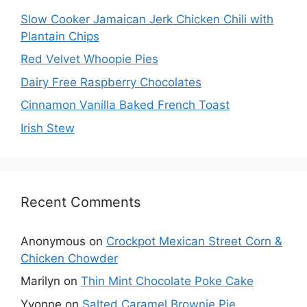
Slow Cooker Jamaican Jerk Chicken Chili with
Plantain Chips
Red Velvet Whoopie Pies
Dairy Free Raspberry Chocolates
Cinnamon Vanilla Baked French Toast
Irish Stew
Recent Comments
Anonymous
on
Crockpot Mexican Street Corn &
Chicken Chowder
Marilyn
on
Thin Mint Chocolate Poke Cake
Yvonne
on
Salted Caramel Brownie Pie