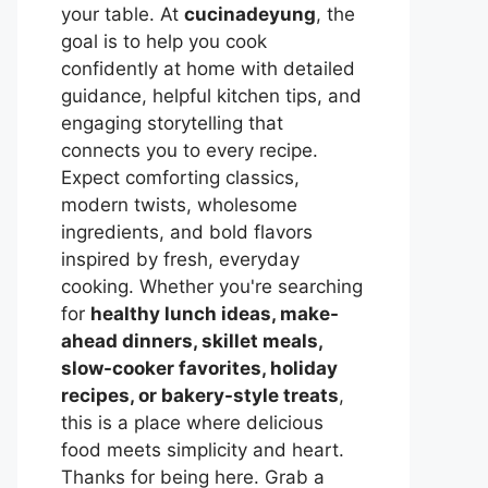
your table. At
cucinadeyung
, the
goal is to help you cook
confidently at home with detailed
guidance, helpful kitchen tips, and
engaging storytelling that
connects you to every recipe.
Expect comforting classics,
modern twists, wholesome
ingredients, and bold flavors
inspired by fresh, everyday
cooking. Whether you're searching
for
healthy lunch ideas, make-
ahead dinners, skillet meals,
slow-cooker favorites, holiday
recipes, or bakery-style treats
,
this is a place where delicious
food meets simplicity and heart.
Thanks for being here. Grab a