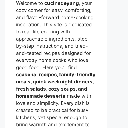
Welcome to
cucinadeyung
, your
cozy corner for easy, comforting,
and flavor-forward home-cooking
inspiration. This site is dedicated
to real-life cooking with
approachable ingredients, step-
by-step instructions, and tried-
and-tested recipes designed for
everyday home cooks who love
good food. Here you’ll find
seasonal recipes, family-friendly
meals, quick weeknight dinners,
fresh salads, cozy soups, and
homemade desserts
made with
love and simplicity. Every dish is
created to be practical for busy
kitchens, yet special enough to
bring warmth and excitement to