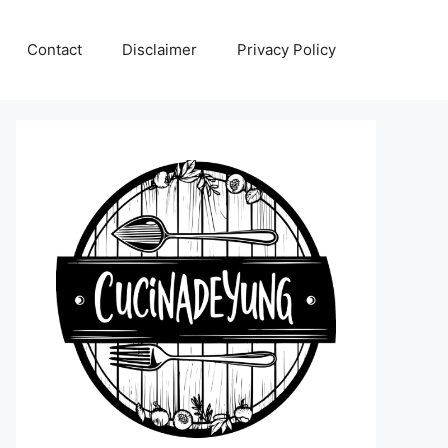
Contact
Disclaimer
Privacy Policy