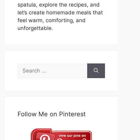
spatula, explore the recipes, and
let’s create homemade meals that
feel warm, comforting, and
unforgettable.
Search
for:
Follow Me on Pinterest