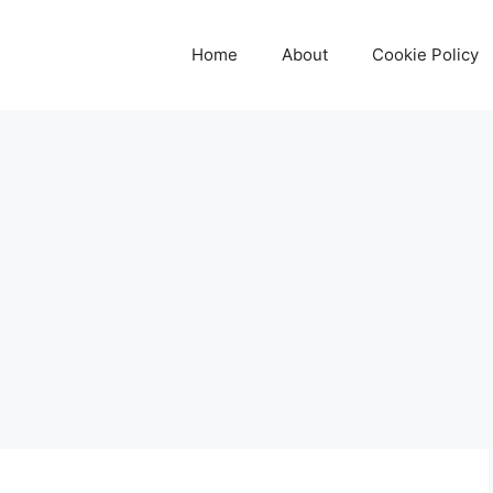
Home
About
Cookie Policy