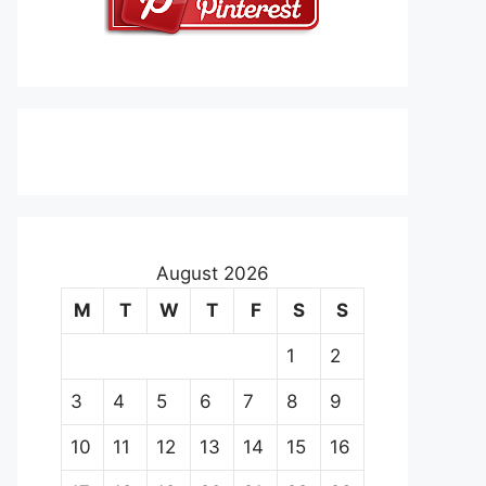
August 2026
M
T
W
T
F
S
S
1
2
3
4
5
6
7
8
9
10
11
12
13
14
15
16