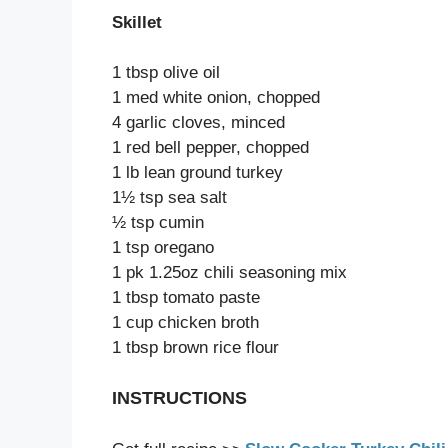
Skillet
1 tbsp olive oil
1 med white onion, chopped
4 garlic cloves, minced
1 red bell pepper, chopped
1 lb lean ground turkey
1½ tsp sea salt
½ tsp cumin
1 tsp oregano
1 pk 1.25oz chili seasoning mix
1 tbsp tomato paste
1 cup chicken broth
1 tbsp brown rice flour
INSTRUCTIONS