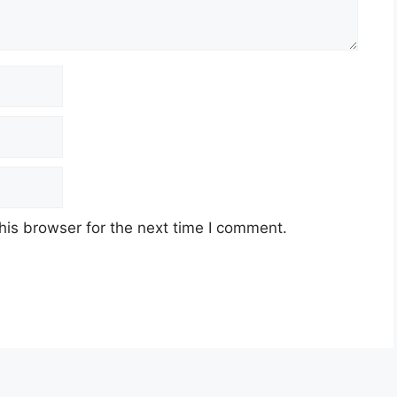
his browser for the next time I comment.