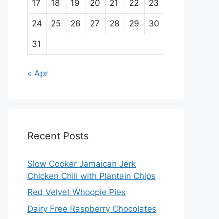
17
18
19
20
21
22
23
24
25
26
27
28
29
30
31
« Apr
Recent Posts
Slow Cooker Jamaican Jerk
Chicken Chili with Plantain Chips
Red Velvet Whoopie Pies
Dairy Free Raspberry Chocolates