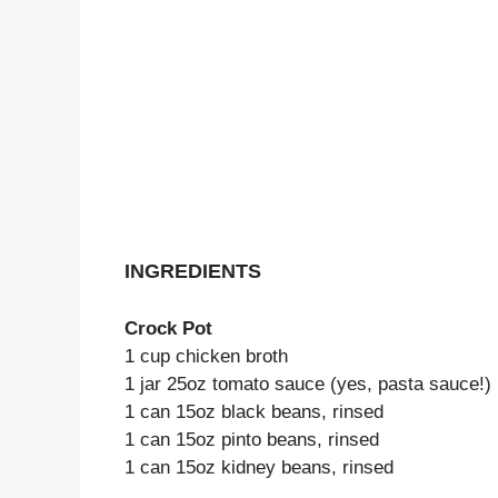
INGREDIENTS
Crock Pot
1 cup chicken broth
1 jar 25oz tomato sauce (yes, pasta sauce!)
1 can 15oz black beans, rinsed
1 can 15oz pinto beans, rinsed
1 can 15oz kidney beans, rinsed