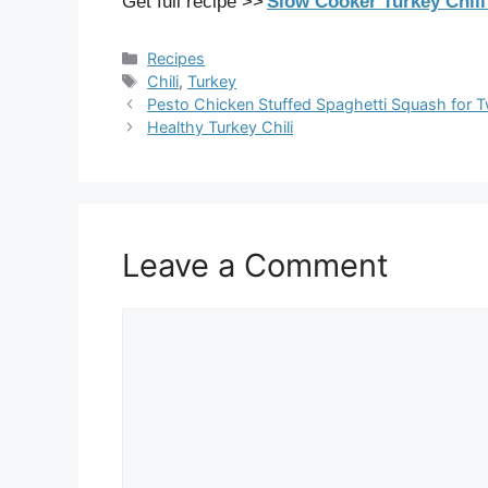
Get full recipe >>
Slow Cooker Turkey Chil
Categories
Recipes
Tags
Chili
,
Turkey
Pesto Chicken Stuffed Spaghetti Squash for 
Healthy Turkey Chili
Leave a Comment
Comment