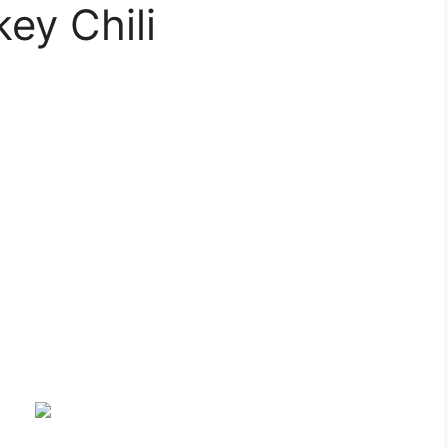
ey Chili