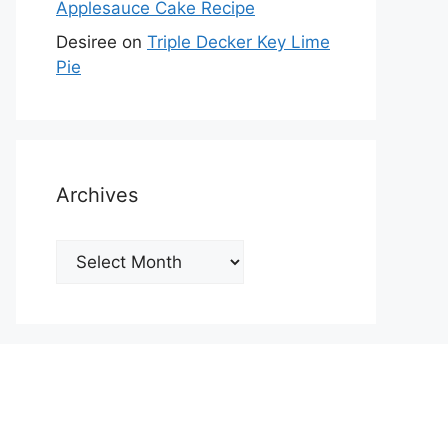
Applesauce Cake Recipe
Desiree
on
Triple Decker Key Lime
Pie
Archives
Archives