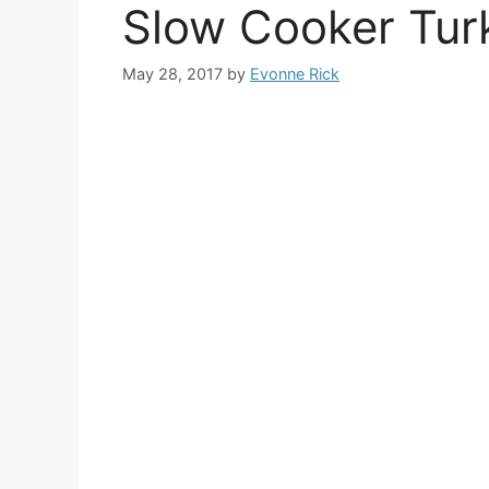
Slow Cooker Turk
May 28, 2017
by
Evonne Rick