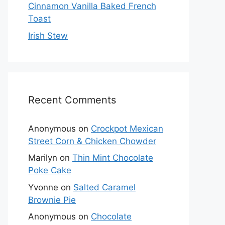
Cinnamon Vanilla Baked French
Toast
Irish Stew
Recent Comments
Anonymous
on
Crockpot Mexican
Street Corn & Chicken Chowder
Marilyn
on
Thin Mint Chocolate
Poke Cake
Yvonne
on
Salted Caramel
Brownie Pie
Anonymous
on
Chocolate