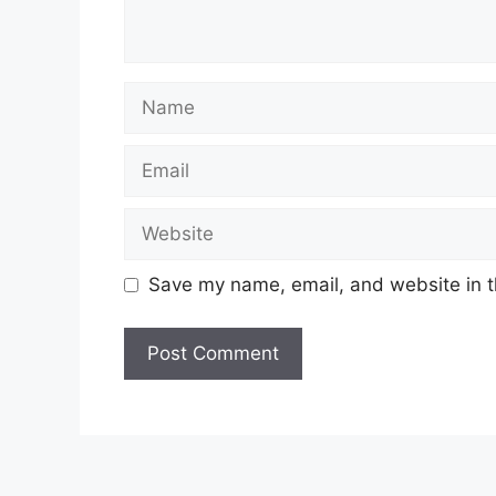
Name
Email
Website
Save my name, email, and website in t