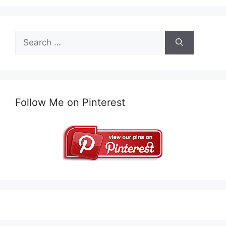
Search
for:
Follow Me on Pinterest