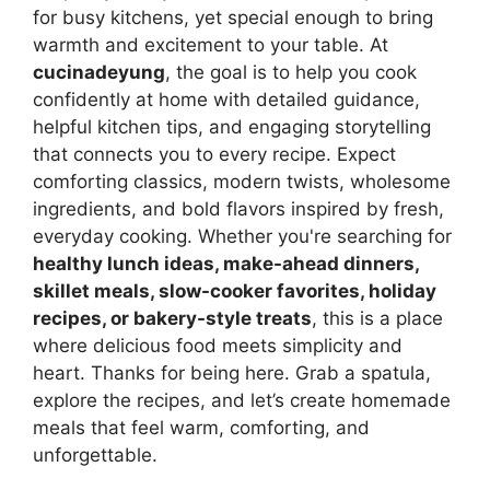
for busy kitchens, yet special enough to bring
warmth and excitement to your table. At
cucinadeyung
, the goal is to help you cook
confidently at home with detailed guidance,
helpful kitchen tips, and engaging storytelling
that connects you to every recipe. Expect
comforting classics, modern twists, wholesome
ingredients, and bold flavors inspired by fresh,
everyday cooking. Whether you're searching for
healthy lunch ideas, make-ahead dinners,
skillet meals, slow-cooker favorites, holiday
recipes, or bakery-style treats
, this is a place
where delicious food meets simplicity and
heart. Thanks for being here. Grab a spatula,
explore the recipes, and let’s create homemade
meals that feel warm, comforting, and
unforgettable.