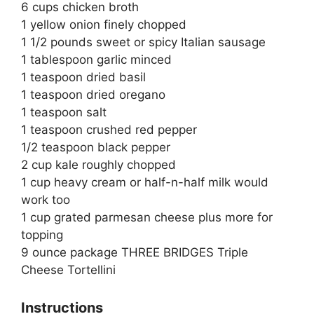
6 cups chicken broth
1 yellow onion finely chopped
1 1/2 pounds sweet or spicy Italian sausage
1 tablespoon garlic minced
1 teaspoon dried basil
1 teaspoon dried oregano
1 teaspoon salt
1 teaspoon crushed red pepper
1/2 teaspoon black pepper
2 cup kale roughly chopped
1 cup heavy cream or half-n-half milk would
work too
1 cup grated parmesan cheese plus more for
topping
9 ounce package THREE BRIDGES Triple
Cheese Tortellini
Instructions