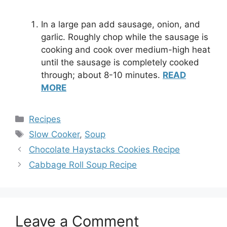
In a large pan add sausage, onion, and
garlic. Roughly chop while the sausage is
cooking and cook over medium-high heat
until the sausage is completely cooked
through; about 8-10 minutes.
READ
MORE
Categories
Recipes
Tags
Slow Cooker
,
Soup
Chocolate Haystacks Cookies Recipe
Cabbage Roll Soup Recipe
Leave a Comment