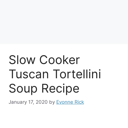
Slow Cooker
Tuscan Tortellini
Soup Recipe
January 17, 2020
by
Evonne Rick