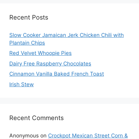
Recent Posts
Slow Cooker Jamaican Jerk Chicken Chili with
Plantain Chips
Red Velvet Whoopie Pies
Dairy Free Raspberry Chocolates
Cinnamon Vanilla Baked French Toast
Irish Stew
Recent Comments
Anonymous
on
Crockpot Mexican Street Corn &