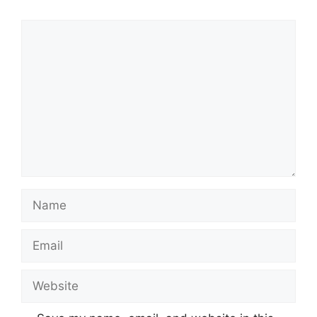
Comment
Name
Email
Website