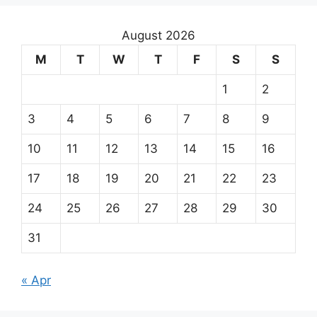
August 2026
M
T
W
T
F
S
S
1
2
3
4
5
6
7
8
9
10
11
12
13
14
15
16
17
18
19
20
21
22
23
24
25
26
27
28
29
30
31
« Apr