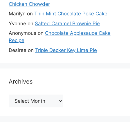
Chicken Chowder
Marilyn
on
Thin Mint Chocolate Poke Cake
Yvonne
on
Salted Caramel Brownie Pie
Anonymous
on
Chocolate Applesauce Cake
Recipe
Desiree
on
Triple Decker Key Lime Pie
Archives
Archives