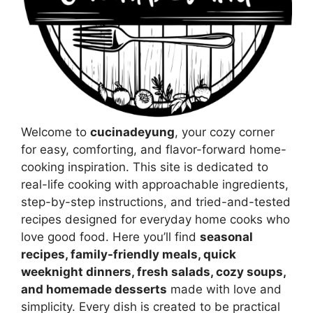
Welcome to
cucinadeyung
, your cozy corner
for easy, comforting, and flavor-forward home-
cooking inspiration. This site is dedicated to
real-life cooking with approachable ingredients,
step-by-step instructions, and tried-and-tested
recipes designed for everyday home cooks who
love good food. Here you’ll find
seasonal
recipes, family-friendly meals, quick
weeknight dinners, fresh salads, cozy soups,
and homemade desserts
made with love and
simplicity. Every dish is created to be practical