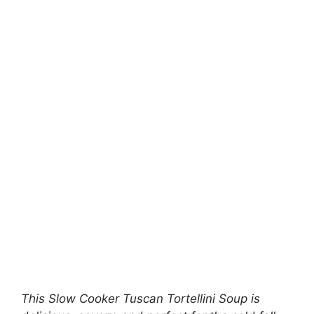
This Slow Cooker Tuscan Tortellini Soup is