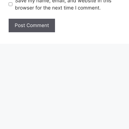
Save my name, email, and website in this
browser for the next time I comment.