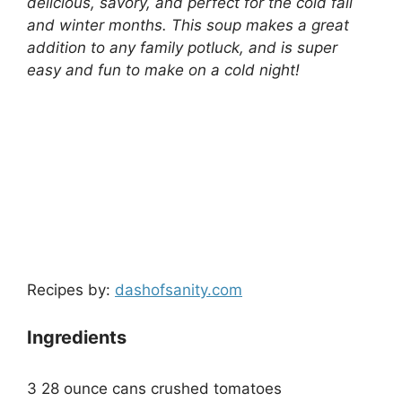
delicious, savory, and perfect for the cold fall
and winter months. This soup makes a great
addition to any family potluck, and is super
easy and fun to make on a cold night!
Recipes by:
dashofsanity.com
Ingredients
3 28 ounce cans crushed tomatoes