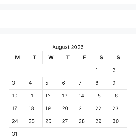
August 2026
M
T
W
T
F
S
S
1
2
3
4
5
6
7
8
9
10
11
12
13
14
15
16
17
18
19
20
21
22
23
24
25
26
27
28
29
30
31