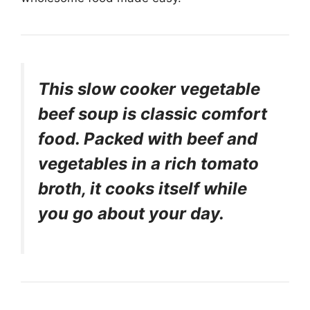
This slow cooker vegetable
beef soup is classic comfort
food. Packed with beef and
vegetables in a rich tomato
broth, it cooks itself while
you go about your day.