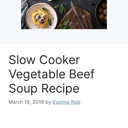
Slow Cooker
Vegetable Beef
Soup Recipe
March 19, 2019
by
Evonne Rick