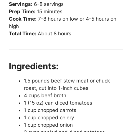
Servings:
6-8 servings
Prep Time:
15 minutes
Cook Time:
7-8 hours on low or 4-5 hours on
high
Total Time:
About 8 hours
Ingredients:
1.5 pounds beef stew meat or chuck
roast, cut into 1-inch cubes
4 cups beef broth
1 (15 oz) can diced tomatoes
1 cup chopped carrots
1 cup chopped celery
1 cup chopped onion