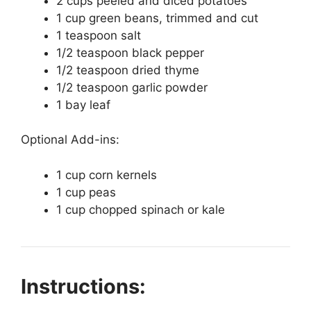
2 cups peeled and diced potatoes
1 cup green beans, trimmed and cut
1 teaspoon salt
1/2 teaspoon black pepper
1/2 teaspoon dried thyme
1/2 teaspoon garlic powder
1 bay leaf
Optional Add-ins:
1 cup corn kernels
1 cup peas
1 cup chopped spinach or kale
Instructions: