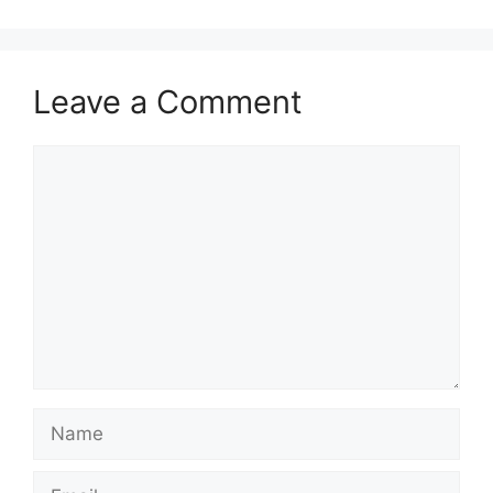
Leave a Comment
Comment
Name
Email