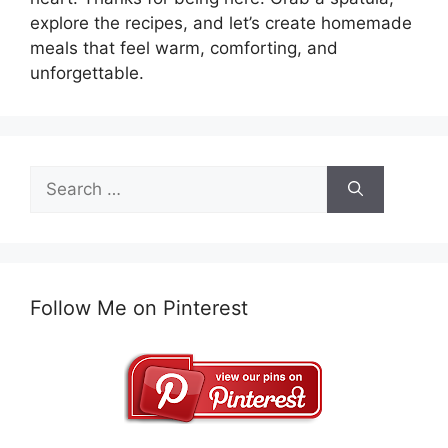
explore the recipes, and let’s create homemade
meals that feel warm, comforting, and
unforgettable.
Search
for:
Follow Me on Pinterest