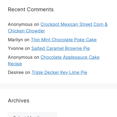
Recent Comments
Anonymous
on
Crockpot Mexican Street Corn &
Chicken Chowder
Marilyn
on
Thin Mint Chocolate Poke Cake
Yvonne
on
Salted Caramel Brownie Pie
Anonymous
on
Chocolate Applesauce Cake
Recipe
Desiree
on
Triple Decker Key Lime Pie
Archives
Archives