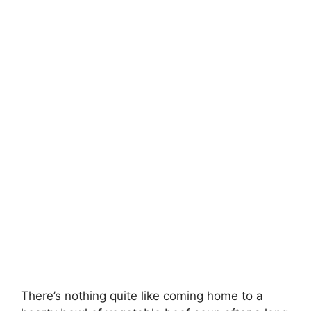
There’s nothing quite like coming home to a