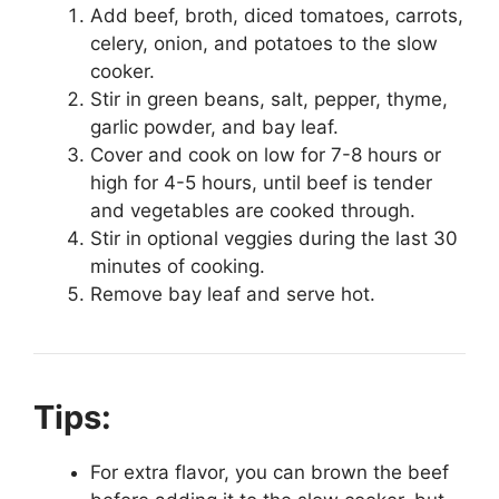
Add beef, broth, diced tomatoes, carrots,
celery, onion, and potatoes to the slow
cooker.
Stir in green beans, salt, pepper, thyme,
garlic powder, and bay leaf.
Cover and cook on low for 7-8 hours or
high for 4-5 hours, until beef is tender
and vegetables are cooked through.
Stir in optional veggies during the last 30
minutes of cooking.
Remove bay leaf and serve hot.
Tips:
For extra flavor, you can brown the beef