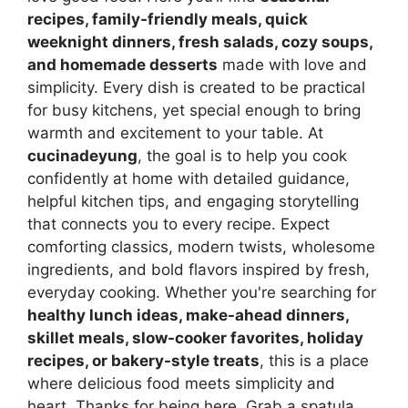
recipes, family-friendly meals, quick
weeknight dinners, fresh salads, cozy soups,
and homemade desserts
made with love and
simplicity. Every dish is created to be practical
for busy kitchens, yet special enough to bring
warmth and excitement to your table. At
cucinadeyung
, the goal is to help you cook
confidently at home with detailed guidance,
helpful kitchen tips, and engaging storytelling
that connects you to every recipe. Expect
comforting classics, modern twists, wholesome
ingredients, and bold flavors inspired by fresh,
everyday cooking. Whether you're searching for
healthy lunch ideas, make-ahead dinners,
skillet meals, slow-cooker favorites, holiday
recipes, or bakery-style treats
, this is a place
where delicious food meets simplicity and
heart. Thanks for being here. Grab a spatula,