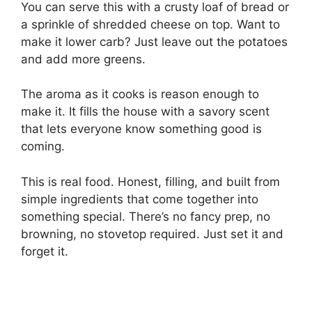
You can serve this with a crusty loaf of bread or
a sprinkle of shredded cheese on top. Want to
make it lower carb? Just leave out the potatoes
and add more greens.
The aroma as it cooks is reason enough to
make it. It fills the house with a savory scent
that lets everyone know something good is
coming.
This is real food. Honest, filling, and built from
simple ingredients that come together into
something special. There’s no fancy prep, no
browning, no stovetop required. Just set it and
forget it.