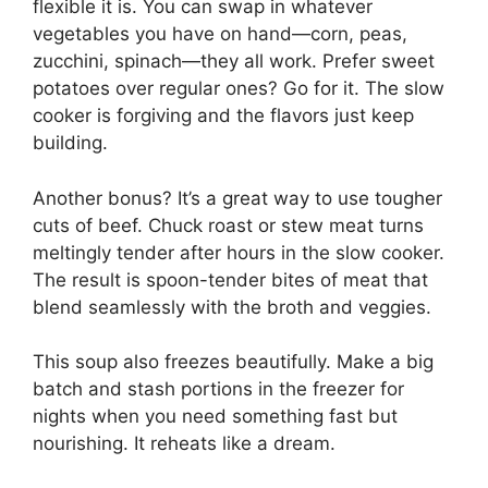
flexible it is. You can swap in whatever
vegetables you have on hand—corn, peas,
zucchini, spinach—they all work. Prefer sweet
potatoes over regular ones? Go for it. The slow
cooker is forgiving and the flavors just keep
building.
Another bonus? It’s a great way to use tougher
cuts of beef. Chuck roast or stew meat turns
meltingly tender after hours in the slow cooker.
The result is spoon-tender bites of meat that
blend seamlessly with the broth and veggies.
This soup also freezes beautifully. Make a big
batch and stash portions in the freezer for
nights when you need something fast but
nourishing. It reheats like a dream.