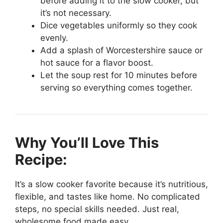
before adding it to the slow cooker, but
it’s not necessary.
Dice vegetables uniformly so they cook
evenly.
Add a splash of Worcestershire sauce or
hot sauce for a flavor boost.
Let the soup rest for 10 minutes before
serving so everything comes together.
Why You’ll Love This
Recipe:
It’s a slow cooker favorite because it’s nutritious,
flexible, and tastes like home. No complicated
steps, no special skills needed. Just real,
wholesome food made easy.