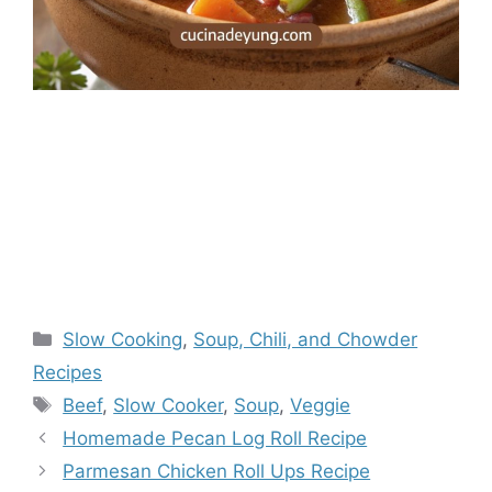
Categories
Slow Cooking
,
Soup, Chili, and Chowder
Recipes
Tags
Beef
,
Slow Cooker
,
Soup
,
Veggie
Homemade Pecan Log Roll Recipe
Parmesan Chicken Roll Ups Recipe