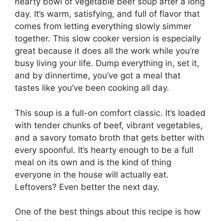
hearty bowl of vegetable beef soup after a long
day. It’s warm, satisfying, and full of flavor that
comes from letting everything slowly simmer
together. This slow cooker version is especially
great because it does all the work while you’re
busy living your life. Dump everything in, set it,
and by dinnertime, you’ve got a meal that
tastes like you’ve been cooking all day.
This soup is a full-on comfort classic. It’s loaded
with tender chunks of beef, vibrant vegetables,
and a savory tomato broth that gets better with
every spoonful. It’s hearty enough to be a full
meal on its own and is the kind of thing
everyone in the house will actually eat.
Leftovers? Even better the next day.
One of the best things about this recipe is how