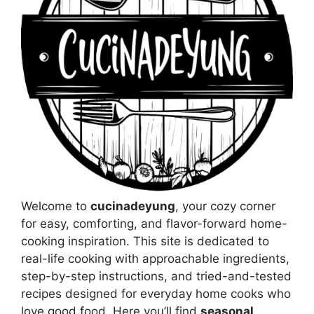
Welcome to
cucinadeyung
, your cozy corner
for easy, comforting, and flavor-forward home-
cooking inspiration. This site is dedicated to
real-life cooking with approachable ingredients,
step-by-step instructions, and tried-and-tested
recipes designed for everyday home cooks who
love good food. Here you’ll find
seasonal