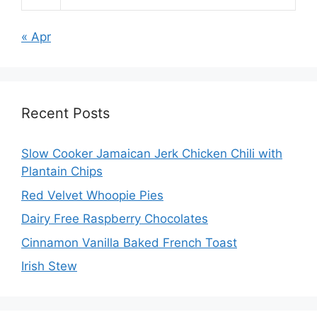
« Apr
Recent Posts
Slow Cooker Jamaican Jerk Chicken Chili with
Plantain Chips
Red Velvet Whoopie Pies
Dairy Free Raspberry Chocolates
Cinnamon Vanilla Baked French Toast
Irish Stew