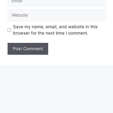
Website
Save my name, email, and website in this
browser for the next time I comment.