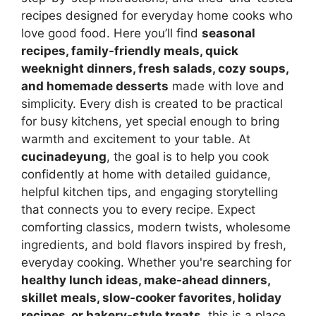
recipes designed for everyday home cooks who
love good food. Here you’ll find
seasonal
recipes, family-friendly meals, quick
weeknight dinners, fresh salads, cozy soups,
and homemade desserts
made with love and
simplicity. Every dish is created to be practical
for busy kitchens, yet special enough to bring
warmth and excitement to your table. At
cucinadeyung
, the goal is to help you cook
confidently at home with detailed guidance,
helpful kitchen tips, and engaging storytelling
that connects you to every recipe. Expect
comforting classics, modern twists, wholesome
ingredients, and bold flavors inspired by fresh,
everyday cooking. Whether you're searching for
healthy lunch ideas, make-ahead dinners,
skillet meals, slow-cooker favorites, holiday
recipes, or bakery-style treats
, this is a place