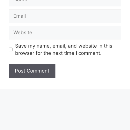
Email
Website
Save my name, email, and website in this
browser for the next time I comment.