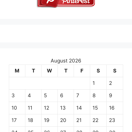
August 2026
M
T
W
T
F
S
S
1
2
3
4
5
6
7
8
9
10
11
12
13
14
15
16
17
18
19
20
21
22
23