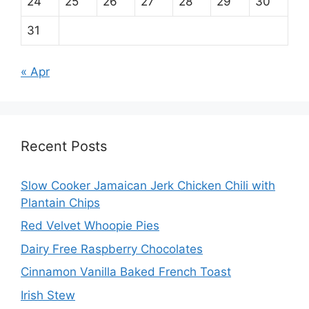
24
25
26
27
28
29
30
31
« Apr
Recent Posts
Slow Cooker Jamaican Jerk Chicken Chili with
Plantain Chips
Red Velvet Whoopie Pies
Dairy Free Raspberry Chocolates
Cinnamon Vanilla Baked French Toast
Irish Stew