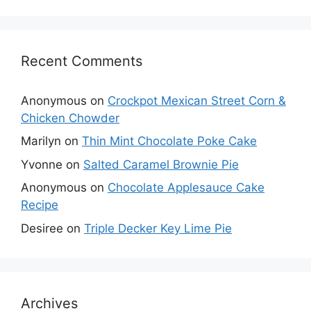
Recent Comments
Anonymous
on
Crockpot Mexican Street Corn &
Chicken Chowder
Marilyn
on
Thin Mint Chocolate Poke Cake
Yvonne
on
Salted Caramel Brownie Pie
Anonymous
on
Chocolate Applesauce Cake
Recipe
Desiree
on
Triple Decker Key Lime Pie
Archives