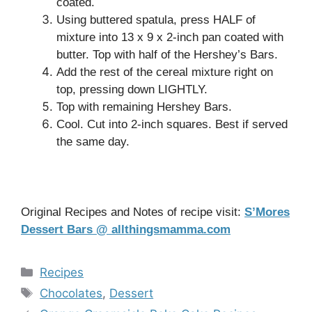
coated.
Using buttered spatula, press HALF of
mixture into 13 x 9 x 2-inch pan coated with
butter. Top with half of the Hershey’s Bars.
Add the rest of the cereal mixture right on
top, pressing down LIGHTLY.
Top with remaining Hershey Bars.
Cool. Cut into 2-inch squares. Best if served
the same day.
Original Recipes and Notes of recipe visit:
S’Mores
Dessert Bars @ allthingsmamma.com
Categories
Recipes
Tags
Chocolates
,
Dessert