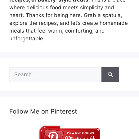
where delicious food meets simplicity and
heart. Thanks for being here. Grab a spatula,
explore the recipes, and let’s create homemade
meals that feel warm, comforting, and
unforgettable.
Search
for:
Follow Me on Pinterest