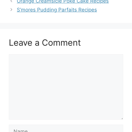
Orange Creamsicle Poke Cake Recipes
S’mores Pudding Parfaits Recipes
Leave a Comment
Comment
Name