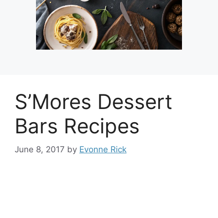
S’Mores Dessert
Bars Recipes
June 8, 2017
by
Evonne Rick