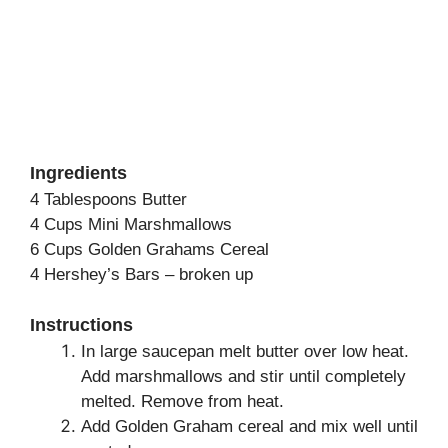
Ingredients
4 Tablespoons Butter
4 Cups Mini Marshmallows
6 Cups Golden Grahams Cereal
4 Hershey’s Bars – broken up
Instructions
In large saucepan melt butter over low heat.
Add marshmallows and stir until completely
melted. Remove from heat.
Add Golden Graham cereal and mix well until