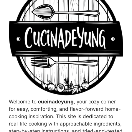
Welcome to
cucinadeyung
, your cozy corner
for easy, comforting, and flavor-forward home-
cooking inspiration. This site is dedicated to
real-life cooking with approachable ingredients,
step-by-step instructions, and tried-and-tested