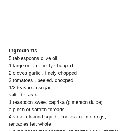
Ingredients
5 tablespoons olive oil
1 large onion , finely chopped
2 cloves garlic , finely chopped
2 tomatoes , peeled, chopped
1/2 teaspoon sugar
salt , to taste
1 teaspoon sweet paprika (pimentón dulce)
a pinch of saffron threads
4 small cleaned squid , bodies cut into rings,
tentacles left whole