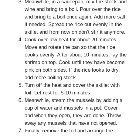
Meanwhile, in a saucepan, mix the stock and
wine and bring to a boil. Pour over the rice
and bring to a boil once again. Add more salt,
if needed. Spread the rice out evenly in the
skillet and from now on don’t stir it anymore.
Cook over low heat for about 20 minutes.
Move and rotate the pan so that the rice
cooks evenly. After about 10 minutes, lay the
shrimp on top. Cook until they have become
pink on both sides. If the rice looks to dry,
add more boiling stock.
Turn off the heat and cover the skillet with
foil. Let rest for 5-10 minutes.
Meanwhile, steam the mussels by adding a
cup of water and mussels in a pot. Cover
and when they open, they are done. Throw
away any mussels that have not opened.
Finally, remove the foil and arrange the