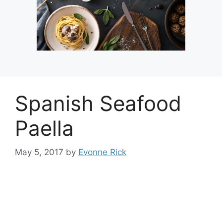
Spanish Seafood
Paella
May 5, 2017
by
Evonne Rick