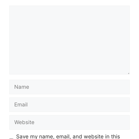
Comment
Name
Email
Website
Save my name, email, and website in this