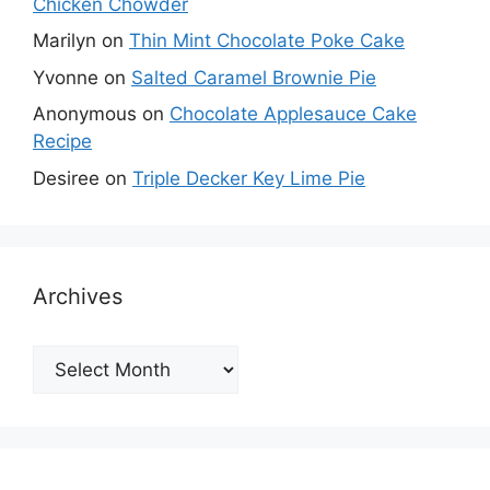
Chicken Chowder
Marilyn
on
Thin Mint Chocolate Poke Cake
Yvonne
on
Salted Caramel Brownie Pie
Anonymous
on
Chocolate Applesauce Cake
Recipe
Desiree
on
Triple Decker Key Lime Pie
Archives
Archives