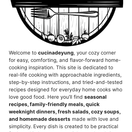
Welcome to
cucinadeyung
, your cozy corner
for easy, comforting, and flavor-forward home-
cooking inspiration. This site is dedicated to
real-life cooking with approachable ingredients,
step-by-step instructions, and tried-and-tested
recipes designed for everyday home cooks who
love good food. Here you’ll find
seasonal
recipes, family-friendly meals, quick
weeknight dinners, fresh salads, cozy soups,
and homemade desserts
made with love and
simplicity. Every dish is created to be practical