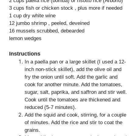
2 cups paella rice (bomba) or risotto rice (Arborio)
3 cups fish or chicken stock , plus more if needed
1 cup dry white wine
12 jumbo shrimp , peeled, deveined
16 mussels scrubbed, debearded
lemon wedges
Instructions
In a paella pan or a large skillet (I used a 12-
inch non-stick skillet), add the olive oil and
fry the onion until soft. Add the garlic and
cook for another minute. Add the tomatoes,
sugar, salt, paprika, and saffron and stir well.
Cook until the tomatoes are thickened and
reduced (5-7 minutes).
Add the squid and cook, stirring, for a couple
of minutes. Add the rice and stir to coat the
grains.