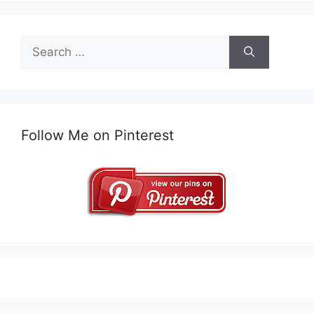
Search
for:
Follow Me on Pinterest