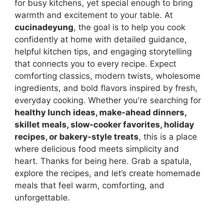
for busy kitchens, yet special enough to bring
warmth and excitement to your table. At
cucinadeyung
, the goal is to help you cook
confidently at home with detailed guidance,
helpful kitchen tips, and engaging storytelling
that connects you to every recipe. Expect
comforting classics, modern twists, wholesome
ingredients, and bold flavors inspired by fresh,
everyday cooking. Whether you're searching for
healthy lunch ideas, make-ahead dinners,
skillet meals, slow-cooker favorites, holiday
recipes, or bakery-style treats
, this is a place
where delicious food meets simplicity and
heart. Thanks for being here. Grab a spatula,
explore the recipes, and let’s create homemade
meals that feel warm, comforting, and
unforgettable.