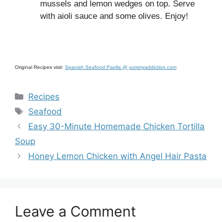
mussels and lemon wedges on top. Serve
with aioli sauce and some olives. Enjoy!
Original Recipes visit:
Spanish Seafood Paella @ yummyaddiction.com
Categories
Recipes
Tags
Seafood
Easy 30-Minute Homemade Chicken Tortilla
Soup
Honey Lemon Chicken with Angel Hair Pasta
Leave a Comment