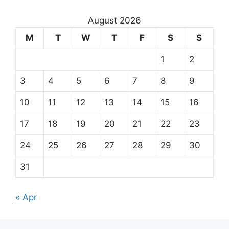
August 2026
M
T
W
T
F
S
S
1
2
3
4
5
6
7
8
9
10
11
12
13
14
15
16
17
18
19
20
21
22
23
24
25
26
27
28
29
30
31
« Apr