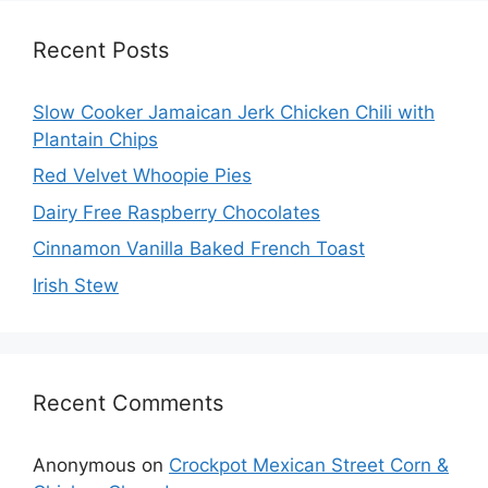
Recent Posts
Slow Cooker Jamaican Jerk Chicken Chili with
Plantain Chips
Red Velvet Whoopie Pies
Dairy Free Raspberry Chocolates
Cinnamon Vanilla Baked French Toast
Irish Stew
Recent Comments
Anonymous
on
Crockpot Mexican Street Corn &