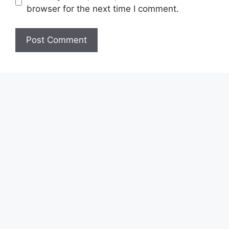
browser for the next time I comment.