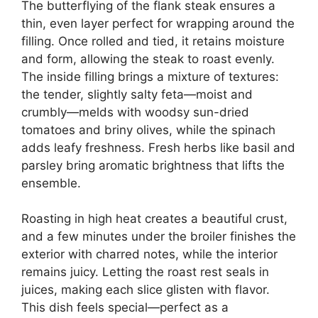
The butterflying of the flank steak ensures a
thin, even layer perfect for wrapping around the
filling. Once rolled and tied, it retains moisture
and form, allowing the steak to roast evenly.
The inside filling brings a mixture of textures:
the tender, slightly salty feta—moist and
crumbly—melds with woodsy sun-dried
tomatoes and briny olives, while the spinach
adds leafy freshness. Fresh herbs like basil and
parsley bring aromatic brightness that lifts the
ensemble.
Roasting in high heat creates a beautiful crust,
and a few minutes under the broiler finishes the
exterior with charred notes, while the interior
remains juicy. Letting the roast rest seals in
juices, making each slice glisten with flavor.
This dish feels special—perfect as a