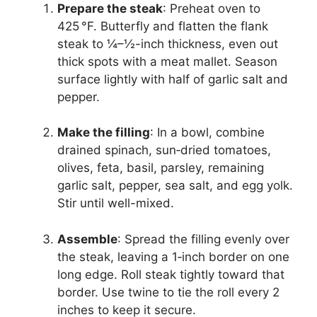
Prepare the steak
: Preheat oven to
425 °F. Butterfly and flatten the flank
steak to ¼–½-inch thickness, even out
thick spots with a meat mallet. Season
surface lightly with half of garlic salt and
pepper.
Make the filling
: In a bowl, combine
drained spinach, sun‑dried tomatoes,
olives, feta, basil, parsley, remaining
garlic salt, pepper, sea salt, and egg yolk.
Stir until well-mixed.
Assemble
: Spread the filling evenly over
the steak, leaving a 1‑inch border on one
long edge. Roll steak tightly toward that
border. Use twine to tie the roll every 2
inches to keep it secure.