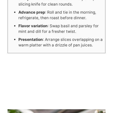
slicing knife for clean rounds.
Advance prep
: Roll and tie in the morning,
refrigerate, then roast before dinner.
Flavor variation
: Swap basil and parsley for
mint and dill for a fresher twist.
Presentation
: Arrange slices overlapping on a
warm platter with a drizzle of pan juices.