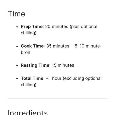
Time
Prep Time
: 20 minutes (plus optional
chilling)
Cook Time
: 35 minutes + 5–10 minute
broil
Resting Time
: 15 minutes
Total Time
: ~1 hour (excluding optional
chilling)
Ingredients