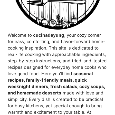
Welcome to
cucinadeyung
, your cozy corner
for easy, comforting, and flavor-forward home-
cooking inspiration. This site is dedicated to
real-life cooking with approachable ingredients,
step-by-step instructions, and tried-and-tested
recipes designed for everyday home cooks who
love good food. Here you’ll find
seasonal
recipes, family-friendly meals, quick
weeknight dinners, fresh salads, cozy soups,
and homemade desserts
made with love and
simplicity. Every dish is created to be practical
for busy kitchens, yet special enough to bring
warmth and excitement to your table. At