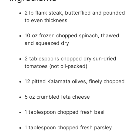
2 lb flank steak, butterflied and pounded
to even thickness
10 oz frozen chopped spinach, thawed
and squeezed dry
2 tablespoons chopped dry sun‑dried
tomatoes (not oil‑packed)
12 pitted Kalamata olives, finely chopped
5 oz crumbled feta cheese
1 tablespoon chopped fresh basil
1 tablespoon chopped fresh parsley