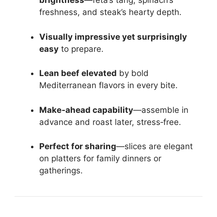
brightness
—feta’s tang, spinach’s
freshness, and steak’s hearty depth.
Visually impressive yet surprisingly
easy
to prepare.
Lean beef elevated
by bold
Mediterranean flavors in every bite.
Make‑ahead capability
—assemble in
advance and roast later, stress‑free.
Perfect for sharing
—slices are elegant
on platters for family dinners or
gatherings.