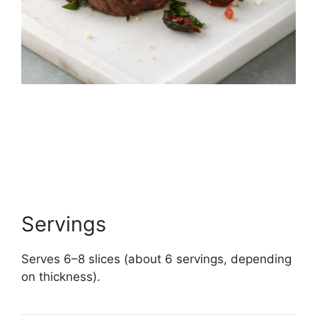
Servings
Serves 6–8 slices (about 6 servings, depending
on thickness).