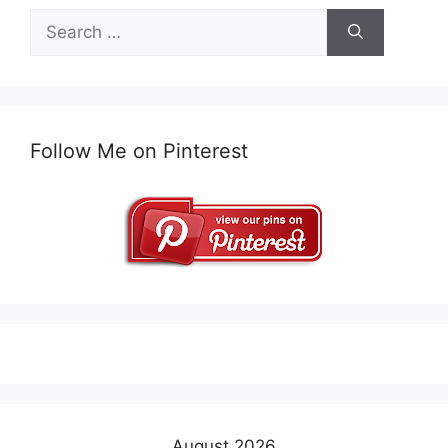
Search
for:
Follow Me on Pinterest
August 2026