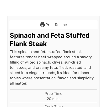
Print Recipe
Spinach and Feta Stuffed
Flank Steak
This spinach and feta‑stuffed flank steak
features tender beef wrapped around a savory
filling of wilted spinach, olives, sun‑dried
tomatoes, and creamy feta. Tied, roasted, and
sliced into elegant rounds, it’s ideal for dinner
tables where presentation, flavor, and simplicity
all matter.
Prep Time
minutes
20
mins
Cook Time