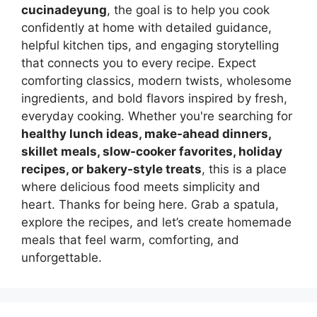
cucinadeyung
, the goal is to help you cook
confidently at home with detailed guidance,
helpful kitchen tips, and engaging storytelling
that connects you to every recipe. Expect
comforting classics, modern twists, wholesome
ingredients, and bold flavors inspired by fresh,
everyday cooking. Whether you're searching for
healthy lunch ideas, make-ahead dinners,
skillet meals, slow-cooker favorites, holiday
recipes, or bakery-style treats
, this is a place
where delicious food meets simplicity and
heart. Thanks for being here. Grab a spatula,
explore the recipes, and let’s create homemade
meals that feel warm, comforting, and
unforgettable.