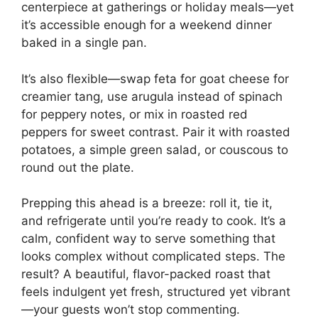
centerpiece at gatherings or holiday meals—yet
it’s accessible enough for a weekend dinner
baked in a single pan.
It’s also flexible—swap feta for goat cheese for
creamier tang, use arugula instead of spinach
for peppery notes, or mix in roasted red
peppers for sweet contrast. Pair it with roasted
potatoes, a simple green salad, or couscous to
round out the plate.
Prepping this ahead is a breeze: roll it, tie it,
and refrigerate until you’re ready to cook. It’s a
calm, confident way to serve something that
looks complex without complicated steps. The
result? A beautiful, flavor-packed roast that
feels indulgent yet fresh, structured yet vibrant
—your guests won’t stop commenting.