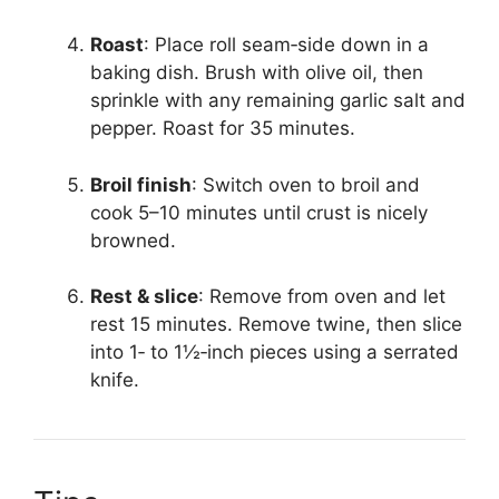
Roast
: Place roll seam‑side down in a
baking dish. Brush with olive oil, then
sprinkle with any remaining garlic salt and
pepper. Roast for 35 minutes.
Broil finish
: Switch oven to broil and
cook 5–10 minutes until crust is nicely
browned.
Rest & slice
: Remove from oven and let
rest 15 minutes. Remove twine, then slice
into 1‑ to 1½‑inch pieces using a serrated
knife.