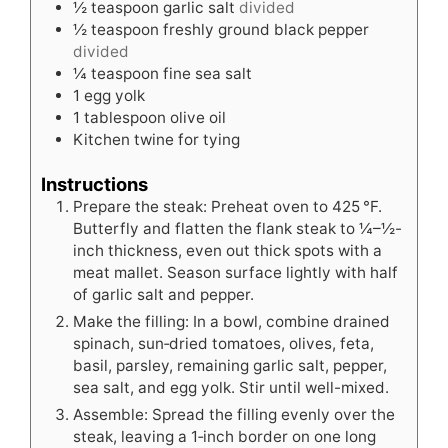
½
teaspoon
garlic salt
divided
½
teaspoon
freshly ground black pepper
divided
¼
teaspoon
fine sea salt
1
egg yolk
1
tablespoon
olive oil
Kitchen twine for tying
Instructions
Prepare the steak: Preheat oven to 425 °F.
Butterfly and flatten the flank steak to ¼–½-
inch thickness, even out thick spots with a
meat mallet. Season surface lightly with half
of garlic salt and pepper.
Make the filling: In a bowl, combine drained
spinach, sun‑dried tomatoes, olives, feta,
basil, parsley, remaining garlic salt, pepper,
sea salt, and egg yolk. Stir until well-mixed.
Assemble: Spread the filling evenly over the
steak, leaving a 1‑inch border on one long