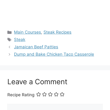
Categories
Main Courses
,
Steak Recipes
Tags
Steak
Jamaican Beef Patties
Dump and Bake Chicken Taco Casserole
Leave a Comment
Recipe Rating
Comment