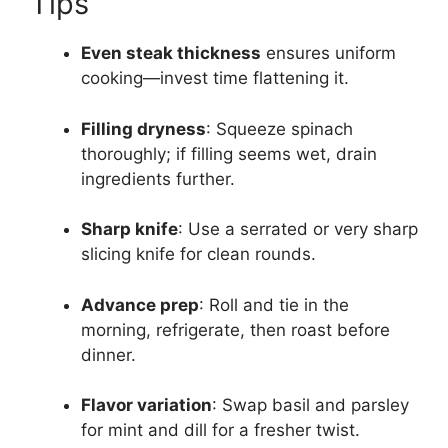
Tips
Even steak thickness
ensures uniform
cooking—invest time flattening it.
Filling dryness
: Squeeze spinach
thoroughly; if filling seems wet, drain
ingredients further.
Sharp knife
: Use a serrated or very sharp
slicing knife for clean rounds.
Advance prep
: Roll and tie in the
morning, refrigerate, then roast before
dinner.
Flavor variation
: Swap basil and parsley
for mint and dill for a fresher twist.