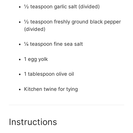
½ teaspoon garlic salt (divided)
½ teaspoon freshly ground black pepper
(divided)
¼ teaspoon fine sea salt
1 egg yolk
1 tablespoon olive oil
Kitchen twine for tying
Instructions