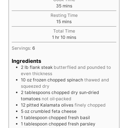
minutes
35
mins
Resting Time
minutes
15
mins
Total Time
hour
minutes
1
hr
10
mins
Servings:
6
Ingredients
2
lb
flank steak
butterflied and pounded to
even thickness
10
oz
frozen chopped spinach
thawed and
squeezed dry
2
tablespoons
chopped dry sun‑dried
tomatoes
not oil‑packed
12
pitted Kalamata olives
finely chopped
5
oz
crumbled feta cheese
1
tablespoon
chopped fresh basil
1
tablespoon
chopped fresh parsley