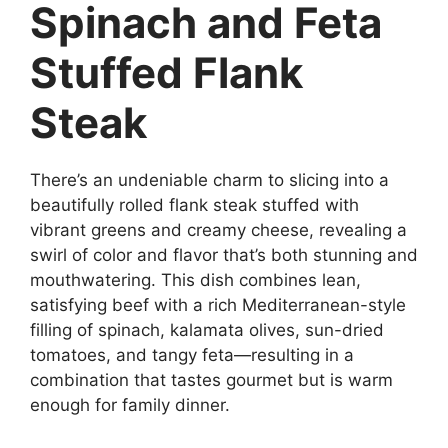
Spinach and Feta
Stuffed Flank
Steak
There’s an undeniable charm to slicing into a
beautifully rolled flank steak stuffed with
vibrant greens and creamy cheese, revealing a
swirl of color and flavor that’s both stunning and
mouthwatering. This dish combines lean,
satisfying beef with a rich Mediterranean-style
filling of spinach, kalamata olives, sun-dried
tomatoes, and tangy feta—resulting in a
combination that tastes gourmet but is warm
enough for family dinner.