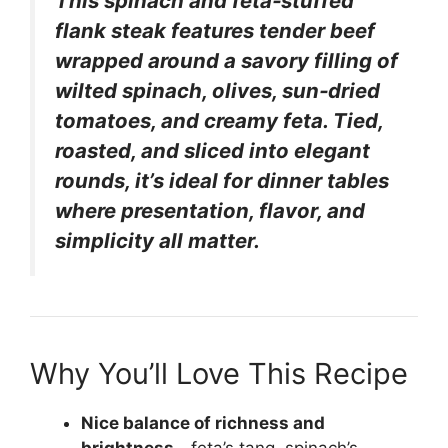
This spinach and feta‑stuffed
flank steak features tender beef
wrapped around a savory filling of
wilted spinach, olives, sun‑dried
tomatoes, and creamy feta. Tied,
roasted, and sliced into elegant
rounds, it’s ideal for dinner tables
where presentation, flavor, and
simplicity all matter.
Why You’ll Love This Recipe
Nice balance of richness and