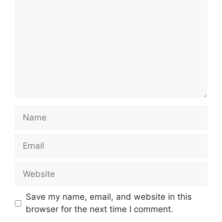
Name
Email
Website
Save my name, email, and website in this
browser for the next time I comment.