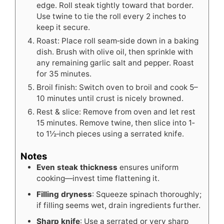
edge. Roll steak tightly toward that border.
Use twine to tie the roll every 2 inches to
keep it secure.
Roast: Place roll seam‑side down in a baking
dish. Brush with olive oil, then sprinkle with
any remaining garlic salt and pepper. Roast
for 35 minutes.
Broil finish: Switch oven to broil and cook 5–
10 minutes until crust is nicely browned.
Rest & slice: Remove from oven and let rest
15 minutes. Remove twine, then slice into 1‑
to 1½‑inch pieces using a serrated knife.
Notes
Even steak thickness
ensures uniform
cooking—invest time flattening it.
Filling dryness
: Squeeze spinach thoroughly;
if filling seems wet, drain ingredients further.
Sharp knife
: Use a serrated or very sharp