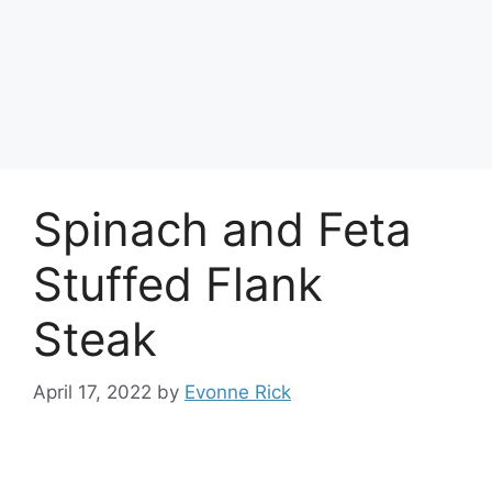
Spinach and Feta
Stuffed Flank
Steak
April 17, 2022
by
Evonne Rick