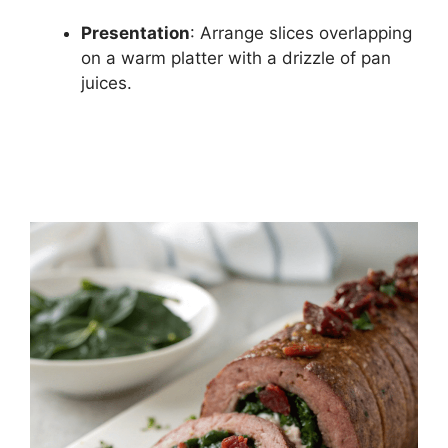
Presentation
: Arrange slices overlapping
on a warm platter with a drizzle of pan
juices.