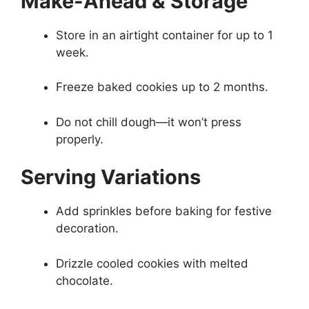
Make-Ahead & Storage
Store in an airtight container for up to 1
week.
Freeze baked cookies up to 2 months.
Do not chill dough—it won’t press
properly.
Serving Variations
Add sprinkles before baking for festive
decoration.
Drizzle cooled cookies with melted
chocolate.