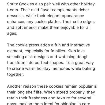
Spritz Cookies also pair well with other holiday
treats. Their mild flavor complements richer
desserts, while their elegant appearance
enhances any cookie platter. Their crisp edges
and soft interior make them enjoyable for all
ages.
The cookie press adds a fun and interactive
element, especially for families. Kids love
selecting disk designs and watching dough
transform into perfect shapes. It’s a great way
to create warm holiday memories while baking
together.
Another reason these cookies remain popular is
their long shelf life. When stored properly, they
retain their freshness and texture for several
days, making them ideal for shipping in care