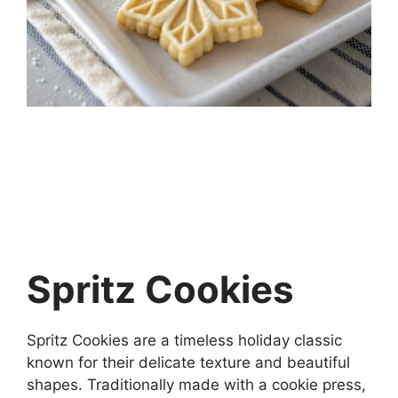
Spritz Cookies
Spritz Cookies are a timeless holiday classic
known for their delicate texture and beautiful
shapes. Traditionally made with a cookie press,