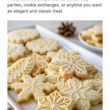
parties, cookie exchanges, or anytime you want
an elegant and classic treat.