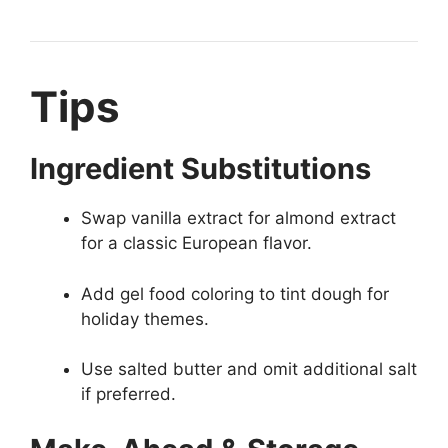
Tips
Ingredient Substitutions
Swap vanilla extract for almond extract
for a classic European flavor.
Add gel food coloring to tint dough for
holiday themes.
Use salted butter and omit additional salt
if preferred.