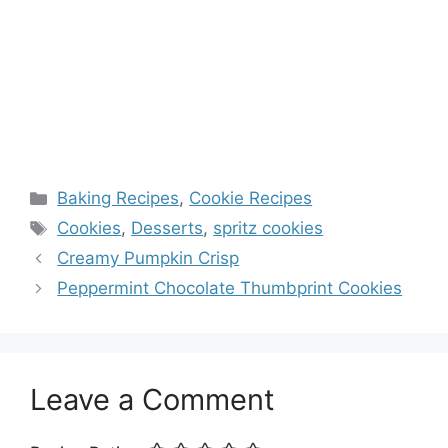
Categories
Baking Recipes
,
Cookie Recipes
Tags
Cookies
,
Desserts
,
spritz cookies
Creamy Pumpkin Crisp
Peppermint Chocolate Thumbprint Cookies
Leave a Comment