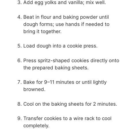
Add egg yolks and vanilla; mix well.
Beat in flour and baking powder until
dough forms; use hands if needed to
bring it together.
Load dough into a cookie press.
Press spritz-shaped cookies directly onto
the prepared baking sheets.
Bake for 9–11 minutes or until lightly
browned.
Cool on the baking sheets for 2 minutes.
Transfer cookies to a wire rack to cool
completely.