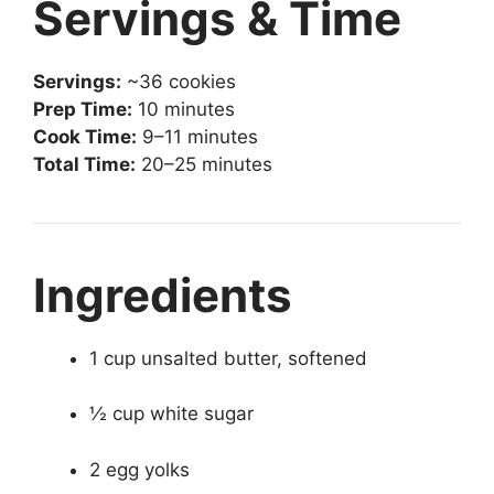
Servings & Time
Servings:
~36 cookies
Prep Time:
10 minutes
Cook Time:
9–11 minutes
Total Time:
20–25 minutes
Ingredients
1 cup unsalted butter, softened
½ cup white sugar
2 egg yolks