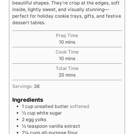
beautiful shapes. They’re crisp at the edges, soft
inside, lightly sweet, and visually stunning—
perfect for holiday cookie trays, gifts, and festive
dessert tables.
Prep Time
minutes
10
mins
Cook Time
minutes
10
mins
Total Time
minutes
20
mins
Servings:
36
Ingredients
1
cup
unsalted butter
softened
½
cup
white sugar
2
egg yolks
½
teaspoon
vanilla extract
2¼
cups
all-purpose flour