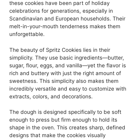
these cookies have been part of holiday
celebrations for generations, especially in
Scandinavian and European households. Their
melt-in-your-mouth tenderness makes them
unforgettable.
The beauty of Spritz Cookies lies in their
simplicity. They use basic ingredients—butter,
sugar, flour, eggs, and vanilla—yet the flavor is
rich and buttery with just the right amount of
sweetness. This simplicity also makes them
incredibly versatile and easy to customize with
extracts, colors, and decorations.
The dough is designed specifically to be soft
enough to press but firm enough to hold its
shape in the oven. This creates sharp, defined
designs that make the cookies visually