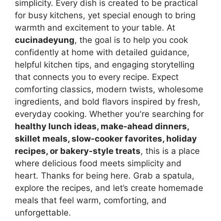
simplicity. Every dish is created to be practical
for busy kitchens, yet special enough to bring
warmth and excitement to your table. At
cucinadeyung
, the goal is to help you cook
confidently at home with detailed guidance,
helpful kitchen tips, and engaging storytelling
that connects you to every recipe. Expect
comforting classics, modern twists, wholesome
ingredients, and bold flavors inspired by fresh,
everyday cooking. Whether you're searching for
healthy lunch ideas, make-ahead dinners,
skillet meals, slow-cooker favorites, holiday
recipes, or bakery-style treats
, this is a place
where delicious food meets simplicity and
heart. Thanks for being here. Grab a spatula,
explore the recipes, and let’s create homemade
meals that feel warm, comforting, and
unforgettable.