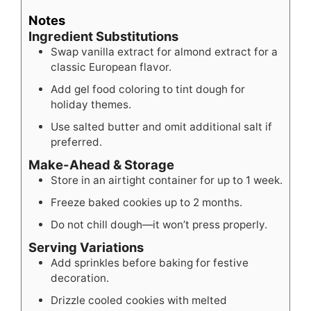
Notes
Ingredient Substitutions
Swap vanilla extract for almond extract for a
classic European flavor.
Add gel food coloring to tint dough for
holiday themes.
Use salted butter and omit additional salt if
preferred.
Make-Ahead & Storage
Store in an airtight container for up to 1 week.
Freeze baked cookies up to 2 months.
Do not chill dough—it won’t press properly.
Serving Variations
Add sprinkles before baking for festive
decoration.
Drizzle cooled cookies with melted