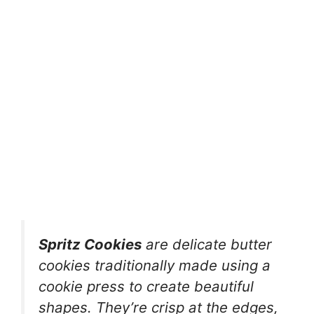
Spritz Cookies
are delicate butter
cookies traditionally made using a
cookie press to create beautiful
shapes. They’re crisp at the edges,