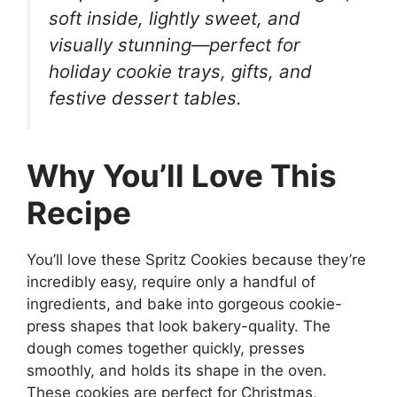
soft inside, lightly sweet, and
visually stunning—perfect for
holiday cookie trays, gifts, and
festive dessert tables.
Why You’ll Love This
Recipe
You’ll love these Spritz Cookies because they’re
incredibly easy, require only a handful of
ingredients, and bake into gorgeous cookie-
press shapes that look bakery-quality. The
dough comes together quickly, presses
smoothly, and holds its shape in the oven.
These cookies are perfect for Christmas,