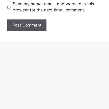
Save my name, email, and website in this
browser for the next time I comment.