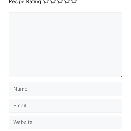
Recipe Rating
Comment
Name
Email
Website