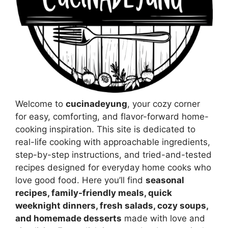
Welcome to
cucinadeyung
, your cozy corner
for easy, comforting, and flavor-forward home-
cooking inspiration. This site is dedicated to
real-life cooking with approachable ingredients,
step-by-step instructions, and tried-and-tested
recipes designed for everyday home cooks who
love good food. Here you’ll find
seasonal
recipes, family-friendly meals, quick
weeknight dinners, fresh salads, cozy soups,
and homemade desserts
made with love and