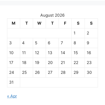
August 2026
M
T
W
T
F
S
S
1
2
3
4
5
6
7
8
9
10
11
12
13
14
15
16
17
18
19
20
21
22
23
24
25
26
27
28
29
30
31
« Apr