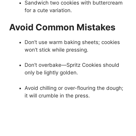
Sandwich two cookies with buttercream
for a cute variation.
Avoid Common Mistakes
Don’t use warm baking sheets; cookies
won’t stick while pressing.
Don’t overbake—Spritz Cookies should
only be lightly golden.
Avoid chilling or over-flouring the dough;
it will crumble in the press.