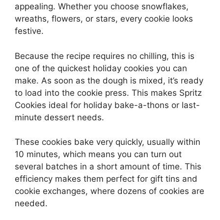
appealing. Whether you choose snowflakes,
wreaths, flowers, or stars, every cookie looks
festive.
Because the recipe requires no chilling, this is
one of the quickest holiday cookies you can
make. As soon as the dough is mixed, it’s ready
to load into the cookie press. This makes Spritz
Cookies ideal for holiday bake-a-thons or last-
minute dessert needs.
These cookies bake very quickly, usually within
10 minutes, which means you can turn out
several batches in a short amount of time. This
efficiency makes them perfect for gift tins and
cookie exchanges, where dozens of cookies are
needed.