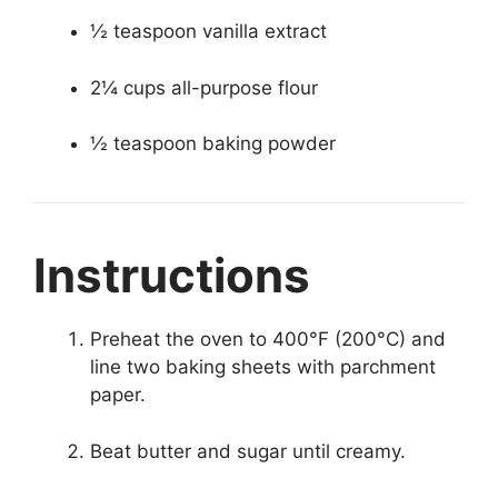
½ teaspoon vanilla extract
2¼ cups all-purpose flour
½ teaspoon baking powder
Instructions
Preheat the oven to 400°F (200°C) and
line two baking sheets with parchment
paper.
Beat butter and sugar until creamy.