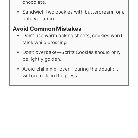
chocolate.
Sandwich two cookies with buttercream for a
cute variation.
Avoid Common Mistakes
Don’t use warm baking sheets; cookies won’t
stick while pressing.
Don’t overbake—Spritz Cookies should only
be lightly golden.
Avoid chilling or over-flouring the dough; it
will crumble in the press.