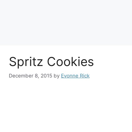
Spritz Cookies
December 8, 2015
by
Evonne Rick