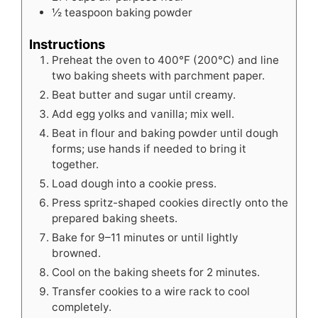
½
teaspoon
baking powder
Instructions
Preheat the oven to 400°F (200°C) and line
two baking sheets with parchment paper.
Beat butter and sugar until creamy.
Add egg yolks and vanilla; mix well.
Beat in flour and baking powder until dough
forms; use hands if needed to bring it
together.
Load dough into a cookie press.
Press spritz-shaped cookies directly onto the
prepared baking sheets.
Bake for 9–11 minutes or until lightly
browned.
Cool on the baking sheets for 2 minutes.
Transfer cookies to a wire rack to cool
completely.