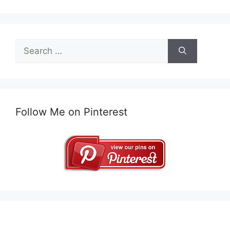
Search
for:
Follow Me on Pinterest