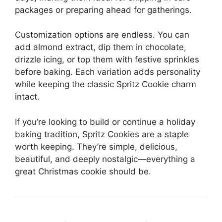
packages or preparing ahead for gatherings.
Customization options are endless. You can
add almond extract, dip them in chocolate,
drizzle icing, or top them with festive sprinkles
before baking. Each variation adds personality
while keeping the classic Spritz Cookie charm
intact.
If you’re looking to build or continue a holiday
baking tradition, Spritz Cookies are a staple
worth keeping. They’re simple, delicious,
beautiful, and deeply nostalgic—everything a
great Christmas cookie should be.