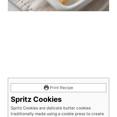
Print Recipe
Spritz Cookies
Spritz Cookies are delicate butter cookies
traditionally made using a cookie press to create