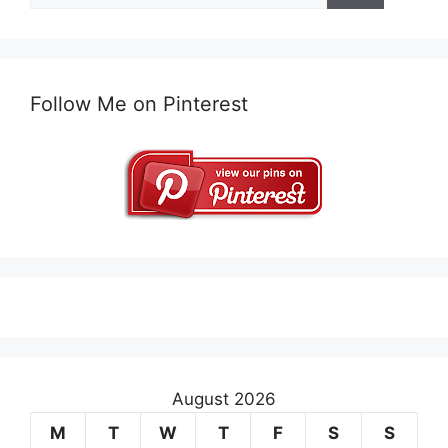
Follow Me on Pinterest
August 2026
M
T
W
T
F
S
S