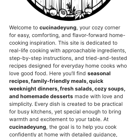
Welcome to
cucinadeyung
, your cozy corner
for easy, comforting, and flavor-forward home-
cooking inspiration. This site is dedicated to
real-life cooking with approachable ingredients,
step-by-step instructions, and tried-and-tested
recipes designed for everyday home cooks who
love good food. Here you’ll find
seasonal
recipes, family-friendly meals, quick
weeknight dinners, fresh salads, cozy soups,
and homemade desserts
made with love and
simplicity. Every dish is created to be practical
for busy kitchens, yet special enough to bring
warmth and excitement to your table. At
cucinadeyung
, the goal is to help you cook
confidently at home with detailed guidance,