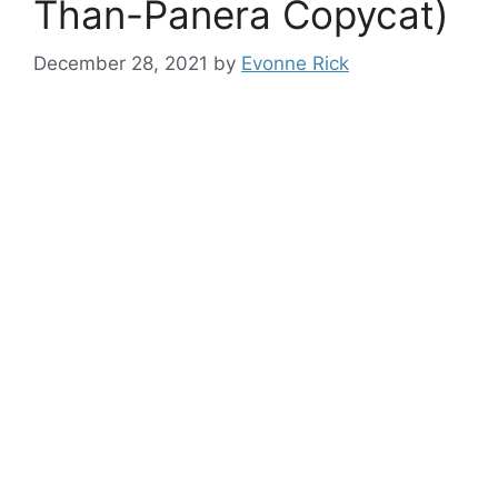
Than-Panera Copycat)
December 28, 2021
by
Evonne Rick