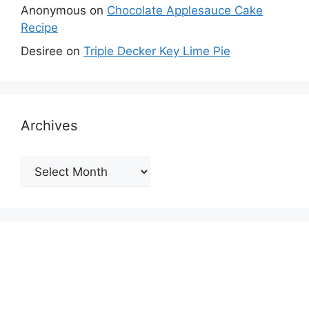
Anonymous
on
Chocolate Applesauce Cake
Recipe
Desiree
on
Triple Decker Key Lime Pie
Archives
Archives