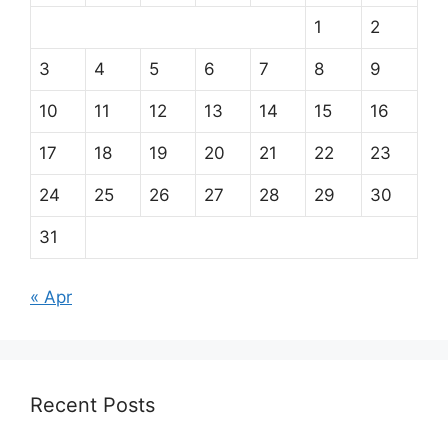
1
2
3
4
5
6
7
8
9
10
11
12
13
14
15
16
17
18
19
20
21
22
23
24
25
26
27
28
29
30
31
« Apr
Recent Posts