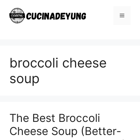
Skip
to
Menu
content
broccoli cheese
soup
The Best Broccoli
Cheese Soup (Better-