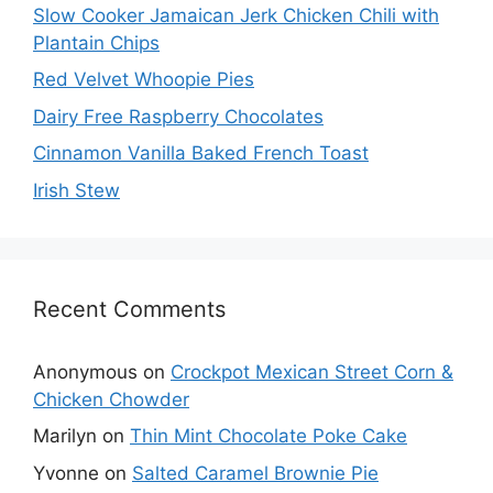
Slow Cooker Jamaican Jerk Chicken Chili with
Plantain Chips
Red Velvet Whoopie Pies
Dairy Free Raspberry Chocolates
Cinnamon Vanilla Baked French Toast
Irish Stew
Recent Comments
Anonymous
on
Crockpot Mexican Street Corn &
Chicken Chowder
Marilyn
on
Thin Mint Chocolate Poke Cake
Yvonne
on
Salted Caramel Brownie Pie