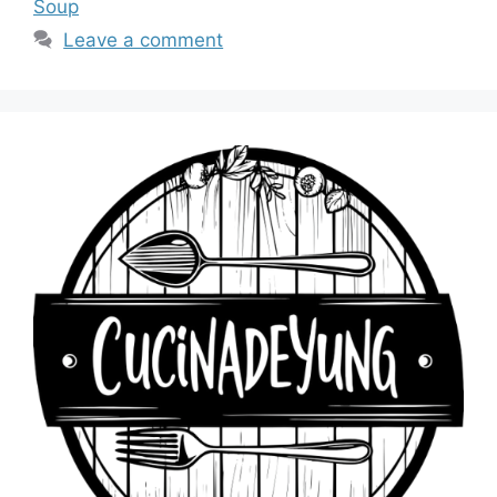
Soup
Leave a comment