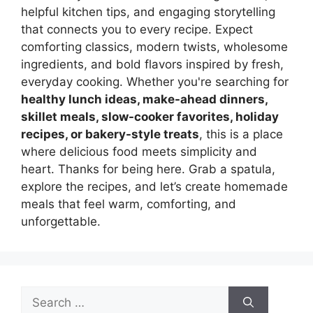
helpful kitchen tips, and engaging storytelling
that connects you to every recipe. Expect
comforting classics, modern twists, wholesome
ingredients, and bold flavors inspired by fresh,
everyday cooking. Whether you're searching for
healthy lunch ideas, make-ahead dinners,
skillet meals, slow-cooker favorites, holiday
recipes, or bakery-style treats
, this is a place
where delicious food meets simplicity and
heart. Thanks for being here. Grab a spatula,
explore the recipes, and let’s create homemade
meals that feel warm, comforting, and
unforgettable.
Search
for: