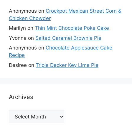
Anonymous
on
Crockpot Mexican Street Corn &
Chicken Chowder
Marilyn
on
Thin Mint Chocolate Poke Cake
Yvonne
on
Salted Caramel Brownie Pie
Anonymous
on
Chocolate Applesauce Cake
Recipe
Desiree
on
Triple Decker Key Lime Pie
Archives
Archives