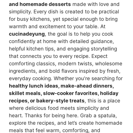
and homemade desserts
made with love and
simplicity. Every dish is created to be practical
for busy kitchens, yet special enough to bring
warmth and excitement to your table. At
cucinadeyung
, the goal is to help you cook
confidently at home with detailed guidance,
helpful kitchen tips, and engaging storytelling
that connects you to every recipe. Expect
comforting classics, modern twists, wholesome
ingredients, and bold flavors inspired by fresh,
everyday cooking. Whether you're searching for
healthy lunch ideas, make-ahead dinners,
skillet meals, slow-cooker favorites, holiday
recipes, or bakery-style treats
, this is a place
where delicious food meets simplicity and
heart. Thanks for being here. Grab a spatula,
explore the recipes, and let’s create homemade
meals that feel warm, comforting, and