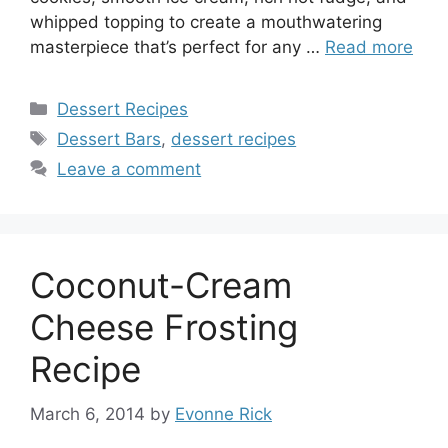
whipped topping to create a mouthwatering
masterpiece that’s perfect for any …
Read more
Categories
Dessert Recipes
Tags
Dessert Bars
,
dessert recipes
Leave a comment
Coconut-Cream
Cheese Frosting
Recipe
March 6, 2014
by
Evonne Rick