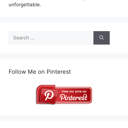
unforgettable.
Search
for:
Follow Me on Pinterest