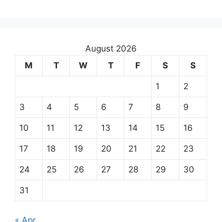
August 2026
M
T
W
T
F
S
S
1
2
3
4
5
6
7
8
9
10
11
12
13
14
15
16
17
18
19
20
21
22
23
24
25
26
27
28
29
30
31
« Apr