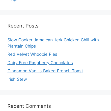
Recent Posts
Slow Cooker Jamaican Jerk Chicken Chili with
Plantain Chips
Red Velvet Whoopie Pies
Dairy Free Raspberry Chocolates
Cinnamon Vanilla Baked French Toast
Irish Stew
Recent Comments