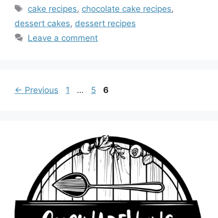
Tags
cake recipes
,
chocolate cake recipes
,
dessert cakes
,
dessert recipes
Leave a comment
Page
Page
Page
←
Previous
1
…
5
6