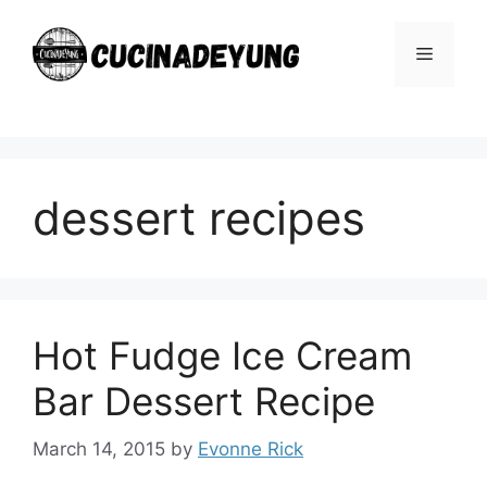
Skip
to
Menu
content
dessert recipes
Hot Fudge Ice Cream
Bar Dessert Recipe
March 14, 2015
by
Evonne Rick