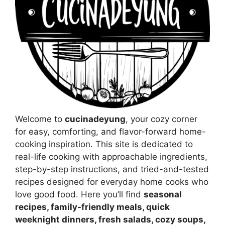
Welcome to
cucinadeyung
, your cozy corner
for easy, comforting, and flavor-forward home-
cooking inspiration. This site is dedicated to
real-life cooking with approachable ingredients,
step-by-step instructions, and tried-and-tested
recipes designed for everyday home cooks who
love good food. Here you’ll find
seasonal
recipes, family-friendly meals, quick
weeknight dinners, fresh salads, cozy soups,