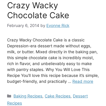
Crazy Wacky
Chocolate Cake
February 6, 2014
by
Evonne Rick
Crazy Wacky Chocolate Cake is a classic
Depression-era dessert made without eggs,
milk, or butter. Mixed directly in the baking pan,
this simple chocolate cake is incredibly moist,
rich in flavor, and unbelievably easy to make
with pantry staples. Why You Will Love This
Recipe You’ll love this recipe because it’s simple,
budget-friendly, and practically …
Read more
Categories
Baking Recipes
,
Cake Recipes
,
Dessert
Recipes