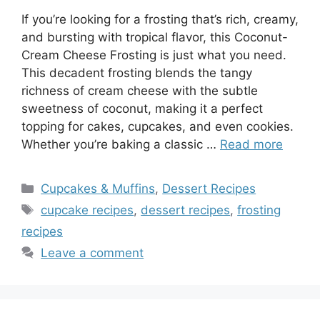
If you’re looking for a frosting that’s rich, creamy,
and bursting with tropical flavor, this Coconut-
Cream Cheese Frosting is just what you need.
This decadent frosting blends the tangy
richness of cream cheese with the subtle
sweetness of coconut, making it a perfect
topping for cakes, cupcakes, and even cookies.
Whether you’re baking a classic …
Read more
Categories
Cupcakes & Muffins
,
Dessert Recipes
Tags
cupcake recipes
,
dessert recipes
,
frosting
recipes
Leave a comment