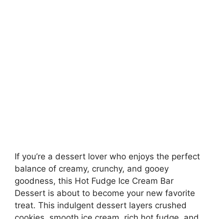
If you’re a dessert lover who enjoys the perfect
balance of creamy, crunchy, and gooey
goodness, this Hot Fudge Ice Cream Bar
Dessert is about to become your new favorite
treat. This indulgent dessert layers crushed
cookies, smooth ice cream, rich hot fudge, and