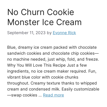
No Churn Cookie
Monster Ice Cream
September 11, 2023
by
Evonne Rick
Blue, dreamy ice cream packed with chocolate
sandwich cookies and chocolate chip cookies—
no machine needed, just whip, fold, and freeze.
Why You Will Love This Recipe Just a few
ingredients, no ice cream maker required. Fun,
vibrant blue color with cookie chunks
throughout. Creamy texture thanks to whipped
cream and condensed milk. Easily customizable
—swap cookies …
Read more