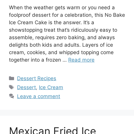
When the weather gets warm or you need a
foolproof dessert for a celebration, this No Bake
Ice Cream Cake is the answer. It’s a
showstopping treat that’s ridiculously easy to
assemble, requires zero baking, and always
delights both kids and adults. Layers of ice
cream, cookies, and whipped topping come
together into a frozen …
Read more
Categories
Dessert Recipes
Tags
Dessert
,
Ice Cream
Leave a comment
Mexican Fried Ice