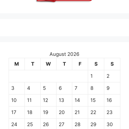
August 2026
M
T
W
T
F
S
S
1
2
3
4
5
6
7
8
9
10
11
12
13
14
15
16
17
18
19
20
21
22
23
24
25
26
27
28
29
30