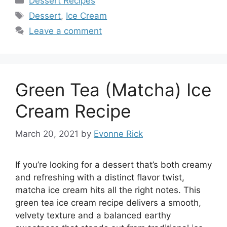
Dessert Recipes
Tags
Dessert
,
Ice Cream
Leave a comment
Green Tea (Matcha) Ice
Cream Recipe
March 20, 2021
by
Evonne Rick
If you’re looking for a dessert that’s both creamy
and refreshing with a distinct flavor twist,
matcha ice cream hits all the right notes. This
green tea ice cream recipe delivers a smooth,
velvety texture and a balanced earthy