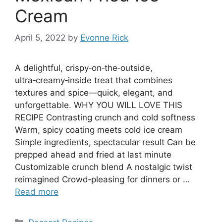
Cream
April 5, 2022
by
Evonne Rick
A delightful, crispy‑on‑the‑outside,
ultra‑creamy‑inside treat that combines
textures and spice—quick, elegant, and
unforgettable. WHY YOU WILL LOVE THIS
RECIPE Contrasting crunch and cold softness
Warm, spicy coating meets cold ice cream
Simple ingredients, spectacular result Can be
prepped ahead and fried at last minute
Customizable crunch blend A nostalgic twist
reimagined Crowd‑pleasing for dinners or …
Read more
Categories