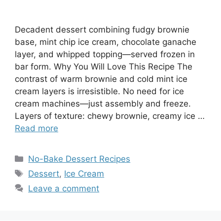
Decadent dessert combining fudgy brownie
base, mint chip ice cream, chocolate ganache
layer, and whipped topping—served frozen in
bar form. Why You Will Love This Recipe The
contrast of warm brownie and cold mint ice
cream layers is irresistible. No need for ice
cream machines—just assembly and freeze.
Layers of texture: chewy brownie, creamy ice …
Read more
Categories
No-Bake Dessert Recipes
Tags
Dessert
,
Ice Cream
Leave a comment