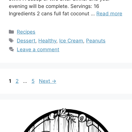
evening will be complete. Servings: 16
Ingredients 2 cans full fat coconut …
Read more
Categories
Recipes
Tags
Dessert
,
Healthy
,
Ice Cream
,
Peanuts
Leave a comment
Page
Page
Page
1
2
…
5
Next
→