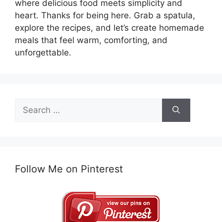
where delicious food meets simplicity and
heart. Thanks for being here. Grab a spatula,
explore the recipes, and let’s create homemade
meals that feel warm, comforting, and
unforgettable.
Search
for:
Follow Me on Pinterest