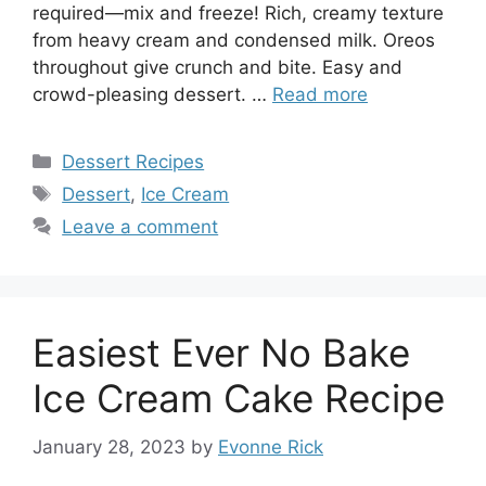
required—mix and freeze! Rich, creamy texture
from heavy cream and condensed milk. Oreos
throughout give crunch and bite. Easy and
crowd-pleasing dessert. …
Read more
Categories
Dessert Recipes
Tags
Dessert
,
Ice Cream
Leave a comment
Easiest Ever No Bake
Ice Cream Cake Recipe
January 28, 2023
by
Evonne Rick