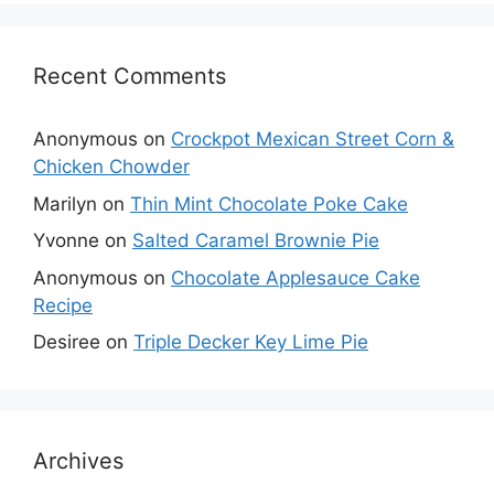
Recent Comments
Anonymous
on
Crockpot Mexican Street Corn &
Chicken Chowder
Marilyn
on
Thin Mint Chocolate Poke Cake
Yvonne
on
Salted Caramel Brownie Pie
Anonymous
on
Chocolate Applesauce Cake
Recipe
Desiree
on
Triple Decker Key Lime Pie
Archives