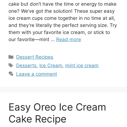
cake but don’t have the time or energy to make
one? We’ve got the solution! These super easy
ice cream cups come together in no time at all,
and they’re literally the perfect serving size. Try
them with your favorite ice cream, or stick to
our favorite—mint …
Read more
Categories
Dessert Recipes
Tags
Desserts
,
Ice Cream
,
mint ice cream
Leave a comment
Easy Oreo Ice Cream
Cake Recipe