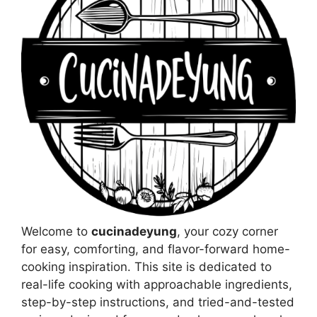
Welcome to
cucinadeyung
, your cozy corner
for easy, comforting, and flavor-forward home-
cooking inspiration. This site is dedicated to
real-life cooking with approachable ingredients,
step-by-step instructions, and tried-and-tested