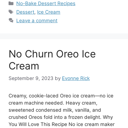
Categories
No-Bake Dessert Recipes
Tags
Dessert
,
Ice Cream
Leave a comment
No Churn Oreo Ice
Cream
September 9, 2023
by
Evonne Rick
Creamy, cookie-laced Oreo ice cream—no ice
cream machine needed. Heavy cream,
sweetened condensed milk, vanilla, and
crushed Oreos fold into a frozen delight. Why
You Will Love This Recipe No ice cream maker