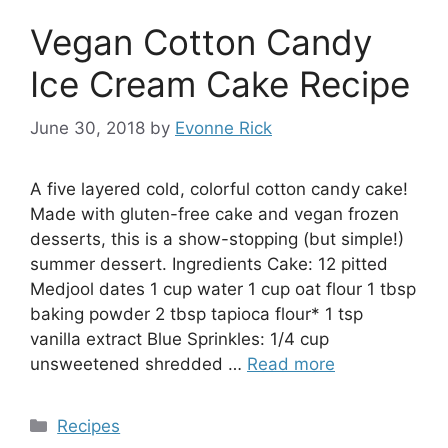
Vegan Cotton Candy
Ice Cream Cake Recipe
June 30, 2018
by
Evonne Rick
A five layered cold, colorful cotton candy cake!
Made with gluten-free cake and vegan frozen
desserts, this is a show-stopping (but simple!)
summer dessert. Ingredients Cake: 12 pitted
Medjool dates 1 cup water 1 cup oat flour 1 tbsp
baking powder 2 tbsp tapioca flour* 1 tsp
vanilla extract Blue Sprinkles: 1/4 cup
unsweetened shredded …
Read more
Categories
Recipes