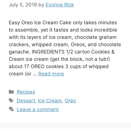
July 5, 2018
by
Evonne Rick
Easy Oreo Ice Cream Cake only takes minutes
to assemble, yet it tastes and looks incredible
with its layers of ice cream, chocolate graham
crackers, whipped cream, Oreos, and chocolate
ganache. INGREDIENTS 1/2 carton Cookies &
Cream ice cream (get the block, not a tub!)
about 17 OREO cookies 3 cups of whipped
cream (or …
Read more
Categories
Recipes
Tags
Dessert
,
Ice Cream
,
Oreo
Leave a comment