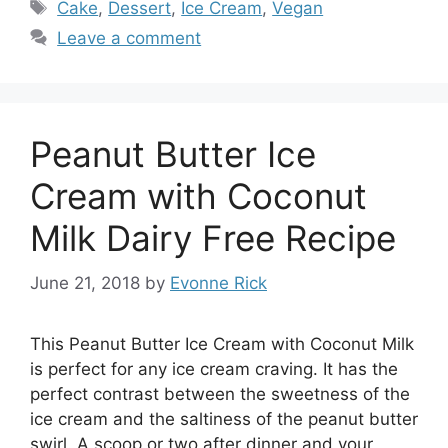
Tags
Cake
,
Dessert
,
Ice Cream
,
Vegan
Leave a comment
Peanut Butter Ice
Cream with Coconut
Milk Dairy Free Recipe
June 21, 2018
by
Evonne Rick
This Peanut Butter Ice Cream with Coconut Milk
is perfect for any ice cream craving. It has the
perfect contrast between the sweetness of the
ice cream and the saltiness of the peanut butter
swirl. A scoop or two after dinner and your