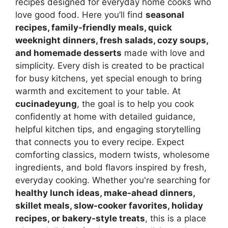
recipes designed for everyday home cooks who
love good food. Here you’ll find
seasonal
recipes, family-friendly meals, quick
weeknight dinners, fresh salads, cozy soups,
and homemade desserts
made with love and
simplicity. Every dish is created to be practical
for busy kitchens, yet special enough to bring
warmth and excitement to your table. At
cucinadeyung
, the goal is to help you cook
confidently at home with detailed guidance,
helpful kitchen tips, and engaging storytelling
that connects you to every recipe. Expect
comforting classics, modern twists, wholesome
ingredients, and bold flavors inspired by fresh,
everyday cooking. Whether you're searching for
healthy lunch ideas, make-ahead dinners,
skillet meals, slow-cooker favorites, holiday
recipes, or bakery-style treats
, this is a place