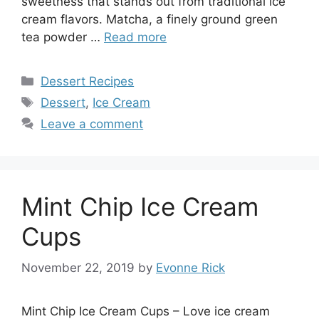
sweetness that stands out from traditional ice
cream flavors. Matcha, a finely ground green
tea powder …
Read more
Categories
Dessert Recipes
Tags
Dessert
,
Ice Cream
Leave a comment
Mint Chip Ice Cream
Cups
November 22, 2019
by
Evonne Rick
Mint Chip Ice Cream Cups – Love ice cream