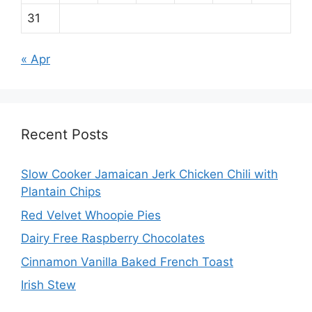
31
« Apr
Recent Posts
Slow Cooker Jamaican Jerk Chicken Chili with
Plantain Chips
Red Velvet Whoopie Pies
Dairy Free Raspberry Chocolates
Cinnamon Vanilla Baked French Toast
Irish Stew