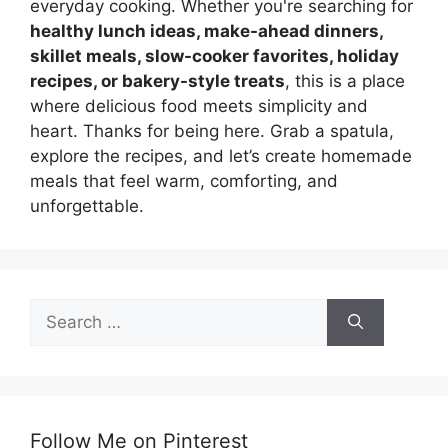
everyday cooking. Whether you're searching for
healthy lunch ideas, make-ahead dinners,
skillet meals, slow-cooker favorites, holiday
recipes, or bakery-style treats
, this is a place
where delicious food meets simplicity and
heart. Thanks for being here. Grab a spatula,
explore the recipes, and let’s create homemade
meals that feel warm, comforting, and
unforgettable.
Search
for:
Follow Me on Pinterest