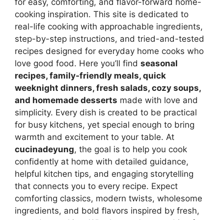
for easy, comforting, and flavor-forward home-
cooking inspiration. This site is dedicated to
real-life cooking with approachable ingredients,
step-by-step instructions, and tried-and-tested
recipes designed for everyday home cooks who
love good food. Here you’ll find
seasonal
recipes, family-friendly meals, quick
weeknight dinners, fresh salads, cozy soups,
and homemade desserts
made with love and
simplicity. Every dish is created to be practical
for busy kitchens, yet special enough to bring
warmth and excitement to your table. At
cucinadeyung
, the goal is to help you cook
confidently at home with detailed guidance,
helpful kitchen tips, and engaging storytelling
that connects you to every recipe. Expect
comforting classics, modern twists, wholesome
ingredients, and bold flavors inspired by fresh,