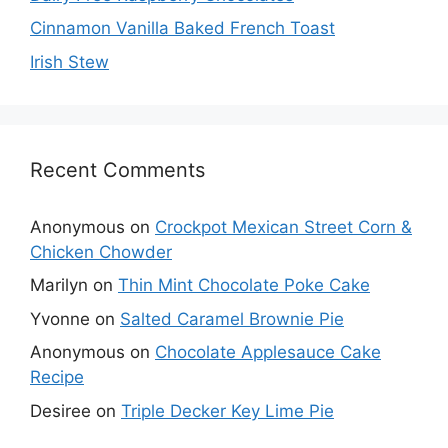
Cinnamon Vanilla Baked French Toast
Irish Stew
Recent Comments
Anonymous
on
Crockpot Mexican Street Corn &
Chicken Chowder
Marilyn
on
Thin Mint Chocolate Poke Cake
Yvonne
on
Salted Caramel Brownie Pie
Anonymous
on
Chocolate Applesauce Cake
Recipe
Desiree
on
Triple Decker Key Lime Pie