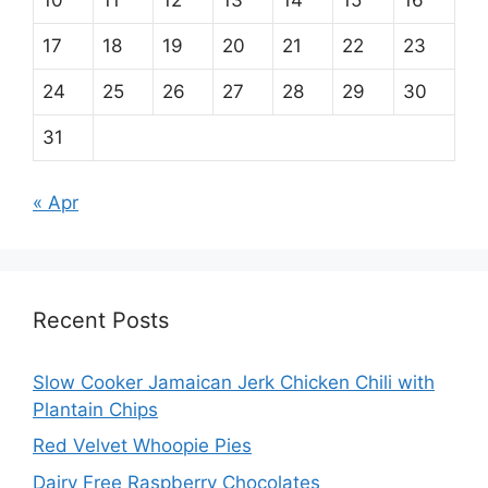
10
11
12
13
14
15
16
17
18
19
20
21
22
23
24
25
26
27
28
29
30
31
« Apr
Recent Posts
Slow Cooker Jamaican Jerk Chicken Chili with
Plantain Chips
Red Velvet Whoopie Pies
Dairy Free Raspberry Chocolates