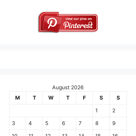
August 2026
M
T
W
T
F
S
S
1
2
3
4
5
6
7
8
9