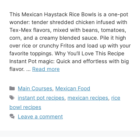
This Mexican Haystack Rice Bowls is a one-pot
wonder: tender shredded chicken infused with
Tex-Mex flavors, mixed with beans, tomatoes,
corn, and a creamy blended sauce. Pile it high
over rice or crunchy Fritos and load up with your
favorite toppings. Why You’ll Love This Recipe
Instant Pot magic: Quick and effortless with big
flavor. …
Read more
Categories
Main Courses
,
Mexican Food
Tags
instant pot recipes
,
mexican recipes
,
rice
bowl recipes
Leave a comment