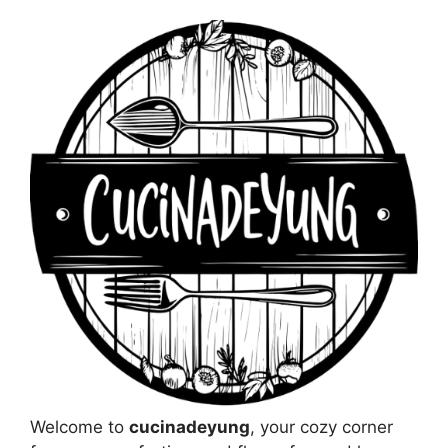
Welcome to
cucinadeyung
, your cozy corner