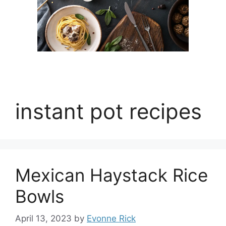
instant pot recipes
Mexican Haystack Rice
Bowls
April 13, 2023
by
Evonne Rick