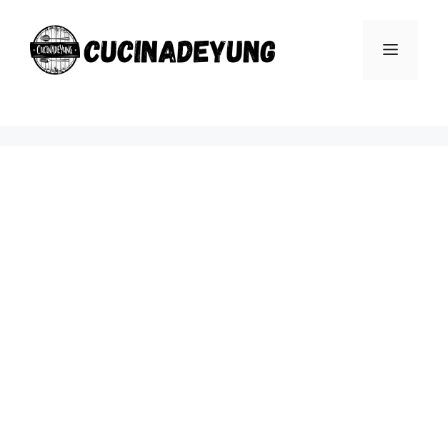
Skip
to
Menu
content