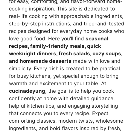
for easy, comforting, and flavor-forward home-
cooking inspiration. This site is dedicated to
real-life cooking with approachable ingredients,
step-by-step instructions, and tried-and-tested
recipes designed for everyday home cooks who
love good food. Here you’ll find
seasonal
recipes, family-friendly meals, quick
weeknight dinners, fresh salads, cozy soups,
and homemade desserts
made with love and
simplicity. Every dish is created to be practical
for busy kitchens, yet special enough to bring
warmth and excitement to your table. At
cucinadeyung
, the goal is to help you cook
confidently at home with detailed guidance,
helpful kitchen tips, and engaging storytelling
that connects you to every recipe. Expect
comforting classics, modern twists, wholesome
ingredients, and bold flavors inspired by fresh,