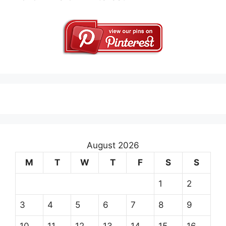
August 2026
M
T
W
T
F
S
S
1
2
3
4
5
6
7
8
9