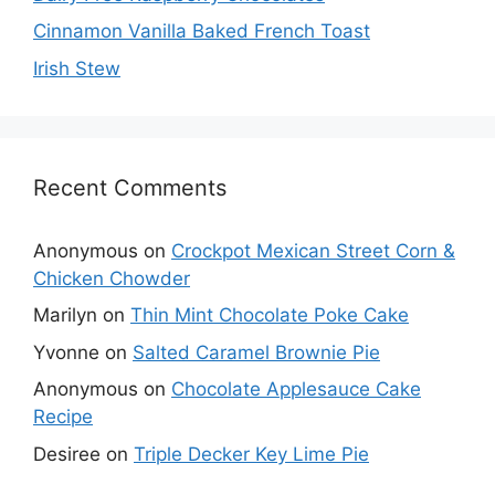
Cinnamon Vanilla Baked French Toast
Irish Stew
Recent Comments
Anonymous
on
Crockpot Mexican Street Corn &
Chicken Chowder
Marilyn
on
Thin Mint Chocolate Poke Cake
Yvonne
on
Salted Caramel Brownie Pie
Anonymous
on
Chocolate Applesauce Cake
Recipe
Desiree
on
Triple Decker Key Lime Pie