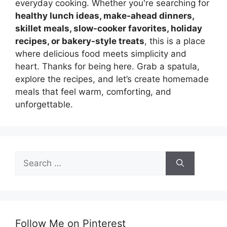
everyday cooking. Whether you're searching for
healthy lunch ideas, make-ahead dinners,
skillet meals, slow-cooker favorites, holiday
recipes, or bakery-style treats
, this is a place
where delicious food meets simplicity and
heart. Thanks for being here. Grab a spatula,
explore the recipes, and let’s create homemade
meals that feel warm, comforting, and
unforgettable.
Search
for:
Follow Me on Pinterest