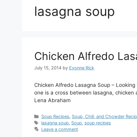
lasagna soup
Chicken Alfredo La
July 15, 2014
by
Evonne Rick
Chicken Alfredo Lasagna Soup – Looking f
one is a cross between lasagna, chicken 
Lena Abraham
Categories
Soup Recipes
,
Soup, Chili, and Chowder Reci
Tags
lasagna soup
,
Soup
,
soup recipes
Leave a comment