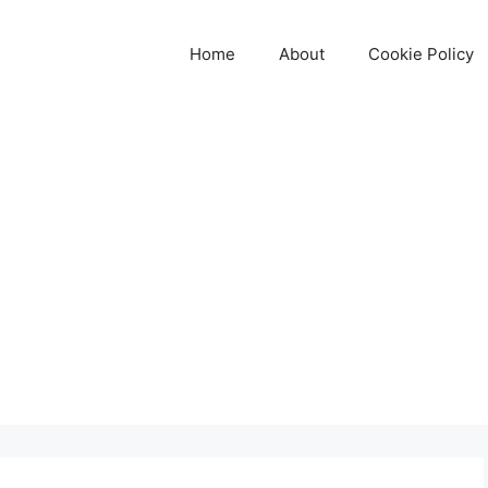
Home
About
Cookie Policy