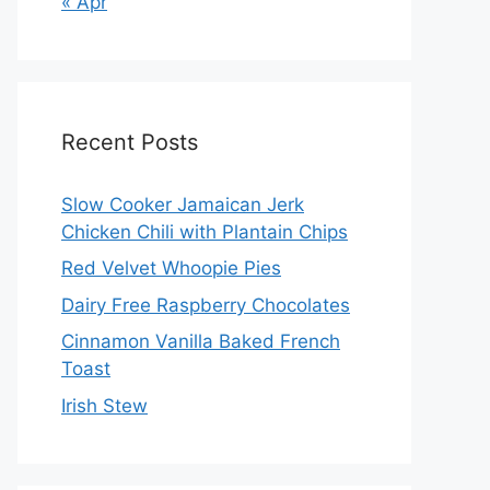
« Apr
Recent Posts
Slow Cooker Jamaican Jerk
Chicken Chili with Plantain Chips
Red Velvet Whoopie Pies
Dairy Free Raspberry Chocolates
Cinnamon Vanilla Baked French
Toast
Irish Stew