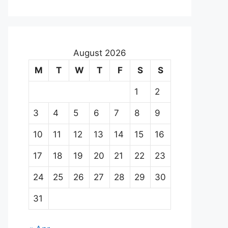
August 2026
M
T
W
T
F
S
S
1
2
3
4
5
6
7
8
9
10
11
12
13
14
15
16
17
18
19
20
21
22
23
24
25
26
27
28
29
30
31