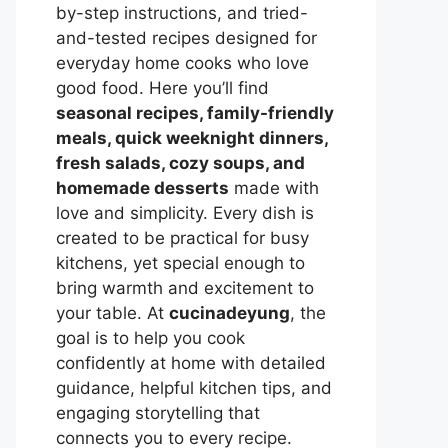
by-step instructions, and tried-
and-tested recipes designed for
everyday home cooks who love
good food. Here you’ll find
seasonal recipes, family-friendly
meals, quick weeknight dinners,
fresh salads, cozy soups, and
homemade desserts
made with
love and simplicity. Every dish is
created to be practical for busy
kitchens, yet special enough to
bring warmth and excitement to
your table. At
cucinadeyung
, the
goal is to help you cook
confidently at home with detailed
guidance, helpful kitchen tips, and
engaging storytelling that
connects you to every recipe.