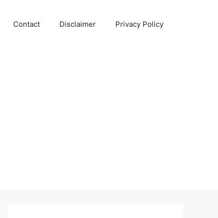
Contact
Disclaimer
Privacy Policy