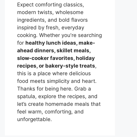
Expect comforting classics,
modern twists, wholesome
ingredients, and bold flavors
inspired by fresh, everyday
cooking. Whether you're searching
for
healthy lunch ideas, make-
ahead dinners, skillet meals,
slow-cooker favorites, holiday
recipes, or bakery-style treats
,
this is a place where delicious
food meets simplicity and heart.
Thanks for being here. Grab a
spatula, explore the recipes, and
let’s create homemade meals that
feel warm, comforting, and
unforgettable.