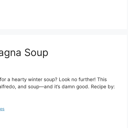
sagna Soup
or a hearty winter soup? Look no further! This
alfredo, and soup—and it’s damn good. Recipe by:
pes