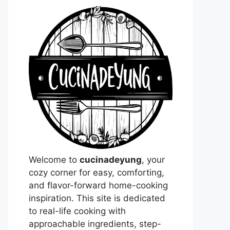
Welcome to
cucinadeyung
, your
cozy corner for easy, comforting,
and flavor-forward home-cooking
inspiration. This site is dedicated
to real-life cooking with
approachable ingredients, step-