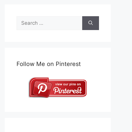
Search
for:
Follow Me on Pinterest