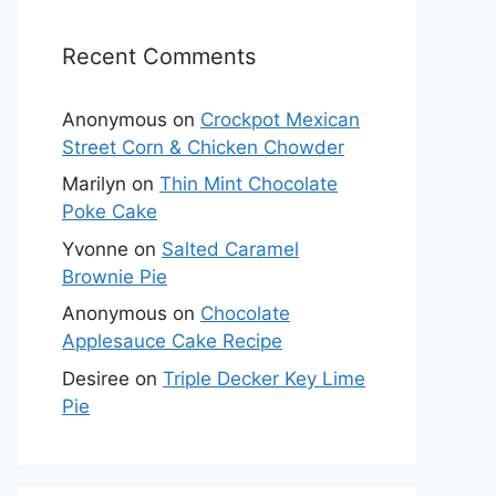
Recent Comments
Anonymous
on
Crockpot Mexican
Street Corn & Chicken Chowder
Marilyn
on
Thin Mint Chocolate
Poke Cake
Yvonne
on
Salted Caramel
Brownie Pie
Anonymous
on
Chocolate
Applesauce Cake Recipe
Desiree
on
Triple Decker Key Lime
Pie