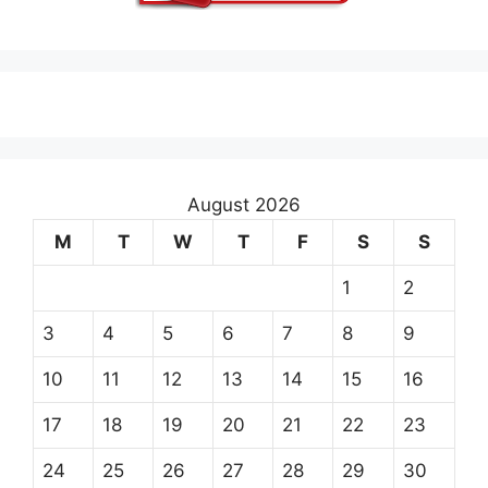
August 2026
M
T
W
T
F
S
S
1
2
3
4
5
6
7
8
9
10
11
12
13
14
15
16
17
18
19
20
21
22
23
24
25
26
27
28
29
30