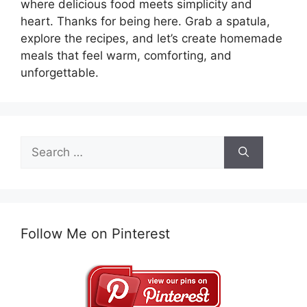
where delicious food meets simplicity and
heart. Thanks for being here. Grab a spatula,
explore the recipes, and let’s create homemade
meals that feel warm, comforting, and
unforgettable.
Search
for:
Follow Me on Pinterest