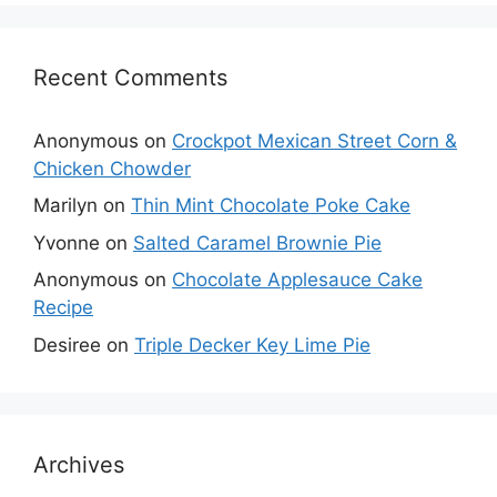
Recent Comments
Anonymous
on
Crockpot Mexican Street Corn &
Chicken Chowder
Marilyn
on
Thin Mint Chocolate Poke Cake
Yvonne
on
Salted Caramel Brownie Pie
Anonymous
on
Chocolate Applesauce Cake
Recipe
Desiree
on
Triple Decker Key Lime Pie
Archives