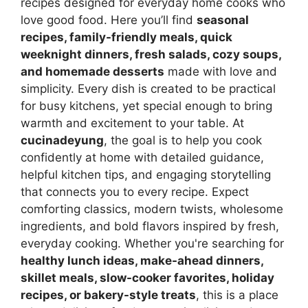
recipes designed for everyday home cooks who
love good food. Here you’ll find
seasonal
recipes, family-friendly meals, quick
weeknight dinners, fresh salads, cozy soups,
and homemade desserts
made with love and
simplicity. Every dish is created to be practical
for busy kitchens, yet special enough to bring
warmth and excitement to your table. At
cucinadeyung
, the goal is to help you cook
confidently at home with detailed guidance,
helpful kitchen tips, and engaging storytelling
that connects you to every recipe. Expect
comforting classics, modern twists, wholesome
ingredients, and bold flavors inspired by fresh,
everyday cooking. Whether you're searching for
healthy lunch ideas, make-ahead dinners,
skillet meals, slow-cooker favorites, holiday
recipes, or bakery-style treats
, this is a place