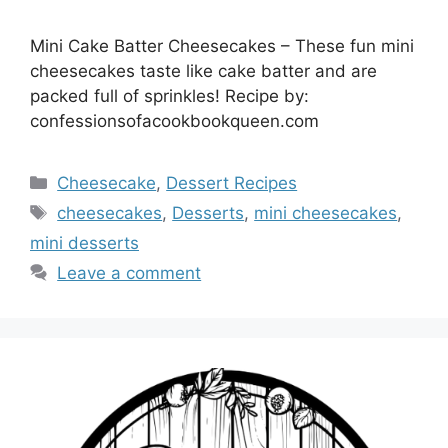
Mini Cake Batter Cheesecakes – These fun mini
cheesecakes taste like cake batter and are
packed full of sprinkles! Recipe by:
confessionsofacookbookqueen.com
Categories
Cheesecake
,
Dessert Recipes
Tags
cheesecakes
,
Desserts
,
mini cheesecakes
,
mini desserts
Leave a comment