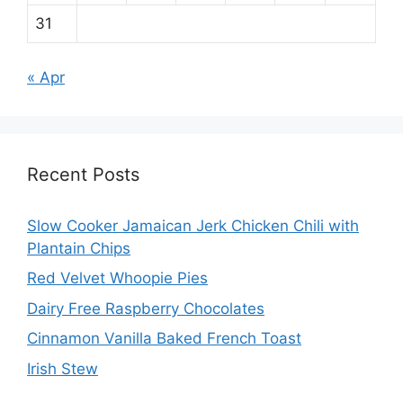
31
« Apr
Recent Posts
Slow Cooker Jamaican Jerk Chicken Chili with
Plantain Chips
Red Velvet Whoopie Pies
Dairy Free Raspberry Chocolates
Cinnamon Vanilla Baked French Toast
Irish Stew