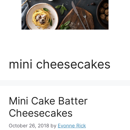
mini cheesecakes
Mini Cake Batter
Cheesecakes
October 26, 2018
by
Evonne Rick