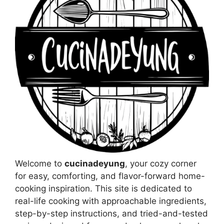
Welcome to
cucinadeyung
, your cozy corner
for easy, comforting, and flavor-forward home-
cooking inspiration. This site is dedicated to
real-life cooking with approachable ingredients,
step-by-step instructions, and tried-and-tested