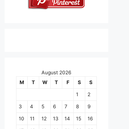
August 2026
M
T
W
T
F
S
S
1
2
3
4
5
6
7
8
9
10
11
12
13
14
15
16