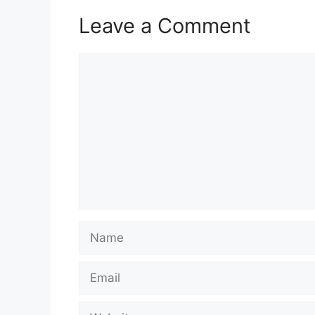
Leave a Comment
Comment
Name
Email
Website