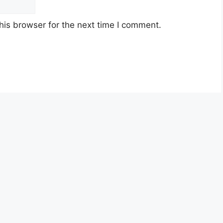
his browser for the next time I comment.