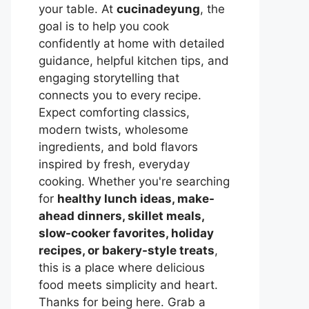
your table. At
cucinadeyung
, the
goal is to help you cook
confidently at home with detailed
guidance, helpful kitchen tips, and
engaging storytelling that
connects you to every recipe.
Expect comforting classics,
modern twists, wholesome
ingredients, and bold flavors
inspired by fresh, everyday
cooking. Whether you're searching
for
healthy lunch ideas, make-
ahead dinners, skillet meals,
slow-cooker favorites, holiday
recipes, or bakery-style treats
,
this is a place where delicious
food meets simplicity and heart.
Thanks for being here. Grab a