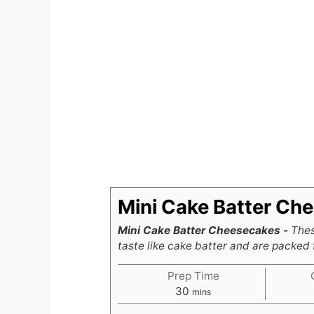
Mini Cake Batter Ch
Mini Cake Batter Cheesecakes -
Thes
taste like cake batter and are packed f
Prep Time
minutes
30
mins