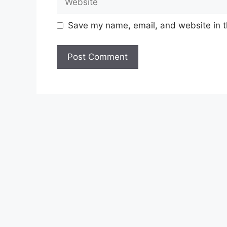
Save my name, email, and website in t