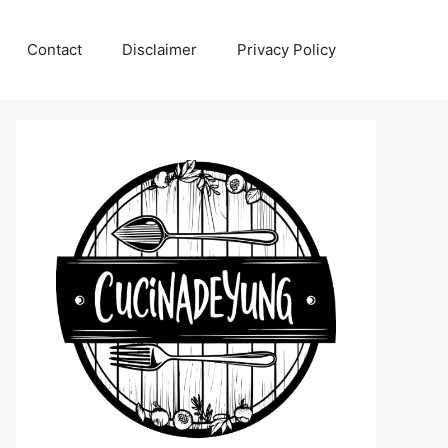
Contact
Disclaimer
Privacy Policy