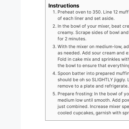
Instructions
Preheat oven to 350. Line 12 muffi
of each liner and set aside.
In the bowl of your mixer, beat 
creamy. Scrape sides of bowl an
for 2 minutes.
With the mixer on medium-low, add
as needed. Add sour cream and ex
Fold in cake mix and sprinkles wit
the bowl to ensure that everythin
Spoon batter into prepared muffin 
should be oh so SLIGHTLY jiggly. 
remove to a plate and refrigerate.
Prepare frosting: In the bowl of y
medium low until smooth. Add pow
just combined. Increase mixer spe
cooled cupcakes, garnish with spr