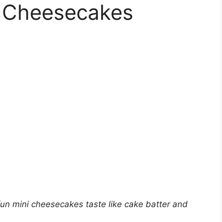
r Cheesecakes
un mini cheesecakes taste like cake batter and