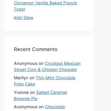
Cinnamon Vanilla Baked French
Toast
Irish Stew
Recent Comments
Anonymous
on
Crockpot Mexican
Street Corn & Chicken Chowder
Marilyn
on
Thin Mint Chocolate
Poke Cake
Yvonne
on
Salted Caramel
Brownie Pie
Anonymous
on
Chocolate