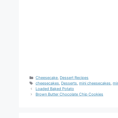
Categories
Cheesecake
,
Dessert Recipes
Tags
cheesecakes
,
Desserts
,
mini cheesecakes
,
mi
Loaded Baked Potato
Brown Butter Chocolate Chip Cookies