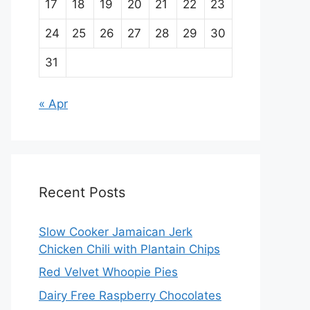
17
18
19
20
21
22
23
24
25
26
27
28
29
30
31
« Apr
Recent Posts
Slow Cooker Jamaican Jerk
Chicken Chili with Plantain Chips
Red Velvet Whoopie Pies
Dairy Free Raspberry Chocolates