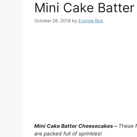
Mini Cake Batte
October 26, 2018
by
Evonne Rick
Mini Cake Batter Cheesecakes –
These f
are packed full of sprinkles!