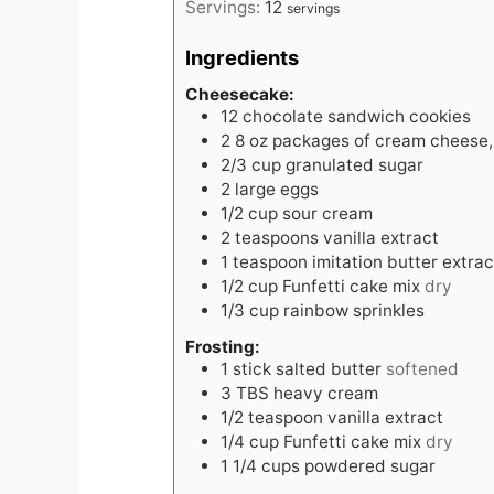
Servings:
12
servings
Ingredients
Cheesecake:
12
chocolate sandwich cookies
2
8 oz packages of cream cheese,
2/3
cup
granulated sugar
2
large eggs
1/2
cup
sour cream
2
teaspoons
vanilla extract
1
teaspoon
imitation butter extrac
1/2
cup
Funfetti cake mix
dry
1/3
cup
rainbow sprinkles
Frosting:
1
stick salted butter
softened
3
TBS
heavy cream
1/2
teaspoon
vanilla extract
1/4
cup
Funfetti cake mix
dry
1 1/4
cups
powdered sugar