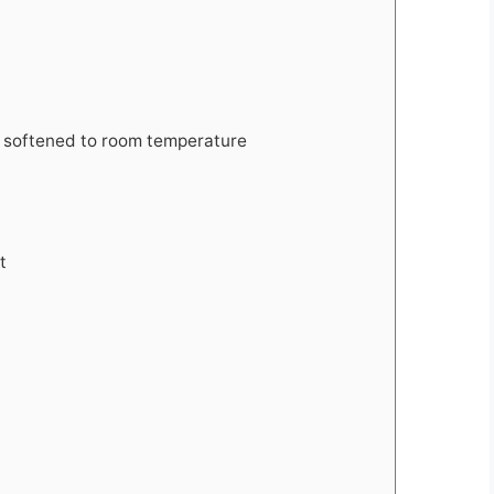
 softened to room temperature
t