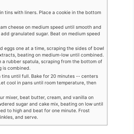
n tins with liners. Place a cookie in the bottom
cream cheese on medium speed until smooth and
d add granulated sugar. Beat on medium speed
 eggs one at a time, scraping the sides of bowl
tracts, beating on medium-low until combined.
h a rubber spatula, scraping from the bottom of
g is combined.
tins until full. Bake for 20 minutes -- centers
Let cool in pans until room temperature, then
our mixer, beat butter, cream, and vanilla on
dered sugar and cake mix, beating on low until
ed to high and beat for one minute. Frost
inkles, and serve.