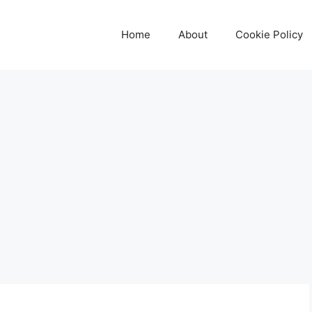
Home
About
Cookie Policy