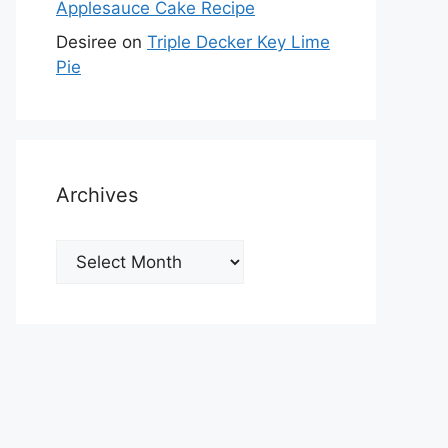
Applesauce Cake Recipe
Desiree
on
Triple Decker Key Lime
Pie
Archives
Archives