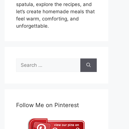
spatula, explore the recipes, and
let’s create homemade meals that
feel warm, comforting, and
unforgettable.
Search
for:
Follow Me on Pinterest