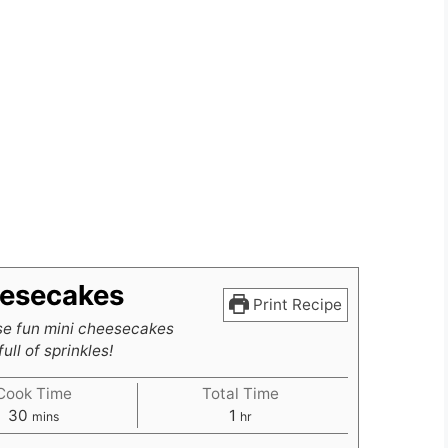
eesecakes
Print Recipe
e fun mini cheesecakes
ull of sprinkles!
Cook Time
Total Time
minutes
hour
30
1
mins
hr