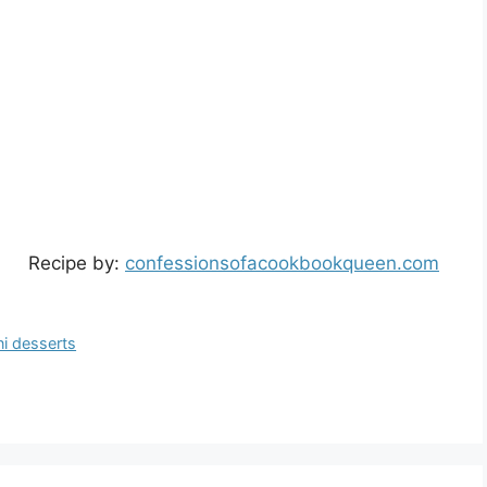
Recipe by:
confessionsofacookbookqueen.com
ni desserts