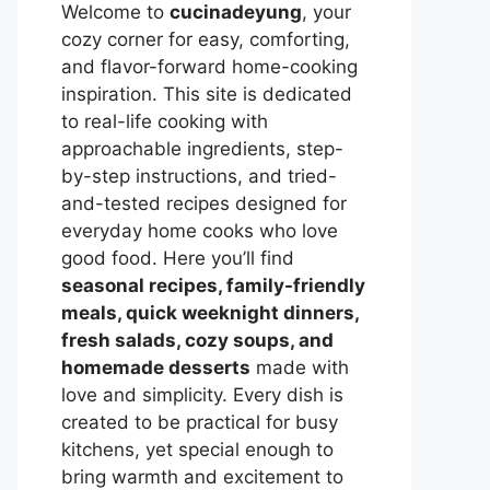
Welcome to
cucinadeyung
, your
cozy corner for easy, comforting,
and flavor-forward home-cooking
inspiration. This site is dedicated
to real-life cooking with
approachable ingredients, step-
by-step instructions, and tried-
and-tested recipes designed for
everyday home cooks who love
good food. Here you’ll find
seasonal recipes, family-friendly
meals, quick weeknight dinners,
fresh salads, cozy soups, and
homemade desserts
made with
love and simplicity. Every dish is
created to be practical for busy
kitchens, yet special enough to
bring warmth and excitement to