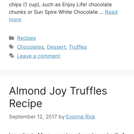
chips (1 cup), such as Enjoy Life! chocolate
chunks or Sun Spire White Chocolate …
Read
more
Categories
Recipes
Tags
Chocolates
,
Dessert
,
Truffles
Leave a comment
Almond Joy Truffles
Recipe
September 12, 2017
by
Evonne Rick