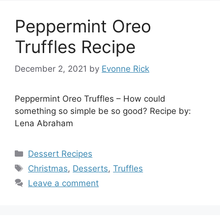
Peppermint Oreo
Truffles Recipe
December 2, 2021
by
Evonne Rick
Peppermint Oreo Truffles – How could
something so simple be so good? Recipe by:
Lena Abraham
Categories
Dessert Recipes
Tags
Christmas
,
Desserts
,
Truffles
Leave a comment