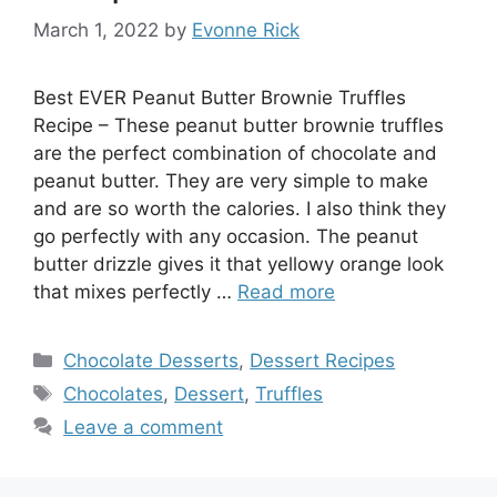
March 1, 2022
by
Evonne Rick
Best EVER Peanut Butter Brownie Truffles
Recipe – These peanut butter brownie truffles
are the perfect combination of chocolate and
peanut butter. They are very simple to make
and are so worth the calories. I also think they
go perfectly with any occasion. The peanut
butter drizzle gives it that yellowy orange look
that mixes perfectly …
Read more
Categories
Chocolate Desserts
,
Dessert Recipes
Tags
Chocolates
,
Dessert
,
Truffles
Leave a comment