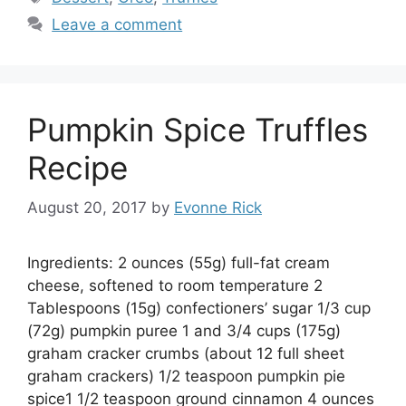
Leave a comment
Pumpkin Spice Truffles
Recipe
August 20, 2017
by
Evonne Rick
Ingredients: 2 ounces (55g) full-fat cream
cheese, softened to room temperature 2
Tablespoons (15g) confectioners’ sugar 1/3 cup
(72g) pumpkin puree 1 and 3/4 cups (175g)
graham cracker crumbs (about 12 full sheet
graham crackers) 1/2 teaspoon pumpkin pie
spice1 1/2 teaspoon ground cinnamon 4 ounces