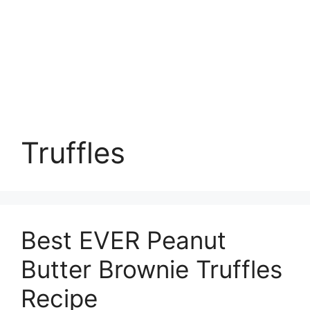
Truffles
Best EVER Peanut
Butter Brownie Truffles
Recipe