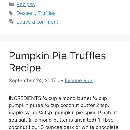
Categories
Recipes
Tags
Dessert
,
Truffles
Leave a comment
Pumpkin Pie Truffles
Recipe
September 24, 2017
by
Evonne Rick
INGREDIENTS ¼ cup almond butter ¼ cup
pumpkin puree ¼ cup coconut butter 2 tsp.
maple syrup ¾ tsp. pumpkin pie spice Pinch of
sea salt (if almond butter is unsalted) 1 Tbsp.
coconut flour 6 ounces dark or white chocolate