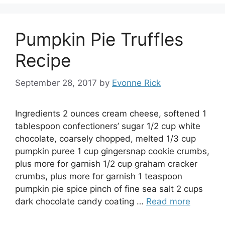
Pumpkin Pie Truffles
Recipe
September 28, 2017
by
Evonne Rick
Ingredients 2 ounces cream cheese, softened 1
tablespoon confectioners’ sugar 1/2 cup white
chocolate, coarsely chopped, melted 1/3 cup
pumpkin puree 1 cup gingersnap cookie crumbs,
plus more for garnish 1/2 cup graham cracker
crumbs, plus more for garnish 1 teaspoon
pumpkin pie spice pinch of fine sea salt 2 cups
dark chocolate candy coating …
Read more