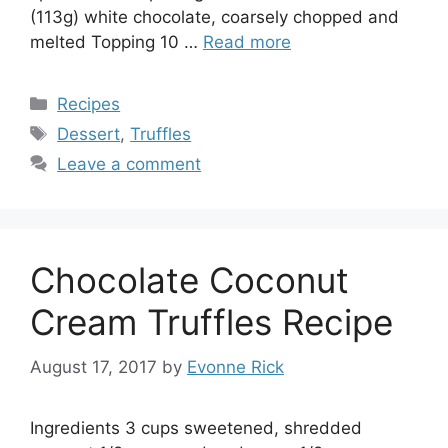
(113g) white chocolate, coarsely chopped and
melted Topping 10 …
Read more
Categories
Recipes
Tags
Dessert
,
Truffles
Leave a comment
Chocolate Coconut
Cream Truffles Recipe
August 17, 2017
by
Evonne Rick
Ingredients 3 cups sweetened, shredded