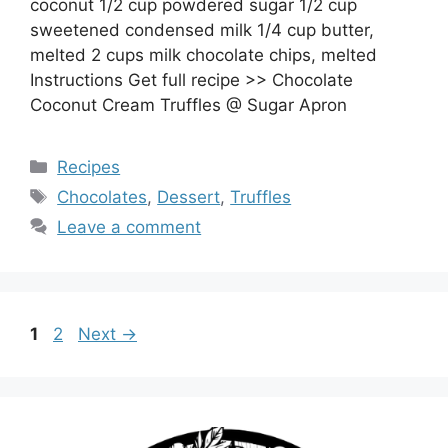
coconut 1/2 cup powdered sugar 1/2 cup
sweetened condensed milk 1/4 cup butter,
melted 2 cups milk chocolate chips, melted
Instructions Get full recipe >> Chocolate
Coconut Cream Truffles @ Sugar Apron
Categories
Recipes
Tags
Chocolates
,
Dessert
,
Truffles
Leave a comment
Page
Page
1
2
Next
→