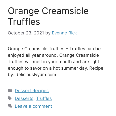
Orange Creamsicle
Truffles
October 23, 2021
by
Evonne Rick
Orange Creamsicle Truffles – Truffles can be
enjoyed all year around. Orange Creamsicle
Truffles will melt in your mouth and are light
enough to savor on a hot summer day. Recipe
by: deliciouslyyum.com
Categories
Dessert Recipes
Tags
Desserts
,
Truffles
Leave a comment