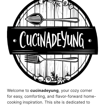
Welcome to
cucinadeyung
, your cozy corner
for easy, comforting, and flavor-forward home-
cooking inspiration. This site is dedicated to