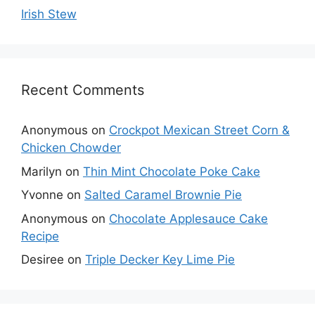
Irish Stew
Recent Comments
Anonymous
on
Crockpot Mexican Street Corn &
Chicken Chowder
Marilyn
on
Thin Mint Chocolate Poke Cake
Yvonne
on
Salted Caramel Brownie Pie
Anonymous
on
Chocolate Applesauce Cake
Recipe
Desiree
on
Triple Decker Key Lime Pie