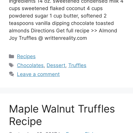
Ingredients 14 oz. sweetened condensed milk 4
cups sweetened flaked coconut 4 cups
powdered sugar 1 cup butter, softened 2
teaspoons vanilla dipping chocolate toasted
almonds Directions Get full recipe >> Almond
Joy Truffles @ writtenreality.com
Categories
Recipes
Tags
Chocolates
,
Dessert
,
Truffles
Leave a comment
Maple Walnut Truffles
Recipe