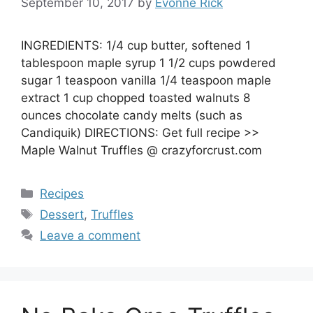
September 10, 2017
by
Evonne Rick
INGREDIENTS: 1/4 cup butter, softened 1
tablespoon maple syrup 1 1/2 cups powdered
sugar 1 teaspoon vanilla 1/4 teaspoon maple
extract 1 cup chopped toasted walnuts 8
ounces chocolate candy melts (such as
Candiquik) DIRECTIONS: Get full recipe >>
Maple Walnut Truffles @ crazyforcrust.com
Categories
Recipes
Tags
Dessert
,
Truffles
Leave a comment