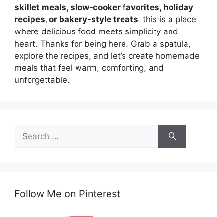
skillet meals, slow-cooker favorites, holiday
recipes, or bakery-style treats
, this is a place
where delicious food meets simplicity and
heart. Thanks for being here. Grab a spatula,
explore the recipes, and let’s create homemade
meals that feel warm, comforting, and
unforgettable.
Search
for:
Follow Me on Pinterest