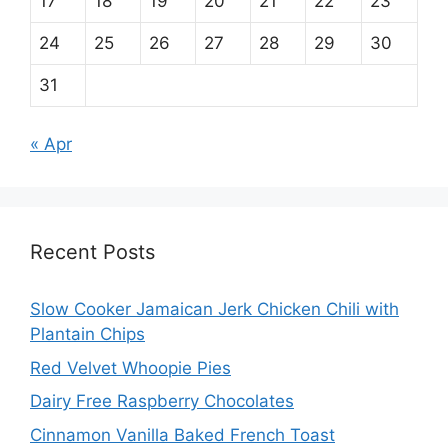
17
18
19
20
21
22
23
24
25
26
27
28
29
30
31
« Apr
Recent Posts
Slow Cooker Jamaican Jerk Chicken Chili with
Plantain Chips
Red Velvet Whoopie Pies
Dairy Free Raspberry Chocolates
Cinnamon Vanilla Baked French Toast