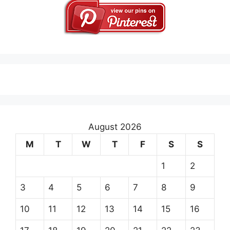
August 2026
M
T
W
T
F
S
S
1
2
3
4
5
6
7
8
9
10
11
12
13
14
15
16