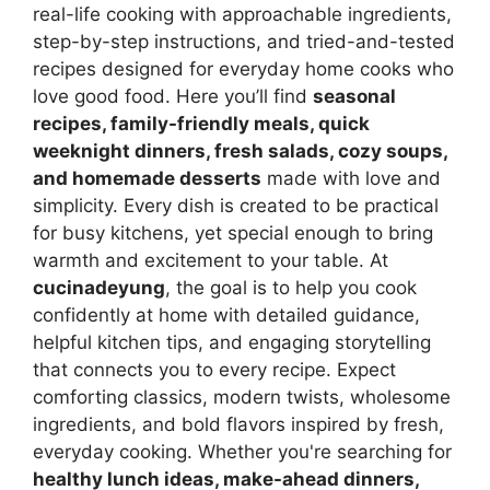
real-life cooking with approachable ingredients,
step-by-step instructions, and tried-and-tested
recipes designed for everyday home cooks who
love good food. Here you’ll find
seasonal
recipes, family-friendly meals, quick
weeknight dinners, fresh salads, cozy soups,
and homemade desserts
made with love and
simplicity. Every dish is created to be practical
for busy kitchens, yet special enough to bring
warmth and excitement to your table. At
cucinadeyung
, the goal is to help you cook
confidently at home with detailed guidance,
helpful kitchen tips, and engaging storytelling
that connects you to every recipe. Expect
comforting classics, modern twists, wholesome
ingredients, and bold flavors inspired by fresh,
everyday cooking. Whether you're searching for
healthy lunch ideas, make-ahead dinners,