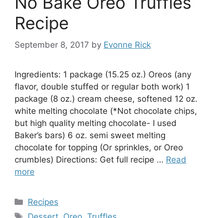
No Bake Oreo Truffles
Recipe
September 8, 2017
by
Evonne Rick
Ingredients: 1 package (15.25 oz.) Oreos (any
flavor, double stuffed or regular both work) 1
package (8 oz.) cream cheese, softened 12 oz.
white melting chocolate (*Not chocolate chips,
but high quality melting chocolate- I used
Baker’s bars) 6 oz. semi sweet melting
chocolate for topping (Or sprinkles, or Oreo
crumbles) Directions: Get full recipe …
Read
more
Categories
Recipes
Tags
Dessert
,
Oreo
,
Truffles