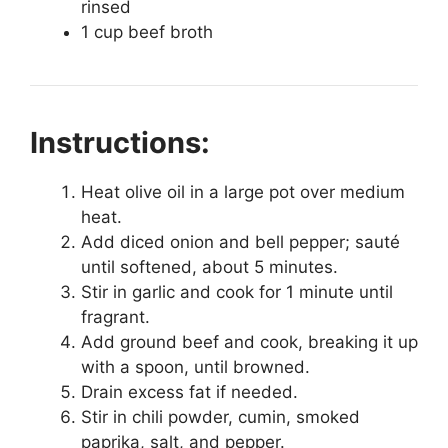
rinsed
1 cup beef broth
Instructions:
Heat olive oil in a large pot over medium
heat.
Add diced onion and bell pepper; sauté
until softened, about 5 minutes.
Stir in garlic and cook for 1 minute until
fragrant.
Add ground beef and cook, breaking it up
with a spoon, until browned.
Drain excess fat if needed.
Stir in chili powder, cumin, smoked
paprika, salt, and pepper.