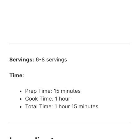
Servings:
6-8 servings
Time:
Prep Time: 15 minutes
Cook Time: 1 hour
Total Time: 1 hour 15 minutes