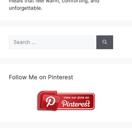
meals that feel warm, comforting, and
unforgettable.
Search
for:
Follow Me on Pinterest