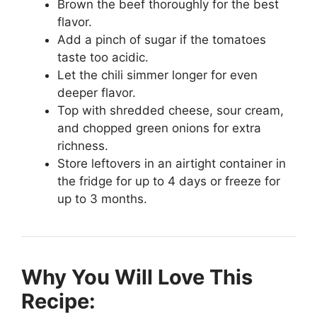
Brown the beef thoroughly for the best
flavor.
Add a pinch of sugar if the tomatoes
taste too acidic.
Let the chili simmer longer for even
deeper flavor.
Top with shredded cheese, sour cream,
and chopped green onions for extra
richness.
Store leftovers in an airtight container in
the fridge for up to 4 days or freeze for
up to 3 months.
Why You Will Love This
Recipe: