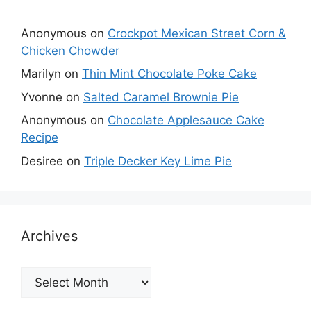
Anonymous
on
Crockpot Mexican Street Corn &
Chicken Chowder
Marilyn
on
Thin Mint Chocolate Poke Cake
Yvonne
on
Salted Caramel Brownie Pie
Anonymous
on
Chocolate Applesauce Cake
Recipe
Desiree
on
Triple Decker Key Lime Pie
Archives
Archives