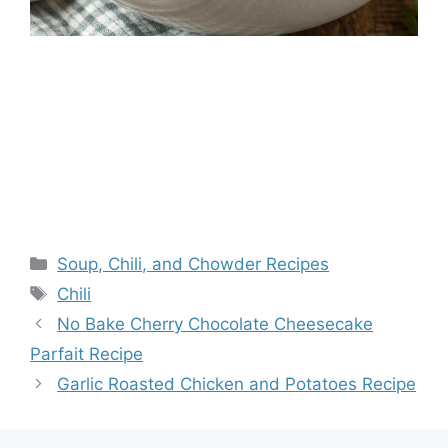
Categories
Soup, Chili, and Chowder Recipes
Tags
Chili
No Bake Cherry Chocolate Cheesecake
Parfait Recipe
Garlic Roasted Chicken and Potatoes Recipe