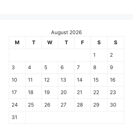
August 2026
M
T
W
T
F
S
S
1
2
3
4
5
6
7
8
9
10
11
12
13
14
15
16
17
18
19
20
21
22
23
24
25
26
27
28
29
30
31