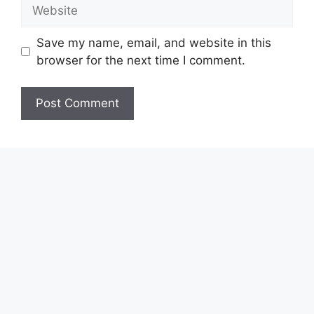
Website
Save my name, email, and website in this
browser for the next time I comment.