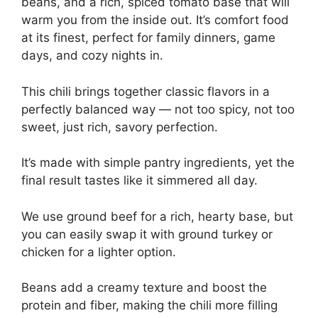
beans, and a rich, spiced tomato base that will
warm you from the inside out. It’s comfort food
at its finest, perfect for family dinners, game
days, and cozy nights in.
This chili brings together classic flavors in a
perfectly balanced way — not too spicy, not too
sweet, just rich, savory perfection.
It’s made with simple pantry ingredients, yet the
final result tastes like it simmered all day.
We use ground beef for a rich, hearty base, but
you can easily swap it with ground turkey or
chicken for a lighter option.
Beans add a creamy texture and boost the
protein and fiber, making the chili more filling