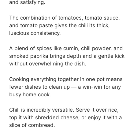
and satisfying.
The combination of tomatoes, tomato sauce,
and tomato paste gives the chili its thick,
luscious consistency.
A blend of spices like cumin, chili powder, and
smoked paprika brings depth and a gentle kick
without overwhelming the dish.
Cooking everything together in one pot means
fewer dishes to clean up — a win-win for any
busy home cook.
Chili is incredibly versatile. Serve it over rice,
top it with shredded cheese, or enjoy it with a
slice of cornbread.