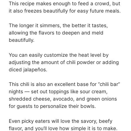
This recipe makes enough to feed a crowd, but
it also freezes beautifully for easy future meals.
The longer it simmers, the better it tastes,
allowing the flavors to deepen and meld
beautifully.
You can easily customize the heat level by
adjusting the amount of chili powder or adding
diced jalapeños.
This chili is also an excellent base for “chili bar”
nights — set out toppings like sour cream,
shredded cheese, avocado, and green onions
for guests to personalize their bowls.
Even picky eaters will love the savory, beefy
flavor, and you’ll love how simple it is to make.