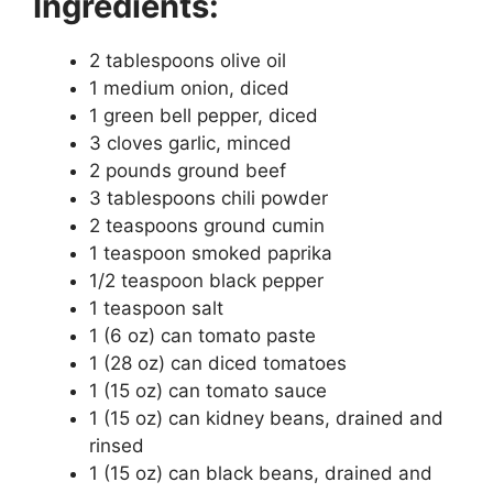
Ingredients:
2 tablespoons olive oil
1 medium onion, diced
1 green bell pepper, diced
3 cloves garlic, minced
2 pounds ground beef
3 tablespoons chili powder
2 teaspoons ground cumin
1 teaspoon smoked paprika
1/2 teaspoon black pepper
1 teaspoon salt
1 (6 oz) can tomato paste
1 (28 oz) can diced tomatoes
1 (15 oz) can tomato sauce
1 (15 oz) can kidney beans, drained and
rinsed
1 (15 oz) can black beans, drained and