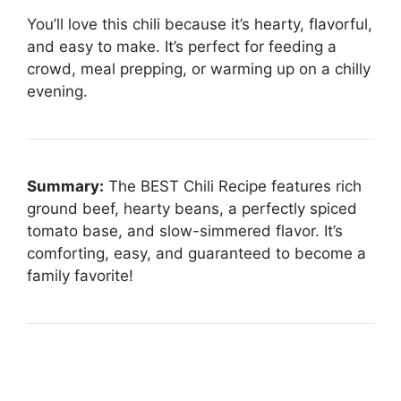
You’ll love this chili because it’s hearty, flavorful,
and easy to make. It’s perfect for feeding a
crowd, meal prepping, or warming up on a chilly
evening.
Summary:
The BEST Chili Recipe features rich
ground beef, hearty beans, a perfectly spiced
tomato base, and slow-simmered flavor. It’s
comforting, easy, and guaranteed to become a
family favorite!