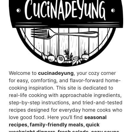
Welcome to
cucinadeyung
, your cozy corner
for easy, comforting, and flavor-forward home-
cooking inspiration. This site is dedicated to
real-life cooking with approachable ingredients,
step-by-step instructions, and tried-and-tested
recipes designed for everyday home cooks who
love good food. Here you’ll find
seasonal
recipes, family-friendly meals, quick