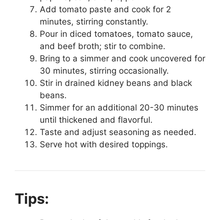
Add tomato paste and cook for 2
minutes, stirring constantly.
Pour in diced tomatoes, tomato sauce,
and beef broth; stir to combine.
Bring to a simmer and cook uncovered for
30 minutes, stirring occasionally.
Stir in drained kidney beans and black
beans.
Simmer for an additional 20-30 minutes
until thickened and flavorful.
Taste and adjust seasoning as needed.
Serve hot with desired toppings.
Tips: