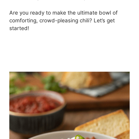
Are you ready to make the ultimate bowl of
comforting, crowd-pleasing chili? Let’s get
started!