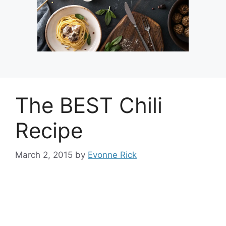
The BEST Chili
Recipe
March 2, 2015
by
Evonne Rick