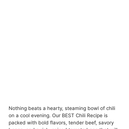
Nothing beats a hearty, steaming bowl of chili
on a cool evening. Our BEST Chili Recipe is
packed with bold flavors, tender beef, savory