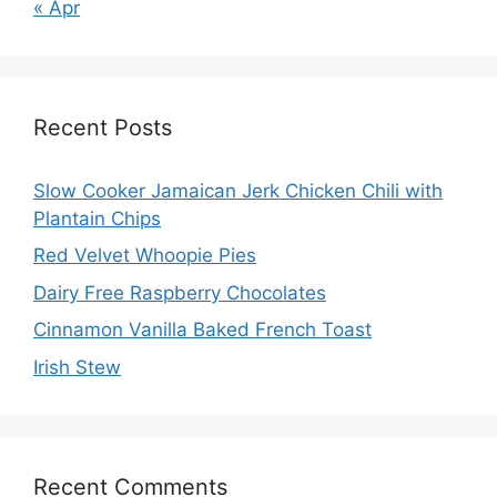
« Apr
Recent Posts
Slow Cooker Jamaican Jerk Chicken Chili with
Plantain Chips
Red Velvet Whoopie Pies
Dairy Free Raspberry Chocolates
Cinnamon Vanilla Baked French Toast
Irish Stew
Recent Comments