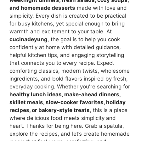
weeknight dinners, fresh salads, cozy soups,
and homemade desserts
made with love and
simplicity. Every dish is created to be practical
for busy kitchens, yet special enough to bring
warmth and excitement to your table. At
cucinadeyung
, the goal is to help you cook
confidently at home with detailed guidance,
helpful kitchen tips, and engaging storytelling
that connects you to every recipe. Expect
comforting classics, modern twists, wholesome
ingredients, and bold flavors inspired by fresh,
everyday cooking. Whether you're searching for
healthy lunch ideas, make-ahead dinners,
skillet meals, slow-cooker favorites, holiday
recipes, or bakery-style treats
, this is a place
where delicious food meets simplicity and
heart. Thanks for being here. Grab a spatula,
explore the recipes, and let’s create homemade