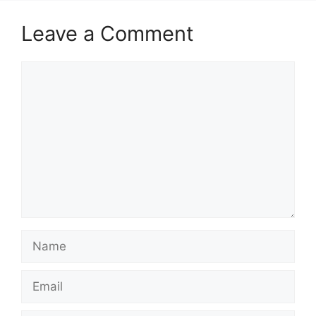
Leave a Comment
Comment
Name
Email