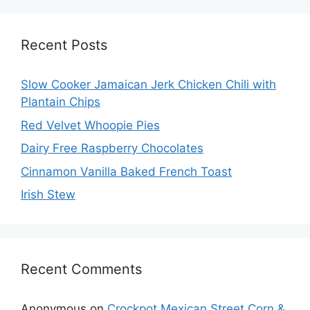
Recent Posts
Slow Cooker Jamaican Jerk Chicken Chili with
Plantain Chips
Red Velvet Whoopie Pies
Dairy Free Raspberry Chocolates
Cinnamon Vanilla Baked French Toast
Irish Stew
Recent Comments
Anonymous
on
Crockpot Mexican Street Corn &