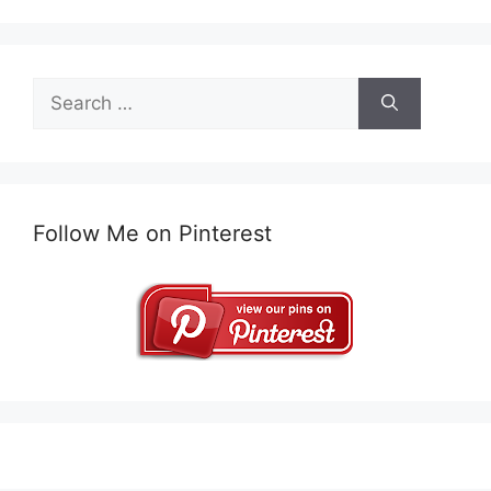
Search
for:
Follow Me on Pinterest