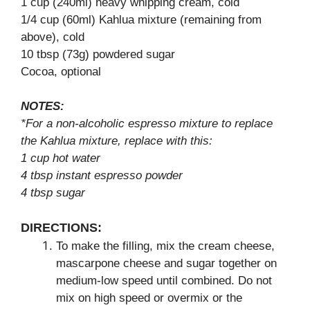
1 cup (240ml) heavy whipping cream, cold
1/4 cup (60ml) Kahlua mixture (remaining from
above), cold
10 tbsp (73g) powdered sugar
Cocoa, optional
NOTES:
*For a non-alcoholic espresso mixture to replace
the Kahlua mixture, replace with this:
1 cup hot water
4 tbsp instant espresso powder
4 tbsp sugar
DIRECTIONS:
To make the filling, mix the cream cheese,
mascarpone cheese and sugar together on
medium-low speed until combined. Do not
mix on high speed or overmix or the