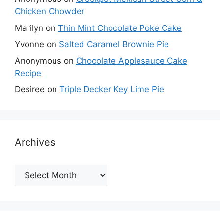
Chicken Chowder
Marilyn
on
Thin Mint Chocolate Poke Cake
Yvonne
on
Salted Caramel Brownie Pie
Anonymous
on
Chocolate Applesauce Cake
Recipe
Desiree
on
Triple Decker Key Lime Pie
Archives
Archives