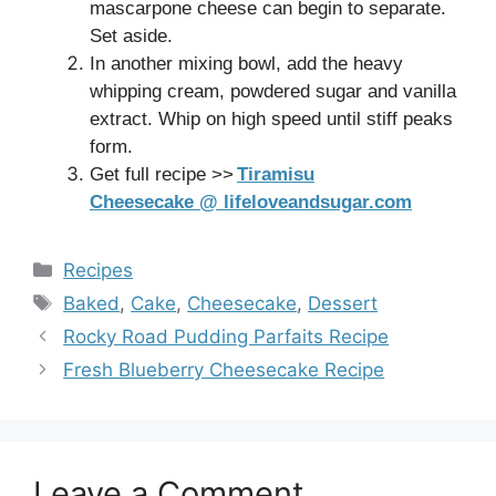
mascarpone cheese can begin to separate.
Set aside.
In another mixing bowl, add the heavy
whipping cream, powdered sugar and vanilla
extract. Whip on high speed until stiff peaks
form.
Get full recipe >>
Tiramisu
Cheesecake @ lifeloveandsugar.com
Categories
Recipes
Tags
Baked
,
Cake
,
Cheesecake
,
Dessert
Rocky Road Pudding Parfaits Recipe
Fresh Blueberry Cheesecake Recipe
Leave a Comment