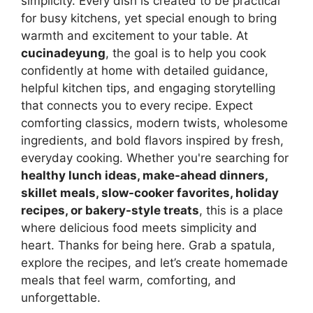
simplicity. Every dish is created to be practical
for busy kitchens, yet special enough to bring
warmth and excitement to your table. At
cucinadeyung
, the goal is to help you cook
confidently at home with detailed guidance,
helpful kitchen tips, and engaging storytelling
that connects you to every recipe. Expect
comforting classics, modern twists, wholesome
ingredients, and bold flavors inspired by fresh,
everyday cooking. Whether you're searching for
healthy lunch ideas, make-ahead dinners,
skillet meals, slow-cooker favorites, holiday
recipes, or bakery-style treats
, this is a place
where delicious food meets simplicity and
heart. Thanks for being here. Grab a spatula,
explore the recipes, and let’s create homemade
meals that feel warm, comforting, and
unforgettable.