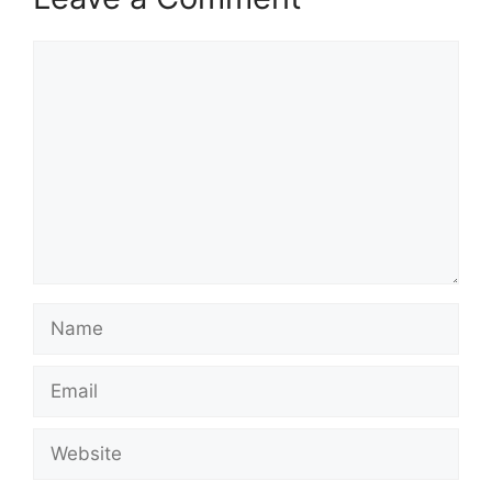
Comment
Name
Email
Website