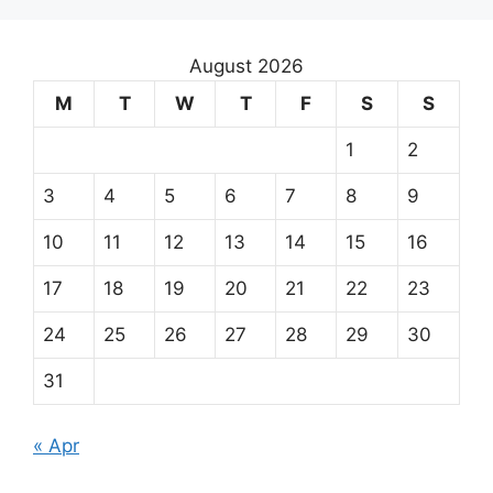
August 2026
M
T
W
T
F
S
S
1
2
3
4
5
6
7
8
9
10
11
12
13
14
15
16
17
18
19
20
21
22
23
24
25
26
27
28
29
30
31
« Apr