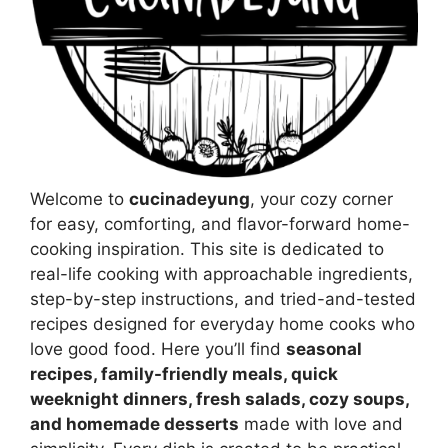
Welcome to
cucinadeyung
, your cozy corner
for easy, comforting, and flavor-forward home-
cooking inspiration. This site is dedicated to
real-life cooking with approachable ingredients,
step-by-step instructions, and tried-and-tested
recipes designed for everyday home cooks who
love good food. Here you’ll find
seasonal
recipes, family-friendly meals, quick
weeknight dinners, fresh salads, cozy soups,
and homemade desserts
made with love and