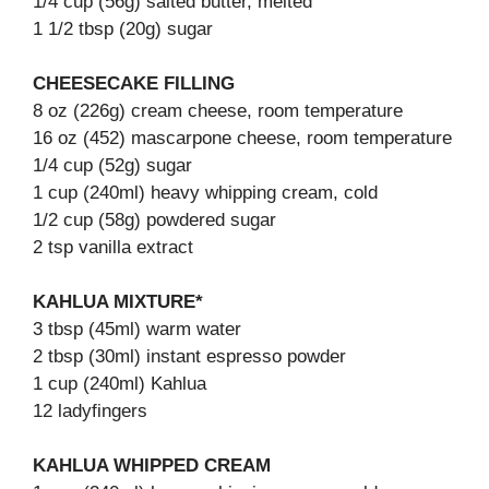
1/4 cup (56g) salted butter, melted
1 1/2 tbsp (20g) sugar
CHEESECAKE FILLING
8 oz (226g) cream cheese, room temperature
16 oz (452) mascarpone cheese, room temperature
1/4 cup (52g) sugar
1 cup (240ml) heavy whipping cream, cold
1/2 cup (58g) powdered sugar
2 tsp vanilla extract
KAHLUA MIXTURE*
3 tbsp (45ml) warm water
2 tbsp (30ml) instant espresso powder
1 cup (240ml) Kahlua
12 ladyfingers
KAHLUA WHIPPED CREAM