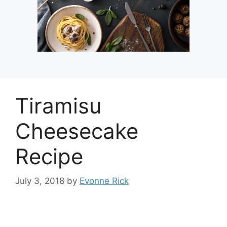
Tiramisu
Cheesecake
Recipe
July 3, 2018
by
Evonne Rick