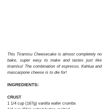
This Tiramisu Cheesecake is almost completely no
bake, super easy to make and tastes just like
tiramisu! The combination of espresso, Kahlua and
mascarpone cheese is to die for!
INGREDIENTS:
CRUST
1 1/4 cup (167g) vanilla wafer crumbs