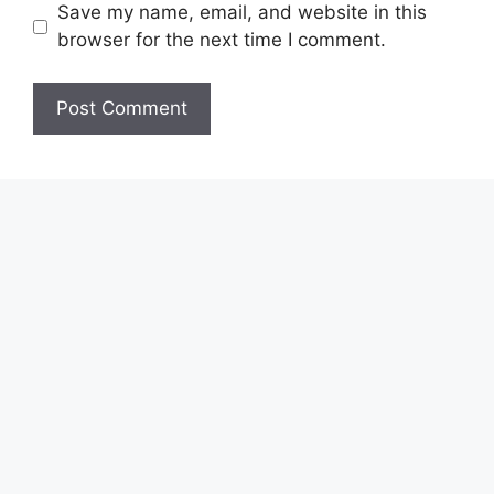
Save my name, email, and website in this
browser for the next time I comment.