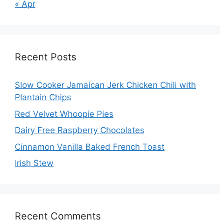
« Apr
Recent Posts
Slow Cooker Jamaican Jerk Chicken Chili with
Plantain Chips
Red Velvet Whoopie Pies
Dairy Free Raspberry Chocolates
Cinnamon Vanilla Baked French Toast
Irish Stew
Recent Comments