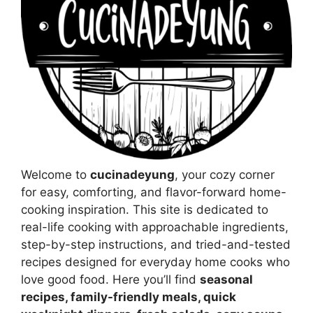
Welcome to
cucinadeyung
, your cozy corner
for easy, comforting, and flavor-forward home-
cooking inspiration. This site is dedicated to
real-life cooking with approachable ingredients,
step-by-step instructions, and tried-and-tested
recipes designed for everyday home cooks who
love good food. Here you’ll find
seasonal
recipes, family-friendly meals, quick