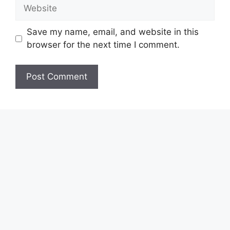
Website
Save my name, email, and website in this
browser for the next time I comment.