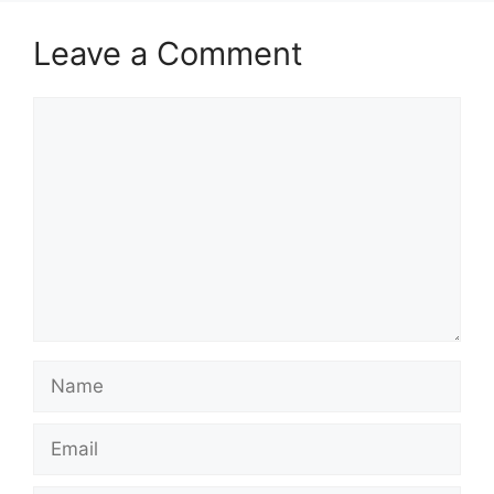
Leave a Comment
Comment
Name
Email