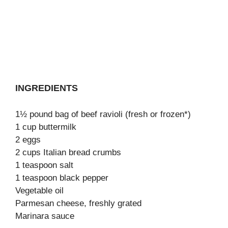
INGREDIENTS
1½ pound bag of beef ravioli (fresh or frozen*)
1 cup buttermilk
2 eggs
2 cups Italian bread crumbs
1 teaspoon salt
1 teaspoon black pepper
Vegetable oil
Parmesan cheese, freshly grated
Marinara sauce