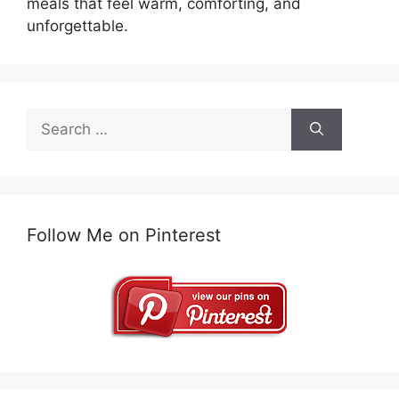
meals that feel warm, comforting, and
unforgettable.
Search
for:
Follow Me on Pinterest