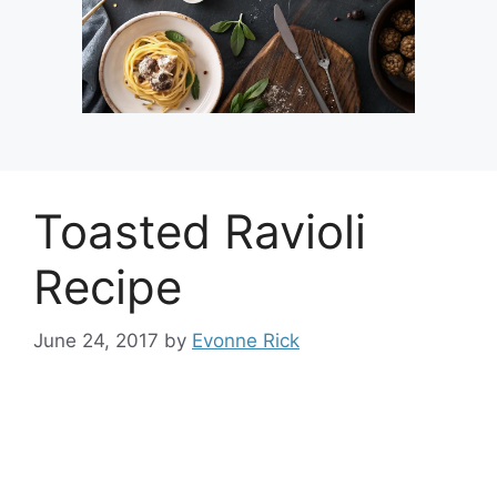
Toasted Ravioli
Recipe
June 24, 2017
by
Evonne Rick