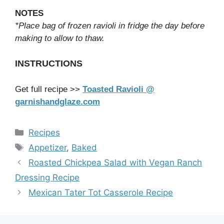
NOTES
*Place bag of frozen ravioli in fridge the day before
making to allow to thaw.
INSTRUCTIONS
Get full recipe >>
Toasted Ravioli @
garnishandglaze.com
Categories
Recipes
Tags
Appetizer
,
Baked
Roasted Chickpea Salad with Vegan Ranch
Dressing Recipe
Mexican Tater Tot Casserole Recipe