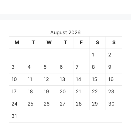
August 2026
M
T
W
T
F
S
S
1
2
3
4
5
6
7
8
9
10
11
12
13
14
15
16
17
18
19
20
21
22
23
24
25
26
27
28
29
30
31