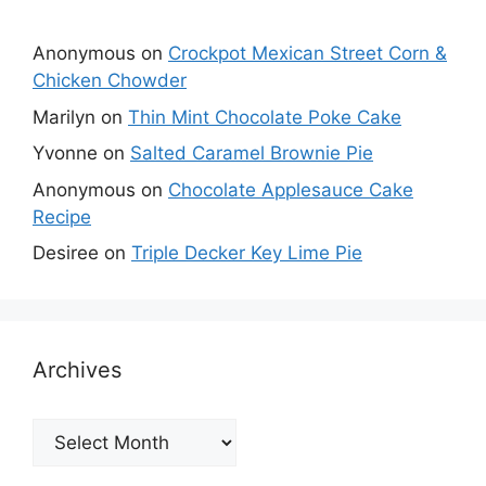
Anonymous
on
Crockpot Mexican Street Corn &
Chicken Chowder
Marilyn
on
Thin Mint Chocolate Poke Cake
Yvonne
on
Salted Caramel Brownie Pie
Anonymous
on
Chocolate Applesauce Cake
Recipe
Desiree
on
Triple Decker Key Lime Pie
Archives
Archives