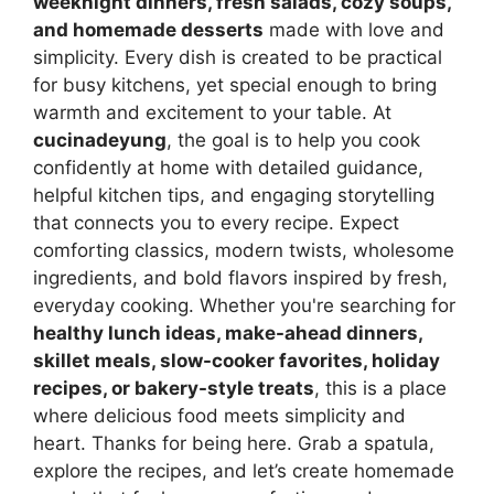
weeknight dinners, fresh salads, cozy soups,
and homemade desserts
made with love and
simplicity. Every dish is created to be practical
for busy kitchens, yet special enough to bring
warmth and excitement to your table. At
cucinadeyung
, the goal is to help you cook
confidently at home with detailed guidance,
helpful kitchen tips, and engaging storytelling
that connects you to every recipe. Expect
comforting classics, modern twists, wholesome
ingredients, and bold flavors inspired by fresh,
everyday cooking. Whether you're searching for
healthy lunch ideas, make-ahead dinners,
skillet meals, slow-cooker favorites, holiday
recipes, or bakery-style treats
, this is a place
where delicious food meets simplicity and
heart. Thanks for being here. Grab a spatula,
explore the recipes, and let’s create homemade