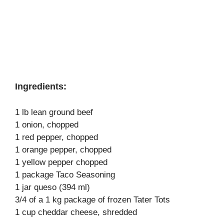
Ingredients:
1 lb lean ground beef
1 onion, chopped
1 red pepper, chopped
1 orange pepper, chopped
1 yellow pepper chopped
1 package Taco Seasoning
1 jar queso (394 ml)
3/4 of a 1 kg package of frozen Tater Tots
1 cup cheddar cheese, shredded