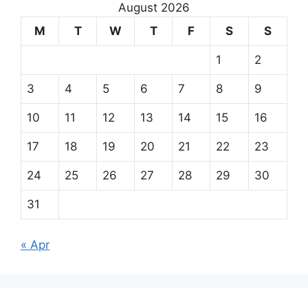
August 2026
M
T
W
T
F
S
S
1
2
3
4
5
6
7
8
9
10
11
12
13
14
15
16
17
18
19
20
21
22
23
24
25
26
27
28
29
30
31
« Apr