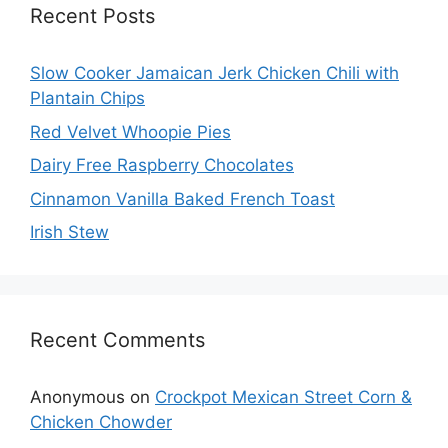
Recent Posts
Slow Cooker Jamaican Jerk Chicken Chili with
Plantain Chips
Red Velvet Whoopie Pies
Dairy Free Raspberry Chocolates
Cinnamon Vanilla Baked French Toast
Irish Stew
Recent Comments
Anonymous
on
Crockpot Mexican Street Corn &
Chicken Chowder