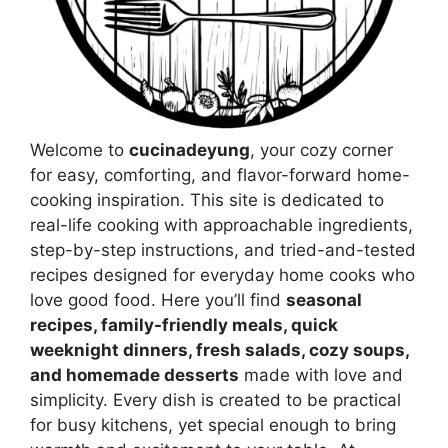
Welcome to
cucinadeyung
, your cozy corner
for easy, comforting, and flavor-forward home-
cooking inspiration. This site is dedicated to
real-life cooking with approachable ingredients,
step-by-step instructions, and tried-and-tested
recipes designed for everyday home cooks who
love good food. Here you’ll find
seasonal
recipes, family-friendly meals, quick
weeknight dinners, fresh salads, cozy soups,
and homemade desserts
made with love and
simplicity. Every dish is created to be practical
for busy kitchens, yet special enough to bring