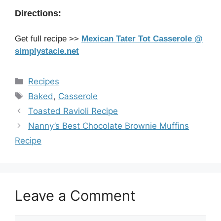
Directions:
Get full recipe >>
Mexican Tater Tot Casserole @
simplystacie.net
Categories
Recipes
Tags
Baked
,
Casserole
Toasted Ravioli Recipe
Nanny’s Best Chocolate Brownie Muffins
Recipe
Leave a Comment
Comment