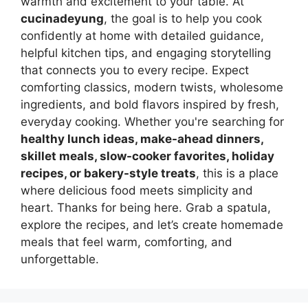
warmth and excitement to your table. At
cucinadeyung
, the goal is to help you cook
confidently at home with detailed guidance,
helpful kitchen tips, and engaging storytelling
that connects you to every recipe. Expect
comforting classics, modern twists, wholesome
ingredients, and bold flavors inspired by fresh,
everyday cooking. Whether you're searching for
healthy lunch ideas, make-ahead dinners,
skillet meals, slow-cooker favorites, holiday
recipes, or bakery-style treats
, this is a place
where delicious food meets simplicity and
heart. Thanks for being here. Grab a spatula,
explore the recipes, and let’s create homemade
meals that feel warm, comforting, and
unforgettable.