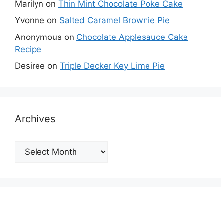
Marilyn
on
Thin Mint Chocolate Poke Cake
Yvonne
on
Salted Caramel Brownie Pie
Anonymous
on
Chocolate Applesauce Cake
Recipe
Desiree
on
Triple Decker Key Lime Pie
Archives
Archives