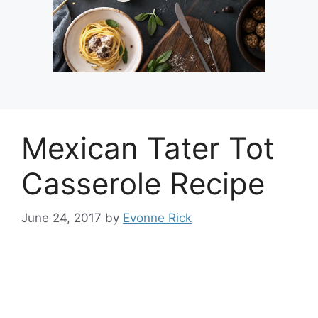
Mexican Tater Tot
Casserole Recipe
June 24, 2017
by
Evonne Rick