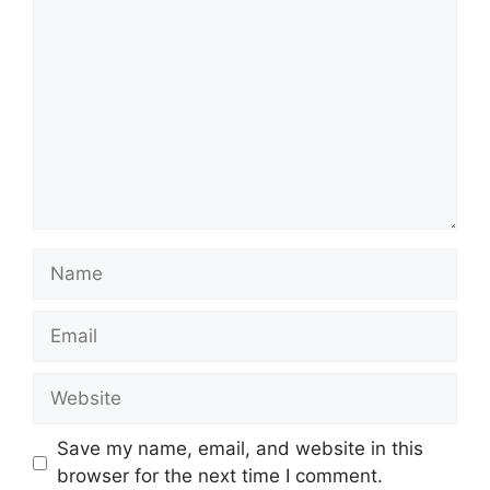
Name
Email
Website
Save my name, email, and website in this
browser for the next time I comment.