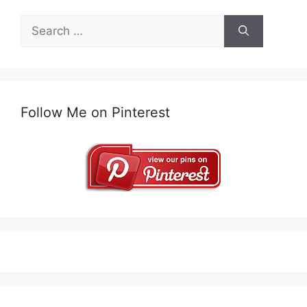
Search
for:
Follow Me on Pinterest