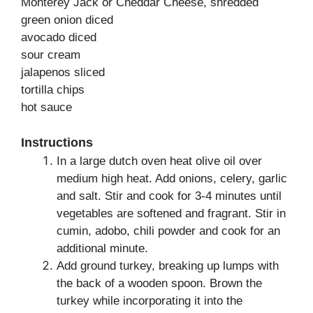
Monterey Jack or Cheddar Cheese, shredded
green onion diced
avocado diced
sour cream
jalapenos sliced
tortilla chips
hot sauce
Instructions
In a large dutch oven heat olive oil over
medium high heat. Add onions, celery, garlic
and salt. Stir and cook for 3-4 minutes until
vegetables are softened and fragrant. Stir in
cumin, adobo, chili powder and cook for an
additional minute.
Add ground turkey, breaking up lumps with
the back of a wooden spoon. Brown the
turkey while incorporating it into the