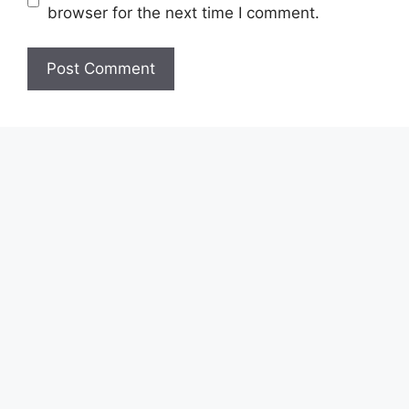
browser for the next time I comment.