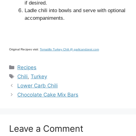
if desired.
Ladle chili into bowls and serve with optional
accompaniments.
Original Recipes visit:
Tomatillo Turkey Chili @ garlicandzest.com
Categories
Recipes
Tags
Chili
,
Turkey
Lower Carb Chili
Chocolate Cake Mix Bars
Leave a Comment