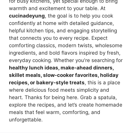
for busy kitchens, yet special enough to bring
warmth and excitement to your table. At
cucinadeyung
, the goal is to help you cook
confidently at home with detailed guidance,
helpful kitchen tips, and engaging storytelling
that connects you to every recipe. Expect
comforting classics, modern twists, wholesome
ingredients, and bold flavors inspired by fresh,
everyday cooking. Whether you're searching for
healthy lunch ideas, make-ahead dinners,
skillet meals, slow-cooker favorites, holiday
recipes, or bakery-style treats
, this is a place
where delicious food meets simplicity and
heart. Thanks for being here. Grab a spatula,
explore the recipes, and let’s create homemade
meals that feel warm, comforting, and
unforgettable.