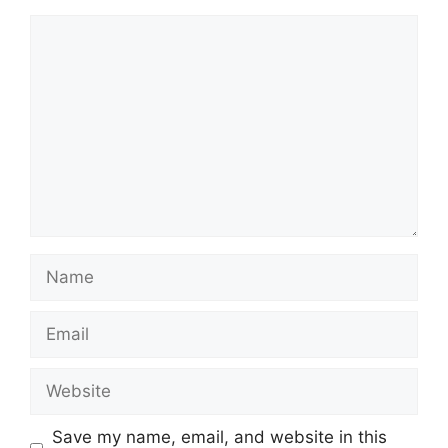
Comment
Name
Email
Website
Save my name, email, and website in this