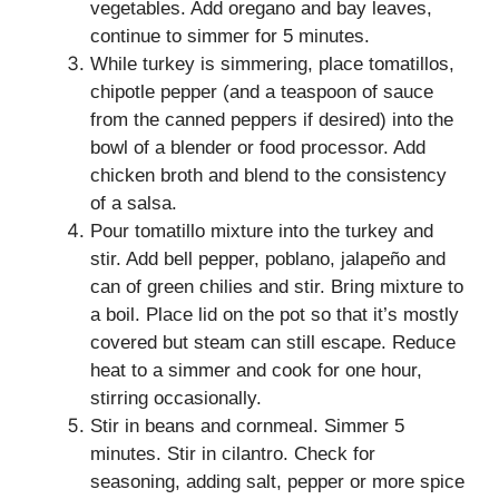
vegetables. Add oregano and bay leaves,
continue to simmer for 5 minutes.
While turkey is simmering, place tomatillos,
chipotle pepper (and a teaspoon of sauce
from the canned peppers if desired) into the
bowl of a blender or food processor. Add
chicken broth and blend to the consistency
of a salsa.
Pour tomatillo mixture into the turkey and
stir. Add bell pepper, poblano, jalapeño and
can of green chilies and stir. Bring mixture to
a boil. Place lid on the pot so that it’s mostly
covered but steam can still escape. Reduce
heat to a simmer and cook for one hour,
stirring occasionally.
Stir in beans and cornmeal. Simmer 5
minutes. Stir in cilantro. Check for
seasoning, adding salt, pepper or more spice