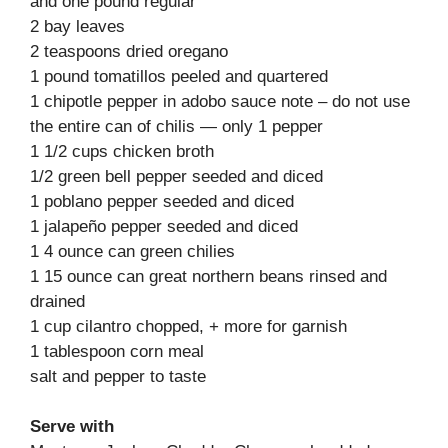
and one pound regular
2 bay leaves
2 teaspoons dried oregano
1 pound tomatillos peeled and quartered
1 chipotle pepper in adobo sauce note – do not use
the entire can of chilis — only 1 pepper
1 1/2 cups chicken broth
1/2 green bell pepper seeded and diced
1 poblano pepper seeded and diced
1 jalapeño pepper seeded and diced
1 4 ounce can green chilies
1 15 ounce can great northern beans rinsed and
drained
1 cup cilantro chopped, + more for garnish
1 tablespoon corn meal
salt and pepper to taste
Serve with