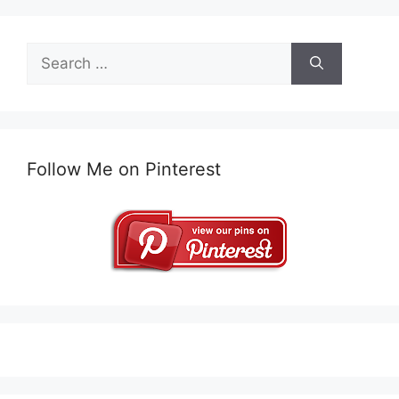
Search
for:
Follow Me on Pinterest