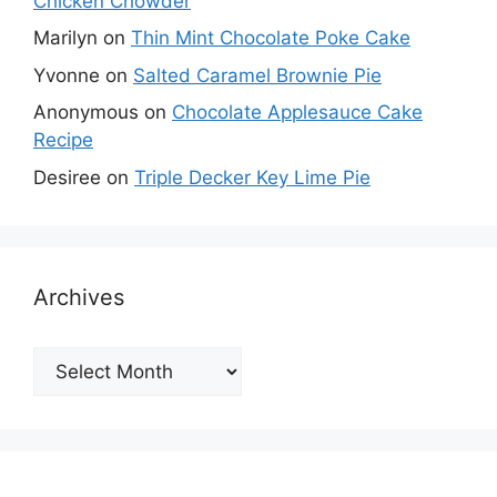
Chicken Chowder
Marilyn
on
Thin Mint Chocolate Poke Cake
Yvonne
on
Salted Caramel Brownie Pie
Anonymous
on
Chocolate Applesauce Cake
Recipe
Desiree
on
Triple Decker Key Lime Pie
Archives
Archives