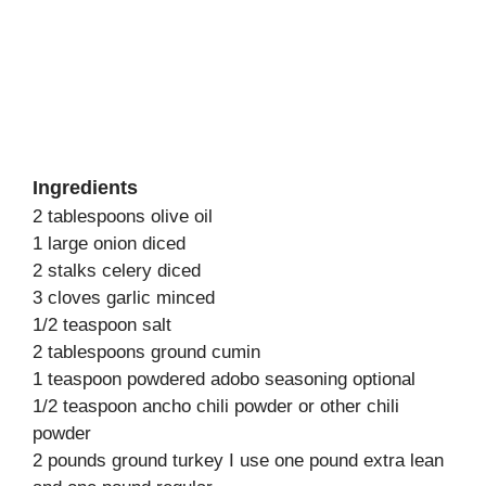
Ingredients
2 tablespoons olive oil
1 large onion diced
2 stalks celery diced
3 cloves garlic minced
1/2 teaspoon salt
2 tablespoons ground cumin
1 teaspoon powdered adobo seasoning optional
1/2 teaspoon ancho chili powder or other chili
powder
2 pounds ground turkey I use one pound extra lean