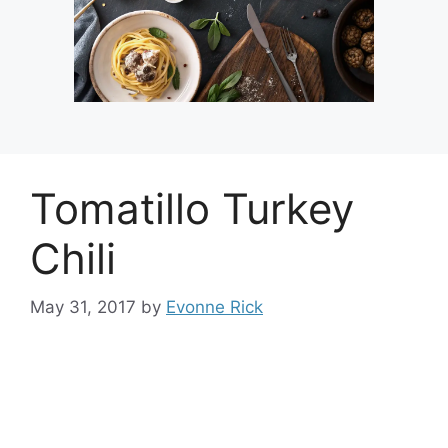
Tomatillo Turkey
Chili
May 31, 2017
by
Evonne Rick