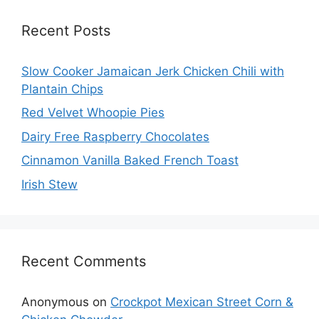
Recent Posts
Slow Cooker Jamaican Jerk Chicken Chili with
Plantain Chips
Red Velvet Whoopie Pies
Dairy Free Raspberry Chocolates
Cinnamon Vanilla Baked French Toast
Irish Stew
Recent Comments
Anonymous
on
Crockpot Mexican Street Corn &