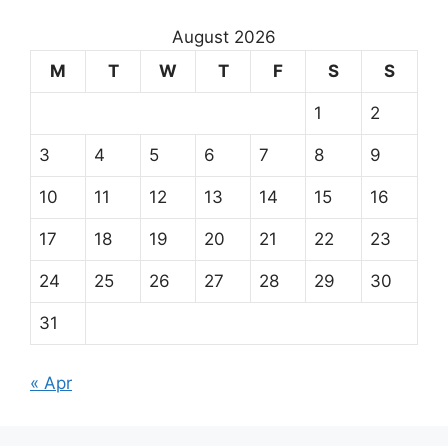
August 2026
M
T
W
T
F
S
S
1
2
3
4
5
6
7
8
9
10
11
12
13
14
15
16
17
18
19
20
21
22
23
24
25
26
27
28
29
30
31
« Apr