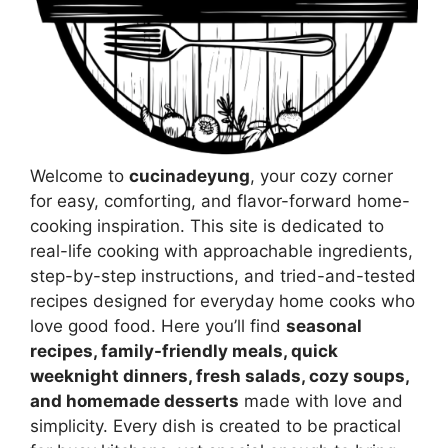
Welcome to
cucinadeyung
, your cozy corner
for easy, comforting, and flavor-forward home-
cooking inspiration. This site is dedicated to
real-life cooking with approachable ingredients,
step-by-step instructions, and tried-and-tested
recipes designed for everyday home cooks who
love good food. Here you’ll find
seasonal
recipes, family-friendly meals, quick
weeknight dinners, fresh salads, cozy soups,
and homemade desserts
made with love and
simplicity. Every dish is created to be practical