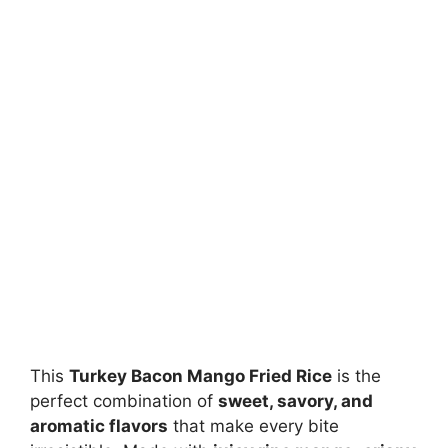
This
Turkey Bacon Mango Fried Rice
is the
perfect combination of
sweet, savory, and
aromatic flavors
that make every bite