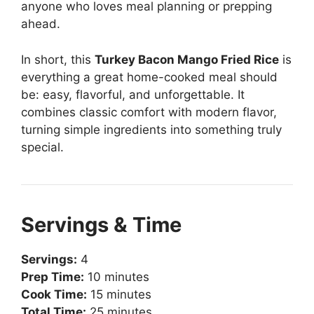
anyone who loves meal planning or prepping
ahead.
In short, this
Turkey Bacon Mango Fried Rice
is
everything a great home-cooked meal should
be: easy, flavorful, and unforgettable. It
combines classic comfort with modern flavor,
turning simple ingredients into something truly
special.
Servings & Time
Servings:
4
Prep Time:
10 minutes
Cook Time:
15 minutes
Total Time:
25 minutes