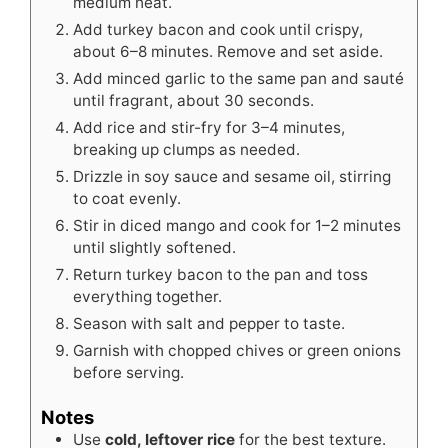
medium heat.
Add turkey bacon and cook until crispy,
about 6–8 minutes. Remove and set aside.
Add minced garlic to the same pan and sauté
until fragrant, about 30 seconds.
Add rice and stir-fry for 3–4 minutes,
breaking up clumps as needed.
Drizzle in soy sauce and sesame oil, stirring
to coat evenly.
Stir in diced mango and cook for 1–2 minutes
until slightly softened.
Return turkey bacon to the pan and toss
everything together.
Season with salt and pepper to taste.
Garnish with chopped chives or green onions
before serving.
Notes
Use
cold, leftover rice
for the best texture.