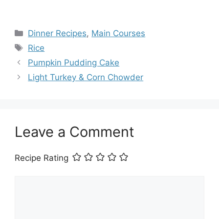
Categories
Dinner Recipes
,
Main Courses
Tags
Rice
Pumpkin Pudding Cake
Light Turkey & Corn Chowder
Leave a Comment
Recipe Rating
Comment