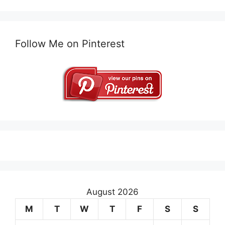
Follow Me on Pinterest
August 2026
M
T
W
T
F
S
S