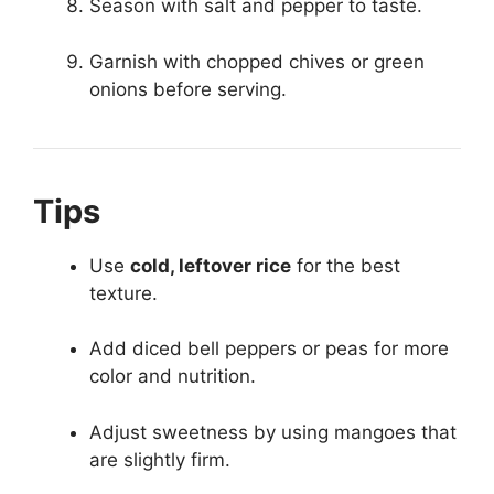
Season with salt and pepper to taste.
Garnish with chopped chives or green
onions before serving.
Tips
Use
cold, leftover rice
for the best
texture.
Add diced bell peppers or peas for more
color and nutrition.
Adjust sweetness by using mangoes that
are slightly firm.