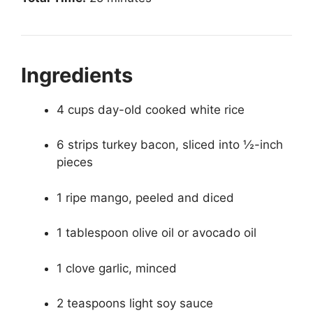
Ingredients
4 cups day-old cooked white rice
6 strips turkey bacon, sliced into ½-inch
pieces
1 ripe mango, peeled and diced
1 tablespoon olive oil or avocado oil
1 clove garlic, minced
2 teaspoons light soy sauce