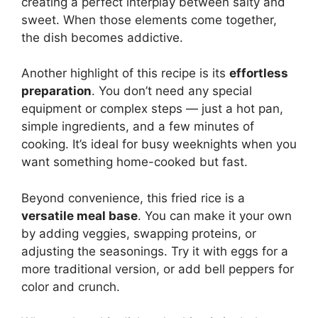
creating a perfect interplay between salty and
sweet. When those elements come together,
the dish becomes addictive.
Another highlight of this recipe is its
effortless
preparation
. You don’t need any special
equipment or complex steps — just a hot pan,
simple ingredients, and a few minutes of
cooking. It’s ideal for busy weeknights when you
want something home-cooked but fast.
Beyond convenience, this fried rice is a
versatile meal base
. You can make it your own
by adding veggies, swapping proteins, or
adjusting the seasonings. Try it with eggs for a
more traditional version, or add bell peppers for
color and crunch.