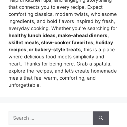
helpful kitchen tips, and engaging storytelling
that connects you to every recipe. Expect
comforting classics, modern twists, wholesome
ingredients, and bold flavors inspired by fresh,
everyday cooking. Whether you're searching for
healthy lunch ideas, make-ahead dinners,
skillet meals, slow-cooker favorites, holiday
recipes, or bakery-style treats
, this is a place
where delicious food meets simplicity and
heart. Thanks for being here. Grab a spatula,
explore the recipes, and let’s create homemade
meals that feel warm, comforting, and
unforgettable.
Search
for: