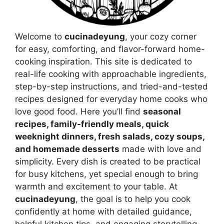
Welcome to
cucinadeyung
, your cozy corner
for easy, comforting, and flavor-forward home-
cooking inspiration. This site is dedicated to
real-life cooking with approachable ingredients,
step-by-step instructions, and tried-and-tested
recipes designed for everyday home cooks who
love good food. Here you’ll find
seasonal
recipes, family-friendly meals, quick
weeknight dinners, fresh salads, cozy soups,
and homemade desserts
made with love and
simplicity. Every dish is created to be practical
for busy kitchens, yet special enough to bring
warmth and excitement to your table. At
cucinadeyung
, the goal is to help you cook
confidently at home with detailed guidance,