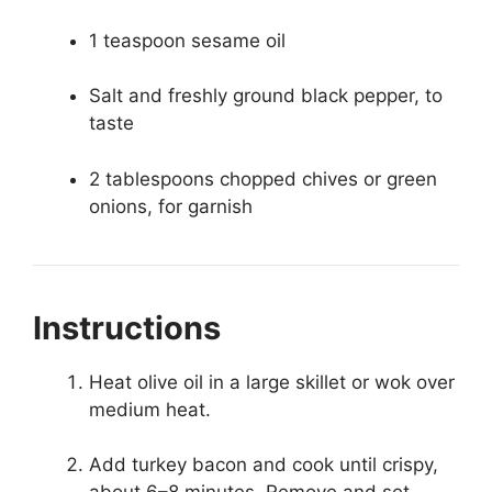
1 teaspoon sesame oil
Salt and freshly ground black pepper, to
taste
2 tablespoons chopped chives or green
onions, for garnish
Instructions
Heat olive oil in a large skillet or wok over
medium heat.
Add turkey bacon and cook until crispy,