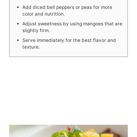
Add diced bell peppers or peas for more
color and nutrition.
Adjust sweetness by using mangoes that are
slightly firm.
Serve immediately for the best flavor and
texture.