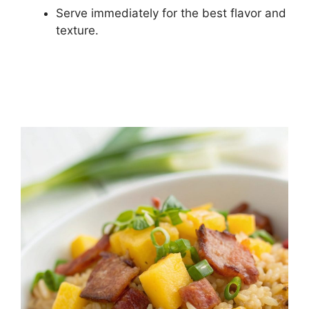
Serve immediately for the best flavor and
texture.