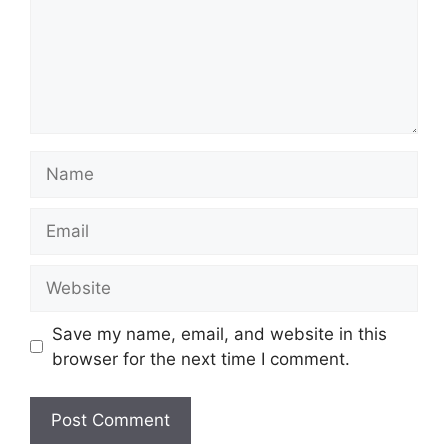
Name
Email
Website
Save my name, email, and website in this
browser for the next time I comment.