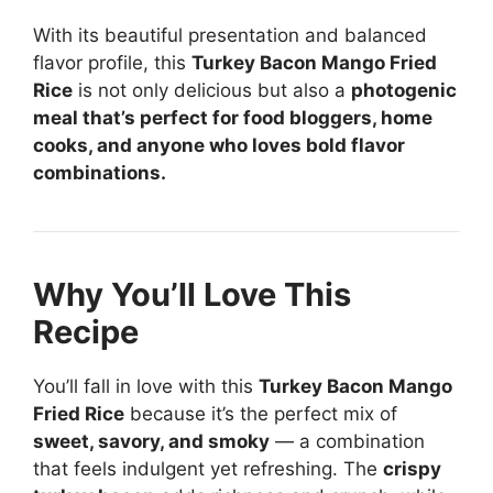
With its beautiful presentation and balanced
flavor profile, this
Turkey Bacon Mango Fried
Rice
is not only delicious but also a
photogenic
meal that’s perfect for food bloggers, home
cooks, and anyone who loves bold flavor
combinations.
Why You’ll Love This
Recipe
You’ll fall in love with this
Turkey Bacon Mango
Fried Rice
because it’s the perfect mix of
sweet, savory, and smoky
— a combination
that feels indulgent yet refreshing. The
crispy