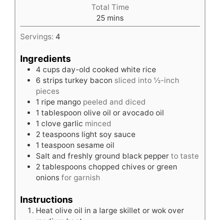
Total Time
minutes
25
mins
Servings:
4
Ingredients
4
cups
day-old cooked white rice
6
strips turkey bacon
sliced into ½-inch
pieces
1
ripe mango
peeled and diced
1
tablespoon
olive oil or avocado oil
1
clove
garlic
minced
2
teaspoons
light soy sauce
1
teaspoon
sesame oil
Salt and freshly ground black pepper
to taste
2
tablespoons
chopped chives or green
onions
for garnish
Instructions
Heat olive oil in a large skillet or wok over