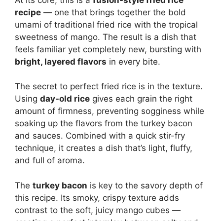
recipe
— one that brings together the bold
umami of traditional fried rice with the tropical
sweetness of mango. The result is a dish that
feels familiar yet completely new, bursting with
bright, layered flavors
in every bite.
The secret to perfect fried rice is in the texture.
Using
day-old rice
gives each grain the right
amount of firmness, preventing sogginess while
soaking up the flavors from the turkey bacon
and sauces. Combined with a quick stir-fry
technique, it creates a dish that’s light, fluffy,
and full of aroma.
The
turkey bacon
is key to the savory depth of
this recipe. Its smoky, crispy texture adds
contrast to the soft, juicy mango cubes —