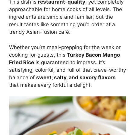
This dish is
restaurant-quality
, yet completely
approachable for home cooks of all levels. The
ingredients are simple and familiar, but the
result tastes like something you’d order at a
trendy Asian-fusion café.
Whether you’re meal-prepping for the week or
cooking for guests, this
Turkey Bacon Mango
Fried Rice
is guaranteed to impress. It’s
satisfying, colorful, and full of that crave-worthy
balance of
sweet, salty, and savory flavors
that makes every forkful a delight.