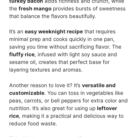
turkey bacon
adds richness and crunch, while
the
fresh mango
provides bursts of sweetness
that balance the flavors beautifully.
It’s an
easy weeknight recipe
that requires
minimal prep and cooks quickly in one pan,
saving you time without sacrificing flavor. The
fluffy rice
, infused with light soy sauce and
sesame oil, creates that perfect base for
layering textures and aromas.
Another reason to love it? It’s
versatile and
customizable
. You can toss in vegetables like
peas, carrots, or bell peppers for extra color and
nutrition. It’s also great for using up
leftover
rice
, making it a practical and delicious way to
reduce food waste.