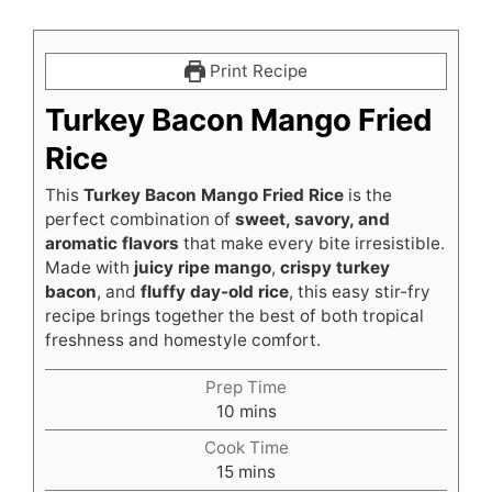
Print Recipe
Turkey Bacon Mango Fried
Rice
This
Turkey Bacon Mango Fried Rice
is the
perfect combination of
sweet, savory, and
aromatic flavors
that make every bite irresistible.
Made with
juicy ripe mango
,
crispy turkey
bacon
, and
fluffy day-old rice
, this easy stir-fry
recipe brings together the best of both tropical
freshness and homestyle comfort.
Prep Time
minutes
10
mins
Cook Time
minutes
15
mins