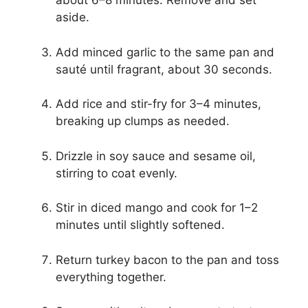
about 6–8 minutes. Remove and set
aside.
Add minced garlic to the same pan and
sauté until fragrant, about 30 seconds.
Add rice and stir-fry for 3–4 minutes,
breaking up clumps as needed.
Drizzle in soy sauce and sesame oil,
stirring to coat evenly.
Stir in diced mango and cook for 1–2
minutes until slightly softened.
Return turkey bacon to the pan and toss
everything together.