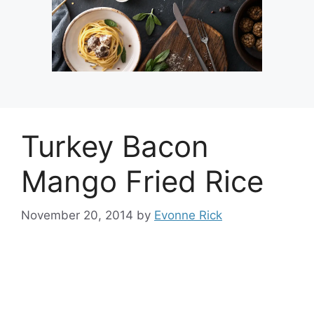
Turkey Bacon
Mango Fried Rice
November 20, 2014
by
Evonne Rick