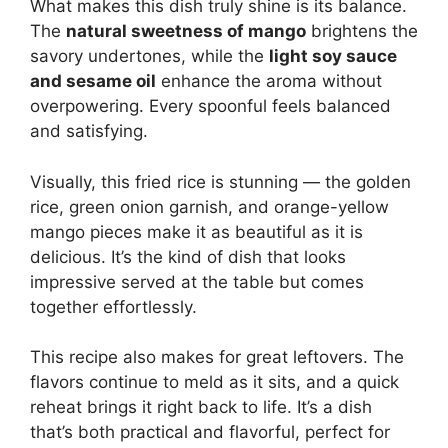
What makes this dish truly shine is its balance.
The
natural sweetness of mango
brightens the
savory undertones, while the
light soy sauce
and sesame oil
enhance the aroma without
overpowering. Every spoonful feels balanced
and satisfying.
Visually, this fried rice is stunning — the golden
rice, green onion garnish, and orange-yellow
mango pieces make it as beautiful as it is
delicious. It’s the kind of dish that looks
impressive served at the table but comes
together effortlessly.
This recipe also makes for great leftovers. The
flavors continue to meld as it sits, and a quick
reheat brings it right back to life. It’s a dish
that’s both practical and flavorful, perfect for