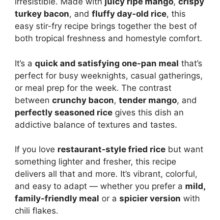
irresistible. Made with
juicy ripe mango
,
crispy
turkey bacon
, and
fluffy day-old rice
, this
easy stir-fry recipe brings together the best of
both tropical freshness and homestyle comfort.
It’s a
quick and satisfying one-pan meal
that’s
perfect for busy weeknights, casual gatherings,
or meal prep for the week. The contrast
between
crunchy bacon
,
tender mango
, and
perfectly seasoned rice
gives this dish an
addictive balance of textures and tastes.
If you love
restaurant-style fried rice
but want
something lighter and fresher, this recipe
delivers all that and more. It’s vibrant, colorful,
and easy to adapt — whether you prefer a
mild,
family-friendly meal
or a
spicier version
with
chili flakes.