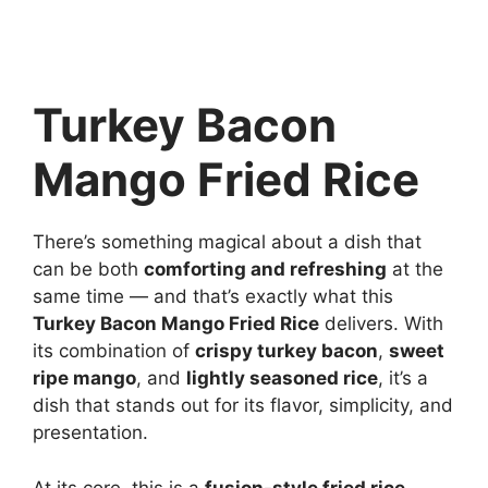
Turkey Bacon
Mango Fried Rice
There’s something magical about a dish that
can be both
comforting and refreshing
at the
same time — and that’s exactly what this
Turkey Bacon Mango Fried Rice
delivers. With
its combination of
crispy turkey bacon
,
sweet
ripe mango
, and
lightly seasoned rice
, it’s a
dish that stands out for its flavor, simplicity, and
presentation.
At its core, this is a
fusion-style fried rice