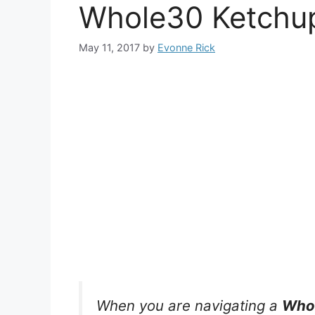
Whole30 Ketchu
May 11, 2017
by
Evonne Rick
When you are navigating a
Whol