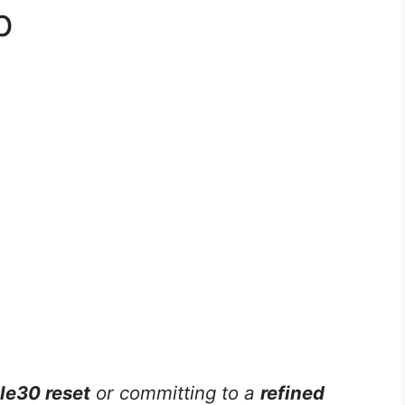
p
e30 reset
or committing to a
refined