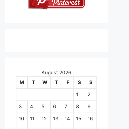
August 2026
M
T
W
T
F
S
S
1
2
3
4
5
6
7
8
9
10
11
12
13
14
15
16