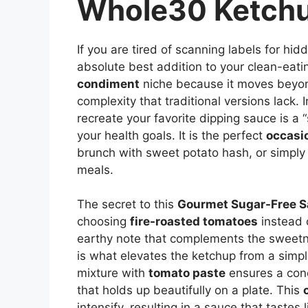
Whole30 Ketch
If you are tired of scanning labels for hid
absolute best addition to your clean-eatin
condiment
niche because it moves beyond
complexity that traditional versions lack. 
recreate your favorite dipping sauce is a 
your health goals. It is the perfect
occasi
brunch with sweet potato hash, or simply
meals.
The secret to this
Gourmet Sugar-Free 
choosing
fire-roasted tomatoes
instead 
earthy note that complements the sweetne
is what elevates the ketchup from a simp
mixture with
tomato paste
ensures a conc
that holds up beautifully on a plate. This
intensify, resulting in a sauce that tastes 