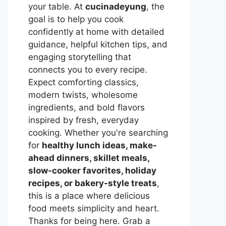
your table. At
cucinadeyung
, the
goal is to help you cook
confidently at home with detailed
guidance, helpful kitchen tips, and
engaging storytelling that
connects you to every recipe.
Expect comforting classics,
modern twists, wholesome
ingredients, and bold flavors
inspired by fresh, everyday
cooking. Whether you're searching
for
healthy lunch ideas, make-
ahead dinners, skillet meals,
slow-cooker favorites, holiday
recipes, or bakery-style treats
,
this is a place where delicious
food meets simplicity and heart.
Thanks for being here. Grab a