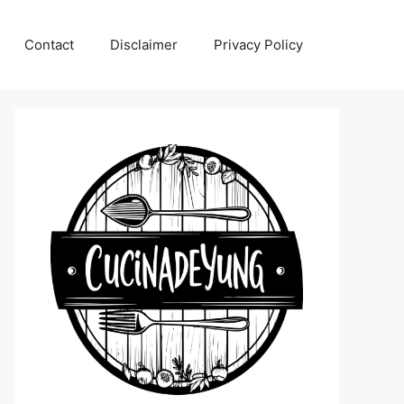
Contact
Disclaimer
Privacy Policy