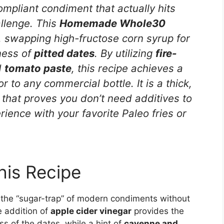
compliant condiment that actually hits
allenge. This
Homemade Whole30
n, swapping high-fructose corn syrup for
ness of
pitted dates
. By utilizing
fire-
d
tomato paste
, this recipe achieves a
or to any commercial bottle. It is a thick,
 that proves you don’t need additives to
rience with your favorite Paleo fries or
his Recipe
es the “sugar-trap” of modern condiments without
e addition of
apple cider vinegar
provides the
s of the dates, while a hint of
cayenne and