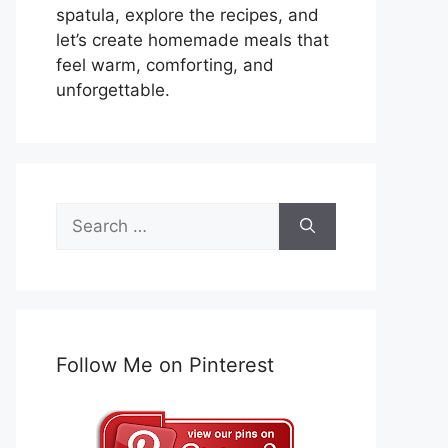
spatula, explore the recipes, and
let’s create homemade meals that
feel warm, comforting, and
unforgettable.
Search
for:
Follow Me on Pinterest