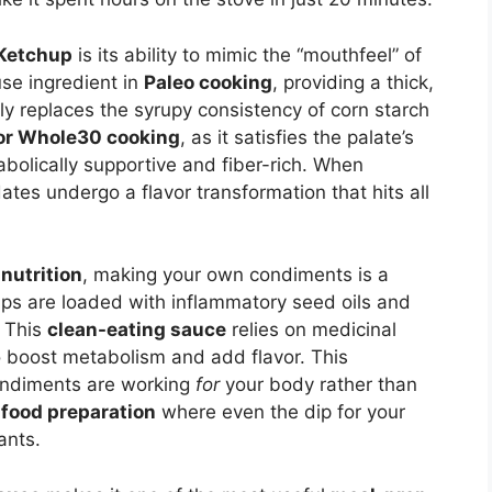
Ketchup
is its ability to mimic the “mouthfeel” of
se ingredient in
Paleo cooking
, providing a thick,
y replaces the syrupy consistency of corn starch
for Whole30 cooking
, as it satisfies the palate’s
abolically supportive and fiber-rich. When
dates undergo a flavor transformation that hits all
nutrition
, making your own condiments is a
s are loaded with inflammatory seed oils and
. This
clean-eating sauce
relies on medicinal
 boost metabolism and add flavor. This
ondiments are working
for
your body rather than
 food preparation
where even the dip for your
ants.