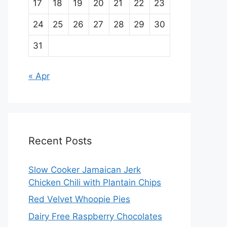
17
18
19
20
21
22
23
24
25
26
27
28
29
30
31
« Apr
Recent Posts
Slow Cooker Jamaican Jerk
Chicken Chili with Plantain Chips
Red Velvet Whoopie Pies
Dairy Free Raspberry Chocolates