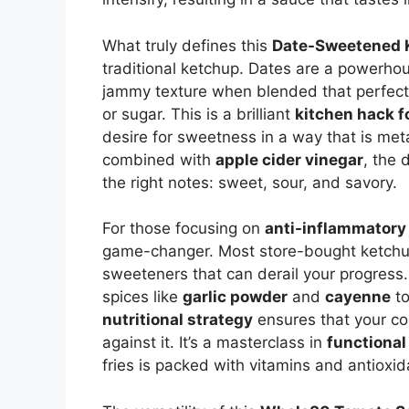
What truly defines this
Date-Sweetened 
traditional ketchup. Dates are a powerhou
jammy texture when blended that perfectl
or sugar. This is a brilliant
kitchen hack 
desire for sweetness in a way that is met
combined with
apple cider vinegar
, the 
the right notes: sweet, sour, and savory.
For those focusing on
anti-inflammatory 
game-changer. Most store-bought ketchup
sweeteners that can derail your progress
spices like
garlic powder
and
cayenne
to
nutritional strategy
ensures that your c
against it. It’s a masterclass in
functional
fries is packed with vitamins and antioxid