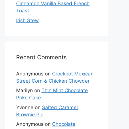
Cinnamon Vanilla Baked French
Toast
Irish Stew
Recent Comments
Anonymous
on
Crockpot Mexican
Street Corn & Chicken Chowder
Marilyn
on
Thin Mint Chocolate
Poke Cake
Yvonne
on
Salted Caramel
Brownie Pie
Anonymous
on
Chocolate