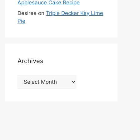
Applesauce Cake Recipe
Desiree
on
Triple Decker Key Lime
Pie
Archives
Archives