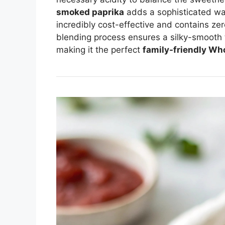
smoked paprika
adds a sophisticated war
incredibly cost-effective and contains zero
blending process ensures a silky-smooth te
making it the perfect
family-friendly Wh