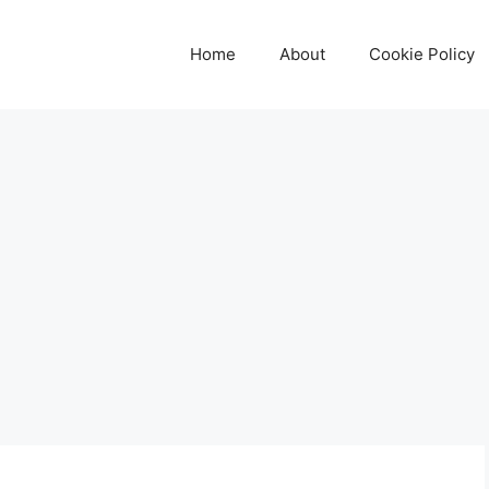
Home
About
Cookie Policy