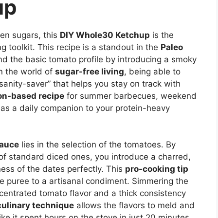
up
den sugars, this
DIY Whole30 Ketchup
is the
g toolkit. This recipe is a standout in the
Paleo
 the basic tomato profile by introducing a smoky
In the world of
sugar-free living
, being able to
“sanity-saver” that helps you stay on track with
on-based recipe
for summer barbecues, weekend
 as a daily companion to your protein-heavy
Sauce
lies in the selection of the tomatoes. By
of standard diced ones, you introduce a charred,
ss of the dates perfectly. This
pro-cooking tip
le puree to a artisanal condiment. Simmering the
entrated tomato flavor and a thick consistency
culinary technique
allows the flavors to meld and
like it spent hours on the stove in just 20 minutes.