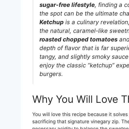
sugar-free lifestyle
, finding a 
the spot can be the ultimate ch
Ketchup
is a culinary revelatio
the natural, caramel-like sweet
roasted chopped tomatoes
an
depth of flavor that is far superi
tangy, and slightly smoky sauce
enjoy the classic “ketchup” expe
burgers.
Why You Will Love T
You will love this recipe because it solv
sacrificing that signature vinegary zip. Th
necessary acidity to balance the sweetnes