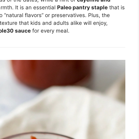
mth. It is an essential
Paleo pantry staple
that is
 “natural flavors” or preservatives. Plus, the
xture that kids and adults alike will enjoy,
ole30 sauce
for every meal.