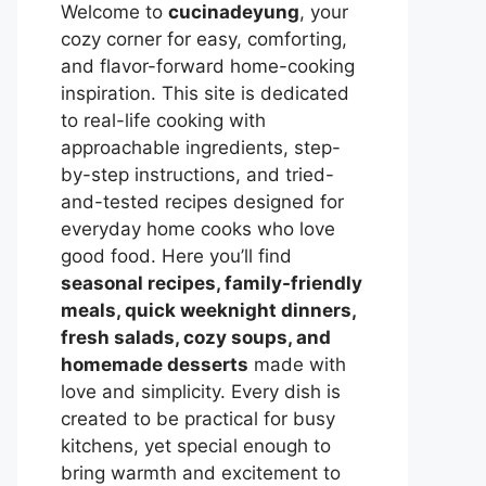
Welcome to
cucinadeyung
, your
cozy corner for easy, comforting,
and flavor-forward home-cooking
inspiration. This site is dedicated
to real-life cooking with
approachable ingredients, step-
by-step instructions, and tried-
and-tested recipes designed for
everyday home cooks who love
good food. Here you’ll find
seasonal recipes, family-friendly
meals, quick weeknight dinners,
fresh salads, cozy soups, and
homemade desserts
made with
love and simplicity. Every dish is
created to be practical for busy
kitchens, yet special enough to
bring warmth and excitement to