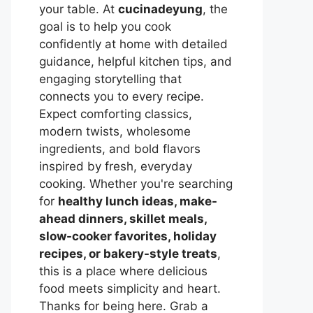
your table. At
cucinadeyung
, the
goal is to help you cook
confidently at home with detailed
guidance, helpful kitchen tips, and
engaging storytelling that
connects you to every recipe.
Expect comforting classics,
modern twists, wholesome
ingredients, and bold flavors
inspired by fresh, everyday
cooking. Whether you're searching
for
healthy lunch ideas, make-
ahead dinners, skillet meals,
slow-cooker favorites, holiday
recipes, or bakery-style treats
,
this is a place where delicious
food meets simplicity and heart.
Thanks for being here. Grab a