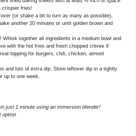
ent lined baking sheets with at least ½ inch of space
rispier fries!
over (or shake a bit to turn as many as possible),
 bake another 20 minutes or until golden brown and
! Whisk together all ingredients in a medium bowl and
erve with the hot fries and fresh chopped chives if
reat topping for burgers, chili, chicken, almost
s and lots of extra dip. Store leftover dip in a tightly
or up to one week.
 in just 1 minute using an immersion blender!
 option