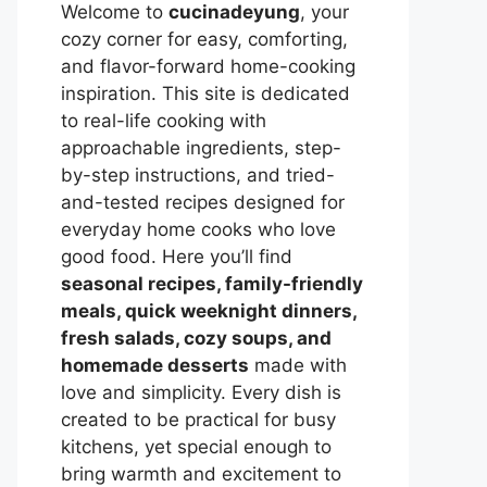
Welcome to
cucinadeyung
, your
cozy corner for easy, comforting,
and flavor-forward home-cooking
inspiration. This site is dedicated
to real-life cooking with
approachable ingredients, step-
by-step instructions, and tried-
and-tested recipes designed for
everyday home cooks who love
good food. Here you’ll find
seasonal recipes, family-friendly
meals, quick weeknight dinners,
fresh salads, cozy soups, and
homemade desserts
made with
love and simplicity. Every dish is
created to be practical for busy
kitchens, yet special enough to
bring warmth and excitement to