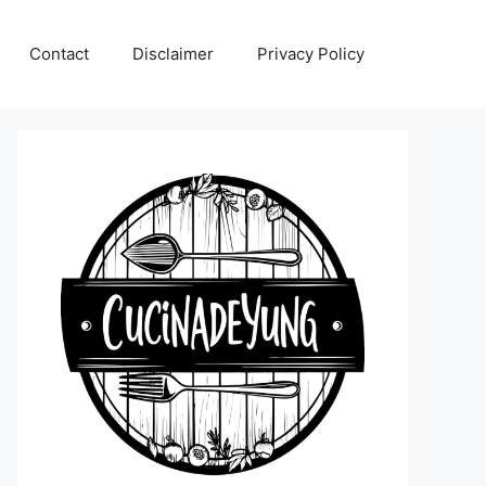
Contact
Disclaimer
Privacy Policy