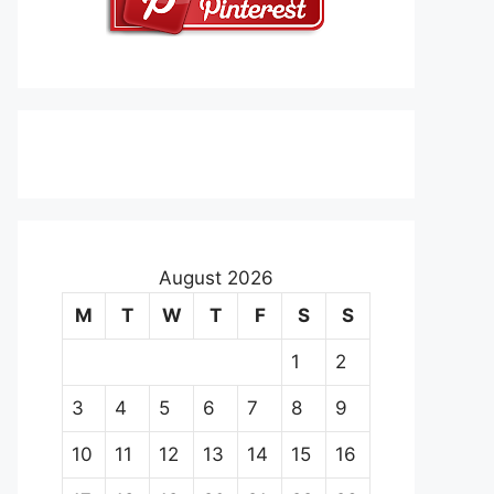
August 2026
M
T
W
T
F
S
S
1
2
3
4
5
6
7
8
9
10
11
12
13
14
15
16