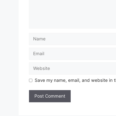
Name
Email
Website
Save my name, email, and website in t