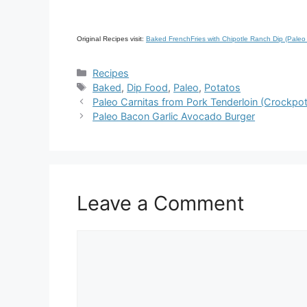
Original Recipes visit:
Baked FrenchFries with Chipotle Ranch Dip (Pa
Categories
Recipes
Tags
Baked
,
Dip Food
,
Paleo
,
Potatos
Paleo Carnitas from Pork Tenderloin (Crockpo
Paleo Bacon Garlic Avocado Burger
Leave a Comment
Comment