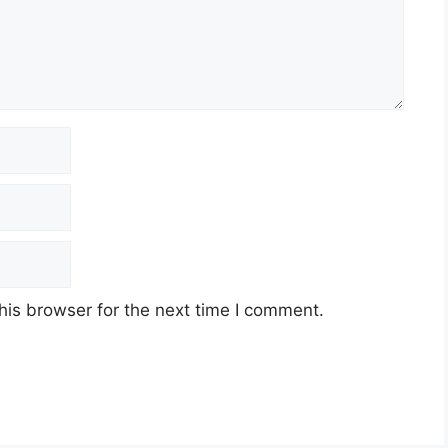
his browser for the next time I comment.