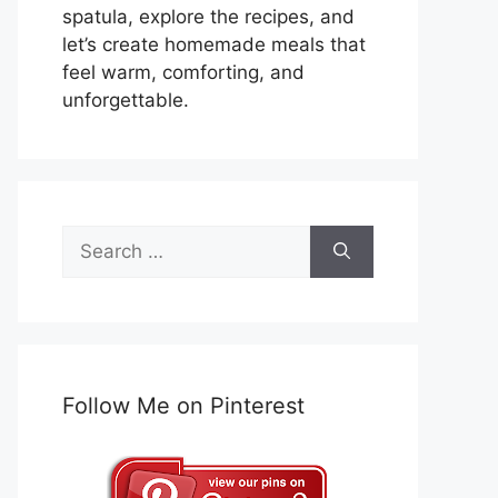
spatula, explore the recipes, and
let’s create homemade meals that
feel warm, comforting, and
unforgettable.
Search
for:
Follow Me on Pinterest