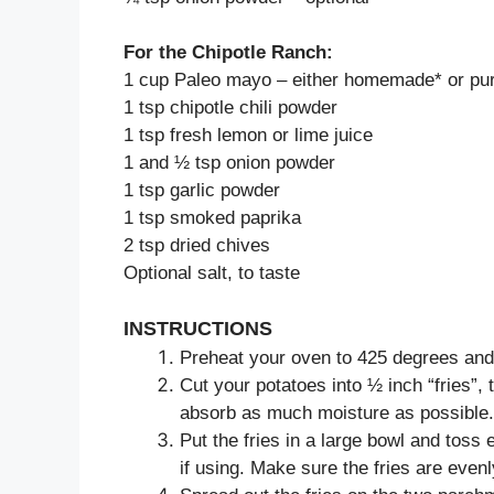
For the Chipotle Ranch:
1 cup Paleo mayo – either homemade* or pu
1 tsp chipotle chili powder
1 tsp fresh lemon or lime juice
1 and ½ tsp onion powder
1 tsp garlic powder
1 tsp smoked paprika
2 tsp dried chives
Optional salt, to taste
INSTRUCTIONS
Preheat your oven to 425 degrees and 
Cut your potatoes into ½ inch “fries”, 
absorb as much moisture as possible.
Put the fries in a large bowl and toss 
if using. Make sure the fries are evenl