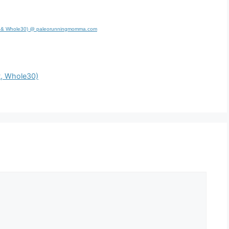
leo & Whole30) @ paleorunningmomma.com
t, Whole30)