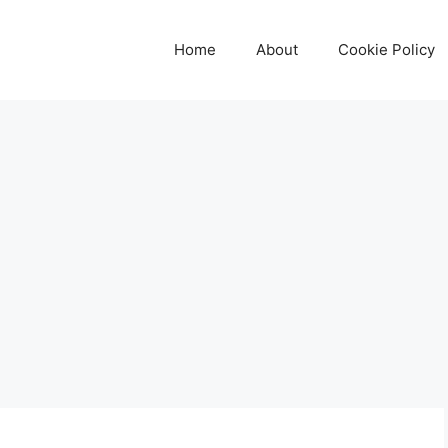
Home
About
Cookie Policy