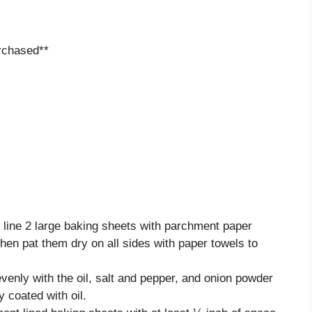
rchased**
line 2 large baking sheets with parchment paper
then pat them dry on all sides with paper towels to
evenly with the oil, salt and pepper, and onion powder
y coated with oil.