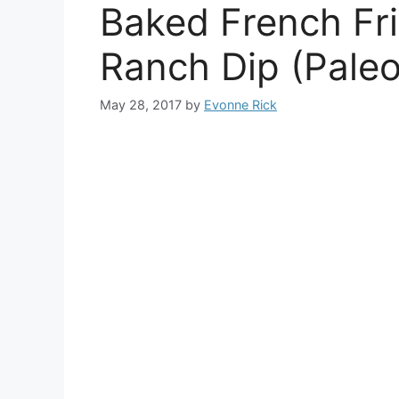
Baked French Fri
Ranch Dip (Pale
May 28, 2017
by
Evonne Rick