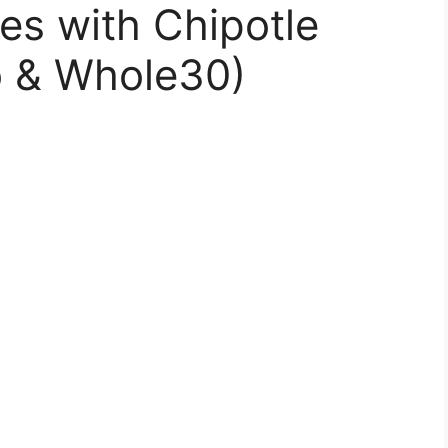
es with Chipotle
o & Whole30)