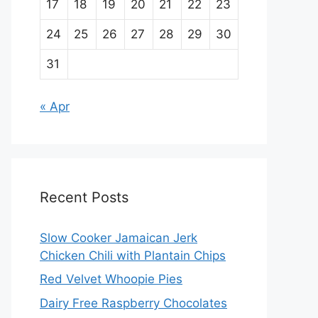
17
18
19
20
21
22
23
24
25
26
27
28
29
30
31
« Apr
Recent Posts
Slow Cooker Jamaican Jerk
Chicken Chili with Plantain Chips
Red Velvet Whoopie Pies
Dairy Free Raspberry Chocolates