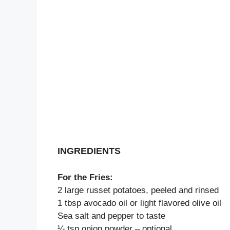
INGREDIENTS
For the Fries:
2 large russet potatoes, peeled and rinsed
1 tbsp avocado oil or light flavored olive oil
Sea salt and pepper to taste
¼ tsp onion powder – optional