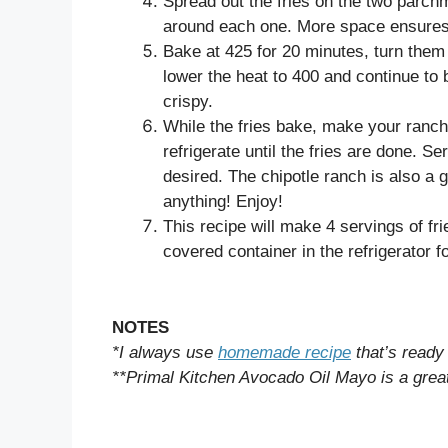
Spread out the fries on the two parchm
around each one. More space ensures c
Bake at 425 for 20 minutes, turn them 
lower the heat to 400 and continue to
crispy.
While the fries bake, make your ranch
refrigerate until the fries are done. S
desired. The chipotle ranch is also a g
anything! Enjoy!
This recipe will make 4 servings of frie
covered container in the refrigerator f
NOTES
*I always use
homemade recipe
that’s ready
**Primal Kitchen Avocado Oil Mayo is a great