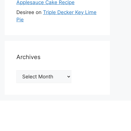
Applesauce Cake Recipe
Desiree
on
Triple Decker Key Lime
Pie
Archives
Archives