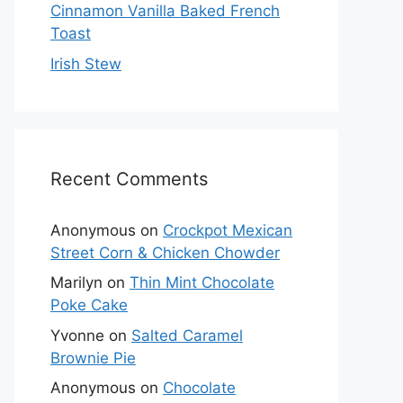
Cinnamon Vanilla Baked French
Toast
Irish Stew
Recent Comments
Anonymous
on
Crockpot Mexican
Street Corn & Chicken Chowder
Marilyn
on
Thin Mint Chocolate
Poke Cake
Yvonne
on
Salted Caramel
Brownie Pie
Anonymous
on
Chocolate