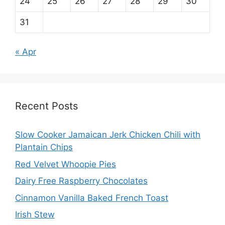
24
25
26
27
28
29
30
31
« Apr
Recent Posts
Slow Cooker Jamaican Jerk Chicken Chili with
Plantain Chips
Red Velvet Whoopie Pies
Dairy Free Raspberry Chocolates
Cinnamon Vanilla Baked French Toast
Irish Stew