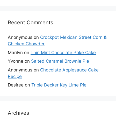
Recent Comments
Anonymous
on
Crockpot Mexican Street Corn &
Chicken Chowder
Marilyn
on
Thin Mint Chocolate Poke Cake
Yvonne
on
Salted Caramel Brownie Pie
Anonymous
on
Chocolate Applesauce Cake
Recipe
Desiree
on
Triple Decker Key Lime Pie
Archives