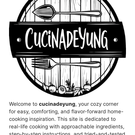
Welcome to
cucinadeyung
, your cozy corner
for easy, comforting, and flavor-forward home-
cooking inspiration. This site is dedicated to
real-life cooking with approachable ingredients,
step-by-step instructions, and tried-and-tested