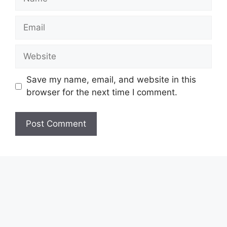
Email
Website
Save my name, email, and website in this
browser for the next time I comment.