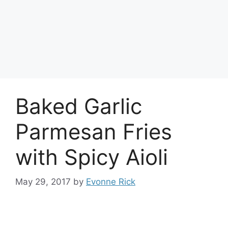
Baked Garlic
Parmesan Fries
with Spicy Aioli
May 29, 2017
by
Evonne Rick