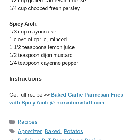
1/2 cup grated parmesan cheese
1/4 cup chopped fresh parsley
Spicy Aioli:
1/3 cup mayonnaise
1 clove of garlic, minced
1 1/2 teaspoons lemon juice
1/2 teaspoon dijon mustard
1/4 teaspoon cayenne pepper
Instructions
Get full recipe >>
Baked Garlic Parmesan Fries
with Spicy Aioli @ sixsistersstuff.com
Categories
Recipes
Tags
Appetizer
,
Baked
,
Potatos