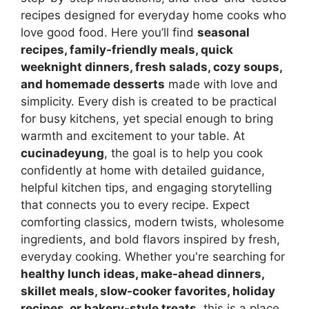
recipes designed for everyday home cooks who
love good food. Here you’ll find
seasonal
recipes, family-friendly meals, quick
weeknight dinners, fresh salads, cozy soups,
and homemade desserts
made with love and
simplicity. Every dish is created to be practical
for busy kitchens, yet special enough to bring
warmth and excitement to your table. At
cucinadeyung
, the goal is to help you cook
confidently at home with detailed guidance,
helpful kitchen tips, and engaging storytelling
that connects you to every recipe. Expect
comforting classics, modern twists, wholesome
ingredients, and bold flavors inspired by fresh,
everyday cooking. Whether you're searching for
healthy lunch ideas, make-ahead dinners,
skillet meals, slow-cooker favorites, holiday
recipes, or bakery-style treats
, this is a place