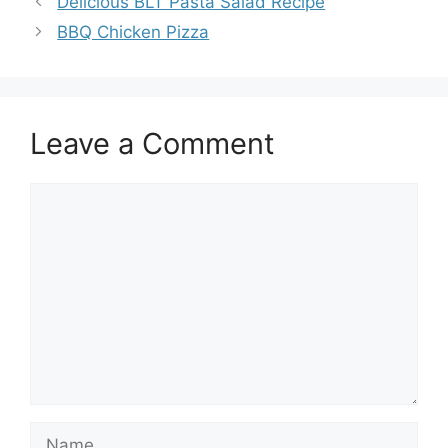
Delicious BLT Pasta Salad Recipe
BBQ Chicken Pizza
Leave a Comment
Comment
Name