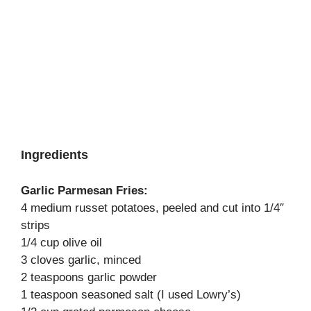
Ingredients
Garlic Parmesan Fries:
4 medium russet potatoes, peeled and cut into 1/4″
strips
1/4 cup olive oil
3 cloves garlic, minced
2 teaspoons garlic powder
1 teaspoon seasoned salt (I used Lowry’s)