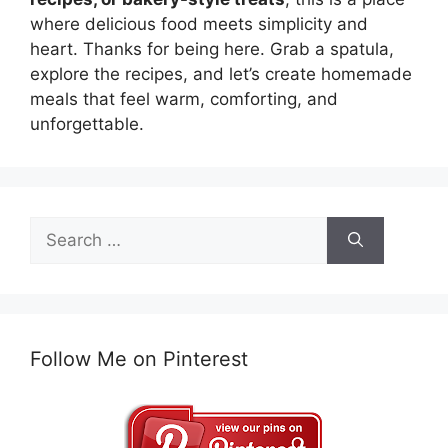
where delicious food meets simplicity and
heart. Thanks for being here. Grab a spatula,
explore the recipes, and let’s create homemade
meals that feel warm, comforting, and
unforgettable.
Search
for:
Follow Me on Pinterest