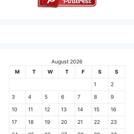
August 2026
M
T
W
T
F
S
S
1
2
3
4
5
6
7
8
9
10
11
12
13
14
15
16
17
18
19
20
21
22
23