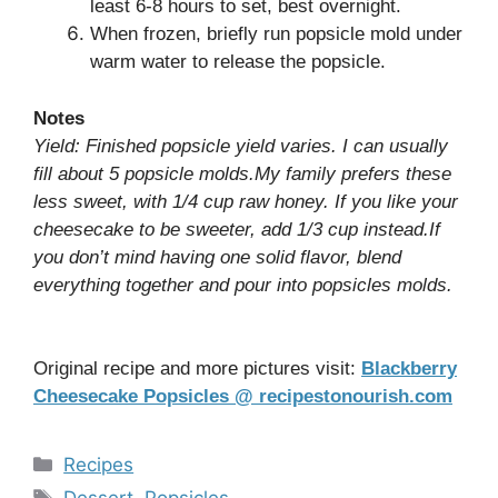
least 6-8 hours to set, best overnight.
When frozen, briefly run popsicle mold under
warm water to release the popsicle.
Notes
Yield: Finished popsicle yield varies. I can usually
fill about 5 popsicle molds.My family prefers these
less sweet, with 1/4 cup raw honey. If you like your
cheesecake to be sweeter, add 1/3 cup instead.If
you don’t mind having one solid flavor, blend
everything together and pour into popsicles molds.
Original recipe and more pictures visit:
Blackberry
Cheesecake Popsicles @ recipestonourish.com
Categories
Recipes
Tags
Dessert
,
Popsicles