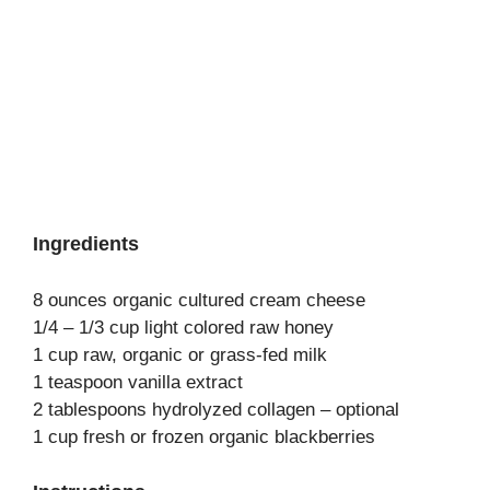
Ingredients
8 ounces organic cultured cream cheese
1/4 – 1/3 cup light colored raw honey
1 cup raw, organic or grass-fed milk
1 teaspoon vanilla extract
2 tablespoons hydrolyzed collagen – optional
1 cup fresh or frozen organic blackberries