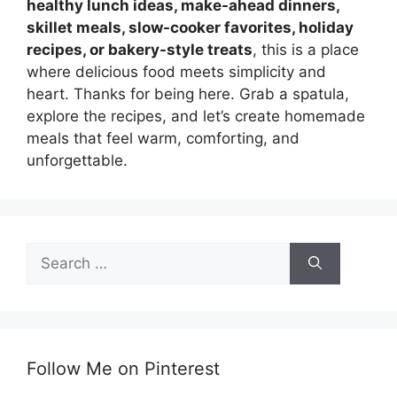
healthy lunch ideas, make-ahead dinners,
skillet meals, slow-cooker favorites, holiday
recipes, or bakery-style treats
, this is a place
where delicious food meets simplicity and
heart. Thanks for being here. Grab a spatula,
explore the recipes, and let’s create homemade
meals that feel warm, comforting, and
unforgettable.
Search
for:
Follow Me on Pinterest