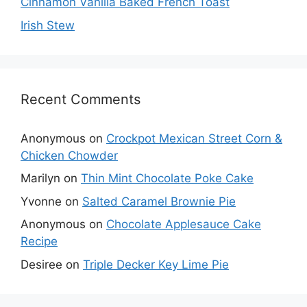
Cinnamon Vanilla Baked French Toast
Irish Stew
Recent Comments
Anonymous
on
Crockpot Mexican Street Corn &
Chicken Chowder
Marilyn
on
Thin Mint Chocolate Poke Cake
Yvonne
on
Salted Caramel Brownie Pie
Anonymous
on
Chocolate Applesauce Cake
Recipe
Desiree
on
Triple Decker Key Lime Pie