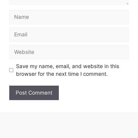
Name
Email
Website
Save my name, email, and website in this
browser for the next time I comment.