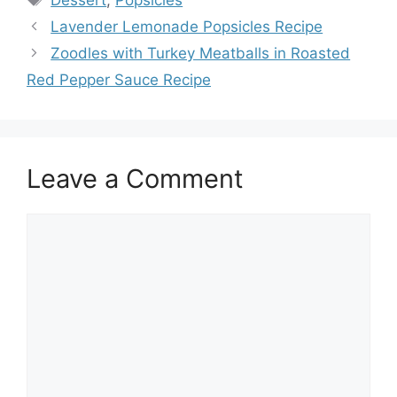
Lavender Lemonade Popsicles Recipe
Zoodles with Turkey Meatballs in Roasted
Red Pepper Sauce Recipe
Leave a Comment
Comment