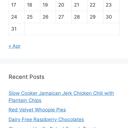
17
18
19
20
21
22
23
24
25
26
27
28
29
30
31
« Apr
Recent Posts
Slow Cooker Jamaican Jerk Chicken Chili with
Plantain Chips
Red Velvet Whoopie Pies
Dairy Free Raspberry Chocolates