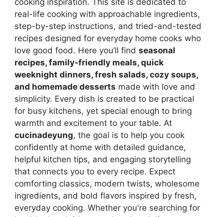
cooking inspiration. This site is dedicated to
real-life cooking with approachable ingredients,
step-by-step instructions, and tried-and-tested
recipes designed for everyday home cooks who
love good food. Here you’ll find
seasonal
recipes, family-friendly meals, quick
weeknight dinners, fresh salads, cozy soups,
and homemade desserts
made with love and
simplicity. Every dish is created to be practical
for busy kitchens, yet special enough to bring
warmth and excitement to your table. At
cucinadeyung
, the goal is to help you cook
confidently at home with detailed guidance,
helpful kitchen tips, and engaging storytelling
that connects you to every recipe. Expect
comforting classics, modern twists, wholesome
ingredients, and bold flavors inspired by fresh,
everyday cooking. Whether you're searching for