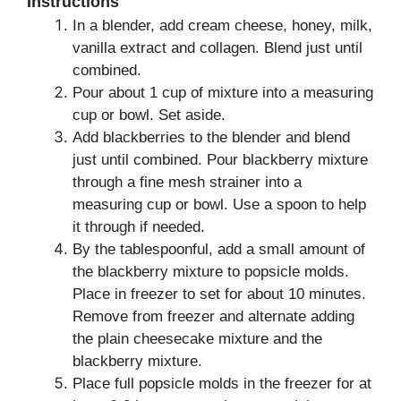
Instructions
In a blender, add cream cheese, honey, milk,
vanilla extract and collagen. Blend just until
combined.
Pour about 1 cup of mixture into a measuring
cup or bowl. Set aside.
Add blackberries to the blender and blend
just until combined. Pour blackberry mixture
through a fine mesh strainer into a
measuring cup or bowl. Use a spoon to help
it through if needed.
By the tablespoonful, add a small amount of
the blackberry mixture to popsicle molds.
Place in freezer to set for about 10 minutes.
Remove from freezer and alternate adding
the plain cheesecake mixture and the
blackberry mixture.
Place full popsicle molds in the freezer for at