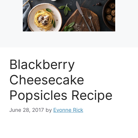
Blackberry
Cheesecake
Popsicles Recipe
June 28, 2017
by
Evonne Rick