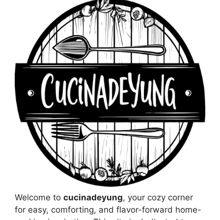
Welcome to
cucinadeyung
, your cozy corner
for easy, comforting, and flavor-forward home-