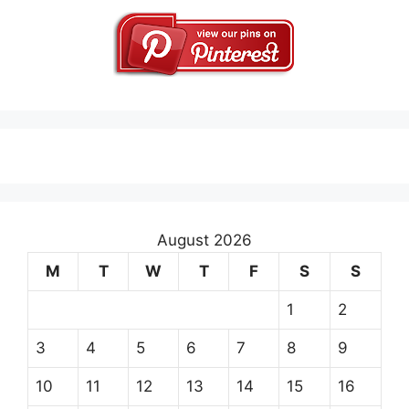
August 2026
M
T
W
T
F
S
S
1
2
3
4
5
6
7
8
9
10
11
12
13
14
15
16