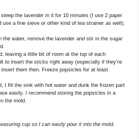
 steep the lavender in it for 10 minutes (I use 2 paper
 use a fine sieve or other kind of tea strainer as well).
 the water, remove the lavender and stir in the sugar
d.
 leaving a little bit of room at the top of each
ult to insert the sticks right away (especially if they’re
insert them then. Freeze popsicles for at least
 I fill the sink with hot water and dunk the frozen part
ease easily. I recommend storing the popsicles in a
in the mold.
measuring cup so I can easily pour it into the mold.