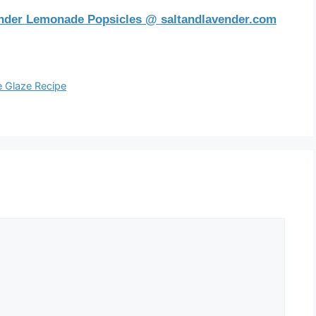
nder Lemonade Popsicles @ saltandlavender.com
e Glaze Recipe