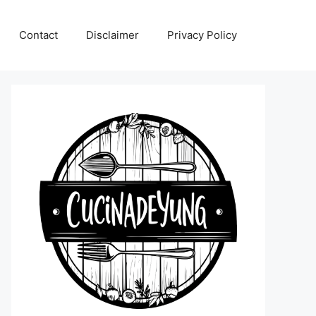
Contact
Disclaimer
Privacy Policy