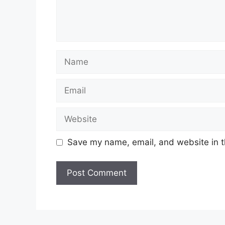
Name
Email
Website
Save my name, email, and website in t