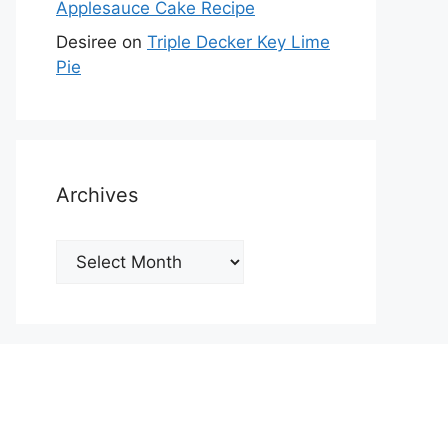
Applesauce Cake Recipe
Desiree
on
Triple Decker Key Lime
Pie
Archives
Archives