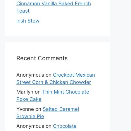
Cinnamon Vanilla Baked French
Toast
Irish Stew
Recent Comments
Anonymous
on
Crockpot Mexican
Street Corn & Chicken Chowder
Marilyn
on
Thin Mint Chocolate
Poke Cake
Yvonne
on
Salted Caramel
Brownie Pie
Anonymous
on
Chocolate