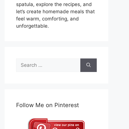
spatula, explore the recipes, and
let’s create homemade meals that
feel warm, comforting, and
unforgettable.
Search
for:
Follow Me on Pinterest