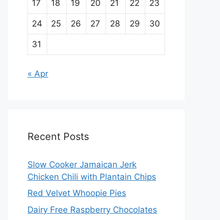
17
18
19
20
21
22
23
24
25
26
27
28
29
30
31
« Apr
Recent Posts
Slow Cooker Jamaican Jerk
Chicken Chili with Plantain Chips
Red Velvet Whoopie Pies
Dairy Free Raspberry Chocolates