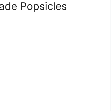
ade Popsicles