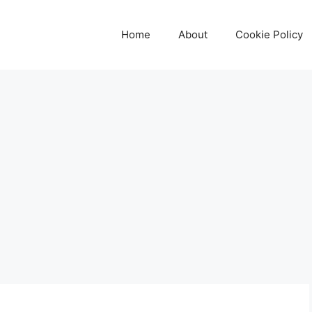
Home
About
Cookie Policy