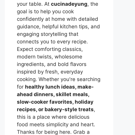
your table. At
cucinadeyung
, the
goal is to help you cook
confidently at home with detailed
guidance, helpful kitchen tips, and
engaging storytelling that
connects you to every recipe.
Expect comforting classics,
modern twists, wholesome
ingredients, and bold flavors
inspired by fresh, everyday
cooking. Whether you're searching
for
healthy lunch ideas, make-
ahead dinners, skillet meals,
slow-cooker favorites, holiday
recipes, or bakery-style treats
,
this is a place where delicious
food meets simplicity and heart.
Thanks for being here. Grab a