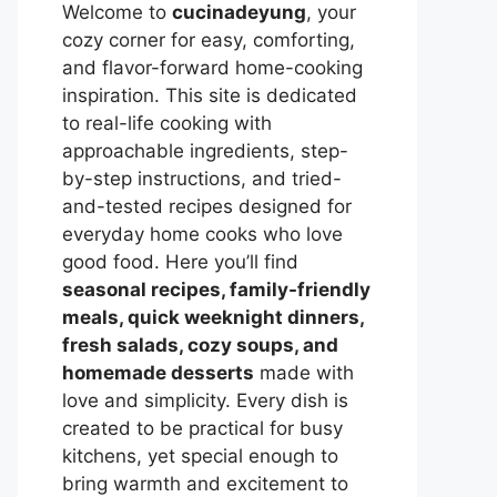
Welcome to
cucinadeyung
, your
cozy corner for easy, comforting,
and flavor-forward home-cooking
inspiration. This site is dedicated
to real-life cooking with
approachable ingredients, step-
by-step instructions, and tried-
and-tested recipes designed for
everyday home cooks who love
good food. Here you’ll find
seasonal recipes, family-friendly
meals, quick weeknight dinners,
fresh salads, cozy soups, and
homemade desserts
made with
love and simplicity. Every dish is
created to be practical for busy
kitchens, yet special enough to
bring warmth and excitement to