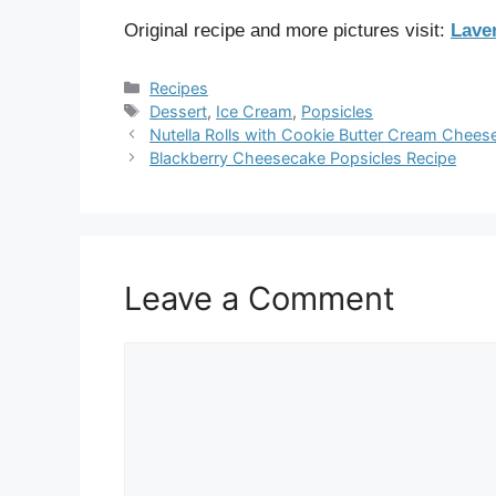
Original recipe and more pictures visit:
Lave
Categories
Recipes
Tags
Dessert
,
Ice Cream
,
Popsicles
Nutella Rolls with Cookie Butter Cream Chees
Blackberry Cheesecake Popsicles Recipe
Leave a Comment
Comment