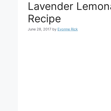
Lavender Lemon
Recipe
June 28, 2017
by
Evonne Rick