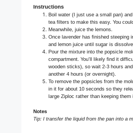
Instructions
Boil water (I just use a small pan) and
tea filters to make this easy. You could
Meanwhile, juice the lemons.
Once lavender has finished steeping in
and lemon juice until sugar is dissolve
Pour the mixture into the popsicle mold,
compartment. You’ll likely find it diffic
wooden sticks), so wait 2-3 hours and 
another 4 hours (or overnight).
To remove the popsicles from the mold,
in it for about 10 seconds so they rel
large Ziploc rather than keeping them 
Notes
Tip: I transfer the liquid from the pan into a 