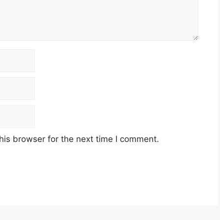
his browser for the next time I comment.