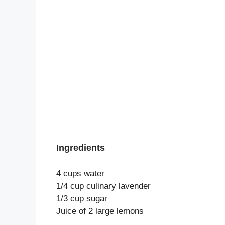
Ingredients
4 cups water
1/4 cup culinary lavender
1/3 cup sugar
Juice of 2 large lemons