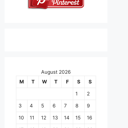
August 2026
M
T
W
T
F
S
S
1
2
3
4
5
6
7
8
9
10
11
12
13
14
15
16