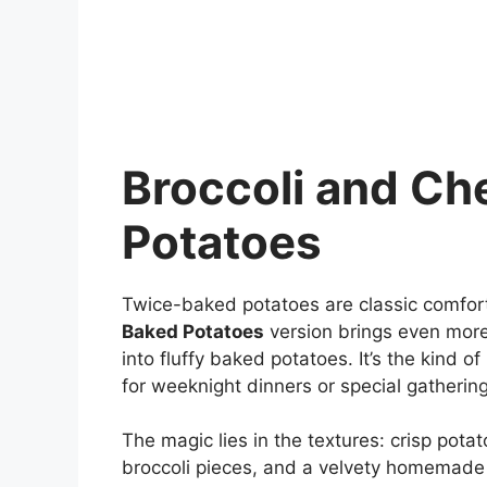
Broccoli and C
Potatoes
Twice-baked potatoes are classic comfort
Baked Potatoes
version brings even more
into fluffy baked potatoes. It’s the kind o
for weeknight dinners or special gathering
The magic lies in the textures: crisp potat
broccoli pieces, and a velvety homemade c