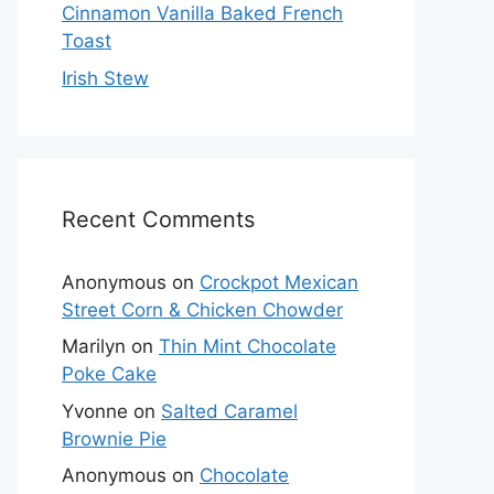
Cinnamon Vanilla Baked French
Toast
Irish Stew
Recent Comments
Anonymous
on
Crockpot Mexican
Street Corn & Chicken Chowder
Marilyn
on
Thin Mint Chocolate
Poke Cake
Yvonne
on
Salted Caramel
Brownie Pie
Anonymous
on
Chocolate