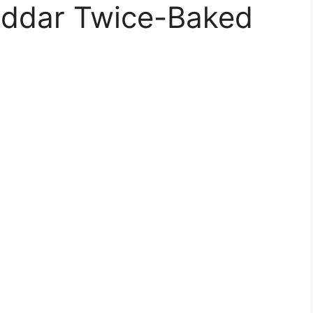
eddar Twice-Baked