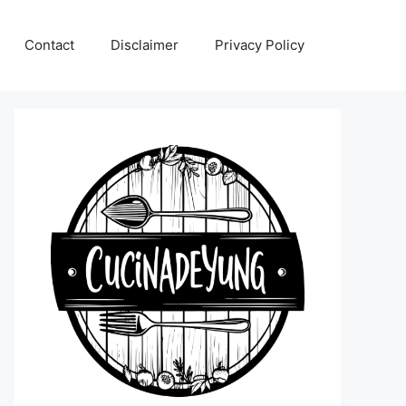
Contact
Disclaimer
Privacy Policy