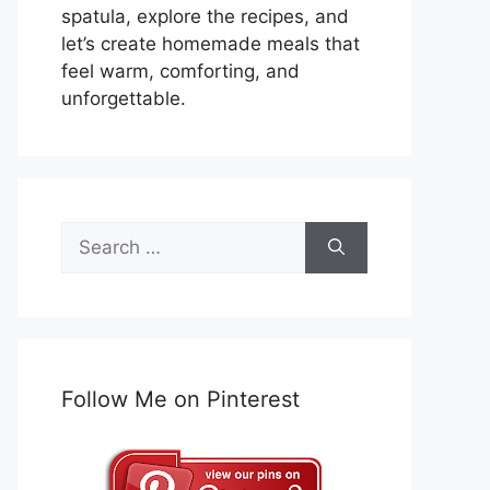
spatula, explore the recipes, and
let’s create homemade meals that
feel warm, comforting, and
unforgettable.
Search
for:
Follow Me on Pinterest