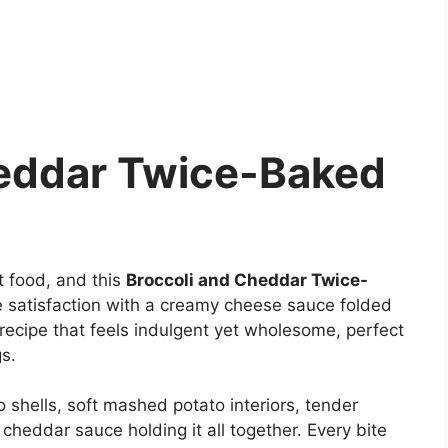
heddar Twice-Baked
 food, and this
Broccoli and Cheddar Twice-
 satisfaction with a creamy cheese sauce folded
f recipe that feels indulgent yet wholesome, perfect
s.
o shells, soft mashed potato interiors, tender
heddar sauce holding it all together. Every bite