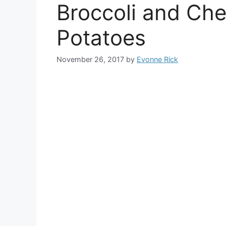
Broccoli and Ch
Potatoes
November 26, 2017
by
Evonne Rick