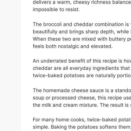
delivers a warm, cheesy richness balanced
impossible to resist.
The broccoli and cheddar combination is 
beautifully and brings sharp depth, while b
When these two are mixed with buttery pot
feels both nostalgic and elevated.
An underrated benefit of this recipe is ho
cheddar are all everyday ingredients that
twice-baked potatoes are naturally porti
The homemade cheese sauce is a standout
soup or processed cheese, this recipe use
the milk and cream mixture. The result is 
For many home cooks, twice-baked potatoe
simple. Baking the potatoes softens them,