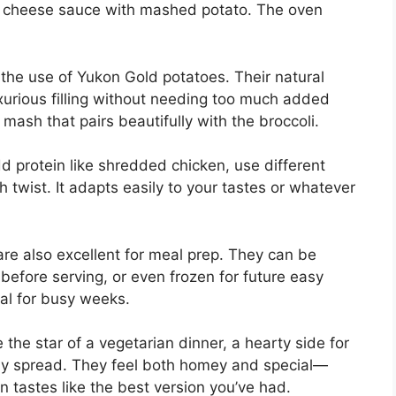
my cheese sauce with mashed potato. The oven
 the use of Yukon Gold potatoes. Their natural
xurious filling without needing too much added
 mash that pairs beautifully with the broccoli.
add protein like shredded chicken, use different
sh twist. It adapts easily to your tastes or whatever
e also excellent for meal prep. They can be
efore serving, or even frozen for future easy
al for busy weeks.
 the star of a vegetarian dinner, a hearty side for
iday spread. They feel both homey and special—
n tastes like the best version you’ve had.