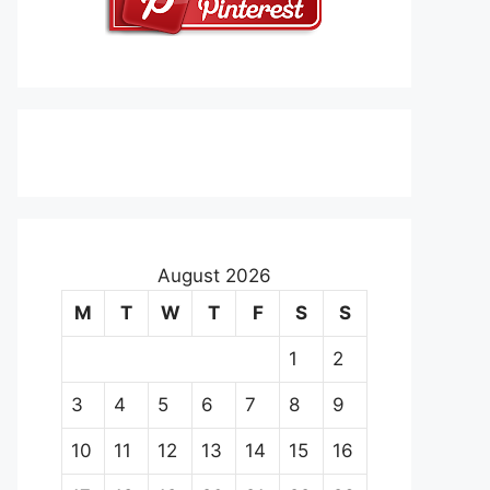
August 2026
M
T
W
T
F
S
S
1
2
3
4
5
6
7
8
9
10
11
12
13
14
15
16