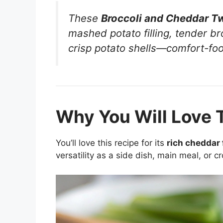
These
Broccoli and Cheddar T
mashed potato filling, tender b
crisp potato shells—comfort-food
Why You Will Love 
You’ll love this recipe for its
rich cheddar f
versatility as a side dish, main meal, or c