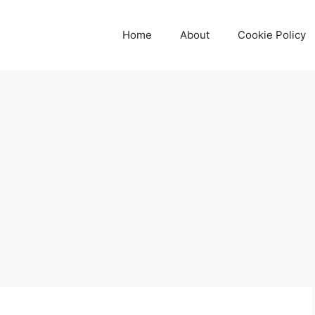
Home
About
Cookie Policy