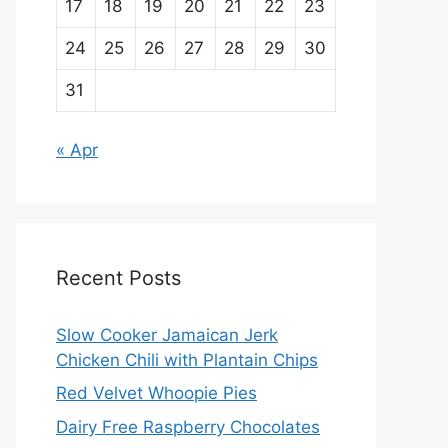
17
18
19
20
21
22
23
24
25
26
27
28
29
30
31
« Apr
Recent Posts
Slow Cooker Jamaican Jerk
Chicken Chili with Plantain Chips
Red Velvet Whoopie Pies
Dairy Free Raspberry Chocolates