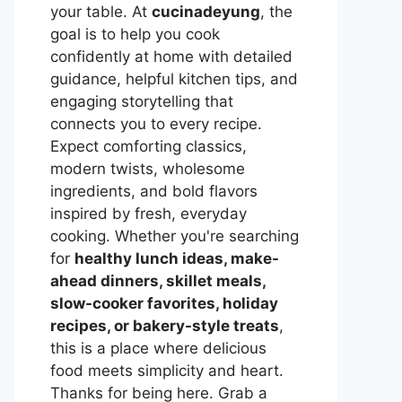
your table. At
cucinadeyung
, the
goal is to help you cook
confidently at home with detailed
guidance, helpful kitchen tips, and
engaging storytelling that
connects you to every recipe.
Expect comforting classics,
modern twists, wholesome
ingredients, and bold flavors
inspired by fresh, everyday
cooking. Whether you're searching
for
healthy lunch ideas, make-
ahead dinners, skillet meals,
slow-cooker favorites, holiday
recipes, or bakery-style treats
,
this is a place where delicious
food meets simplicity and heart.
Thanks for being here. Grab a