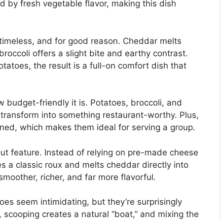
 by fresh vegetable flavor, making this dish
timeless, and for good reason. Cheddar melts
roccoli offers a slight bite and earthy contrast.
atoes, the result is a full-on comfort dish that
w budget-friendly it is. Potatoes, broccoli, and
 transform into something restaurant-worthy. Plus,
oned, which makes them ideal for serving a group.
 feature. Instead of relying on pre-made cheese
s a classic roux and melts cheddar directly into
smoother, richer, and far more flavorful.
s seem intimidating, but they’re surprisingly
 scooping creates a natural “boat,” and mixing the