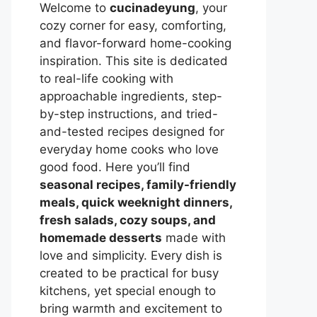
Welcome to
cucinadeyung
, your
cozy corner for easy, comforting,
and flavor-forward home-cooking
inspiration. This site is dedicated
to real-life cooking with
approachable ingredients, step-
by-step instructions, and tried-
and-tested recipes designed for
everyday home cooks who love
good food. Here you’ll find
seasonal recipes, family-friendly
meals, quick weeknight dinners,
fresh salads, cozy soups, and
homemade desserts
made with
love and simplicity. Every dish is
created to be practical for busy
kitchens, yet special enough to
bring warmth and excitement to