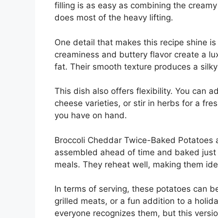
filling is as easy as combining the crea
does most of the heavy lifting.
One detail that makes this recipe shine is
creaminess and buttery flavor create a lu
fat. Their smooth texture produces a silky
This dish also offers flexibility. You can 
cheese varieties, or stir in herbs for a fre
you have on hand.
Broccoli Cheddar Twice-Baked Potatoes ar
assembled ahead of time and baked just b
meals. They reheat well, making them ide
In terms of serving, these potatoes can be
grilled meats, or a fun addition to a hol
everyone recognizes them, but this versio