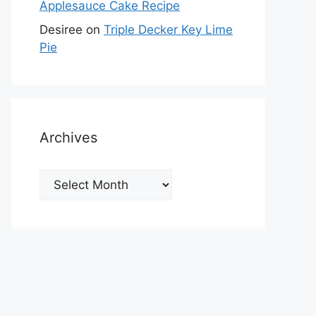
Applesauce Cake Recipe
Desiree
on
Triple Decker Key Lime
Pie
Archives
Archives