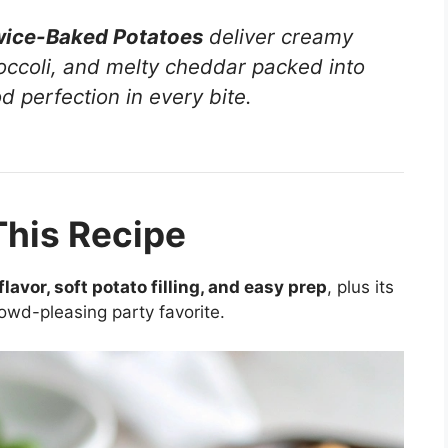
wice-Baked Potatoes
deliver creamy
roccoli, and melty cheddar packed into
 perfection in every bite.
This Recipe
lavor, soft potato filling, and easy prep
, plus its
rowd-pleasing party favorite.