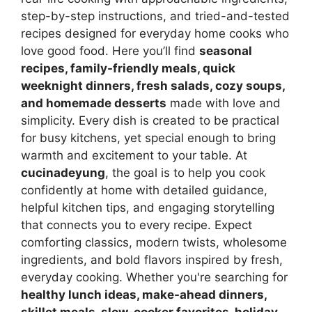
step-by-step instructions, and tried-and-tested
recipes designed for everyday home cooks who
love good food. Here you’ll find
seasonal
recipes, family-friendly meals, quick
weeknight dinners, fresh salads, cozy soups,
and homemade desserts
made with love and
simplicity. Every dish is created to be practical
for busy kitchens, yet special enough to bring
warmth and excitement to your table. At
cucinadeyung
, the goal is to help you cook
confidently at home with detailed guidance,
helpful kitchen tips, and engaging storytelling
that connects you to every recipe. Expect
comforting classics, modern twists, wholesome
ingredients, and bold flavors inspired by fresh,
everyday cooking. Whether you're searching for
healthy lunch ideas, make-ahead dinners,