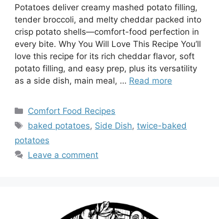
Potatoes deliver creamy mashed potato filling,
tender broccoli, and melty cheddar packed into
crisp potato shells—comfort-food perfection in
every bite. Why You Will Love This Recipe You’ll
love this recipe for its rich cheddar flavor, soft
potato filling, and easy prep, plus its versatility
as a side dish, main meal, …
Read more
Categories
Comfort Food Recipes
Tags
baked potatoes
,
Side Dish
,
twice-baked
potatoes
Leave a comment