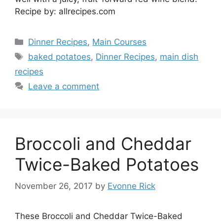
Recipe by: allrecipes.com
Categories
Dinner Recipes
,
Main Courses
Tags
baked potatoes
,
Dinner Recipes
,
main dish
recipes
Leave a comment
Broccoli and Cheddar
Twice-Baked Potatoes
November 26, 2017
by
Evonne Rick
These Broccoli and Cheddar Twice-Baked