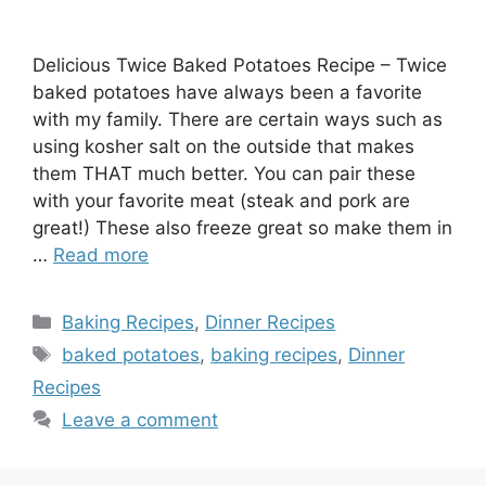
Delicious Twice Baked Potatoes Recipe – Twice
baked potatoes have always been a favorite
with my family. There are certain ways such as
using kosher salt on the outside that makes
them THAT much better. You can pair these
with your favorite meat (steak and pork are
great!) These also freeze great so make them in
…
Read more
Categories
Baking Recipes
,
Dinner Recipes
Tags
baked potatoes
,
baking recipes
,
Dinner
Recipes
Leave a comment