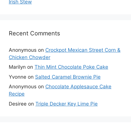
Irish Stew
Recent Comments
Anonymous
on
Crockpot Mexican Street Corn &
Chicken Chowder
Marilyn
on
Thin Mint Chocolate Poke Cake
Yvonne
on
Salted Caramel Brownie Pie
Anonymous
on
Chocolate Applesauce Cake
Recipe
Desiree
on
Triple Decker Key Lime Pie