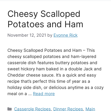
Cheesy Scalloped
Potatoes and Ham
November 12, 2021
by
Evonne Rick
Cheesy Scalloped Potatoes and Ham – This
cheesy scalloped potatoes and ham-layered
casserole dish features buttery potatoes and
sweet hickory ham baked in a double Jack and
Cheddar cheese sauce. It’s a quick and easy
recipe that’s perfect this time of year as a
holiday side dish, or delicious anytime as a cozy
meal on a …
Read more
Categories
Casserole Recipes
,
Dinner Recipes
,
Main