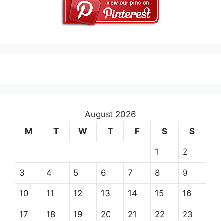
August 2026
M
T
W
T
F
S
S
1
2
3
4
5
6
7
8
9
10
11
12
13
14
15
16
17
18
19
20
21
22
23