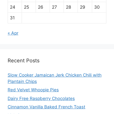
24
25
26
27
28
29
30
31
« Apr
Recent Posts
Slow Cooker Jamaican Jerk Chicken Chili with
Plantain Chips
Red Velvet Whoopie Pies
Dairy Free Raspberry Chocolates
Cinnamon Vanilla Baked French Toast