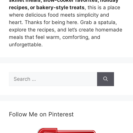
skillet meals, slow-cooker favorites, holiday
recipes, or bakery-style treats
, this is a place
where delicious food meets simplicity and
heart. Thanks for being here. Grab a spatula,
explore the recipes, and let’s create homemade
meals that feel warm, comforting, and
unforgettable.
Search
for:
Follow Me on Pinterest