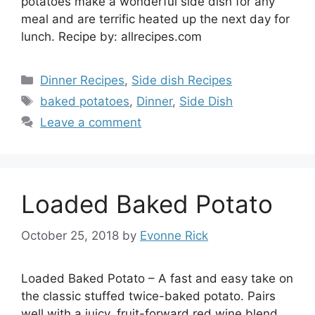
potatoes make a wonderful side dish for any
meal and are terrific heated up the next day for
lunch. Recipe by: allrecipes.com
Categories
Dinner Recipes
,
Side dish Recipes
Tags
baked potatoes
,
Dinner
,
Side Dish
Leave a comment
Loaded Baked Potato
October 25, 2018
by
Evonne Rick
Loaded Baked Potato – A fast and easy take on
the classic stuffed twice-baked potato. Pairs
well with a juicy, fruit-forward red wine blend.