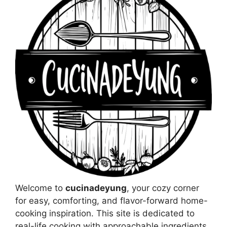
Welcome to
cucinadeyung
, your cozy corner
for easy, comforting, and flavor-forward home-
cooking inspiration. This site is dedicated to
real-life cooking with approachable ingredients,