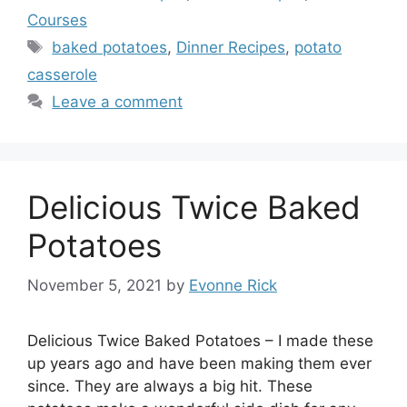
Courses
Tags
baked potatoes
,
Dinner Recipes
,
potato
casserole
Leave a comment
Delicious Twice Baked
Potatoes
November 5, 2021
by
Evonne Rick
Delicious Twice Baked Potatoes – I made these
up years ago and have been making them ever
since. They are always a big hit. These