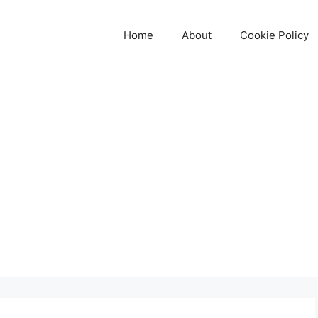
Home
About
Cookie Policy