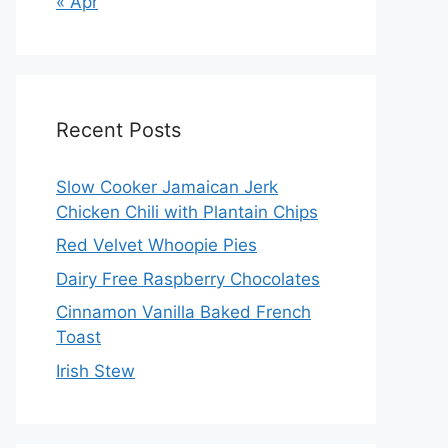
« Apr
Recent Posts
Slow Cooker Jamaican Jerk
Chicken Chili with Plantain Chips
Red Velvet Whoopie Pies
Dairy Free Raspberry Chocolates
Cinnamon Vanilla Baked French
Toast
Irish Stew