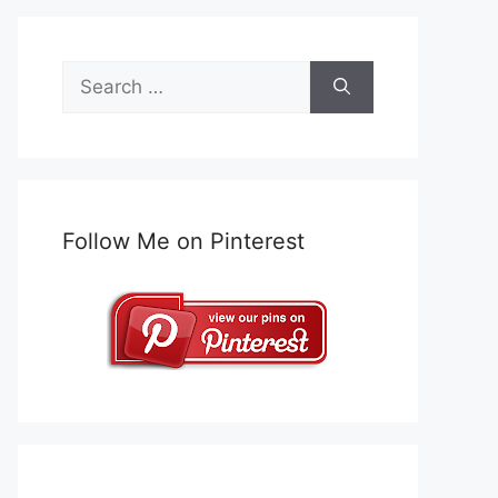
Search
for:
Follow Me on Pinterest