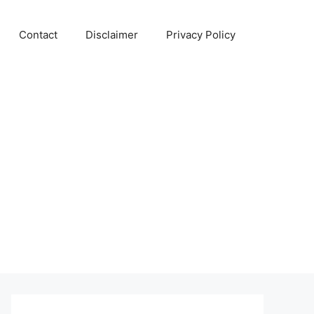
Contact
Disclaimer
Privacy Policy