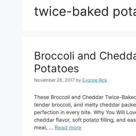
twice-baked pot
Broccoli and Chedd
Potatoes
November 26, 2017
by
Evonne Rick
These Broccoli and Cheddar Twice-Baked 
tender broccoli, and melty cheddar packe
perfection in every bite. Why You Will Love 
cheddar flavor, soft potato filling, and eas
meal, …
Read more