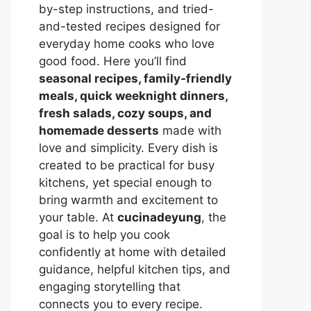
by-step instructions, and tried-
and-tested recipes designed for
everyday home cooks who love
good food. Here you’ll find
seasonal recipes, family-friendly
meals, quick weeknight dinners,
fresh salads, cozy soups, and
homemade desserts
made with
love and simplicity. Every dish is
created to be practical for busy
kitchens, yet special enough to
bring warmth and excitement to
your table. At
cucinadeyung
, the
goal is to help you cook
confidently at home with detailed
guidance, helpful kitchen tips, and
engaging storytelling that
connects you to every recipe.