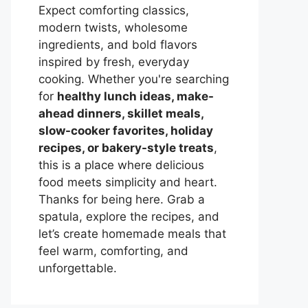
Expect comforting classics,
modern twists, wholesome
ingredients, and bold flavors
inspired by fresh, everyday
cooking. Whether you're searching
for
healthy lunch ideas, make-
ahead dinners, skillet meals,
slow-cooker favorites, holiday
recipes, or bakery-style treats
,
this is a place where delicious
food meets simplicity and heart.
Thanks for being here. Grab a
spatula, explore the recipes, and
let’s create homemade meals that
feel warm, comforting, and
unforgettable.