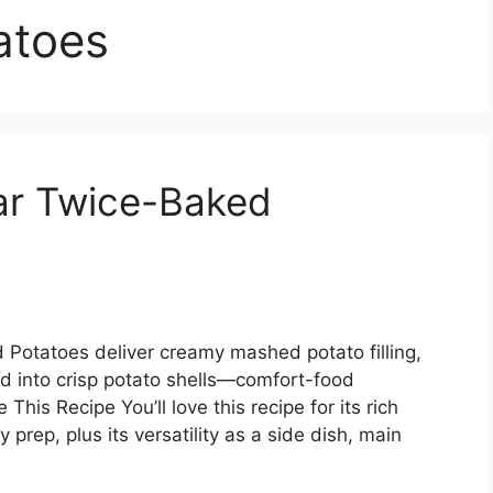
atoes
ar Twice-Baked
Potatoes deliver creamy mashed potato filling,
d into crisp potato shells—comfort-food
This Recipe You’ll love this recipe for its rich
y prep, plus its versatility as a side dish, main