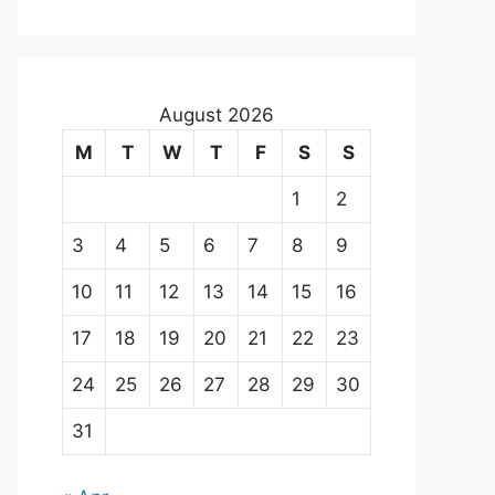
August 2026
M
T
W
T
F
S
S
1
2
3
4
5
6
7
8
9
10
11
12
13
14
15
16
17
18
19
20
21
22
23
24
25
26
27
28
29
30
31