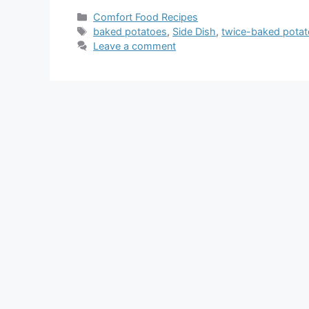
Categories
Comfort Food Recipes
Tags
baked potatoes
,
Side Dish
,
twice-baked pota
Leave a comment