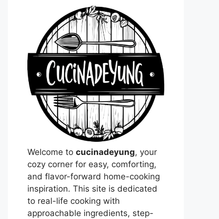
Welcome to
cucinadeyung
, your
cozy corner for easy, comforting,
and flavor-forward home-cooking
inspiration. This site is dedicated
to real-life cooking with
approachable ingredients, step-