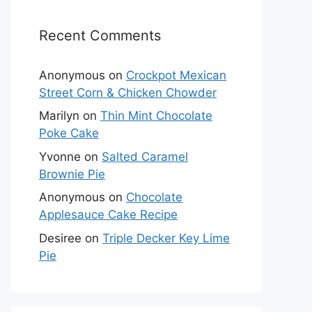
Recent Comments
Anonymous
on
Crockpot Mexican
Street Corn & Chicken Chowder
Marilyn
on
Thin Mint Chocolate
Poke Cake
Yvonne
on
Salted Caramel
Brownie Pie
Anonymous
on
Chocolate
Applesauce Cake Recipe
Desiree
on
Triple Decker Key Lime
Pie