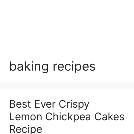
baking recipes
Best Ever Crispy
Lemon Chickpea Cakes
Recipe