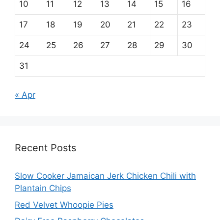
10
11
12
13
14
15
16
17
18
19
20
21
22
23
24
25
26
27
28
29
30
31
« Apr
Recent Posts
Slow Cooker Jamaican Jerk Chicken Chili with
Plantain Chips
Red Velvet Whoopie Pies