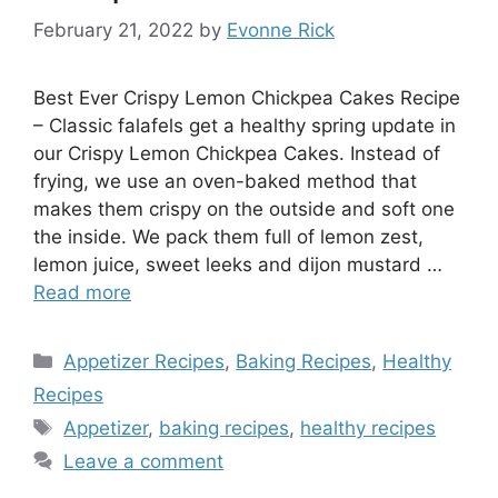
February 21, 2022
by
Evonne Rick
Best Ever Crispy Lemon Chickpea Cakes Recipe
– Classic falafels get a healthy spring update in
our Crispy Lemon Chickpea Cakes. Instead of
frying, we use an oven-baked method that
makes them crispy on the outside and soft one
the inside. We pack them full of lemon zest,
lemon juice, sweet leeks and dijon mustard …
Read more
Categories
Appetizer Recipes
,
Baking Recipes
,
Healthy
Recipes
Tags
Appetizer
,
baking recipes
,
healthy recipes
Leave a comment