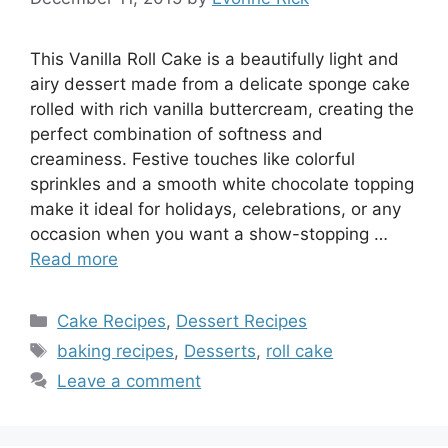
This Vanilla Roll Cake is a beautifully light and
airy dessert made from a delicate sponge cake
rolled with rich vanilla buttercream, creating the
perfect combination of softness and
creaminess. Festive touches like colorful
sprinkles and a smooth white chocolate topping
make it ideal for holidays, celebrations, or any
occasion when you want a show-stopping …
Read more
Categories
Cake Recipes
,
Dessert Recipes
Tags
baking recipes
,
Desserts
,
roll cake
Leave a comment