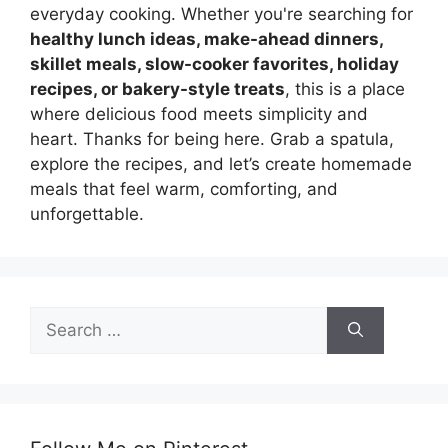
everyday cooking. Whether you're searching for
healthy lunch ideas, make-ahead dinners,
skillet meals, slow-cooker favorites, holiday
recipes, or bakery-style treats
, this is a place
where delicious food meets simplicity and
heart. Thanks for being here. Grab a spatula,
explore the recipes, and let’s create homemade
meals that feel warm, comforting, and
unforgettable.
Search
for: