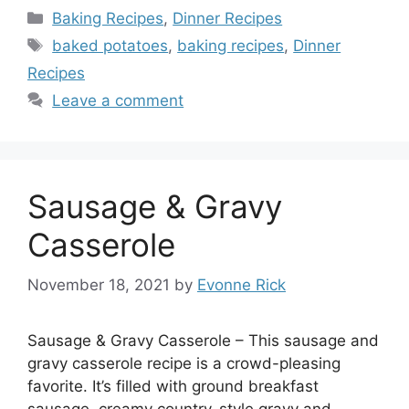
Categories
Baking Recipes
,
Dinner Recipes
Tags
baked potatoes
,
baking recipes
,
Dinner
Recipes
Leave a comment
Sausage & Gravy
Casserole
November 18, 2021
by
Evonne Rick
Sausage & Gravy Casserole – This sausage and
gravy casserole recipe is a crowd-pleasing
favorite. It’s filled with ground breakfast