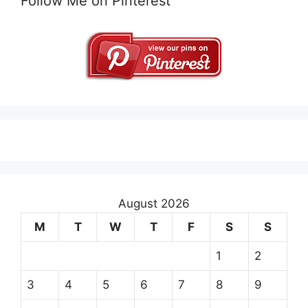
Follow Me on Pinterest
August 2026
M
T
W
T
F
S
S
1
2
3
4
5
6
7
8
9