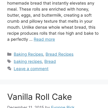
homemade bread that instantly elevates any
meal. These rolls are enriched with honey,
butter, eggs, and buttermilk, creating a soft
crumb and pillowy texture that melts in your
mouth. Unlike dense whole wheat bread, this
recipe produces rolls that rise high and bake to
a perfectly …
Read more
Categories
Baking Recipes
,
Bread Recipes
Tags
baking recipes
,
Bread
Leave a comment
Vanilla Roll Cake
December 11, 2015
by
Evonne Rick