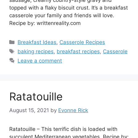
sausage, creamy country-style gravy and
topped with a flaky biscuit crust. It’s a breakfast
casserole your family and friends will love.
Recipe by: writtenreality.com
Categories
Breakfast Ideas
,
Casserole Recipes
Tags
baking recipes
,
breakfast recipes
,
Casserole
Leave a comment
Ratatouille
August 15, 2021
by
Evonne Rick
Ratatouille – This terrific dish is loaded with
succulent Mediterranean vegetables. Recipe by: