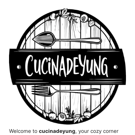
Welcome to
cucinadeyung
, your cozy corner