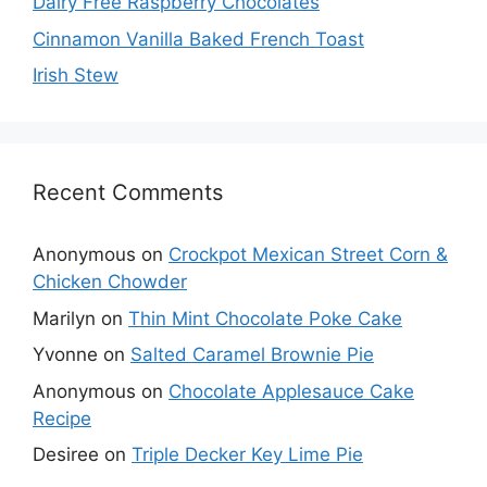
Dairy Free Raspberry Chocolates
Cinnamon Vanilla Baked French Toast
Irish Stew
Recent Comments
Anonymous
on
Crockpot Mexican Street Corn &
Chicken Chowder
Marilyn
on
Thin Mint Chocolate Poke Cake
Yvonne
on
Salted Caramel Brownie Pie
Anonymous
on
Chocolate Applesauce Cake
Recipe
Desiree
on
Triple Decker Key Lime Pie