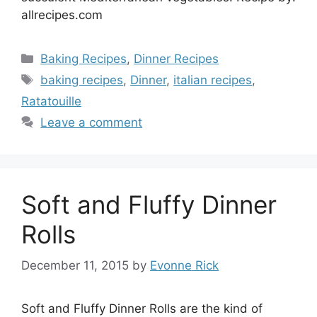
allrecipes.com
Categories
Baking Recipes
,
Dinner Recipes
Tags
baking recipes
,
Dinner
,
italian recipes
,
Ratatouille
Leave a comment
Soft and Fluffy Dinner
Rolls
December 11, 2015
by
Evonne Rick
Soft and Fluffy Dinner Rolls are the kind of