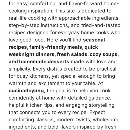
for easy, comforting, and flavor-forward home-
cooking inspiration. This site is dedicated to
real-life cooking with approachable ingredients,
step-by-step instructions, and tried-and-tested
recipes designed for everyday home cooks who
love good food. Here you’ll find
seasonal
recipes, family-friendly meals, quick
weeknight dinners, fresh salads, cozy soups,
and homemade desserts
made with love and
simplicity. Every dish is created to be practical
for busy kitchens, yet special enough to bring
warmth and excitement to your table. At
cucinadeyung
, the goal is to help you cook
confidently at home with detailed guidance,
helpful kitchen tips, and engaging storytelling
that connects you to every recipe. Expect
comforting classics, modern twists, wholesome
ingredients, and bold flavors inspired by fresh,