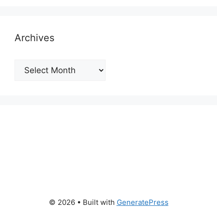
Archives
Archives
© 2026
• Built with
GeneratePress