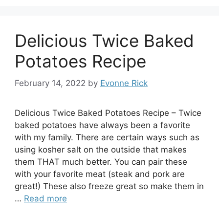
Delicious Twice Baked
Potatoes Recipe
February 14, 2022
by
Evonne Rick
Delicious Twice Baked Potatoes Recipe – Twice
baked potatoes have always been a favorite
with my family. There are certain ways such as
using kosher salt on the outside that makes
them THAT much better. You can pair these
with your favorite meat (steak and pork are
great!) These also freeze great so make them in
…
Read more