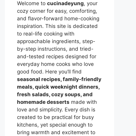
Welcome to
cucinadeyung
, your
cozy corner for easy, comforting,
and flavor-forward home-cooking
inspiration. This site is dedicated
to real-life cooking with
approachable ingredients, step-
by-step instructions, and tried-
and-tested recipes designed for
everyday home cooks who love
good food. Here you’ll find
seasonal recipes, family-friendly
meals, quick weeknight dinners,
fresh salads, cozy soups, and
homemade desserts
made with
love and simplicity. Every dish is
created to be practical for busy
kitchens, yet special enough to
bring warmth and excitement to