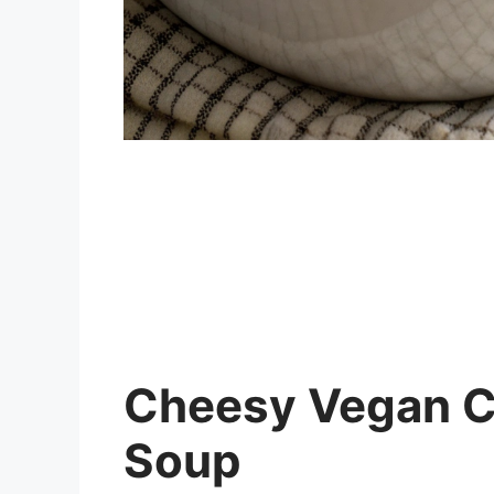
Cheesy Vegan Ca
Soup