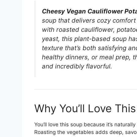
Cheesy Vegan Cauliflower Pot
soup that delivers cozy comfor
with roasted cauliflower, potatoe
yeast, this plant-based soup has
texture that’s both satisfying an
healthy dinners, or meal prep, 
and incredibly flavorful.
Why You’ll Love This
You’ll love this soup because it’s natural
Roasting the vegetables adds deep, savory 