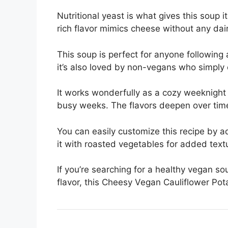
Nutritional yeast is what gives this soup i
rich flavor mimics cheese without any dair
This soup is perfect for anyone following 
it’s also loved by non-vegans who simply
It works wonderfully as a cozy weeknight d
busy weeks. The flavors deepen over time
You can easily customize this recipe by a
it with roasted vegetables for added text
If you’re searching for a healthy vegan s
flavor, this Cheesy Vegan Cauliflower Pot