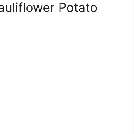
uliflower Potato