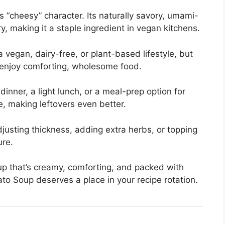
ts “cheesy” character. Its naturally savory, umami-
y, making it a staple ingredient in vegan kitchens.
a vegan, dairy-free, or plant-based lifestyle, but
 enjoy comforting, wholesome food.
inner, a light lunch, or a meal-prep option for
, making leftovers even better.
djusting thickness, adding extra herbs, or topping
ure.
oup that’s creamy, comforting, and packed with
ato Soup deserves a place in your recipe rotation.