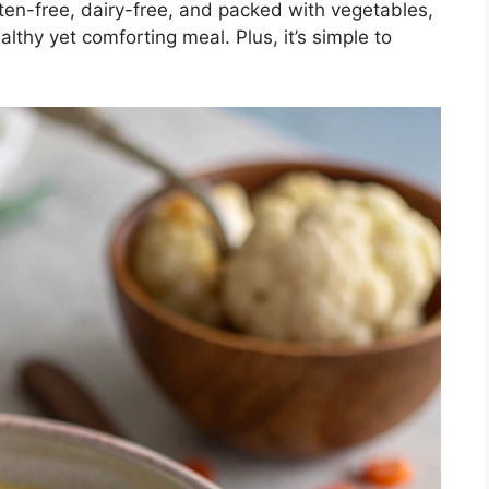
uten-free, dairy-free, and packed with vegetables,
althy yet comforting meal. Plus, it’s simple to