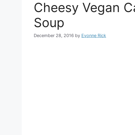
Cheesy Vegan Ca
Soup
December 28, 2016
by
Evonne Rick