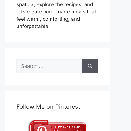
spatula, explore the recipes, and
let’s create homemade meals that
feel warm, comforting, and
unforgettable.
Search
for:
Follow Me on Pinterest