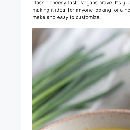
classic cheesy taste vegans crave. It’s gl
making it ideal for anyone looking for a he
make and easy to customize.