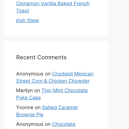
Cinnamon Vanilla Baked French
Toast
Irish Stew
Recent Comments
Anonymous
on
Crockpot Mexican
Street Corn & Chicken Chowder
Marilyn
on
Thin Mint Chocolate
Poke Cake
Yvonne
on
Salted Caramel
Brownie Pie
Anonymous
on
Chocolate