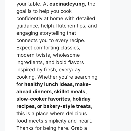
your table. At
cucinadeyung
, the
goal is to help you cook
confidently at home with detailed
guidance, helpful kitchen tips, and
engaging storytelling that
connects you to every recipe.
Expect comforting classics,
modern twists, wholesome
ingredients, and bold flavors
inspired by fresh, everyday
cooking. Whether you're searching
for
healthy lunch ideas, make-
ahead dinners, skillet meals,
slow-cooker favorites, holiday
recipes, or bakery-style treats
,
this is a place where delicious
food meets simplicity and heart.
Thanks for being here. Grab a