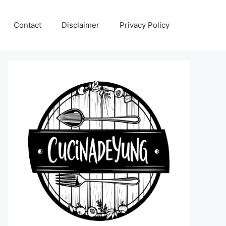
Contact
Disclaimer
Privacy Policy