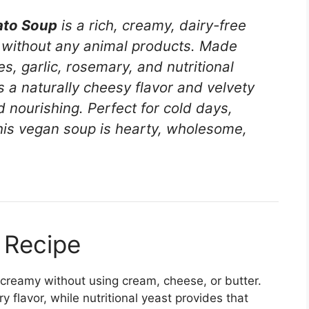
ato Soup
is a rich, creamy, dairy-free
t without any animal products. Made
s, garlic, rosemary, and nutritional
 a naturally cheesy flavor and velvety
d nourishing. Perfect for cold days,
this vegan soup is hearty, wholesome,
 Recipe
ly creamy without using cream, cheese, or butter.
flavor, while nutritional yeast provides that