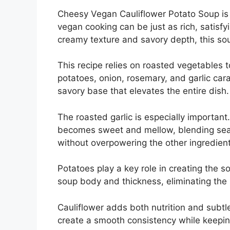
Cheesy Vegan Cauliflower Potato Soup is 
vegan cooking can be just as rich, satisfyi
creamy texture and savory depth, this sou
This recipe relies on roasted vegetables to
potatoes, onion, rosemary, and garlic cara
savory base that elevates the entire dish.
The roasted garlic is especially important
becomes sweet and mellow, blending seam
without overpowering the other ingredient
Potatoes play a key role in creating the 
soup body and thickness, eliminating the
Cauliflower adds both nutrition and subtle 
create a smooth consistency while keepin