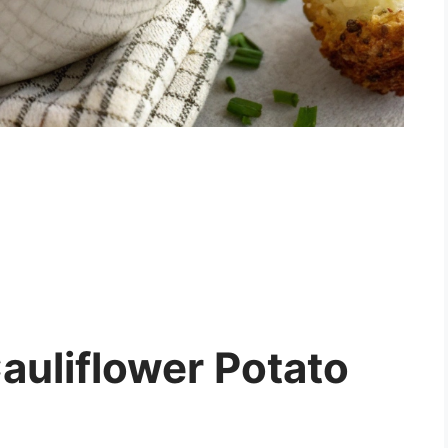
uliflower Potato