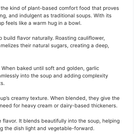
the kind of plant-based comfort food that proves
ng, and indulgent as traditional soups. With its
p feels like a warm hug in a bowl.
 build flavor naturally. Roasting cauliflower,
melizes their natural sugars, creating a deep,
. When baked until soft and golden, garlic
lessly into the soup and adding complexity
s.
soup’s creamy texture. When blended, they give the
 need for heavy cream or dairy-based thickeners.
flavor. It blends beautifully into the soup, helping
g the dish light and vegetable-forward.