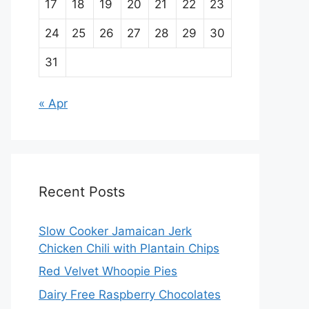
17
18
19
20
21
22
23
24
25
26
27
28
29
30
31
« Apr
Recent Posts
Slow Cooker Jamaican Jerk
Chicken Chili with Plantain Chips
Red Velvet Whoopie Pies
Dairy Free Raspberry Chocolates