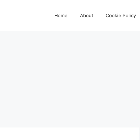
Home
About
Cookie Policy