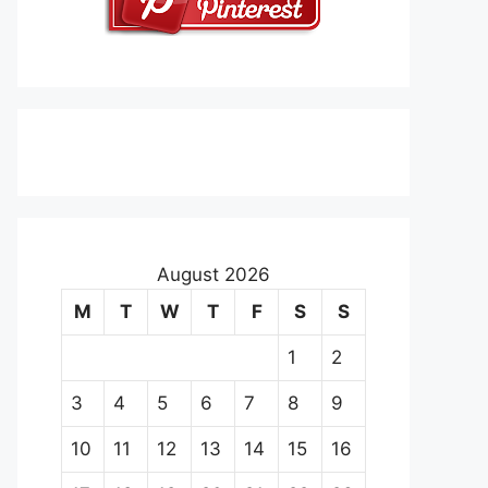
August 2026
M
T
W
T
F
S
S
1
2
3
4
5
6
7
8
9
10
11
12
13
14
15
16