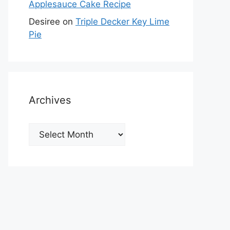
Applesauce Cake Recipe
Desiree
on
Triple Decker Key Lime
Pie
Archives
Archives