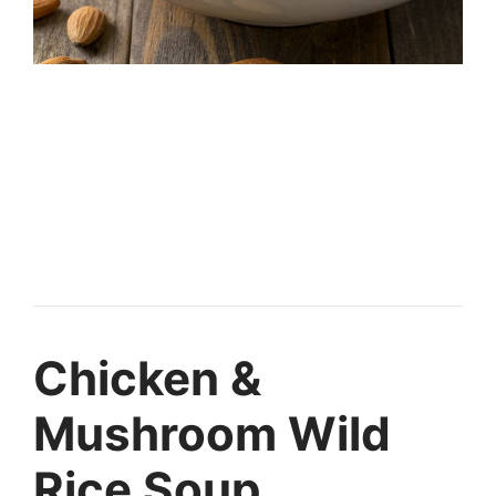
Chicken &
Mushroom Wild
Rice Soup