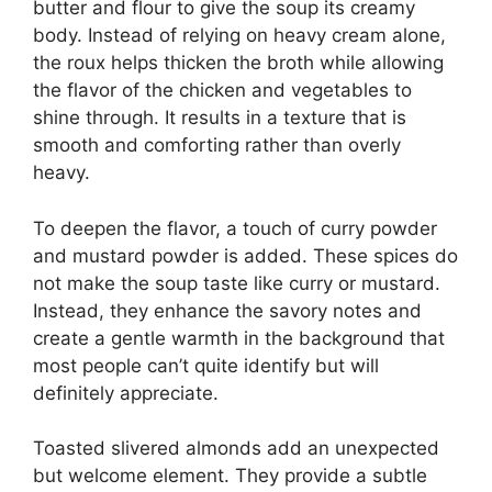
butter and flour to give the soup its creamy
body. Instead of relying on heavy cream alone,
the roux helps thicken the broth while allowing
the flavor of the chicken and vegetables to
shine through. It results in a texture that is
smooth and comforting rather than overly
heavy.
To deepen the flavor, a touch of curry powder
and mustard powder is added. These spices do
not make the soup taste like curry or mustard.
Instead, they enhance the savory notes and
create a gentle warmth in the background that
most people can’t quite identify but will
definitely appreciate.
Toasted slivered almonds add an unexpected
but welcome element. They provide a subtle