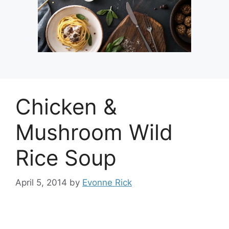
Chicken &
Mushroom Wild
Rice Soup
April 5, 2014
by
Evonne Rick