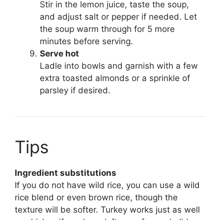
Stir in the lemon juice, taste the soup,
and adjust salt or pepper if needed. Let
the soup warm through for 5 more
minutes before serving.
Serve hot
Ladle into bowls and garnish with a few
extra toasted almonds or a sprinkle of
parsley if desired.
Tips
Ingredient substitutions
If you do not have wild rice, you can use a wild
rice blend or even brown rice, though the
texture will be softer. Turkey works just as well