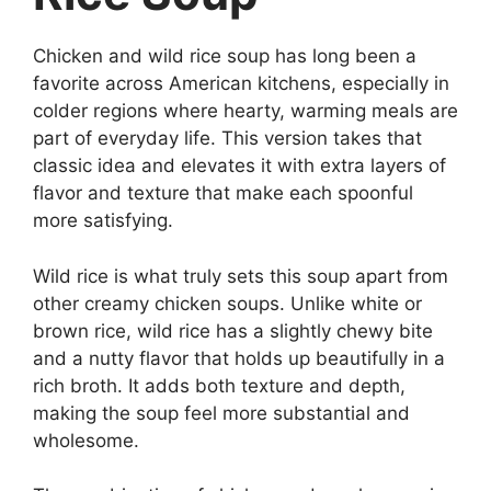
Chicken and wild rice soup has long been a
favorite across American kitchens, especially in
colder regions where hearty, warming meals are
part of everyday life. This version takes that
classic idea and elevates it with extra layers of
flavor and texture that make each spoonful
more satisfying.
Wild rice is what truly sets this soup apart from
other creamy chicken soups. Unlike white or
brown rice, wild rice has a slightly chewy bite
and a nutty flavor that holds up beautifully in a
rich broth. It adds both texture and depth,
making the soup feel more substantial and
wholesome.