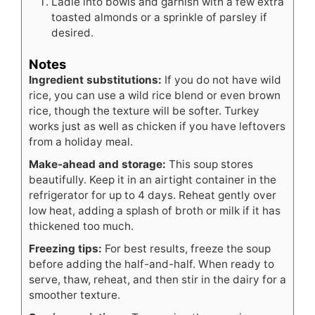
Ladle into bowls and garnish with a few extra
toasted almonds or a sprinkle of parsley if
desired.
Notes
Ingredient substitutions:
If you do not have wild
rice, you can use a wild rice blend or even brown
rice, though the texture will be softer. Turkey
works just as well as chicken if you have leftovers
from a holiday meal.
Make-ahead and storage:
This soup stores
beautifully. Keep it in an airtight container in the
refrigerator for up to 4 days. Reheat gently over
low heat, adding a splash of broth or milk if it has
thickened too much.
Freezing tips:
For best results, freeze the soup
before adding the half-and-half. When ready to
serve, thaw, reheat, and then stir in the dairy for a
smoother texture.