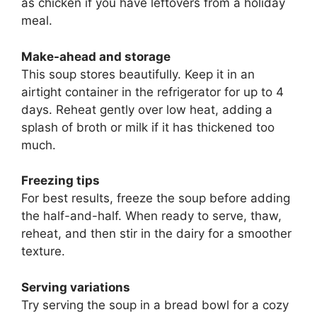
as chicken if you have leftovers from a holiday
meal.
Make-ahead and storage
This soup stores beautifully. Keep it in an
airtight container in the refrigerator for up to 4
days. Reheat gently over low heat, adding a
splash of broth or milk if it has thickened too
much.
Freezing tips
For best results, freeze the soup before adding
the half-and-half. When ready to serve, thaw,
reheat, and then stir in the dairy for a smoother
texture.
Serving variations
Try serving the soup in a bread bowl for a cozy