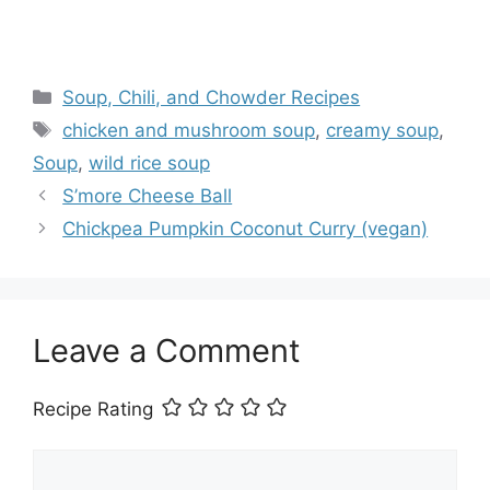
Categories
Soup, Chili, and Chowder Recipes
Tags
chicken and mushroom soup
,
creamy soup
,
Soup
,
wild rice soup
S’more Cheese Ball
Chickpea Pumpkin Coconut Curry (vegan)
Leave a Comment
Recipe Rating
Comment