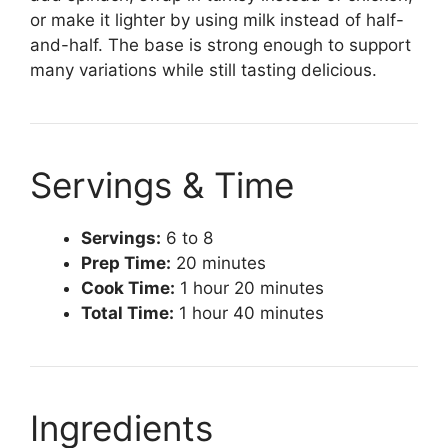
or make it lighter by using milk instead of half-
and-half. The base is strong enough to support
many variations while still tasting delicious.
Servings & Time
Servings:
6 to 8
Prep Time:
20 minutes
Cook Time:
1 hour 20 minutes
Total Time:
1 hour 40 minutes
Ingredients