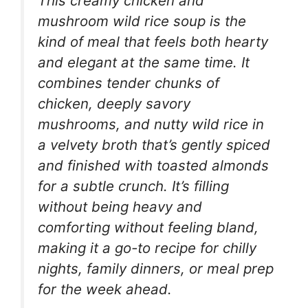
This creamy chicken and
mushroom wild rice soup is the
kind of meal that feels both hearty
and elegant at the same time. It
combines tender chunks of
chicken, deeply savory
mushrooms, and nutty wild rice in
a velvety broth that’s gently spiced
and finished with toasted almonds
for a subtle crunch. It’s filling
without being heavy and
comforting without feeling bland,
making it a go-to recipe for chilly
nights, family dinners, or meal prep
for the week ahead.