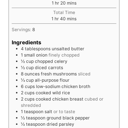
hour
minutes
1
hr
20
mins
Total Time
hour
minutes
1
hr
40
mins
Servings:
8
Ingredients
4
tablespoons
unsalted butter
1
small onion
finely chopped
½
cup
chopped celery
½
cup
diced carrots
8
ounces
fresh mushrooms
sliced
⅓
cup
all-purpose flour
6
cups
low-sodium chicken broth
2
cups
cooked wild rice
2
cups
cooked chicken breast
cubed or
shredded
1
teaspoon
salt
or to taste
½
teaspoon
ground black pepper
½
teaspoon
dried parsley