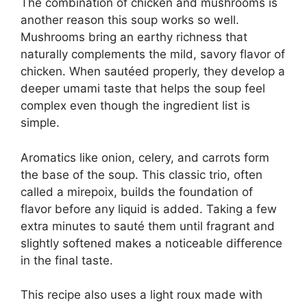
The combination of chicken and mushrooms is
another reason this soup works so well.
Mushrooms bring an earthy richness that
naturally complements the mild, savory flavor of
chicken. When sautéed properly, they develop a
deeper umami taste that helps the soup feel
complex even though the ingredient list is
simple.
Aromatics like onion, celery, and carrots form
the base of the soup. This classic trio, often
called a mirepoix, builds the foundation of
flavor before any liquid is added. Taking a few
extra minutes to sauté them until fragrant and
slightly softened makes a noticeable difference
in the final taste.
This recipe also uses a light roux made with