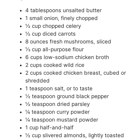
4 tablespoons unsalted butter
1 small onion, finely chopped
½ cup chopped celery
½ cup diced carrots
8 ounces fresh mushrooms, sliced
⅓ cup all-purpose flour
6 cups low-sodium chicken broth
2 cups cooked wild rice
2 cups cooked chicken breast, cubed or
shredded
1 teaspoon salt, or to taste
½ teaspoon ground black pepper
½ teaspoon dried parsley
¼ teaspoon curry powder
¼ teaspoon mustard powder
1 cup half-and-half
½ cup slivered almonds, lightly toasted