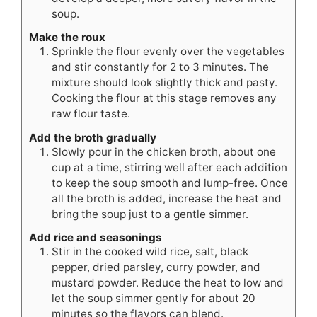
soup.
Make the roux
Sprinkle the flour evenly over the vegetables
and stir constantly for 2 to 3 minutes. The
mixture should look slightly thick and pasty.
Cooking the flour at this stage removes any
raw flour taste.
Add the broth gradually
Slowly pour in the chicken broth, about one
cup at a time, stirring well after each addition
to keep the soup smooth and lump-free. Once
all the broth is added, increase the heat and
bring the soup just to a gentle simmer.
Add rice and seasonings
Stir in the cooked wild rice, salt, black
pepper, dried parsley, curry powder, and
mustard powder. Reduce the heat to low and
let the soup simmer gently for about 20
minutes so the flavors can blend.