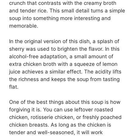
crunch that contrasts with the creamy broth
and tender rice. This small detail turns a simple
soup into something more interesting and
memorable.
In the original version of this dish, a splash of
sherry was used to brighten the flavor. In this
alcohol-free adaptation, a small amount of
extra chicken broth with a squeeze of lemon
juice achieves a similar effect. The acidity lifts
the richness and keeps the soup from tasting
flat.
One of the best things about this soup is how
forgiving it is. You can use leftover roasted
chicken, rotisserie chicken, or freshly poached
chicken breasts. As long as the chicken is
tender and well-seasoned, it will work