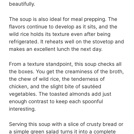
beautifully.
The soup is also ideal for meal prepping. The
flavors continue to develop as it sits, and the
wild rice holds its texture even after being
refrigerated. It reheats well on the stovetop and
makes an excellent lunch the next day.
From a texture standpoint, this soup checks all
the boxes. You get the creaminess of the broth,
the chew of wild rice, the tenderness of
chicken, and the slight bite of sautéed
vegetables. The toasted almonds add just
enough contrast to keep each spoonful
interesting.
Serving this soup with a slice of crusty bread or
a simple green salad turns it into a complete