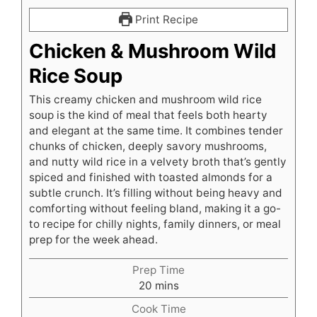
Print Recipe
Chicken & Mushroom Wild
Rice Soup
This creamy chicken and mushroom wild rice
soup is the kind of meal that feels both hearty
and elegant at the same time. It combines tender
chunks of chicken, deeply savory mushrooms,
and nutty wild rice in a velvety broth that’s gently
spiced and finished with toasted almonds for a
subtle crunch. It’s filling without being heavy and
comforting without feeling bland, making it a go-
to recipe for chilly nights, family dinners, or meal
prep for the week ahead.
Prep Time
minutes
20
mins
Cook Time