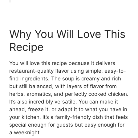
Why You Will Love This
Recipe
You will love this recipe because it delivers
restaurant-quality flavor using simple, easy-to-
find ingredients. The soup is creamy and rich
but still balanced, with layers of flavor from
herbs, aromatics, and perfectly cooked chicken.
It’s also incredibly versatile. You can make it
ahead, freeze it, or adapt it to what you have in
your kitchen. It’s a family-friendly dish that feels
special enough for guests but easy enough for
a weeknight.