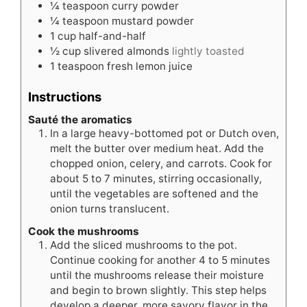
¼
teaspoon
curry powder
¼
teaspoon
mustard powder
1
cup
half-and-half
½
cup
slivered almonds
lightly toasted
1
teaspoon
fresh lemon juice
Instructions
Sauté the aromatics
In a large heavy-bottomed pot or Dutch oven,
melt the butter over medium heat. Add the
chopped onion, celery, and carrots. Cook for
about 5 to 7 minutes, stirring occasionally,
until the vegetables are softened and the
onion turns translucent.
Cook the mushrooms
Add the sliced mushrooms to the pot.
Continue cooking for another 4 to 5 minutes
until the mushrooms release their moisture
and begin to brown slightly. This step helps
develop a deeper, more savory flavor in the