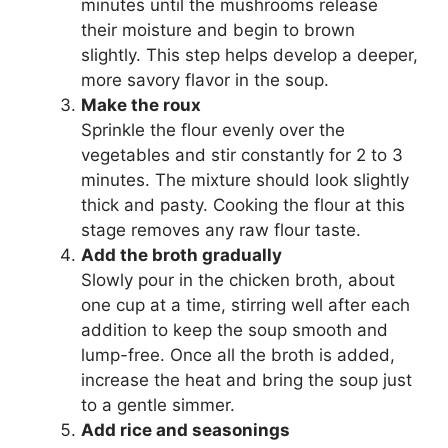
minutes until the mushrooms release
their moisture and begin to brown
slightly. This step helps develop a deeper,
more savory flavor in the soup.
Make the roux
Sprinkle the flour evenly over the
vegetables and stir constantly for 2 to 3
minutes. The mixture should look slightly
thick and pasty. Cooking the flour at this
stage removes any raw flour taste.
Add the broth gradually
Slowly pour in the chicken broth, about
one cup at a time, stirring well after each
addition to keep the soup smooth and
lump-free. Once all the broth is added,
increase the heat and bring the soup just
to a gentle simmer.
Add rice and seasonings