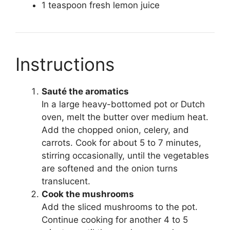
1 teaspoon fresh lemon juice
Instructions
Sauté the aromatics
In a large heavy-bottomed pot or Dutch
oven, melt the butter over medium heat.
Add the chopped onion, celery, and
carrots. Cook for about 5 to 7 minutes,
stirring occasionally, until the vegetables
are softened and the onion turns
translucent.
Cook the mushrooms
Add the sliced mushrooms to the pot.
Continue cooking for another 4 to 5