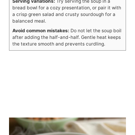
Serving variations:
Try serving the soup in a
bread bowl for a cozy presentation, or pair it with
a crisp green salad and crusty sourdough for a
balanced meal.
Avoid common mistakes:
Do not let the soup boil
after adding the half-and-half. Gentle heat keeps
the texture smooth and prevents curdling.