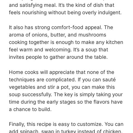
and satisfying meal. It’s the kind of dish that
feels nourishing without being overly indulgent.
It also has strong comfort-food appeal. The
aroma of onions, butter, and mushrooms
cooking together is enough to make any kitchen
feel warm and welcoming. It’s a soup that
invites people to gather around the table.
Home cooks will appreciate that none of the
techniques are complicated. If you can sauté
vegetables and stir a pot, you can make this
soup successfully. The key is simply taking your
time during the early stages so the flavors have
a chance to build.
Finally, this recipe is easy to customize. You can
add spinach, swap in turkey instead of chicken,