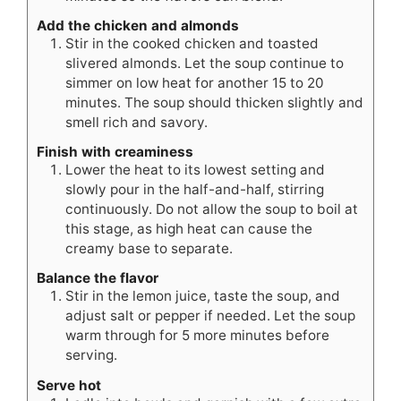
Add the chicken and almonds
Stir in the cooked chicken and toasted
slivered almonds. Let the soup continue to
simmer on low heat for another 15 to 20
minutes. The soup should thicken slightly and
smell rich and savory.
Finish with creaminess
Lower the heat to its lowest setting and
slowly pour in the half-and-half, stirring
continuously. Do not allow the soup to boil at
this stage, as high heat can cause the
creamy base to separate.
Balance the flavor
Stir in the lemon juice, taste the soup, and
adjust salt or pepper if needed. Let the soup
warm through for 5 more minutes before
serving.
Serve hot