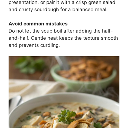
presentation, or pair it with a crisp green salad
and crusty sourdough for a balanced meal.
Avoid common mistakes
Do not let the soup boil after adding the half-
and-half. Gentle heat keeps the texture smooth
and prevents curdling.