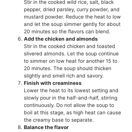
Stir in the cooked wild rice, salt, black
pepper, dried parsley, curry powder, and
mustard powder. Reduce the heat to low
and let the soup simmer gently for about
20 minutes so the flavors can blend.
Add the chicken and almonds
Stir in the cooked chicken and toasted
slivered almonds. Let the soup continue
to simmer on low heat for another 15 to
20 minutes. The soup should thicken
slightly and smell rich and savory.
Finish with creaminess
Lower the heat to its lowest setting and
slowly pour in the half-and-half, stirring
continuously. Do not allow the soup to
boil at this stage, as high heat can cause
the creamy base to separate.
Balance the flavor