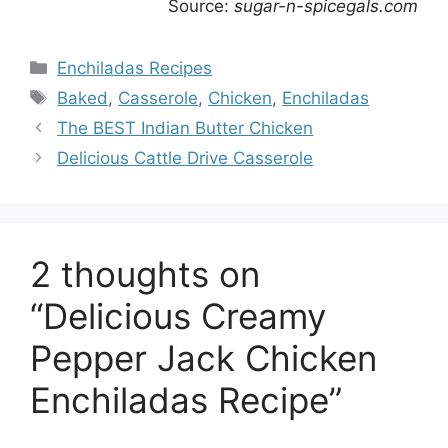
Source:
sugar-n-spicegals.com
Categories
Enchiladas Recipes
Tags
Baked
,
Casserole
,
Chicken
,
Enchiladas
The BEST Indian Butter Chicken
Delicious Cattle Drive Casserole
2 thoughts on
“Delicious Creamy
Pepper Jack Chicken
Enchiladas Recipe”