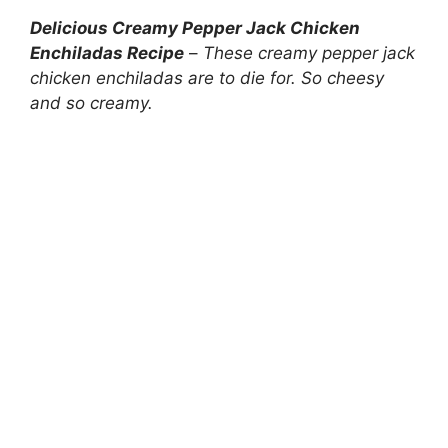
Delicious Creamy Pepper Jack Chicken
Enchiladas Recipe
–
These creamy pepper jack
chicken enchiladas are to die for. So cheesy
and so creamy.