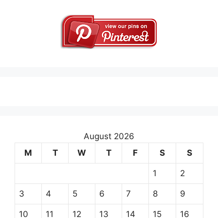
August 2026
M
T
W
T
F
S
S
1
2
3
4
5
6
7
8
9
10
11
12
13
14
15
16