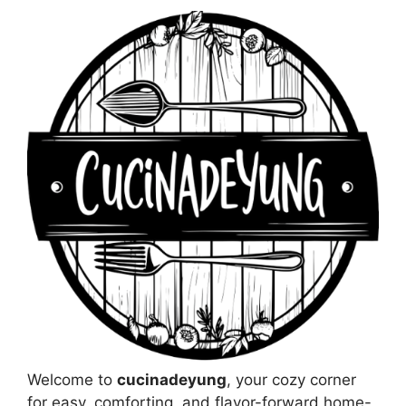
Welcome to
cucinadeyung
, your cozy corner
for easy, comforting, and flavor-forward home-