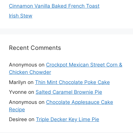
Cinnamon Vanilla Baked French Toast
Irish Stew
Recent Comments
Anonymous
on
Crockpot Mexican Street Corn &
Chicken Chowder
Marilyn
on
Thin Mint Chocolate Poke Cake
Yvonne
on
Salted Caramel Brownie Pie
Anonymous
on
Chocolate Applesauce Cake
Recipe
Desiree
on
Triple Decker Key Lime Pie