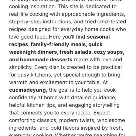
cooking inspiration. This site is dedicated to
real-life cooking with approachable ingredients,
step-by-step instructions, and tried-and-tested
recipes designed for everyday home cooks who
love good food. Here you’ll find
seasonal
recipes, family-friendly meals, quick
weeknight dinners, fresh salads, cozy soups,
and homemade desserts
made with love and
simplicity. Every dish is created to be practical
for busy kitchens, yet special enough to bring
warmth and excitement to your table. At
cucinadeyung
, the goal is to help you cook
confidently at home with detailed guidance,
helpful kitchen tips, and engaging storytelling
that connects you to every recipe. Expect
comforting classics, modern twists, wholesome
ingredients, and bold flavors inspired by fresh,
everyday cooking. Whether you're searching for