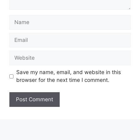
Name
Email
Website
Save my name, email, and website in this
browser for the next time I comment.