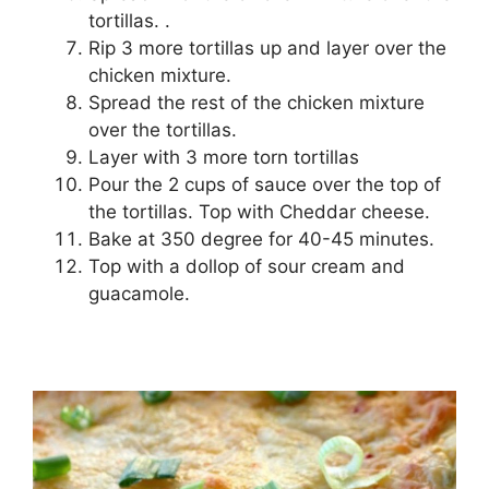
tortillas. .
Rip 3 more tortillas up and layer over the
chicken mixture.
Spread the rest of the chicken mixture
over the tortillas.
Layer with 3 more torn tortillas
Pour the 2 cups of sauce over the top of
the tortillas. Top with Cheddar cheese.
Bake at 350 degree for 40-45 minutes.
Top with a dollop of sour cream and
guacamole.