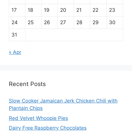
17
18
19
20
21
22
23
24
25
26
27
28
29
30
31
« Apr
Recent Posts
Slow Cooker Jamaican Jerk Chicken Chili with
Plantain Chips
Red Velvet Whoopie Pies
Dairy Free Raspberry Chocolates