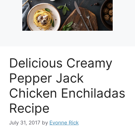
Delicious Creamy
Pepper Jack
Chicken Enchiladas
Recipe
July 31, 2017
by
Evonne Rick