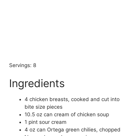
Servings: 8
Ingredients
4 chicken breasts, cooked and cut into
bite size pieces
10.5 oz can cream of chicken soup
1 pint sour cream
4 oz can Ortega green chilies, chopped