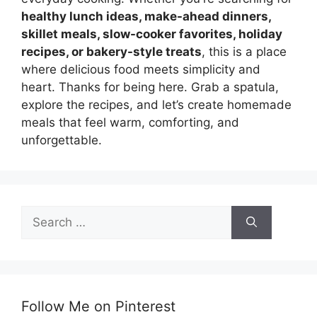
healthy lunch ideas, make-ahead dinners,
skillet meals, slow-cooker favorites, holiday
recipes, or bakery-style treats
, this is a place
where delicious food meets simplicity and
heart. Thanks for being here. Grab a spatula,
explore the recipes, and let’s create homemade
meals that feel warm, comforting, and
unforgettable.
Search
for:
Follow Me on Pinterest