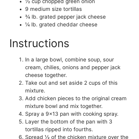
½ cup chopped green onion
9 medium size tortillas
¾ lb. grated pepper jack cheese
¼ lb. grated cheddar cheese
Instructions
In a large bowl, combine soup, sour
cream, chilies, onions and pepper jack
cheese together.
Take out and set aside 2 cups of this
mixture.
Add chicken pieces to the original cream
mixture bowl and mix together.
Spray a 9×13 pan with cooking spray.
Layer the bottom of the pan with 3
tortillas ripped into fourths.
Spread ½ of the chicken mixture over the