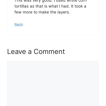
This was very good. I used white corn
tortillas as that is what I had. It took a
few more to make the layers.
Reply
Leave a Comment
Comment