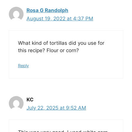
Rosa G Randolph
August 19, 2022 at 4:37 PM
What kind of tortillas did you use for
this recipe? Flour or corn?
Reply
KC
July 22, 2025 at 9:52 AM