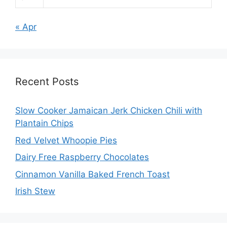
« Apr
Recent Posts
Slow Cooker Jamaican Jerk Chicken Chili with
Plantain Chips
Red Velvet Whoopie Pies
Dairy Free Raspberry Chocolates
Cinnamon Vanilla Baked French Toast
Irish Stew