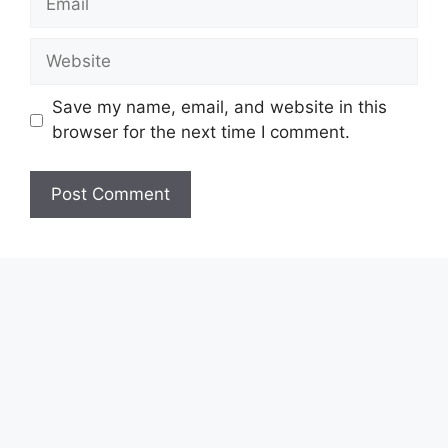
Website
Save my name, email, and website in this
browser for the next time I comment.