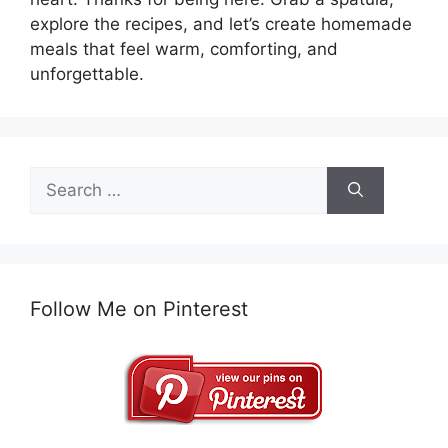
explore the recipes, and let’s create homemade
meals that feel warm, comforting, and
unforgettable.
Search
for:
Follow Me on Pinterest