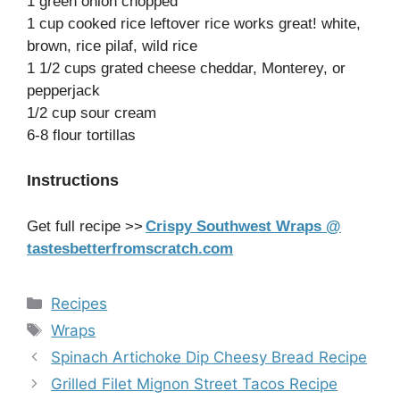
1 green onion chopped
1 cup cooked rice leftover rice works great! white,
brown, rice pilaf, wild rice
1 1/2 cups grated cheese cheddar, Monterey, or
pepperjack
1/2 cup sour cream
6-8 flour tortillas
Instructions
Get full recipe >>
Crispy Southwest Wraps @
tastesbetterfromscratch.com
Categories
Recipes
Tags
Wraps
Spinach Artichoke Dip Cheesy Bread Recipe
Grilled Filet Mignon Street Tacos Recipe