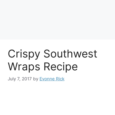
Crispy Southwest
Wraps Recipe
July 7, 2017
by
Evonne Rick