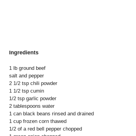
Ingredients
1 lb ground beef
salt and pepper
2 1/2 tsp chili powder
1 1/2 tsp cumin
1/2 tsp garlic powder
2 tablespoons water
1 can black beans rinsed and drained
1 cup frozen corn thawed
1/2 of a red bell pepper chopped