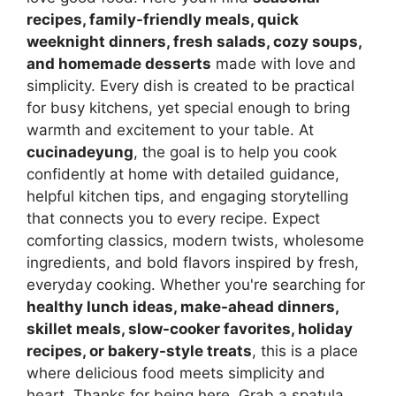
recipes, family-friendly meals, quick
weeknight dinners, fresh salads, cozy soups,
and homemade desserts
made with love and
simplicity. Every dish is created to be practical
for busy kitchens, yet special enough to bring
warmth and excitement to your table. At
cucinadeyung
, the goal is to help you cook
confidently at home with detailed guidance,
helpful kitchen tips, and engaging storytelling
that connects you to every recipe. Expect
comforting classics, modern twists, wholesome
ingredients, and bold flavors inspired by fresh,
everyday cooking. Whether you're searching for
healthy lunch ideas, make-ahead dinners,
skillet meals, slow-cooker favorites, holiday
recipes, or bakery-style treats
, this is a place
where delicious food meets simplicity and
heart. Thanks for being here. Grab a spatula,