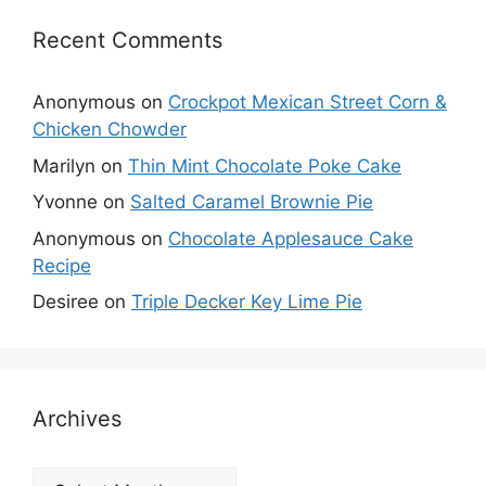
Recent Comments
Anonymous
on
Crockpot Mexican Street Corn &
Chicken Chowder
Marilyn
on
Thin Mint Chocolate Poke Cake
Yvonne
on
Salted Caramel Brownie Pie
Anonymous
on
Chocolate Applesauce Cake
Recipe
Desiree
on
Triple Decker Key Lime Pie
Archives
Archives