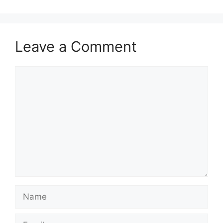
Leave a Comment
Comment
Name
Email