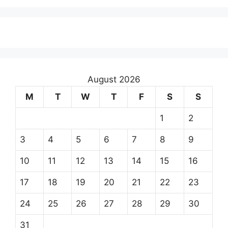
August 2026
M
T
W
T
F
S
S
1
2
3
4
5
6
7
8
9
10
11
12
13
14
15
16
17
18
19
20
21
22
23
24
25
26
27
28
29
30
31