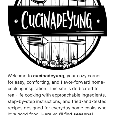
Welcome to
cucinadeyung
, your cozy corner
for easy, comforting, and flavor-forward home-
cooking inspiration. This site is dedicated to
real-life cooking with approachable ingredients,
step-by-step instructions, and tried-and-tested
recipes designed for everyday home cooks who
love good food. Here you’ll find
seasonal